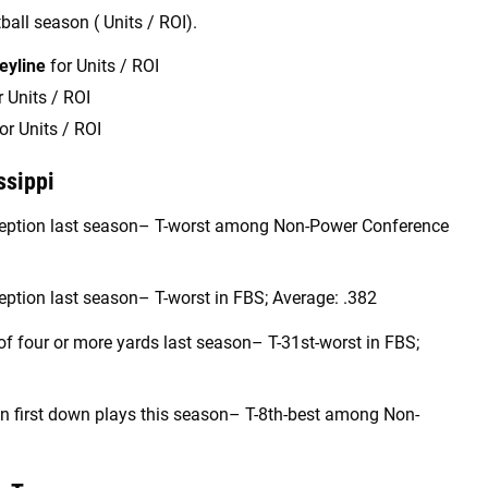
tball season (
Units /
ROI).
eyline
for
Units /
ROI
r
Units /
ROI
or
Units /
ROI
ssippi
erception last season– T-worst among Non-Power Conference
ception last season– T-worst in FBS; Average: .382
f four or more yards last season– T-31st-worst in FBS;
on first down plays this season– T-8th-best among Non-