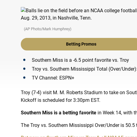
(AP Photo/Mark Humphrey)
Betting Promos
Southern Miss
is a
-6.5
point favorite vs.
Troy
Troy
vs.
Southern Mississippi
Total (Over/Under)
TV Channel:
ESPN+
Troy
(
7-4
) visit
M. M. Roberts Stadium
to take on
Sout
Kickoff is scheduled for
3:30pm EST
.
Southern Miss
is a betting favorite
in Week
14
, with 
The
Troy
vs.
Southern Mississippi
Over/Under is
50.5
t