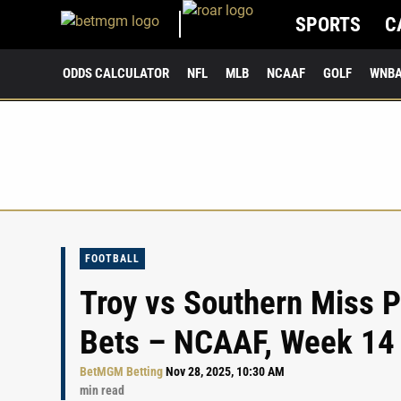
SPORTS
C
ODDS CALCULATOR
NFL
MLB
NCAAF
GOLF
WNB
FOOTBALL
Troy vs Southern Miss P
Bets – NCAAF, Week 14
BetMGM Betting
Nov 28, 2025, 10:30 AM
min read