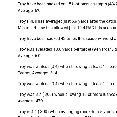
Troy have been sacked on 15% of pass attempts (43/
Average: 6%
Troy’s RBs has averaged just 5.9 yards after the cat
Miss’s defense has allowed just 10.4 RAC this seaso
Troy have been sacked 43 times this season– worst 
Troy RBs averaged 18.8 yards per target (94 yards/5
Average: 6.0
Troy was winless (0-4) when throwing at least 1 int
Teams; Average: .314
Troy was winless (0-4) when throwing at least 1 inter
Troy was 3-7 (.300) when allowing 10 or more rushes o
Average: .479
Troy is 4-1 (.800) when averaging more than 5 yards 