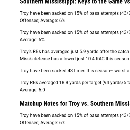
Southern Mississippi
: Keys to the Game v
Troy have been sacked on 15% of pass attempts (43
Offenses; Average: 6%
Troy have been sacked on 15% of pass attempts (43/
Average: 6%
Troy’s RBs has averaged just 5.9 yards after the cat
Miss’s defense has allowed just 10.4 RAC this seaso
Troy have been sacked 43 times this season– worst 
Troy RBs averaged 18.8 yards per target (94 yards/5
Average: 6.0
Matchup Notes for
Troy
vs.
Southern Missi
Troy have been sacked on 15% of pass attempts (43
Offenses; Average: 6%