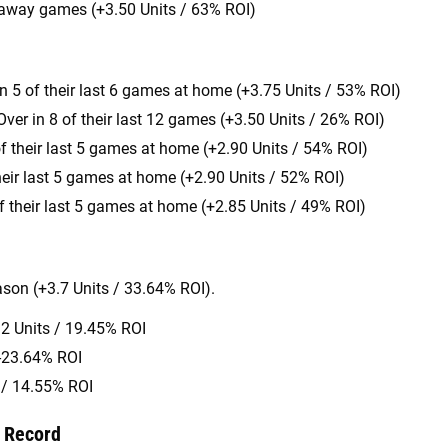
 5 away games (+3.50 Units / 63% ROI)
 5 of their last 6 games at home (+3.75 Units / 53% ROI)
ver in 8 of their last 12 games (+3.50 Units / 26% ROI)
f their last 5 games at home (+2.90 Units / 54% ROI)
heir last 5 games at home (+2.90 Units / 52% ROI)
f their last 5 games at home (+2.85 Units / 49% ROI)
ason (
+3.7
Units /
33.64%
ROI).
.2
Units /
19.45%
ROI
-23.64%
ROI
 /
14.55%
ROI
 Record