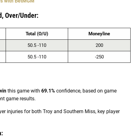
s with BetMGM
, Over/Under:
Total (O/U)
Moneyline
50.5
-110
200
50.5
-110
-250
win
this game with
69.1%
confidence, based on game
nt game results.
er injuries for both
Troy
and
Southern Miss
, key player
n: