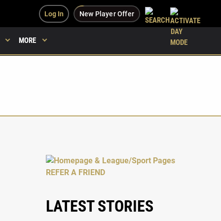
Log In
New Player Offer
MORE
LATEST STORIES