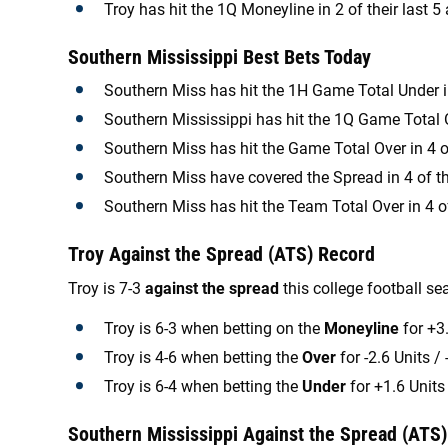
Troy has hit the 1Q Moneyline in 2 of their last
Southern Mississippi
Best Bets Today
Southern Miss has hit the 1H Game Total Under in
Southern Mississippi has hit the 1Q Game Total O
Southern Miss has hit the Game Total Over in 4 o
Southern Miss have covered the Spread in 4 of t
Southern Miss has hit the Team Total Over in 4 o
Troy
Against the Spread (ATS) Record
Troy
is
7-3
against the spread
this college football se
Troy
is
6-3
when betting on the
Moneyline
for
+3
Troy
is
4-6
when betting the
Over
for
-2.6
Units /
Troy
is
6-4
when betting the
Under
for
+1.6
Units
Southern Mississippi
Against the Spread (ATS)