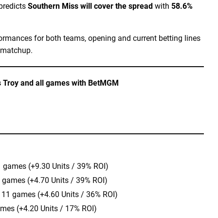
predicts
Southern Miss
will cover the spread
with
58.6%
formances for both teams, opening and current betting lines
 matchup.
s
Troy
and all games with BetMGM
11 games (+9.30 Units / 39% ROI)
11 games (+4.70 Units / 39% ROI)
st 11 games (+4.60 Units / 36% ROI)
games (+4.20 Units / 17% ROI)