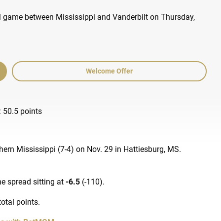
Welcome Offer
:
50.5
points
hern Mississippi
(
7-4
) on
Nov. 29
in
Hattiesburg, MS
.
the spread sitting at
-6.5
(
-110
).
otal points.