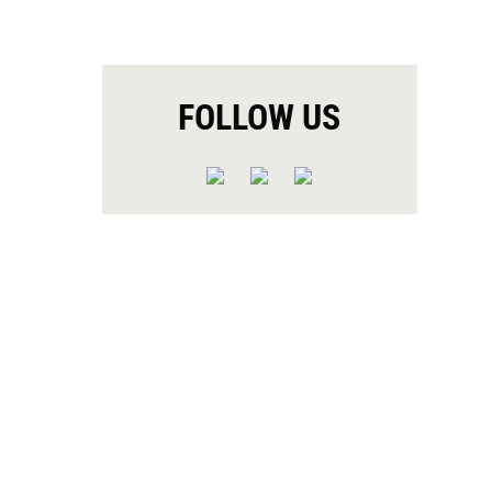
FOLLOW US