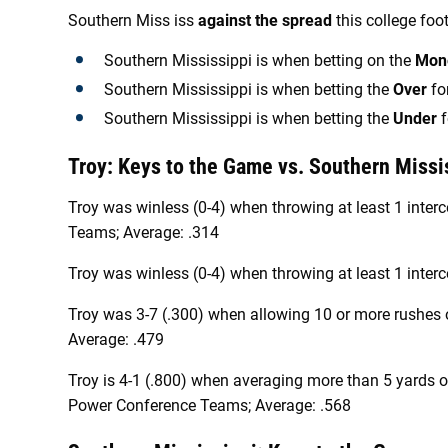
Southern Miss
iss
against the spread
this college foo
Southern Mississippi
is
when betting on the
Mon
Southern Mississippi
is
when betting the
Over
fo
Southern Mississippi
is
when betting the
Under
f
Troy
: Keys to the Game vs.
Southern Missi
Troy was winless (0-4) when throwing at least 1 int
Teams; Average: .314
Troy was winless (0-4) when throwing at least 1 inter
Troy was 3-7 (.300) when allowing 10 or more rushes o
Average: .479
Troy is 4-1 (.800) when averaging more than 5 yards 
Power Conference Teams; Average: .568