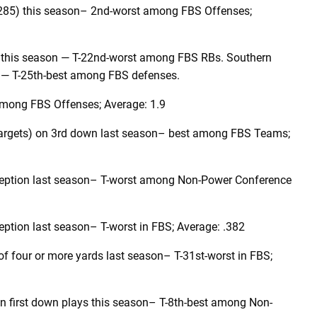
285) this season– 2nd-worst among FBS Offenses;
ch this season — T-22nd-worst among FBS RBs. Southern
n — T-25th-best among FBS defenses.
among FBS Offenses; Average: 1.9
 targets) on 3rd down last season– best among FBS Teams;
erception last season– T-worst among Non-Power Conference
ception last season– T-worst in FBS; Average: .382
f four or more yards last season– T-31st-worst in FBS;
on first down plays this season– T-8th-best among Non-