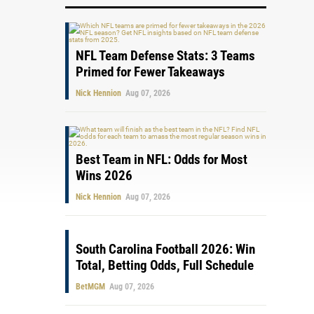
NFL Team Defense Stats: 3 Teams
Primed for Fewer Takeaways
Nick Hennion
Aug 07, 2026
Best Team in NFL: Odds for Most
Wins 2026
Nick Hennion
Aug 07, 2026
South Carolina Football 2026: Win
Total, Betting Odds, Full Schedule
BetMGM
Aug 07, 2026