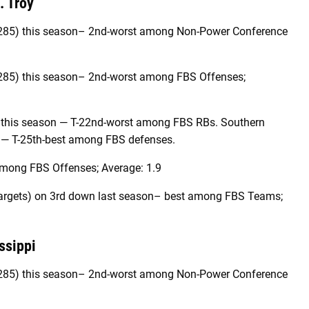
s.
Troy
/285) this season– 2nd-worst among Non-Power Conference
285) this season– 2nd-worst among FBS Offenses;
ch this season — T-22nd-worst among FBS RBs. Southern
n — T-25th-best among FBS defenses.
among FBS Offenses; Average: 1.9
 targets) on 3rd down last season– best among FBS Teams;
ssippi
/285) this season– 2nd-worst among Non-Power Conference