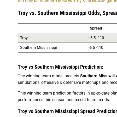
Bet now on
Southern Miss
vs
Troy
& all NCAAF game
Troy
vs.
Southern Mississippi
Odds, Spread
Spread
Troy
+6.5
-110
Southern Mississippi
-6.5
-110
Troy
vs
Southern Mississippi
Prediction:
The winning team model predicts
Southern Miss
will 
simulations, offensive & defensive matchups and rece
This winning team prediction factors in up-to-date play
performances this season and recent team trends.
Troy
vs
Southern Mississippi
Spread Predictio