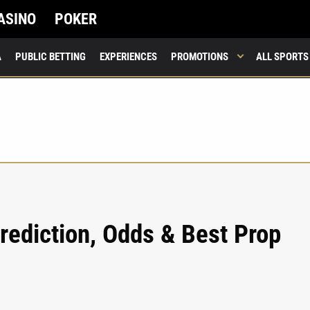
ASINO
POKER
A
PUBLIC BETTING
EXPERIENCES
PROMOTIONS
ALL SPORTS
rediction, Odds & Best Prop