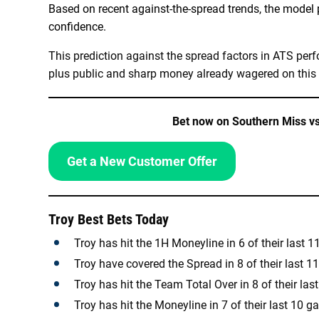
Based on recent against-the-spread trends, the model 
confidence.
This prediction against the spread factors in ATS per
plus public and sharp money already wagered on this
Bet now on
Southern Miss
v
Get a New Customer Offer
Troy
Best Bets Today
Troy has hit the 1H Moneyline in 6 of their last 
Troy have covered the Spread in 8 of their last 
Troy has hit the Team Total Over in 8 of their la
Troy has hit the Moneyline in 7 of their last 10 