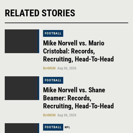
RELATED STORIES
FOOTBALL
Mike Norvell vs. Mario
Cristobal: Records,
Recruiting, Head-To-Head
BetMGM
Aug 06, 2026
FOOTBALL
Mike Norvell vs. Shane
Beamer: Records,
Recruiting, Head-To-Head
BetMGM
Aug 06, 2026
FOOTBALL
NFL