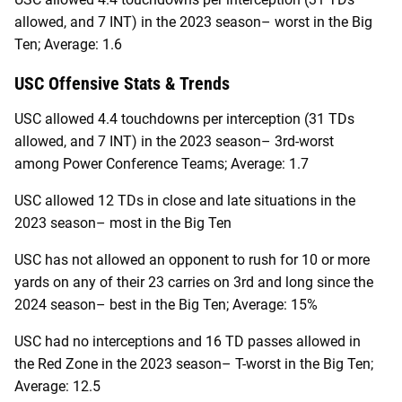
allowed, and 7 INT) in the 2023 season– worst in the Big
Ten; Average: 1.6
USC
Offensive Stats & Trends
USC allowed 4.4 touchdowns per interception (31 TDs
allowed, and 7 INT) in the 2023 season– 3rd-worst
among Power Conference Teams; Average: 1.7
USC allowed 12 TDs in close and late situations in the
2023 season– most in the Big Ten
USC has not allowed an opponent to rush for 10 or more
yards on any of their 23 carries on 3rd and long since the
2024 season– best in the Big Ten; Average: 15%
USC had no interceptions and 16 TD passes allowed in
the Red Zone in the 2023 season– T-worst in the Big Ten;
Average: 12.5