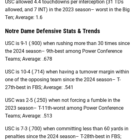
USC allowed 4.4 touchdowns per interception (31 TDs
allowed, and 7 INT) in the 2023 season– worst in the Big
Ten; Average: 1.6
Notre Dame
Defensive Stats & Trends
USC is 9-1 (.900) when rushing more than 30 times since
the 2024 season– 9th-best among Power Conference
Teams; Average: .678
USC is 10-4 (.714) when having a turnover margin within
one of the opposing team since the 2024 season– T-
27th-best in FBS; Average: .541
USC was 2-5 (.250) when not forcing a fumble in the
2023 season– T-11th-worst among Power Conference
Teams; Average: .513
USC is 7-3 (.700) when committing less than 60 yards in
penalties since the 2024 season– T-28th-best in FBS;