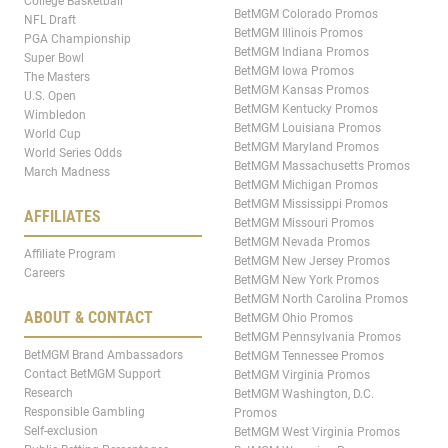
College Basketball
BetMGM Colorado Promos
NFL Draft
BetMGM Illinois Promos
PGA Championship
BetMGM Indiana Promos
Super Bowl
BetMGM Iowa Promos
The Masters
BetMGM Kansas Promos
U.S. Open
BetMGM Kentucky Promos
Wimbledon
BetMGM Louisiana Promos
World Cup
BetMGM Maryland Promos
World Series Odds
BetMGM Massachusetts Promos
March Madness
BetMGM Michigan Promos
BetMGM Mississippi Promos
AFFILIATES
BetMGM Missouri Promos
BetMGM Nevada Promos
Affiliate Program
BetMGM New Jersey Promos
Careers
BetMGM New York Promos
BetMGM North Carolina Promos
ABOUT & CONTACT
BetMGM Ohio Promos
BetMGM Pennsylvania Promos
BetMGM Brand Ambassadors
BetMGM Tennessee Promos
Contact BetMGM Support
BetMGM Virginia Promos
Research
BetMGM Washington, D.C.
Responsible Gambling
Promos
Self-exclusion
BetMGM West Virginia Promos