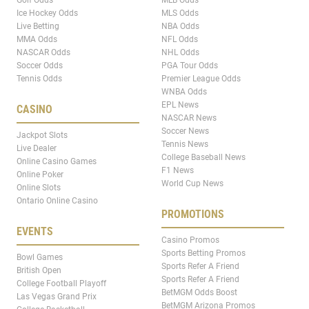
Golf Odds
MLB Odds
Ice Hockey Odds
MLS Odds
Live Betting
NBA Odds
MMA Odds
NFL Odds
NASCAR Odds
NHL Odds
Soccer Odds
PGA Tour Odds
Tennis Odds
Premier League Odds
WNBA Odds
EPL News
CASINO
NASCAR News
Soccer News
Jackpot Slots
Tennis News
Live Dealer
College Baseball News
Online Casino Games
F1 News
Online Poker
World Cup News
Online Slots
Ontario Online Casino
PROMOTIONS
EVENTS
Casino Promos
Sports Betting Promos
Bowl Games
Sports Refer A Friend
British Open
Sports Refer A Friend
College Football Playoff
BetMGM Odds Boost
Las Vegas Grand Prix
BetMGM Arizona Promos