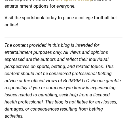
entertainment options for everyone.
Visit the sportsbook today to place a college football bet
online!
The content provided in this blog is intended for
entertainment purposes only. All views and opinions
expressed are the authors and reflect their individual
perspectives on sports, betting, and related topics. This
content should not be considered professional betting
advice or the official views of BetMGM LLC. Please gamble
responsibly. If you or someone you know is experiencing
issues related to gambling, seek help from a licensed
health professional. This blog is not liable for any losses,
damages, or consequences resulting from betting
activities.