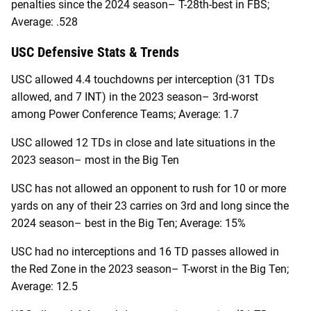
penalties since the 2024 season– T-28th-best in FBS;
Average: .528
USC
Defensive Stats & Trends
USC allowed 4.4 touchdowns per interception (31 TDs
allowed, and 7 INT) in the 2023 season– 3rd-worst
among Power Conference Teams; Average: 1.7
USC allowed 12 TDs in close and late situations in the
2023 season– most in the Big Ten
USC has not allowed an opponent to rush for 10 or more
yards on any of their 23 carries on 3rd and long since the
2024 season– best in the Big Ten; Average: 15%
USC had no interceptions and 16 TD passes allowed in
the Red Zone in the 2023 season– T-worst in the Big Ten;
Average: 12.5