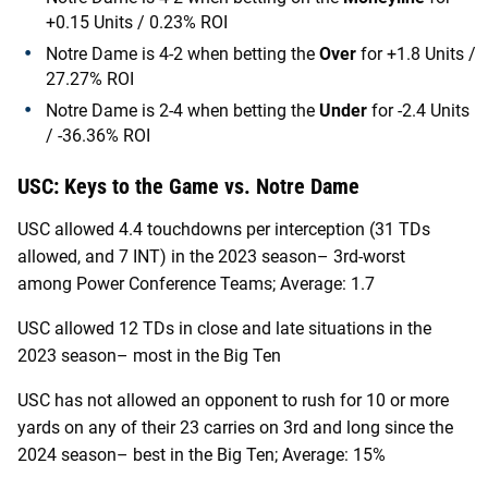
+0.15
Units /
0.23%
ROI
Notre Dame
is
4-2
when betting the
Over
for
+1.8
Units /
27.27%
ROI
Notre Dame
is
2-4
when betting the
Under
for
-2.4
Units
/
-36.36%
ROI
USC
: Keys to the Game vs.
Notre Dame
USC allowed 4.4 touchdowns per interception (31 TDs
allowed, and 7 INT) in the 2023 season– 3rd-worst
among Power Conference Teams; Average: 1.7
USC allowed 12 TDs in close and late situations in the
2023 season– most in the Big Ten
USC has not allowed an opponent to rush for 10 or more
yards on any of their 23 carries on 3rd and long since the
2024 season– best in the Big Ten; Average: 15%