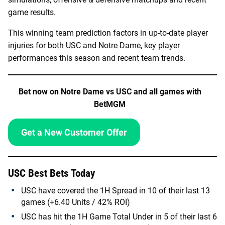
game results.
This winning team prediction factors in up-to-date player
injuries for both
USC
and
Notre Dame
, key player
performances this season and recent team trends.
Bet now on
Notre Dame
vs
USC
and all games with
BetMGM
Get a New Customer Offer
USC
Best Bets Today
USC have covered the 1H Spread in 10 of their last 13
games (+6.40 Units / 42% ROI)
USC has hit the 1H Game Total Under in 5 of their last 6