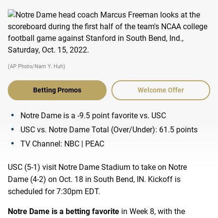
(AP Photo/Nam Y. Huh)
Betting Promos
Welcome Offer
Notre Dame
is a
-9.5
point favorite vs.
USC
USC
vs.
Notre Dame
Total (Over/Under):
61.5
points
TV Channel:
NBC | PEAC
USC
(
5-1
) visit
Notre Dame Stadium
to take on
Notre
Dame
(
4-2
) on
Oct. 18
in
South Bend, IN
. Kickoff is
scheduled for
7:30pm EDT
.
Notre Dame
is a betting favorite
in Week
8
, with the