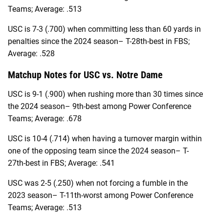
Teams; Average: .513
USC is 7-3 (.700) when committing less than 60 yards in
penalties since the 2024 season– T-28th-best in FBS;
Average: .528
Matchup Notes for
USC
vs.
Notre Dame
USC is 9-1 (.900) when rushing more than 30 times since
the 2024 season– 9th-best among Power Conference
Teams; Average: .678
USC is 10-4 (.714) when having a turnover margin within
one of the opposing team since the 2024 season– T-
27th-best in FBS; Average: .541
USC was 2-5 (.250) when not forcing a fumble in the
2023 season– T-11th-worst among Power Conference
Teams; Average: .513