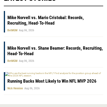
Mike Norvell vs. Mario Cristobal: Records,
Recruiting, Head-To-Head
BetMGM
Aug 06, 2026
Mike Norvell vs. Shane Beamer: Records, Recruiting,
Head-To-Head
BetMGM
Aug 06, 2026
Running Backs Most Likely to Win NFL MVP 2026
Nick Hennion
Aug 06, 2026