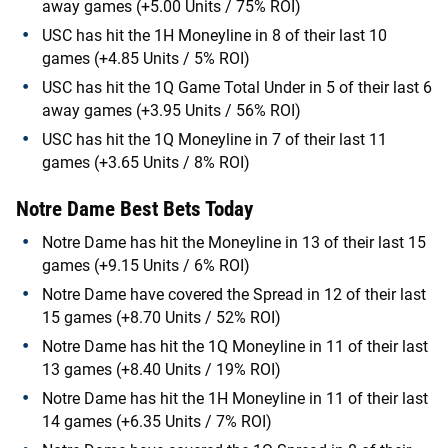
away games (+5.00 Units / 75% ROI)
USC has hit the 1H Moneyline in 8 of their last 10
games (+4.85 Units / 5% ROI)
USC has hit the 1Q Game Total Under in 5 of their last 6
away games (+3.95 Units / 56% ROI)
USC has hit the 1Q Moneyline in 7 of their last 11
games (+3.65 Units / 8% ROI)
Notre Dame
Best Bets Today
Notre Dame has hit the Moneyline in 13 of their last 15
games (+9.15 Units / 6% ROI)
Notre Dame have covered the Spread in 12 of their last
15 games (+8.70 Units / 52% ROI)
Notre Dame has hit the 1Q Moneyline in 11 of their last
13 games (+8.40 Units / 19% ROI)
Notre Dame has hit the 1H Moneyline in 11 of their last
14 games (+6.35 Units / 7% ROI)