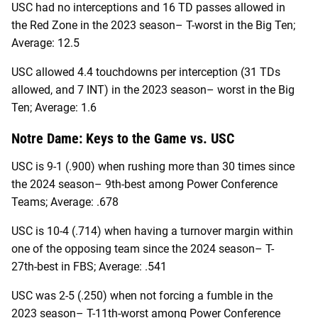
USC had no interceptions and 16 TD passes allowed in
the Red Zone in the 2023 season– T-worst in the Big Ten;
Average: 12.5
USC allowed 4.4 touchdowns per interception (31 TDs
allowed, and 7 INT) in the 2023 season– worst in the Big
Ten; Average: 1.6
Notre Dame
: Keys to the Game vs.
USC
USC is 9-1 (.900) when rushing more than 30 times since
the 2024 season– 9th-best among Power Conference
Teams; Average: .678
USC is 10-4 (.714) when having a turnover margin within
one of the opposing team since the 2024 season– T-
27th-best in FBS; Average: .541
USC was 2-5 (.250) when not forcing a fumble in the
2023 season– T-11th-worst among Power Conference