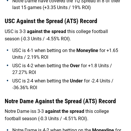
Notre Dame have covered the 1Q Spread in 8 of their
last 15 games (+3.35 Units / 19% ROI)
USC
Against the Spread (ATS) Record
USC
is
3-3
against the spread
this college football
season (
-0.3
Units /
-4.55%
ROI).
USC
is
4-1
when betting on the
Moneyline
for
+1.65
Units /
2.19%
ROI
USC
is
4-2
when betting the
Over
for
+1.8
Units /
27.27%
ROI
USC
is
2-4
when betting the
Under
for
-2.4
Units /
-36.36%
ROI
Notre Dame
Against the Spread (ATS) Record
Notre Dame
iss
3-3
against the spread
this college
football season (
-0.3
Units /
-4.51%
ROI).
Notre Dame
is
4-2
when betting on the
Moneyline
for