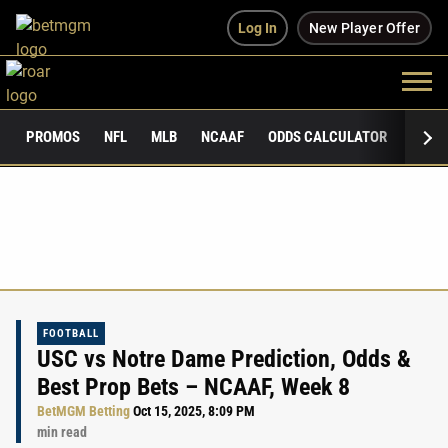
Log In
New Player Offer
PROMOS
NFL
MLB
NCAAF
ODDS CALCULATOR
PUBLI
FOOTBALL
USC vs Notre Dame Prediction, Odds &
Best Prop Bets – NCAAF, Week 8
BetMGM Betting
Oct 15, 2025, 8:09 PM
min read