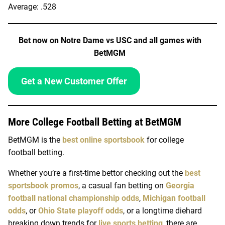
Average: .528
Bet now on
Notre Dame
vs
USC
and all games with
BetMGM
Get a New Customer Offer
More College Football Betting at BetMGM
BetMGM is the
best online sportsbook
for college
football betting.
Whether you’re a first-time bettor checking out the
best
sportsbook promos
, a casual fan betting on
Georgia
football national championship odds
,
Michigan football
odds
, or
Ohio State playoff odds
, or a longtime diehard
breaking down trends for
live sports betting
, there are