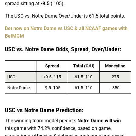
spread sitting at
-9.5
(
-105
).
The
USC
vs.
Notre Dame
Over/Under is
61.5
total points.
Bet now on
Notre Dame
vs
USC
& all NCAAF games with
BetMGM
USC
vs.
Notre Dame
Odds, Spread, Over/Under:
Spread
Total (O/U)
Moneyline
USC
+9.5
-115
61.5
-110
275
Notre Dame
-9.5
-105
61.5
-110
-350
USC
vs
Notre Dame
Prediction:
The winning team model predicts
Notre Dame will win
this game with 74.2% confidence, based on game
simulations, offensive & defensive matchups and recent