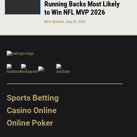
Running Backs Most Likely
to Win NFL MVP 2026
Nick Hennion
Aug 06, 2026
Sports Betting
Casino Online
Online Poker