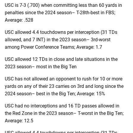
USC is 7-3 (.700) when committing less than 60 yards in
penalties since the 2024 season– T-28th-best in FBS;
Average: .528
USC allowed 4.4 touchdowns per interception (31 TDs
allowed, and 7 INT) in the 2023 season– 3rd-worst
among Power Conference Teams; Average: 1.7
USC allowed 12 TDs in close and late situations in the
2023 season– most in the Big Ten
USC has not allowed an opponent to rush for 10 or more
yards on any of their 23 carries on 3rd and long since the
2024 season– best in the Big Ten; Average: 15%
USC had no interceptions and 16 TD passes allowed in
the Red Zone in the 2023 season– T-worst in the Big Ten;
Average: 12.5
USC allowed 4.4 touchdowns per interception (31 TDs