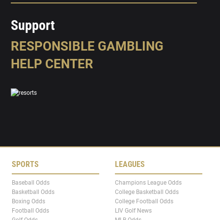
Support
RESPONSIBLE GAMBLING
HELP CENTER
SPORTS
LEAGUES
Baseball Odds
Champions League Odds
Basketball Odds
College Basketball Odds
Boxing Odds
College Football Odds
Football Odds
LIV Golf News