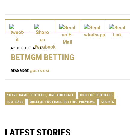
ABOUT THE AUTHOR
BETMGM BETTING
READ MORE
@BETMGM
NOTRE DAME FOOTBALL
,
USC FOOTBALL
COLLEGE FOOTBALL
FOOTBALL
COLLEGE FOOTBALL BETTING PREVIEWS
SPORTS
LATEST STORIES