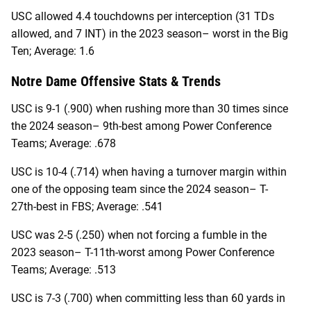
USC allowed 4.4 touchdowns per interception (31 TDs
allowed, and 7 INT) in the 2023 season– worst in the Big
Ten; Average: 1.6
Notre Dame
Offensive Stats & Trends
USC is 9-1 (.900) when rushing more than 30 times since
the 2024 season– 9th-best among Power Conference
Teams; Average: .678
USC is 10-4 (.714) when having a turnover margin within
one of the opposing team since the 2024 season– T-
27th-best in FBS; Average: .541
USC was 2-5 (.250) when not forcing a fumble in the
2023 season– T-11th-worst among Power Conference
Teams; Average: .513
USC is 7-3 (.700) when committing less than 60 yards in