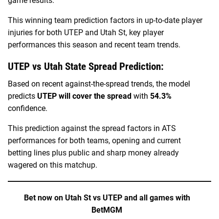
game results.
This winning team prediction factors in up-to-date player
injuries for both
UTEP
and
Utah St
, key player
performances this season and recent team trends.
UTEP
vs
Utah State
Spread Prediction:
Based on recent against-the-spread trends, the model
predicts
UTEP
will cover the spread
with
54.3%
confidence.
This prediction against the spread factors in ATS
performances for both teams, opening and current
betting lines plus public and sharp money already
wagered on this matchup.
Bet now on
Utah St
vs
UTEP
and all games with
BetMGM