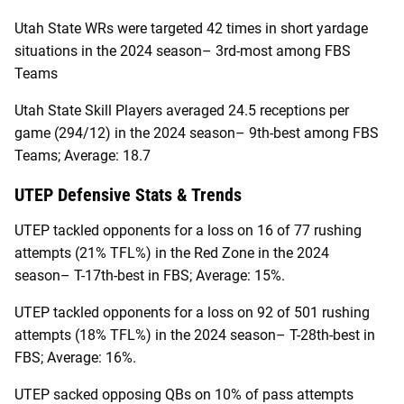
Utah State WRs were targeted 42 times in short yardage
situations in the 2024 season– 3rd-most among FBS
Teams
Utah State Skill Players averaged 24.5 receptions per
game (294/12) in the 2024 season– 9th-best among FBS
Teams; Average: 18.7
UTEP
Defensive Stats & Trends
UTEP tackled opponents for a loss on 16 of 77 rushing
attempts (21% TFL%) in the Red Zone in the 2024
season– T-17th-best in FBS; Average: 15%.
UTEP tackled opponents for a loss on 92 of 501 rushing
attempts (18% TFL%) in the 2024 season– T-28th-best in
FBS; Average: 16%.
UTEP sacked opposing QBs on 10% of pass attempts