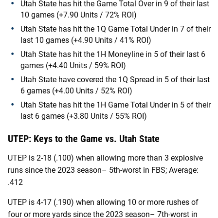
Utah State has hit the Game Total Over in 9 of their last
10 games (+7.90 Units / 72% ROI)
Utah State has hit the 1Q Game Total Under in 7 of their
last 10 games (+4.90 Units / 41% ROI)
Utah State has hit the 1H Moneyline in 5 of their last 6
games (+4.40 Units / 59% ROI)
Utah State have covered the 1Q Spread in 5 of their last
6 games (+4.00 Units / 52% ROI)
Utah State has hit the 1H Game Total Under in 5 of their
last 6 games (+3.80 Units / 55% ROI)
UTEP
: Keys to the Game vs.
Utah State
UTEP is 2-18 (.100) when allowing more than 3 explosive
runs since the 2023 season– 5th-worst in FBS; Average:
.412
UTEP is 4-17 (.190) when allowing 10 or more rushes of
four or more yards since the 2023 season– 7th-worst in