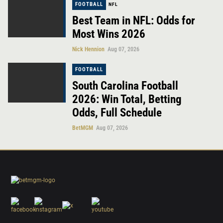
FOOTBALL
NFL
Best Team in NFL: Odds for
Most Wins 2026
Nick Hennion
Aug 07, 2026
FOOTBALL
South Carolina Football
2026: Win Total, Betting
Odds, Full Schedule
BetMGM
Aug 07, 2026