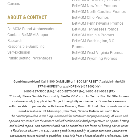
Careers
BetMGM New York Promos
BetMGM North Carolina Promos
ABOUT & CONTACT
BetMGM Ohio Promos
BetMGM Pennsylvania Promos
BetMGM Brand Ambassadors
BetMGM Tennessee Promos
Contact BetMGM Support
BetMGM Virginia Promos
Research
BetMGM Washington, D.C.
Responsible Gambling
Promos
Self-exclusion
BetMGM West Virginia Promos
Public Betting Percentages
BetMGM Wyoming Promos
Gambling problem? Call 1-800-GAMBLER or 1-800-MY-RESET (Available in the US)
877-8-HOPENY or text HOPENY (467369) (NY)
1-800-327-5050 (MA), 1-800-BETS-OFF (IA), 1-800-981-0023 (PR)
21+ only. Please Gamble Responsibly. See BetMGM.com for Terms. First Bet Offer for new
customers only (if applicable). Subject to eligibility requirements. Bonus bets are non-
withdrawable. In partnership with Kansas Crossing Casino & Hotel. This promotional offer
is not available in DC, Mississippi, New York, Nevada, Ontario, or Puerto Rico.
The content provided in this blog is intended for entertainment purposes only. All views and
opinions expressed are the authors and reflect their individual perspectives on sports, betting,
and related topics. This content should not be considered professional betting advice or the
official views of BetMGM LLC. Please gamble responsibly. If you or someone you know is
experiencing issues related to gambling, seek help from a licensed health professional. This