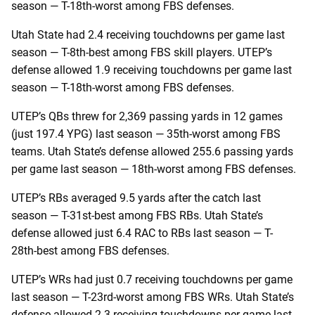
season — T-18th-worst among FBS defenses.
Utah State had 2.4 receiving touchdowns per game last
season — T-8th-best among FBS skill players. UTEP’s
defense allowed 1.9 receiving touchdowns per game last
season — T-18th-worst among FBS defenses.
UTEP’s QBs threw for 2,369 passing yards in 12 games
(just 197.4 YPG) last season — 35th-worst among FBS
teams. Utah State’s defense allowed 255.6 passing yards
per game last season — 18th-worst among FBS defenses.
UTEP’s RBs averaged 9.5 yards after the catch last
season — T-31st-best among FBS RBs. Utah State’s
defense allowed just 6.4 RAC to RBs last season — T-
28th-best among FBS defenses.
UTEP’s WRs had just 0.7 receiving touchdowns per game
last season — T-23rd-worst among FBS WRs. Utah State’s
defense allowed 2.3 receiving touchdowns per game last