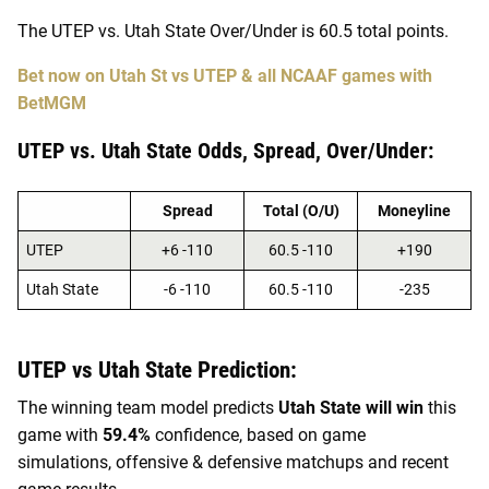
The
UTEP
vs.
Utah State
Over/Under is
60.5
total points.
Bet now on
Utah St
vs
UTEP
& all NCAAF games with
BetMGM
UTEP
vs.
Utah State
Odds, Spread, Over/Under:
Spread
Total (O/U)
Moneyline
UTEP
+6
-110
60.5
-110
+190
Utah State
-6
-110
60.5
-110
-235
UTEP
vs
Utah State
Prediction:
The winning team model predicts
Utah State
will win
this
game with
59.4%
confidence, based on game
simulations, offensive & defensive matchups and recent