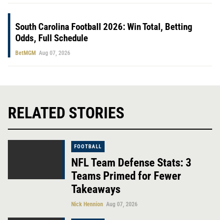
South Carolina Football 2026: Win Total, Betting
Odds, Full Schedule
BetMGM
Aug 07, 2026
RELATED STORIES
FOOTBALL
NFL Team Defense Stats: 3
Teams Primed for Fewer
Takeaways
Nick Hennion
Aug 07, 2026