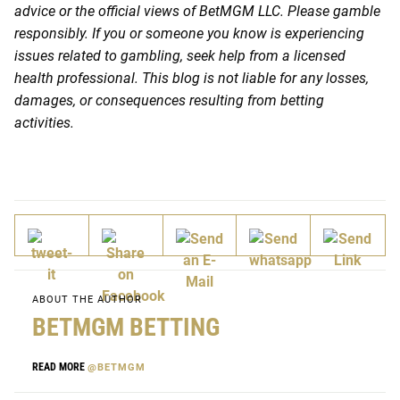
advice or the official views of BetMGM LLC. Please gamble
responsibly. If you or someone you know is experiencing
issues related to gambling, seek help from a licensed
health professional. This blog is not liable for any losses,
damages, or consequences resulting from betting
activities.
ABOUT THE AUTHOR
BETMGM BETTING
READ MORE
@BETMGM