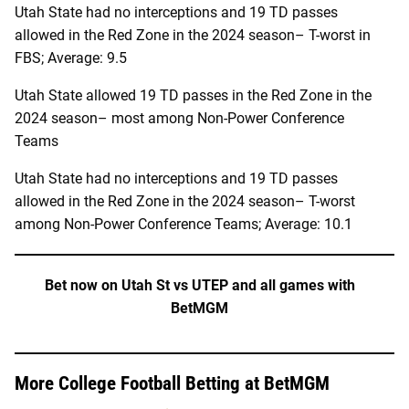
Utah State had no interceptions and 19 TD passes
allowed in the Red Zone in the 2024 season– T-worst in
FBS; Average: 9.5
Utah State allowed 19 TD passes in the Red Zone in the
2024 season– most among Non-Power Conference
Teams
Utah State had no interceptions and 19 TD passes
allowed in the Red Zone in the 2024 season– T-worst
among Non-Power Conference Teams; Average: 10.1
Bet now on
Utah St
vs
UTEP
and all games with
BetMGM
More College Football Betting at BetMGM