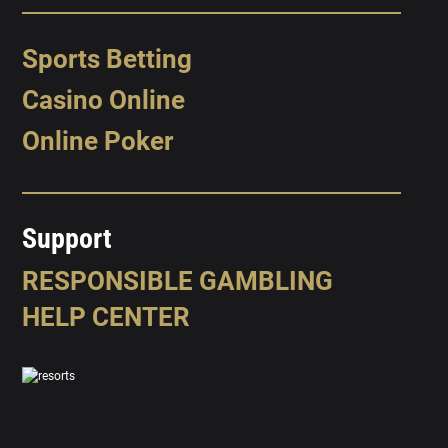
Sports Betting
Casino Online
Online Poker
Support
RESPONSIBLE GAMBLING
HELP CENTER