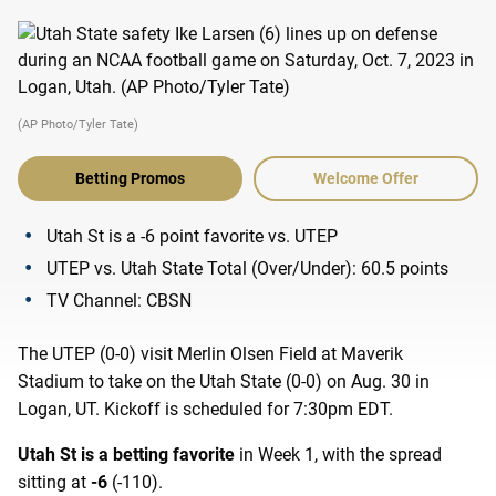
(AP Photo/Tyler Tate)
Betting Promos
Welcome Offer
Utah St
is a
-6
point favorite vs.
UTEP
UTEP
vs.
Utah State
Total (Over/Under):
60.5
points
TV Channel:
CBSN
The
UTEP
(
0-0
) visit
Merlin Olsen Field at Maverik
Stadium
to take on the
Utah State
(
0-0
) on
Aug. 30
in
Logan, UT
. Kickoff is scheduled for
7:30pm EDT
.
Utah St
is a betting favorite
in Week
1
, with the spread
sitting at
-6
(
-110
).