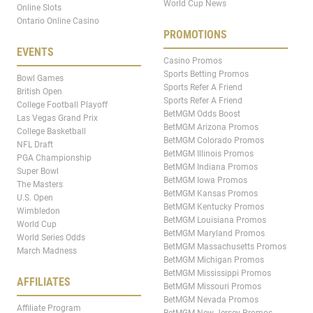
World Cup News
Online Slots
Ontario Online Casino
PROMOTIONS
EVENTS
Casino Promos
Sports Betting Promos
Bowl Games
Sports Refer A Friend
British Open
Sports Refer A Friend
College Football Playoff
BetMGM Odds Boost
Las Vegas Grand Prix
BetMGM Arizona Promos
College Basketball
BetMGM Colorado Promos
NFL Draft
BetMGM Illinois Promos
PGA Championship
BetMGM Indiana Promos
Super Bowl
BetMGM Iowa Promos
The Masters
BetMGM Kansas Promos
U.S. Open
BetMGM Kentucky Promos
Wimbledon
BetMGM Louisiana Promos
World Cup
BetMGM Maryland Promos
World Series Odds
BetMGM Massachusetts Promos
March Madness
BetMGM Michigan Promos
BetMGM Mississippi Promos
AFFILIATES
BetMGM Missouri Promos
BetMGM Nevada Promos
Affiliate Program
BetMGM New Jersey Promos