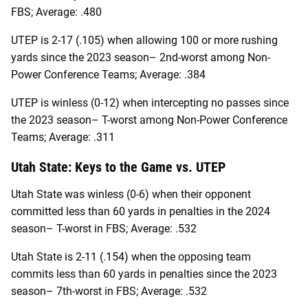
FBS; Average: .480
UTEP is 2-17 (.105) when allowing 100 or more rushing
yards since the 2023 season– 2nd-worst among Non-
Power Conference Teams; Average: .384
UTEP is winless (0-12) when intercepting no passes since
the 2023 season– T-worst among Non-Power Conference
Teams; Average: .311
Utah State
: Keys to the Game vs.
UTEP
Utah State was winless (0-6) when their opponent
committed less than 60 yards in penalties in the 2024
season– T-worst in FBS; Average: .532
Utah State is 2-11 (.154) when the opposing team
commits less than 60 yards in penalties since the 2023
season– 7th-worst in FBS; Average: .532