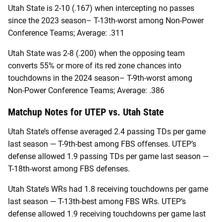
Utah State is 2-10 (.167) when intercepting no passes
since the 2023 season– T-13th-worst among Non-Power
Conference Teams; Average: .311
Utah State was 2-8 (.200) when the opposing team
converts 55% or more of its red zone chances into
touchdowns in the 2024 season– T-9th-worst among
Non-Power Conference Teams; Average: .386
Matchup Notes for
UTEP
vs.
Utah State
Utah State’s offense averaged 2.4 passing TDs per game
last season — T-9th-best among FBS offenses. UTEP’s
defense allowed 1.9 passing TDs per game last season —
T-18th-worst among FBS defenses.
Utah State’s WRs had 1.8 receiving touchdowns per game
last season — T-13th-best among FBS WRs. UTEP’s
defense allowed 1.9 receiving touchdowns per game last