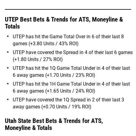
UTEP
Best Bets & Trends for ATS, Moneyline &
Totals
UTEP has hit the Game Total Over in 6 of their last 8
games (+3.80 Units / 43% ROI)
UTEP have covered the Spread in 4 of their last 6 games
(+1.80 Units / 27% ROI)
UTEP has hit the 1Q Game Total Under in 4 of their last
6 away games (+1.70 Units / 23% ROI)
UTEP has hit the 1H Game Total Under in 4 of their last
6 away games (+1.65 Units / 24% ROI)
UTEP have covered the 1Q Spread in 2 of their last 3
away games (+0.70 Units / 19% ROI)
Utah State
Best Bets & Trends for ATS,
Moneyline & Totals