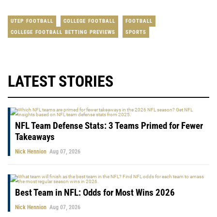
UTEP FOOTBALL
COLLEGE FOOTBALL
FOOTBALL
COLLEGE FOOTBALL BETTING PREVIEWS
SPORTS
LATEST STORIES
NFL Team Defense Stats: 3 Teams Primed for Fewer
Takeaways
Nick Hennion
Aug 07, 2026
Best Team in NFL: Odds for Most Wins 2026
Nick Hennion
Aug 07, 2026