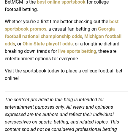
BetMGM is the
best online sportsbook
for college
football betting.
Whether you’re a first-time bettor checking out the
best
sportsbook promos
, a casual fan betting on
Georgia
football national championship odds
,
Michigan football
odds
, or
Ohio State playoff odds
, or a longtime diehard
breaking down trends for
live sports betting
, there are
entertainment options for everyone.
Visit the sportsbook today to place a college football bet
online!
The content provided in this blog is intended for
entertainment purposes only. All views and opinions
expressed are the authors and reflect their individual
perspectives on sports, betting, and related topics. This
content should not be considered professional betting