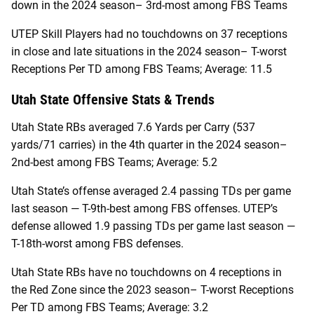
down in the 2024 season– 3rd-most among FBS Teams
UTEP Skill Players had no touchdowns on 37 receptions
in close and late situations in the 2024 season– T-worst
Receptions Per TD among FBS Teams; Average: 11.5
Utah State
Offensive Stats & Trends
Utah State RBs averaged 7.6 Yards per Carry (537
yards/71 carries) in the 4th quarter in the 2024 season–
2nd-best among FBS Teams; Average: 5.2
Utah State’s offense averaged 2.4 passing TDs per game
last season — T-9th-best among FBS offenses. UTEP’s
defense allowed 1.9 passing TDs per game last season —
T-18th-worst among FBS defenses.
Utah State RBs have no touchdowns on 4 receptions in
the Red Zone since the 2023 season– T-worst Receptions
Per TD among FBS Teams; Average: 3.2