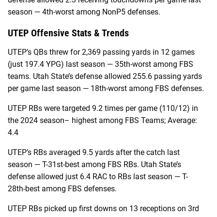
season — 4th-worst among NonP5 defenses.
UTEP
Offensive Stats & Trends
UTEP’s QBs threw for 2,369 passing yards in 12 games
(just 197.4 YPG) last season — 35th-worst among FBS
teams. Utah State’s defense allowed 255.6 passing yards
per game last season — 18th-worst among FBS defenses.
UTEP RBs were targeted 9.2 times per game (110/12) in
the 2024 season– highest among FBS Teams; Average:
4.4
UTEP’s RBs averaged 9.5 yards after the catch last
season — T-31st-best among FBS RBs. Utah State’s
defense allowed just 6.4 RAC to RBs last season — T-
28th-best among FBS defenses.
UTEP RBs picked up first downs on 13 receptions on 3rd