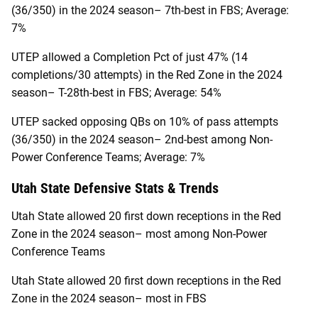
(36/350) in the 2024 season– 7th-best in FBS; Average:
7%
UTEP allowed a Completion Pct of just 47% (14
completions/30 attempts) in the Red Zone in the 2024
season– T-28th-best in FBS; Average: 54%
UTEP sacked opposing QBs on 10% of pass attempts
(36/350) in the 2024 season– 2nd-best among Non-
Power Conference Teams; Average: 7%
Utah State
Defensive Stats & Trends
Utah State allowed 20 first down receptions in the Red
Zone in the 2024 season– most among Non-Power
Conference Teams
Utah State allowed 20 first down receptions in the Red
Zone in the 2024 season– most in FBS