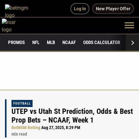
Log In
New Player Offer
PROMOS
NFL
MLB
NCAAF
ODDS CALCULATOR
PUBLI
FOOTBALL
UTEP vs Utah St Prediction, Odds & Best
Prop Bets – NCAAF, Week 1
BetMGM Betting
Aug 27, 2025, 8:29 PM
min read