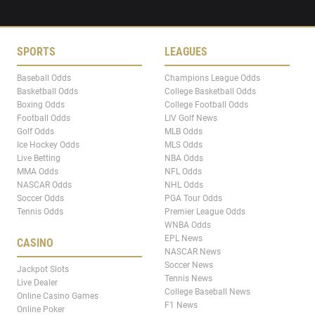
SPORTS
LEAGUES
Baseball Odds
Champions League Odds
Basketball Odds
College Basketball Odds
Boxing Odds
College Football Odds
Football Odds
LIV Golf News
Golf Odds
MLB Odds
Ice Hockey Odds
MLS Odds
Live Betting
NBA Odds
MMA Odds
NFL Odds
NASCAR Odds
NHL Odds
Soccer Odds
PGA Tour Odds
Tennis Odds
Premier League Odds
WNBA Odds
EPL News
CASINO
NASCAR News
Soccer News
Jackpot Slots
Tennis News
Live Dealer
College Baseball News
Online Casino Games
F1 News
Online Poker