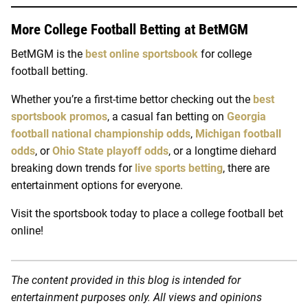
More College Football Betting at BetMGM
BetMGM is the
best online sportsbook
for college
football betting.
Whether you’re a first-time bettor checking out the
best
sportsbook promos
, a casual fan betting on
Georgia
football national championship odds
,
Michigan football
odds
, or
Ohio State playoff odds
, or a longtime diehard
breaking down trends for
live sports betting
, there are
entertainment options for everyone.
Visit the sportsbook today to place a college football bet
online!
The content provided in this blog is intended for
entertainment purposes only. All views and opinions