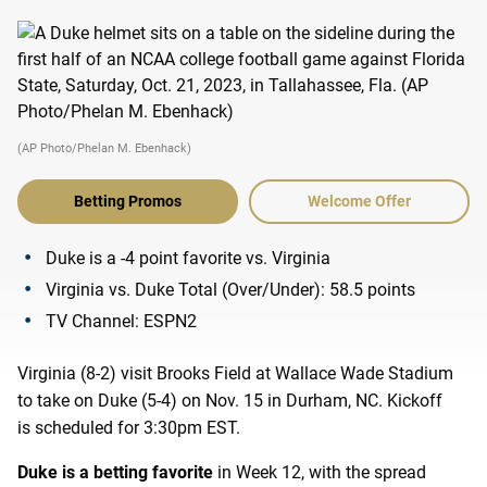
(AP Photo/Phelan M. Ebenhack)
Betting Promos
Welcome Offer
Duke
is a
-4
point favorite vs.
Virginia
Virginia
vs.
Duke
Total (Over/Under):
58.5
points
TV Channel:
ESPN2
Virginia
(
8-2
) visit
Brooks Field at Wallace Wade Stadium
to take on
Duke
(
5-4
) on
Nov. 15
in
Durham, NC
. Kickoff
is scheduled for
3:30pm EST
.
Duke
is a betting favorite
in Week
12
, with the spread