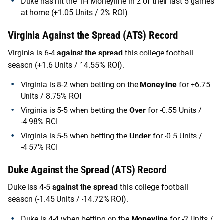
Duke has hit the 1H Moneyline in 2 of their last 5 games
at home (+1.05 Units / 2% ROI)
Virginia
Against the Spread (ATS) Record
Virginia
is
6-4
against the spread
this college football
season (
+1.6
Units /
14.55%
ROI).
Virginia
is
8-2
when betting on the
Moneyline
for
+6.75
Units /
8.75%
ROI
Virginia
is
5-5
when betting the
Over
for
-0.55
Units /
-4.98%
ROI
Virginia
is
5-5
when betting the
Under
for
-0.5
Units /
-4.57%
ROI
Duke
Against the Spread (ATS) Record
Duke
iss
4-5
against the spread
this college football
season (
-1.45
Units /
-14.72%
ROI).
Duke
is
4-4
when betting on the
Moneyline
for
-2
Units /