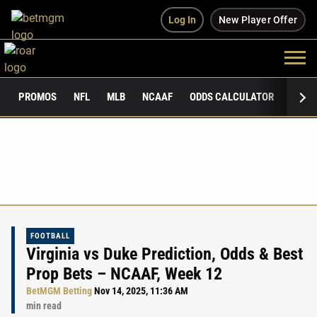
Log In
New Player Offer
PROMOS
NFL
MLB
NCAAF
ODDS CALCULATOR
PUBLI
FOOTBALL
Virginia vs Duke Prediction, Odds & Best
Prop Bets – NCAAF, Week 12
BetMGM Betting
Nov 14, 2025, 11:36 AM
min read