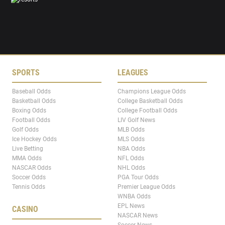
SPORTS
LEAGUES
Baseball Odds
Champions League Odds
Basketball Odds
College Basketball Odds
Boxing Odds
College Football Odds
Football Odds
LIV Golf News
Golf Odds
MLB Odds
Ice Hockey Odds
MLS Odds
Live Betting
NBA Odds
MMA Odds
NFL Odds
NASCAR Odds
NHL Odds
Soccer Odds
PGA Tour Odds
Tennis Odds
Premier League Odds
WNBA Odds
EPL News
CASINO
NASCAR News