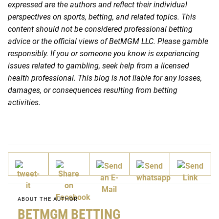
expressed are the authors and reflect their individual
perspectives on sports, betting, and related topics. This
content should not be considered professional betting
advice or the official views of BetMGM LLC. Please gamble
responsibly. If you or someone you know is experiencing
issues related to gambling, seek help from a licensed
health professional. This blog is not liable for any losses,
damages, or consequences resulting from betting
activities.
ABOUT THE AUTHOR
BETMGM BETTING