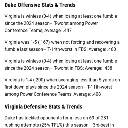
Duke
Offensive Stats & Trends
Virginia is winless (0-4) when losing at least one fumble
since the 2024 season– T-worst among Power
Conference Teams; Average: .447
Virginia was 1-5 (.167) when not forcing and recovering a
fumble last season– T-14th-worst in FBS; Average: .460
Virginia is winless (0-4) when losing at least one fumble
since the 2024 season– T-worst in FBS; Average: .438
Virginia is 1-4 (.200) when averaging less than 5 yards on
first down plays since the 2024 season– T-11th-worst
among Power Conference Teams; Average: .408
Virginia
Defensive Stats & Trends
Duke has tackled opponents for a loss on 69 of 281
rushing attempts (25% TFL%) this season– 3rd-best in