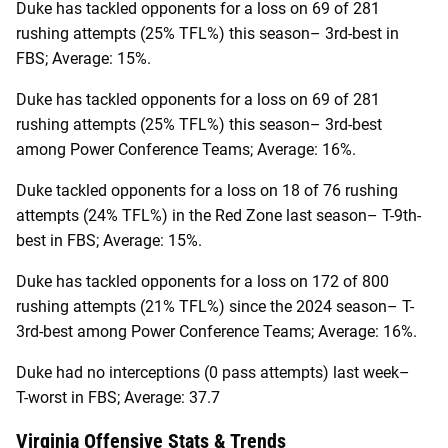
Duke has tackled opponents for a loss on 69 of 281
rushing attempts (25% TFL%) this season– 3rd-best in
FBS; Average: 15%.
Duke has tackled opponents for a loss on 69 of 281
rushing attempts (25% TFL%) this season– 3rd-best
among Power Conference Teams; Average: 16%.
Duke tackled opponents for a loss on 18 of 76 rushing
attempts (24% TFL%) in the Red Zone last season– T-9th-
best in FBS; Average: 15%.
Duke has tackled opponents for a loss on 172 of 800
rushing attempts (21% TFL%) since the 2024 season– T-
3rd-best among Power Conference Teams; Average: 16%.
Duke had no interceptions (0 pass attempts) last week–
T-worst in FBS; Average: 37.7
Virginia
Offensive Stats & Trends