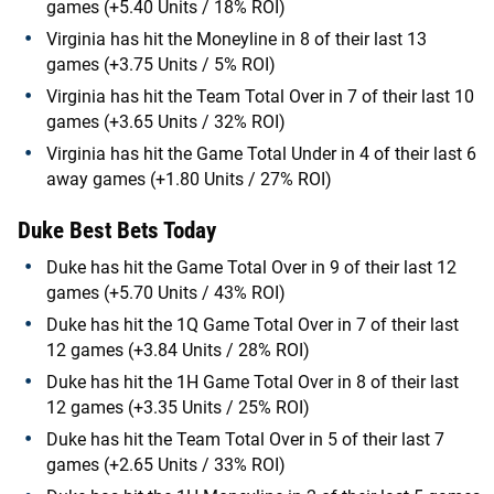
games (+5.40 Units / 18% ROI)
Virginia has hit the Moneyline in 8 of their last 13
games (+3.75 Units / 5% ROI)
Virginia has hit the Team Total Over in 7 of their last 10
games (+3.65 Units / 32% ROI)
Virginia has hit the Game Total Under in 4 of their last 6
away games (+1.80 Units / 27% ROI)
Duke
Best Bets Today
Duke has hit the Game Total Over in 9 of their last 12
games (+5.70 Units / 43% ROI)
Duke has hit the 1Q Game Total Over in 7 of their last
12 games (+3.84 Units / 28% ROI)
Duke has hit the 1H Game Total Over in 8 of their last
12 games (+3.35 Units / 25% ROI)
Duke has hit the Team Total Over in 5 of their last 7
games (+2.65 Units / 33% ROI)