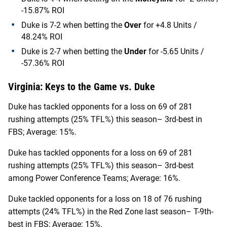
-15.87%
ROI
Duke
is
7-2
when betting the
Over
for
+4.8
Units /
48.24%
ROI
Duke
is
2-7
when betting the
Under
for
-5.65
Units /
-57.36%
ROI
Virginia
: Keys to the Game vs.
Duke
Duke has tackled opponents for a loss on 69 of 281
rushing attempts (25% TFL%) this season– 3rd-best in
FBS; Average: 15%.
Duke has tackled opponents for a loss on 69 of 281
rushing attempts (25% TFL%) this season– 3rd-best
among Power Conference Teams; Average: 16%.
Duke tackled opponents for a loss on 18 of 76 rushing
attempts (24% TFL%) in the Red Zone last season– T-9th-
best in FBS; Average: 15%.