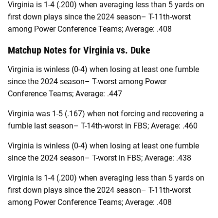
Virginia is 1-4 (.200) when averaging less than 5 yards on
first down plays since the 2024 season– T-11th-worst
among Power Conference Teams; Average: .408
Matchup Notes for
Virginia
vs.
Duke
Virginia is winless (0-4) when losing at least one fumble
since the 2024 season– T-worst among Power
Conference Teams; Average: .447
Virginia was 1-5 (.167) when not forcing and recovering a
fumble last season– T-14th-worst in FBS; Average: .460
Virginia is winless (0-4) when losing at least one fumble
since the 2024 season– T-worst in FBS; Average: .438
Virginia is 1-4 (.200) when averaging less than 5 yards on
first down plays since the 2024 season– T-11th-worst
among Power Conference Teams; Average: .408