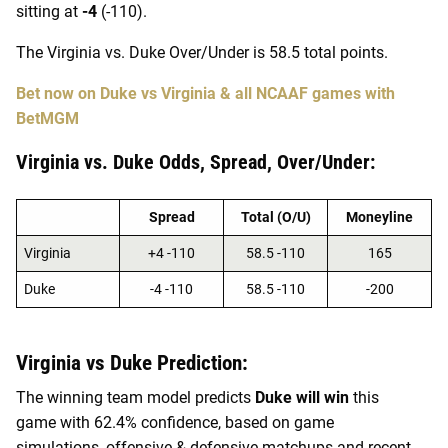
sitting at
-4
(
-110
).
The
Virginia
vs.
Duke
Over/Under is
58.5
total points.
Bet now on
Duke
vs
Virginia
& all NCAAF games with
BetMGM
Virginia
vs.
Duke
Odds, Spread, Over/Under:
Spread
Total (O/U)
Moneyline
Virginia
+4
-110
58.5
-110
165
Duke
-4
-110
58.5
-110
-200
Virginia
vs
Duke
Prediction:
The winning team model predicts
Duke will win
this
game with 62.4% confidence, based on game
simulations, offensive & defensive matchups and recent