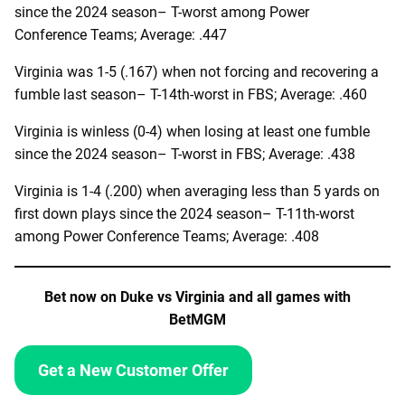
since the 2024 season– T-worst among Power
Conference Teams; Average: .447
Virginia was 1-5 (.167) when not forcing and recovering a
fumble last season– T-14th-worst in FBS; Average: .460
Virginia is winless (0-4) when losing at least one fumble
since the 2024 season– T-worst in FBS; Average: .438
Virginia is 1-4 (.200) when averaging less than 5 yards on
first down plays since the 2024 season– T-11th-worst
among Power Conference Teams; Average: .408
Bet now on
Duke
vs
Virginia
and all games with
BetMGM
Get a New Customer Offer