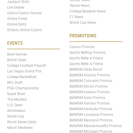
Soccer News
Jackpot Slots
Tennis News
Live Dealer
College Baseball News
Online Casino Games
F1 News
Online Poker
World Cup News
Online Slots
Ontario Online Casino
PROMOTIONS
EVENTS
Casino Promos
Sports Betting Promos
Bowl Games
Sports Refer A Friend
British Open
Sports Refer A Friend
College Football Playoff
BetMGM Odds Boost
Las Vegas Grand Prix
BetMGM Arizona Promos
College Basketball
BetMGM Colorado Promos
NFL Draft
BetMGM Illinois Promos
PGA Championship
BetMGM Indiana Promos
Super Bowl
BetMGM Iowa Promos
The Masters
BetMGM Kansas Promos
U.S. Open
BetMGM Kentucky Promos
Wimbledon
BetMGM Louisiana Promos
World Cup
BetMGM Maryland Promos
World Series Odds
BetMGM Massachusetts Promos
March Madness
BetMGM Michigan Promos