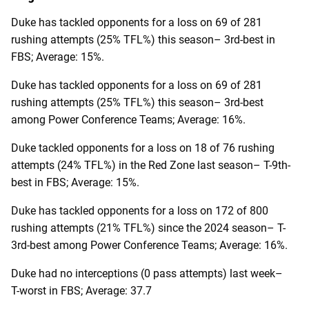
Duke has tackled opponents for a loss on 69 of 281
rushing attempts (25% TFL%) this season– 3rd-best in
FBS; Average: 15%.
Duke has tackled opponents for a loss on 69 of 281
rushing attempts (25% TFL%) this season– 3rd-best
among Power Conference Teams; Average: 16%.
Duke tackled opponents for a loss on 18 of 76 rushing
attempts (24% TFL%) in the Red Zone last season– T-9th-
best in FBS; Average: 15%.
Duke has tackled opponents for a loss on 172 of 800
rushing attempts (21% TFL%) since the 2024 season– T-
3rd-best among Power Conference Teams; Average: 16%.
Duke had no interceptions (0 pass attempts) last week–
T-worst in FBS; Average: 37.7