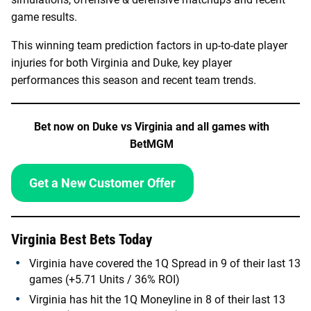
game results.
This winning team prediction factors in up-to-date player
injuries for both
Virginia
and
Duke
, key player
performances this season and recent team trends.
Bet now on
Duke
vs
Virginia
and all games with
BetMGM
Get a New Customer Offer
Virginia
Best Bets Today
Virginia have covered the 1Q Spread in 9 of their last 13
games (+5.71 Units / 36% ROI)
Virginia has hit the 1Q Moneyline in 8 of their last 13