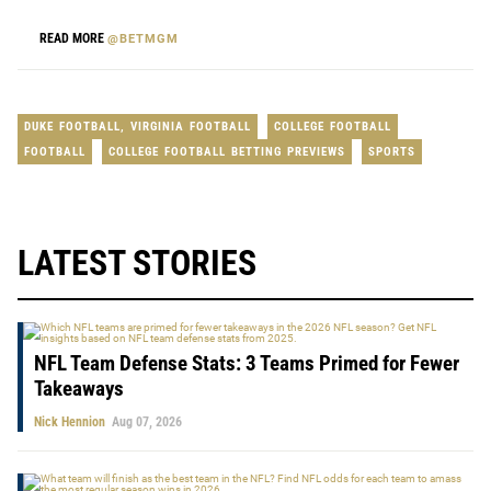
READ MORE
@BETMGM
DUKE FOOTBALL
,
VIRGINIA FOOTBALL
COLLEGE FOOTBALL
FOOTBALL
COLLEGE FOOTBALL BETTING PREVIEWS
SPORTS
LATEST STORIES
NFL Team Defense Stats: 3 Teams Primed for Fewer
Takeaways
Nick Hennion
Aug 07, 2026