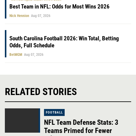
Best Team in NFL: Odds for Most Wins 2026
Nick Hennion
Aug 07, 2026
South Carolina Football 2026: Win Total, Betting
Odds, Full Schedule
BetMGM
Aug 07, 2026
RELATED STORIES
FOOTBALL
NFL Team Defense Stats: 3
Teams Primed for Fewer