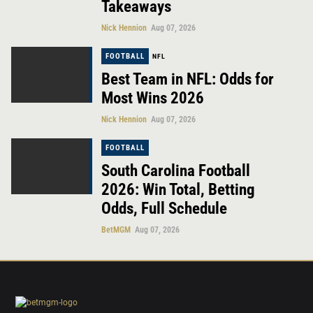
Takeaways
Nick Hennion
Aug 07, 2026
FOOTBALL
NFL
Best Team in NFL: Odds for
Most Wins 2026
Nick Hennion
Aug 07, 2026
FOOTBALL
South Carolina Football
2026: Win Total, Betting
Odds, Full Schedule
BetMGM
Aug 07, 2026