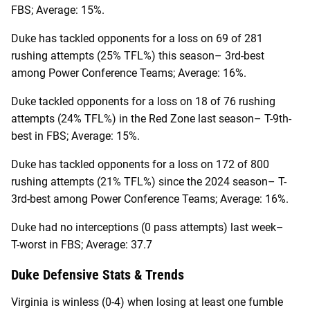
FBS; Average: 15%.
Duke has tackled opponents for a loss on 69 of 281
rushing attempts (25% TFL%) this season– 3rd-best
among Power Conference Teams; Average: 16%.
Duke tackled opponents for a loss on 18 of 76 rushing
attempts (24% TFL%) in the Red Zone last season– T-9th-
best in FBS; Average: 15%.
Duke has tackled opponents for a loss on 172 of 800
rushing attempts (21% TFL%) since the 2024 season– T-
3rd-best among Power Conference Teams; Average: 16%.
Duke had no interceptions (0 pass attempts) last week–
T-worst in FBS; Average: 37.7
Duke
Defensive Stats & Trends
Virginia is winless (0-4) when losing at least one fumble