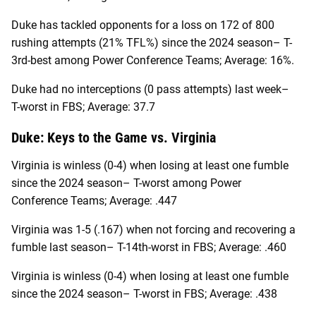
Duke has tackled opponents for a loss on 172 of 800
rushing attempts (21% TFL%) since the 2024 season– T-
3rd-best among Power Conference Teams; Average: 16%.
Duke had no interceptions (0 pass attempts) last week–
T-worst in FBS; Average: 37.7
Duke
: Keys to the Game vs.
Virginia
Virginia is winless (0-4) when losing at least one fumble
since the 2024 season– T-worst among Power
Conference Teams; Average: .447
Virginia was 1-5 (.167) when not forcing and recovering a
fumble last season– T-14th-worst in FBS; Average: .460
Virginia is winless (0-4) when losing at least one fumble
since the 2024 season– T-worst in FBS; Average: .438