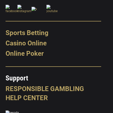
Sports Betting
Casino Online
Online Poker
Support
RESPONSIBLE GAMBLING
HELP CENTER