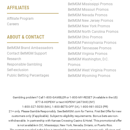
BetMGM Mississippi Promos
AFFILIATES
BetMGM Missouri Promos
BetMGM Nevada Promos
Affiliate Program
BetMGM New Jersey Promos
Careers
BetMGM New York Promos
BetMGM North Carolina Promos
ABOUT & CONTACT
BetMGM Ohio Promos
BetMGM Pennsylvania Promos
BetMGM Brand Ambassadors
BetMGM Tennessee Promos
Contact BetMGM Support
BetMGM Virginia Promos
Research
BetMGM Washington, D.C.
Responsible Gambling
Promos
Self-exclusion
BetMGM West Virginia Promos
Public Betting Percentages
BetMGM Wyoming Promos
Gambling problem? Call 1-800-GAMBLER or 1-800-MY-RESET (Available in the US)
877-8-HOPENY or text HOPENY (467369) (NY)
1-800-327-5050 (MA), 1-800-BETS-OFF (IA), 1-800-981-0023 (PR)
21+ only. Please Gamble Responsibly. See BetMGM.com for Terms. First Bet Offer for new
customers only (if applicable). Subject to eligibility requirements. Bonus bets are non-
withdrawable. In partnership with Kansas Crossing Casino & Hotel. This promotional offer
is not available in DC, Mississippi, New York, Nevada, Ontario, or Puerto Rico.
The content provided in this blog is intended for entertainment purposes only. All views and