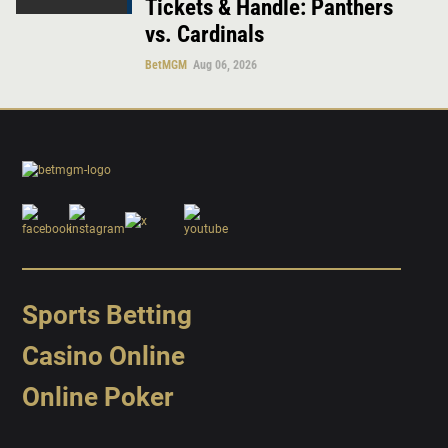
Tickets & Handle: Panthers
vs. Cardinals
BetMGM
Aug 06, 2026
Sports Betting
Casino Online
Online Poker