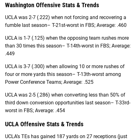
Washington
Offensive Stats & Trends
UCLA was 2-7 (.222) when not forcing and recovering a
fumble last season– T-21st-worst in FBS; Average: .460
UCLA is 1-7 (.125) when the opposing team rushes more
than 30 times this season– T-14th-worst in FBS; Average:
.449
UCLA is 3-7 (.300) when allowing 10 or more rushes of
four or more yards this season– T-13th-worst among
Power Conference Teams; Average: .525
UCLA was 2-5 (.286) when converting less than 50% of
third down conversion opportunities last season– T-33rd-
worst in FBS; Average: .454
UCLA
Offensive Stats & Trends
UCLA’s TEs has gained 187 yards on 27 receptions (just