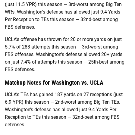
(just 11.5 YPR) this season — 3rd-worst among Big Ten
WRs. Washington’s defense has allowed just 9.4 Yards
Per Reception to TEs this season — 32nd-best among
FBS defenses.
UCLA’s offense has thrown for 20 or more yards on just
5.7% of 283 attempts this season — 3rd-worst among
FBS offenses. Washington’s defense allowed 20+ yards
on just 7.4% of attempts this season — 25th-best among
FBS defenses.
Matchup Notes for
Washington
vs.
UCLA
UCLA’s TEs has gained 187 yards on 27 receptions (just
6.9 YPR) this season — 2nd-worst among Big Ten TEs.
Washington’s defense has allowed just 9.4 Yards Per
Reception to TEs this season — 32nd-best among FBS
defenses.