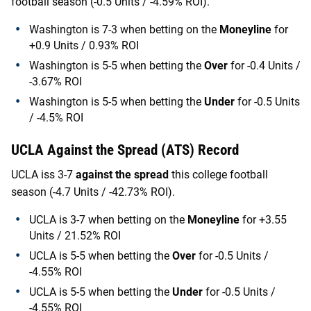
football season (
-0.5
Units /
-4.59%
ROI).
Washington
is
7-3
when betting on the
Moneyline
for
+0.9
Units /
0.93%
ROI
Washington
is
5-5
when betting the
Over
for
-0.4
Units /
-3.67%
ROI
Washington
is
5-5
when betting the
Under
for
-0.5
Units
/
-4.5%
ROI
UCLA
Against the Spread (ATS) Record
UCLA
iss
3-7
against the spread
this college football
season (
-4.7
Units /
-42.73%
ROI).
UCLA
is
3-7
when betting on the
Moneyline
for
+3.55
Units /
21.52%
ROI
UCLA
is
5-5
when betting the
Over
for
-0.5
Units /
-4.55%
ROI
UCLA
is
5-5
when betting the
Under
for
-0.5
Units /
-4.55%
ROI