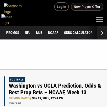
Log In
New Player Offer
PROMOS
NFL
MLB
NCAAF
ODDS CALCULATOR
PUBLI
FOOTBALL
Washington vs UCLA Prediction, Odds &
Best Prop Bets – NCAAF, Week 13
BetMGM Betting
Nov 19, 2025, 12:41 PM
min read