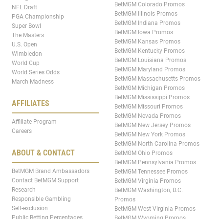
BetMGM Colorado Promos
NFL Draft
BetMGM Illinois Promos
PGA Championship
BetMGM Indiana Promos
Super Bowl
BetMGM Iowa Promos
The Masters
BetMGM Kansas Promos
U.S. Open
BetMGM Kentucky Promos
Wimbledon
BetMGM Louisiana Promos
World Cup
BetMGM Maryland Promos
World Series Odds
BetMGM Massachusetts Promos
March Madness
BetMGM Michigan Promos
BetMGM Mississippi Promos
AFFILIATES
BetMGM Missouri Promos
BetMGM Nevada Promos
Affiliate Program
BetMGM New Jersey Promos
Careers
BetMGM New York Promos
BetMGM North Carolina Promos
ABOUT & CONTACT
BetMGM Ohio Promos
BetMGM Pennsylvania Promos
BetMGM Brand Ambassadors
BetMGM Tennessee Promos
Contact BetMGM Support
BetMGM Virginia Promos
Research
BetMGM Washington, D.C.
Responsible Gambling
Promos
Self-exclusion
BetMGM West Virginia Promos
Public Betting Percentages
BetMGM Wyoming Promos