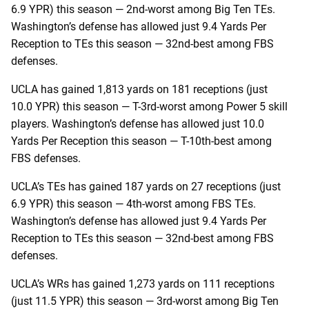
6.9 YPR) this season — 2nd-worst among Big Ten TEs.
Washington’s defense has allowed just 9.4 Yards Per
Reception to TEs this season — 32nd-best among FBS
defenses.
UCLA has gained 1,813 yards on 181 receptions (just
10.0 YPR) this season — T-3rd-worst among Power 5 skill
players. Washington’s defense has allowed just 10.0
Yards Per Reception this season — T-10th-best among
FBS defenses.
UCLA’s TEs has gained 187 yards on 27 receptions (just
6.9 YPR) this season — 4th-worst among FBS TEs.
Washington’s defense has allowed just 9.4 Yards Per
Reception to TEs this season — 32nd-best among FBS
defenses.
UCLA’s WRs has gained 1,273 yards on 111 receptions
(just 11.5 YPR) this season — 3rd-worst among Big Ten