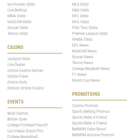
Ice Hockey Odds
MLS Odds
Live Betting
NBA Odds
MMA Odds
NFL Odds
NASCAR Odds
NHL Odds
Soccer Odds
PGA Tour Odds
Tennis Odds
Premier League Odds
WNBA Odds
EPL News
CASINO
NASCAR News
Soccer News
Jackpot Slots
Tennis News
Live Dealer
College Baseball News
Online Casino Games
F1 News
Online Poker
World Cup News
Online Slots
Ontario Online Casino
PROMOTIONS
EVENTS
Casino Promos
Sports Betting Promos
Bowl Games
Sports Refer A Friend
British Open
Sports Refer A Friend
College Football Playoff
BetMGM Odds Boost
Las Vegas Grand Prix
BetMGM Arizona Promos
College Basketball