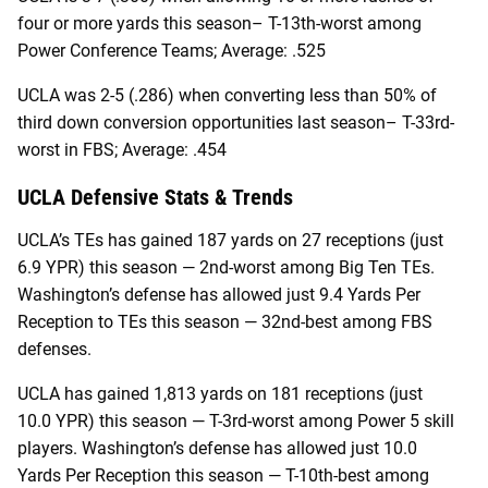
four or more yards this season– T-13th-worst among
Power Conference Teams; Average: .525
UCLA was 2-5 (.286) when converting less than 50% of
third down conversion opportunities last season– T-33rd-
worst in FBS; Average: .454
UCLA
Defensive Stats & Trends
UCLA’s TEs has gained 187 yards on 27 receptions (just
6.9 YPR) this season — 2nd-worst among Big Ten TEs.
Washington’s defense has allowed just 9.4 Yards Per
Reception to TEs this season — 32nd-best among FBS
defenses.
UCLA has gained 1,813 yards on 181 receptions (just
10.0 YPR) this season — T-3rd-worst among Power 5 skill
players. Washington’s defense has allowed just 10.0
Yards Per Reception this season — T-10th-best among