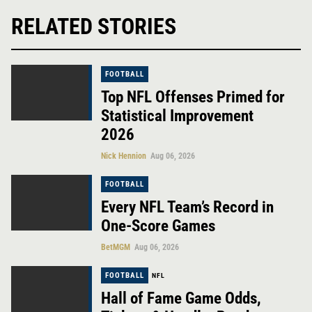
RELATED STORIES
FOOTBALL
Top NFL Offenses Primed for
Statistical Improvement
2026
Nick Hennion
Aug 06, 2026
FOOTBALL
Every NFL Team’s Record in
One-Score Games
BetMGM
Aug 06, 2026
FOOTBALL
NFL
Hall of Fame Game Odds,