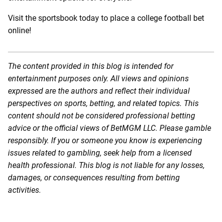
Visit the sportsbook today to place a college football bet
online!
The content provided in this blog is intended for
entertainment purposes only. All views and opinions
expressed are the authors and reflect their individual
perspectives on sports, betting, and related topics. This
content should not be considered professional betting
advice or the official views of BetMGM LLC. Please gamble
responsibly. If you or someone you know is experiencing
issues related to gambling, seek help from a licensed
health professional. This blog is not liable for any losses,
damages, or consequences resulting from betting
activities.