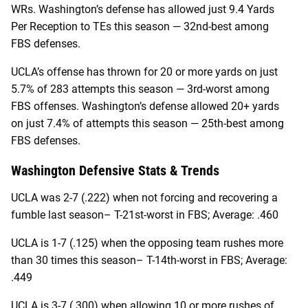
WRs. Washington’s defense has allowed just 9.4 Yards
Per Reception to TEs this season — 32nd-best among
FBS defenses.
UCLA’s offense has thrown for 20 or more yards on just
5.7% of 283 attempts this season — 3rd-worst among
FBS offenses. Washington’s defense allowed 20+ yards
on just 7.4% of attempts this season — 25th-best among
FBS defenses.
Washington
Defensive Stats & Trends
UCLA was 2-7 (.222) when not forcing and recovering a
fumble last season– T-21st-worst in FBS; Average: .460
UCLA is 1-7 (.125) when the opposing team rushes more
than 30 times this season– T-14th-worst in FBS; Average:
.449
UCLA is 3-7 (.300) when allowing 10 or more rushes of