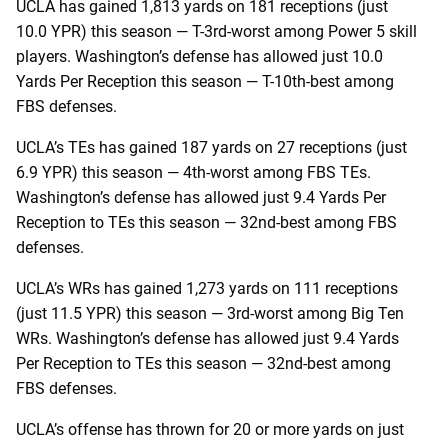
UCLA has gained 1,813 yards on 181 receptions (just
10.0 YPR) this season — T-3rd-worst among Power 5 skill
players. Washington’s defense has allowed just 10.0
Yards Per Reception this season — T-10th-best among
FBS defenses.
UCLA’s TEs has gained 187 yards on 27 receptions (just
6.9 YPR) this season — 4th-worst among FBS TEs.
Washington’s defense has allowed just 9.4 Yards Per
Reception to TEs this season — 32nd-best among FBS
defenses.
UCLA’s WRs has gained 1,273 yards on 111 receptions
(just 11.5 YPR) this season — 3rd-worst among Big Ten
WRs. Washington’s defense has allowed just 9.4 Yards
Per Reception to TEs this season — 32nd-best among
FBS defenses.
UCLA’s offense has thrown for 20 or more yards on just