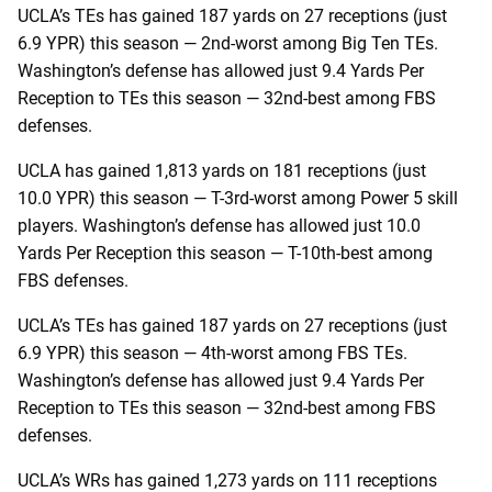
UCLA’s TEs has gained 187 yards on 27 receptions (just
6.9 YPR) this season — 2nd-worst among Big Ten TEs.
Washington’s defense has allowed just 9.4 Yards Per
Reception to TEs this season — 32nd-best among FBS
defenses.
UCLA has gained 1,813 yards on 181 receptions (just
10.0 YPR) this season — T-3rd-worst among Power 5 skill
players. Washington’s defense has allowed just 10.0
Yards Per Reception this season — T-10th-best among
FBS defenses.
UCLA’s TEs has gained 187 yards on 27 receptions (just
6.9 YPR) this season — 4th-worst among FBS TEs.
Washington’s defense has allowed just 9.4 Yards Per
Reception to TEs this season — 32nd-best among FBS
defenses.
UCLA’s WRs has gained 1,273 yards on 111 receptions