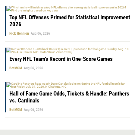
Top NFL Offenses Primed for Statistical Improvement
2026
Nick Hennion
Aug 06, 2026
Every NFL Team’s Record in One-Score Games
BetMGM
Aug 06, 2026
Hall of Fame Game Odds, Tickets & Handle: Panthers
vs. Cardinals
BetMGM
Aug 06, 2026