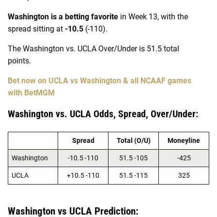
Washington
is a betting favorite
in Week
13
, with the
spread sitting at
-10.5
(
-110
).
The
Washington
vs.
UCLA
Over/Under is
51.5
total
points.
Bet now on
UCLA
vs
Washington
& all NCAAF games
with BetMGM
Washington
vs.
UCLA
Odds, Spread, Over/Under:
Spread
Total (O/U)
Moneyline
Washington
-10.5
-110
51.5
-105
-425
UCLA
+10.5
-110
51.5
-115
325
Washington
vs
UCLA
Prediction: