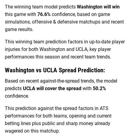
The winning team model predicts
Washington
will win
this game with
76.6%
confidence, based on game
simulations, offensive & defensive matchups and recent
game results.
This winning team prediction factors in up-to-date player
injuries for both
Washington
and
UCLA
, key player
performances this season and recent team trends.
Washington
vs
UCLA
Spread Prediction:
Based on recent against-the-spread trends, the model
predicts
UCLA
will cover the spread
with
50.2%
confidence.
This prediction against the spread factors in ATS
performances for both teams, opening and current
betting lines plus public and sharp money already
wagered on this matchup.