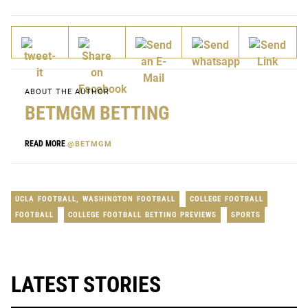
ABOUT THE AUTHOR
BETMGM BETTING
READ MORE
@BETMGM
UCLA FOOTBALL
,
WASHINGTON FOOTBALL
COLLEGE FOOTBALL
FOOTBALL
COLLEGE FOOTBALL BETTING PREVIEWS
SPORTS
LATEST STORIES