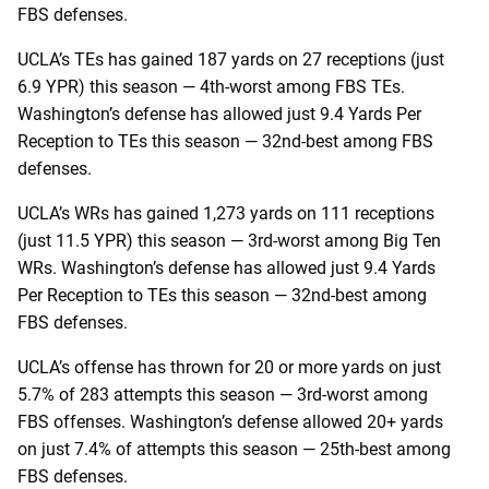
FBS defenses.
UCLA’s TEs has gained 187 yards on 27 receptions (just
6.9 YPR) this season — 4th-worst among FBS TEs.
Washington’s defense has allowed just 9.4 Yards Per
Reception to TEs this season — 32nd-best among FBS
defenses.
UCLA’s WRs has gained 1,273 yards on 111 receptions
(just 11.5 YPR) this season — 3rd-worst among Big Ten
WRs. Washington’s defense has allowed just 9.4 Yards
Per Reception to TEs this season — 32nd-best among
FBS defenses.
UCLA’s offense has thrown for 20 or more yards on just
5.7% of 283 attempts this season — 3rd-worst among
FBS offenses. Washington’s defense allowed 20+ yards
on just 7.4% of attempts this season — 25th-best among
FBS defenses.