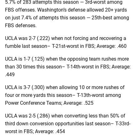
5.7% of 283 attempts this season — 3rd-worst among
FBS offenses. Washington’s defense allowed 20+ yards
on just 7.4% of attempts this season — 25th-best among
FBS defenses.
UCLA was 2-7 (.222) when not forcing and recovering a
fumble last season– T-21st-worst in FBS; Average: .460
UCLA is 1-7 (.125) when the opposing team rushes more
than 30 times this season– T-14th-worst in FBS; Average:
.449
UCLA is 3-7 (.300) when allowing 10 or more rushes of
four or more yards this season– T-13th-worst among
Power Conference Teams; Average: .525
UCLA was 2-5 (.286) when converting less than 50% of
third down conversion opportunities last season– T-33rd-
worst in FBS; Average: .454