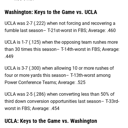
Washington
: Keys to the Game vs.
UCLA
UCLA was 2-7 (.222) when not forcing and recovering a
fumble last season– T-21st-worst in FBS; Average: .460
UCLA is 1-7 (.125) when the opposing team rushes more
than 30 times this season– T-14th-worst in FBS; Average:
.449
UCLA is 3-7 (.300) when allowing 10 or more rushes of
four or more yards this season– T-13th-worst among
Power Conference Teams; Average: .525
UCLA was 2-5 (.286) when converting less than 50% of
third down conversion opportunities last season– T-33rd-
worst in FBS; Average: .454
UCLA
: Keys to the Game vs.
Washington