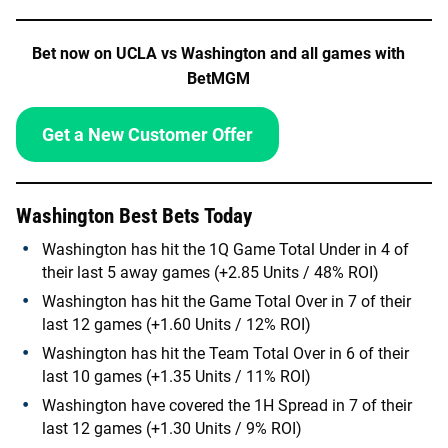
Bet now on
UCLA
vs
Washington
and all games with
BetMGM
Get a New Customer Offer
Washington
Best Bets Today
Washington has hit the 1Q Game Total Under in 4 of
their last 5 away games (+2.85 Units / 48% ROI)
Washington has hit the Game Total Over in 7 of their
last 12 games (+1.60 Units / 12% ROI)
Washington has hit the Team Total Over in 6 of their
last 10 games (+1.35 Units / 11% ROI)
Washington have covered the 1H Spread in 7 of their
last 12 games (+1.30 Units / 9% ROI)