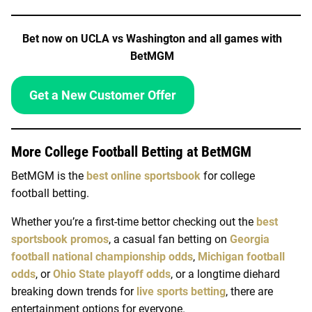
Bet now on
UCLA
vs
Washington
and all games with
BetMGM
Get a New Customer Offer
More College Football Betting at BetMGM
BetMGM is the
best online sportsbook
for college
football betting.
Whether you’re a first-time bettor checking out the
best
sportsbook promos
, a casual fan betting on
Georgia
football national championship odds
,
Michigan football
odds
, or
Ohio State playoff odds
, or a longtime diehard
breaking down trends for
live sports betting
, there are
entertainment options for everyone.