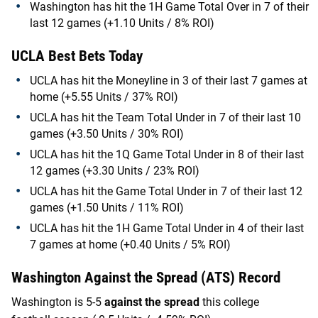
Washington has hit the 1H Game Total Over in 7 of their
last 12 games (+1.10 Units / 8% ROI)
UCLA
Best Bets Today
UCLA has hit the Moneyline in 3 of their last 7 games at
home (+5.55 Units / 37% ROI)
UCLA has hit the Team Total Under in 7 of their last 10
games (+3.50 Units / 30% ROI)
UCLA has hit the 1Q Game Total Under in 8 of their last
12 games (+3.30 Units / 23% ROI)
UCLA has hit the Game Total Under in 7 of their last 12
games (+1.50 Units / 11% ROI)
UCLA has hit the 1H Game Total Under in 4 of their last
7 games at home (+0.40 Units / 5% ROI)
Washington
Against the Spread (ATS) Record
Washington
is
5-5
against the spread
this college