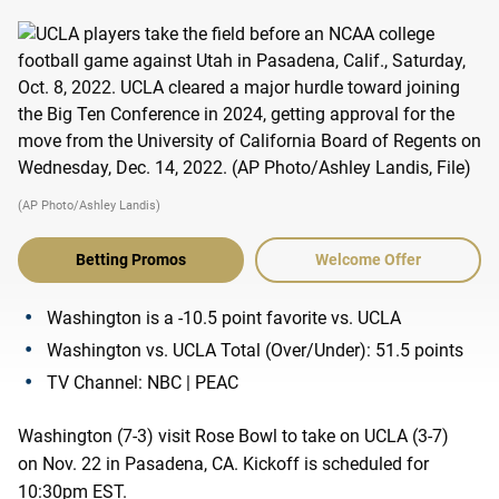
(AP Photo/Ashley Landis)
Betting Promos
Welcome Offer
Washington
is a
-10.5
point favorite vs.
UCLA
Washington
vs.
UCLA
Total (Over/Under):
51.5
points
TV Channel:
NBC | PEAC
Washington
(
7-3
) visit
Rose Bowl
to take on
UCLA
(
3-7
)
on
Nov. 22
in
Pasadena, CA
. Kickoff is scheduled for
10:30pm EST
.