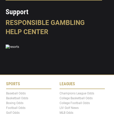
Support
RESPONSIBLE GAMBLING
HELP CENTER
SPORTS
LEAGUES
Baseball Odds
Champions League Odds
Basketball Odds
College Basketball Odds
Boxing Odds
College Football Odds
Football Odds
LIV Golf News
Golf Odds
MLB Odds