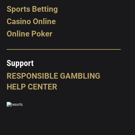
Sports Betting
Casino Online
Online Poker
Support
RESPONSIBLE GAMBLING
HELP CENTER