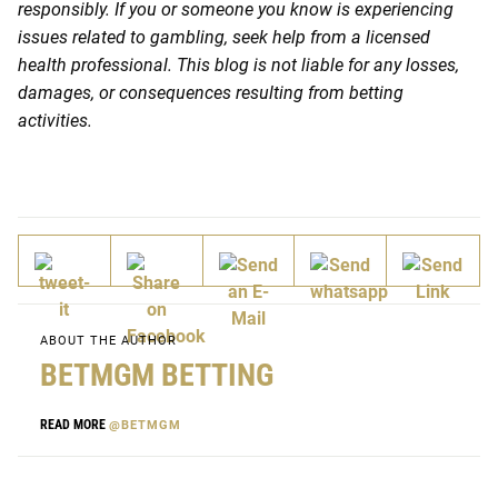
responsibly. If you or someone you know is experiencing
issues related to gambling, seek help from a licensed
health professional. This blog is not liable for any losses,
damages, or consequences resulting from betting
activities.
ABOUT THE AUTHOR
BETMGM BETTING
READ MORE
@BETMGM