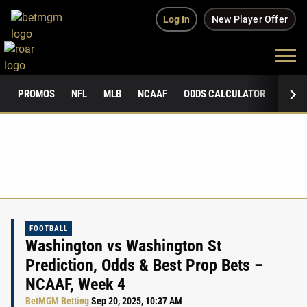
Log In
New Player Offer
PROMOS
NFL
MLB
NCAAF
ODDS CALCULATOR
PUBLI
FOOTBALL
Washington vs Washington St
Prediction, Odds & Best Prop Bets –
NCAAF, Week 4
BetMGM Betting
Sep 20, 2025, 10:37 AM