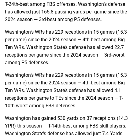
T-24th-best among FBS offenses. Washington’s defense
has allowed just 165.8 passing yards per game since the
2024 season — 3rd-best among P5 defenses.
Washington’s WRs has 229 receptions in 15 games (15.3
per game) since the 2024 season — 4th-best among Big
Ten WRs. Washington State’s defense has allowed 22.7
receptions per game since the 2024 season — 3rd-worst
among P5 defenses.
Washington’s WRs has 229 receptions in 15 games (15.3
per game) since the 2024 season — 4th-best among Big
Ten WRs. Washington State’s defense has allowed 4.1
receptions per game to TEs since the 2024 season — T-
10th-worst among FBS defenses.
Washington has gained 530 yards on 37 receptions (14.3
YPR) this season — T-14th-best among FBS skill players.
Washington State’s defense has allowed just 7.4 Yards