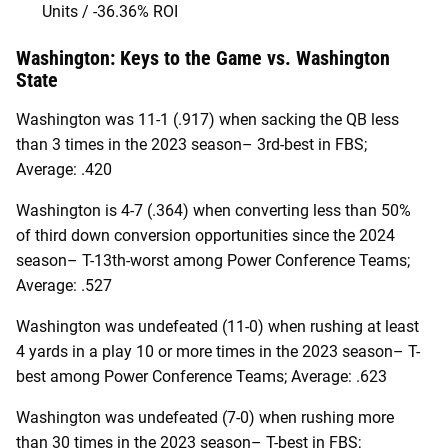
Units /
-36.36%
ROI
Washington
: Keys to the Game vs.
Washington
State
Washington was 11-1 (.917) when sacking the QB less
than 3 times in the 2023 season– 3rd-best in FBS;
Average: .420
Washington is 4-7 (.364) when converting less than 50%
of third down conversion opportunities since the 2024
season– T-13th-worst among Power Conference Teams;
Average: .527
Washington was undefeated (11-0) when rushing at least
4 yards in a play 10 or more times in the 2023 season– T-
best among Power Conference Teams; Average: .623
Washington was undefeated (7-0) when rushing more
than 30 times in the 2023 season– T-best in FBS;