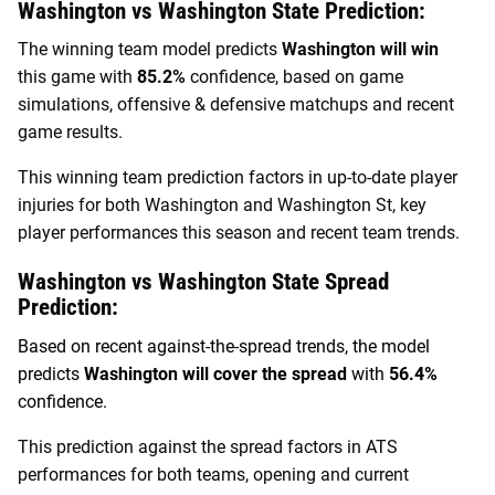
Washington
vs
Washington State
Prediction:
The winning team model predicts
Washington
will win
this game with
85.2%
confidence, based on game
simulations, offensive & defensive matchups and recent
game results.
This winning team prediction factors in up-to-date player
injuries for both
Washington
and
Washington St
, key
player performances this season and recent team trends.
Washington
vs
Washington State
Spread
Prediction:
Based on recent against-the-spread trends, the model
predicts
Washington
will cover the spread
with
56.4%
confidence.
This prediction against the spread factors in ATS
performances for both teams, opening and current