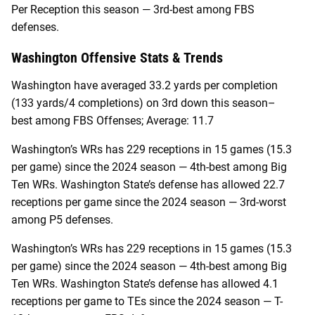
Per Reception this season — 3rd-best among FBS
defenses.
Washington
Offensive Stats & Trends
Washington have averaged 33.2 yards per completion
(133 yards/4 completions) on 3rd down this season–
best among FBS Offenses; Average: 11.7
Washington’s WRs has 229 receptions in 15 games (15.3
per game) since the 2024 season — 4th-best among Big
Ten WRs. Washington State’s defense has allowed 22.7
receptions per game since the 2024 season — 3rd-worst
among P5 defenses.
Washington’s WRs has 229 receptions in 15 games (15.3
per game) since the 2024 season — 4th-best among Big
Ten WRs. Washington State’s defense has allowed 4.1
receptions per game to TEs since the 2024 season — T-