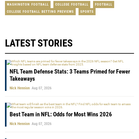
WASHINGTON FOOTBALL
COLLEGE FOOTBALL
FOOTBALL
COLLEGE FOOTBALL BETTING PREVIEWS
SPORTS
LATEST STORIES
NFL Team Defense Stats: 3 Teams Primed for Fewer
Takeaways
Nick Hennion
Aug 07, 2026
Best Team in NFL: Odds for Most Wins 2026
Nick Hennion
Aug 07, 2026