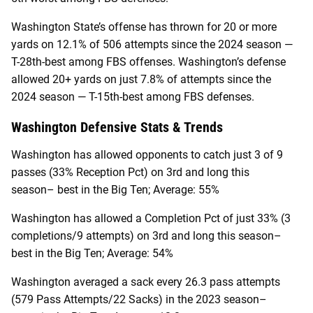
Washington State’s offense has thrown for 20 or more
yards on 12.1% of 506 attempts since the 2024 season —
T-28th-best among FBS offenses. Washington’s defense
allowed 20+ yards on just 7.8% of attempts since the
2024 season — T-15th-best among FBS defenses.
Washington
Defensive Stats & Trends
Washington has allowed opponents to catch just 3 of 9
passes (33% Reception Pct) on 3rd and long this
season– best in the Big Ten; Average: 55%
Washington has allowed a Completion Pct of just 33% (3
completions/9 attempts) on 3rd and long this season–
best in the Big Ten; Average: 54%
Washington averaged a sack every 26.3 pass attempts
(579 Pass Attempts/22 Sacks) in the 2023 season–