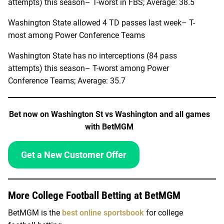
attempts) this season– T-worst in FBS; Average: 38.5
Washington State allowed 4 TD passes last week– T-
most among Power Conference Teams
Washington State has no interceptions (84 pass
attempts) this season– T-worst among Power
Conference Teams; Average: 35.7
Bet now on
Washington St
vs
Washington
and all games
with BetMGM
Get a New Customer Offer
More College Football Betting at BetMGM
BetMGM is the
best online sportsbook
for college