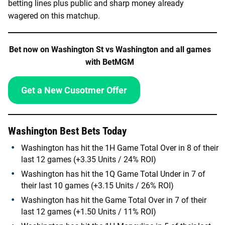
betting lines plus public and sharp money already
wagered on this matchup.
Bet now on
Washington St
vs
Washington
and all games
with BetMGM
Get a New Cusotmer Offer
Washington
Best Bets Today
Washington has hit the 1H Game Total Over in 8 of their
last 12 games (+3.35 Units / 24% ROI)
Washington has hit the 1Q Game Total Under in 7 of
their last 10 games (+3.15 Units / 26% ROI)
Washington has hit the Game Total Over in 7 of their
last 12 games (+1.50 Units / 11% ROI)