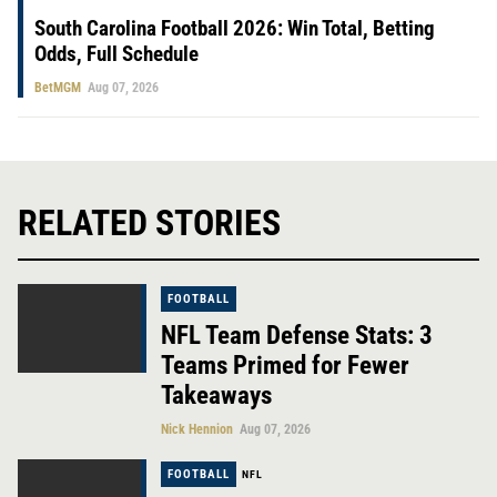
South Carolina Football 2026: Win Total, Betting
Odds, Full Schedule
BetMGM
Aug 07, 2026
RELATED STORIES
FOOTBALL
NFL Team Defense Stats: 3
Teams Primed for Fewer
Takeaways
Nick Hennion
Aug 07, 2026
FOOTBALL
NFL