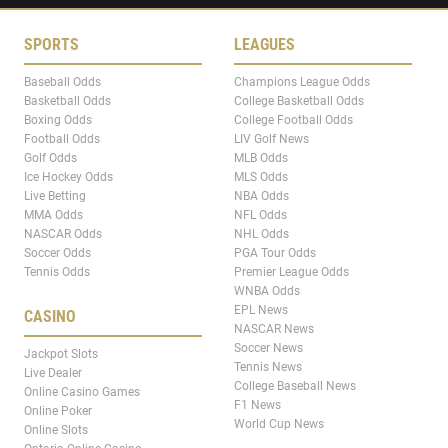
SPORTS
LEAGUES
Baseball Odds
Champions League Odds
Basketball Odds
College Basketball Odds
Boxing Odds
College Football Odds
Football Odds
LIV Golf News
Golf Odds
MLB Odds
Ice Hockey Odds
MLS Odds
Live Betting
NBA Odds
MMA Odds
NFL Odds
NASCAR Odds
NHL Odds
Soccer Odds
PGA Tour Odds
Tennis Odds
Premier League Odds
WNBA Odds
EPL News
CASINO
NASCAR News
Soccer News
Jackpot Slots
Tennis News
Live Dealer
College Baseball News
Online Casino Games
F1 News
Online Poker
World Cup News
Online Slots