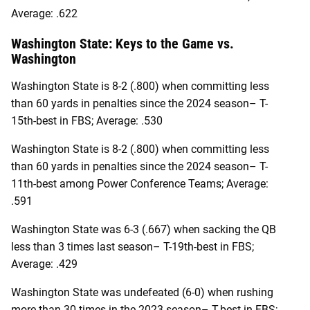
Average: .622
Washington State
: Keys to the Game vs.
Washington
Washington State is 8-2 (.800) when committing less
than 60 yards in penalties since the 2024 season– T-
15th-best in FBS; Average: .530
Washington State is 8-2 (.800) when committing less
than 60 yards in penalties since the 2024 season– T-
11th-best among Power Conference Teams; Average:
.591
Washington State was 6-3 (.667) when sacking the QB
less than 3 times last season– T-19th-best in FBS;
Average: .429
Washington State was undefeated (6-0) when rushing
more than 30 times in the 2023 season– T-best in FBS;