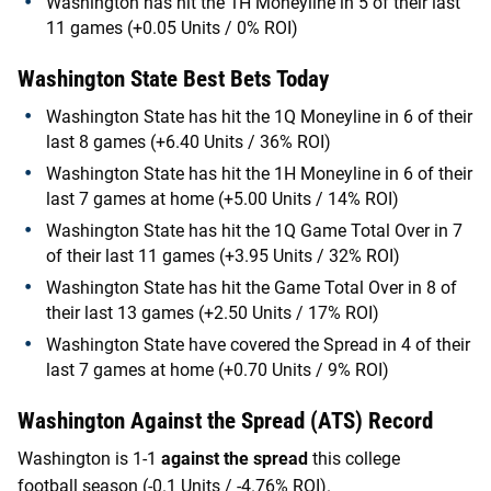
Washington has hit the 1H Moneyline in 5 of their last
11 games (+0.05 Units / 0% ROI)
Washington State
Best Bets Today
Washington State has hit the 1Q Moneyline in 6 of their
last 8 games (+6.40 Units / 36% ROI)
Washington State has hit the 1H Moneyline in 6 of their
last 7 games at home (+5.00 Units / 14% ROI)
Washington State has hit the 1Q Game Total Over in 7
of their last 11 games (+3.95 Units / 32% ROI)
Washington State has hit the Game Total Over in 8 of
their last 13 games (+2.50 Units / 17% ROI)
Washington State have covered the Spread in 4 of their
last 7 games at home (+0.70 Units / 9% ROI)
Washington
Against the Spread (ATS) Record
Washington
is
1-1
against the spread
this college
football season (
-0.1
Units /
-4.76%
ROI).