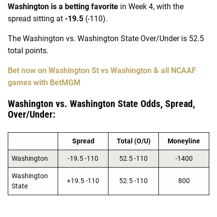
Washington
is a betting favorite
in Week
4
, with the
spread sitting at
-19.5
(
-110
).
The
Washington
vs.
Washington State
Over/Under is
52.5
total points.
Bet now on
Washington St
vs
Washington
& all NCAAF
games with BetMGM
Washington
vs.
Washington State
Odds, Spread,
Over/Under:
Spread
Total (O/U)
Moneyline
Washington
-19.5
-110
52.5
-110
-1400
Washington
+19.5
-110
52.5
-110
800
State