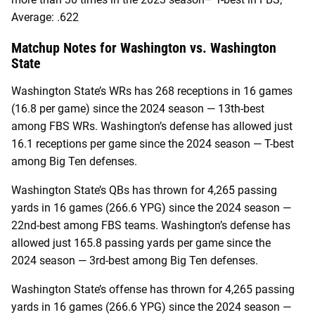
Average: .622
Matchup Notes for
Washington
vs.
Washington
State
Washington State’s WRs has 268 receptions in 16 games
(16.8 per game) since the 2024 season — 13th-best
among FBS WRs. Washington’s defense has allowed just
16.1 receptions per game since the 2024 season — T-best
among Big Ten defenses.
Washington State’s QBs has thrown for 4,265 passing
yards in 16 games (266.6 YPG) since the 2024 season —
22nd-best among FBS teams. Washington’s defense has
allowed just 165.8 passing yards per game since the
2024 season — 3rd-best among Big Ten defenses.
Washington State’s offense has thrown for 4,265 passing
yards in 16 games (266.6 YPG) since the 2024 season —