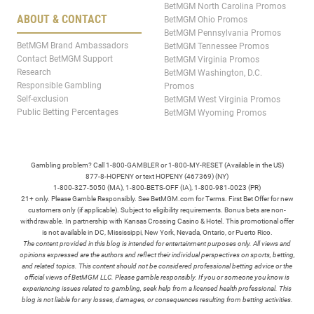
BetMGM North Carolina Promos
ABOUT & CONTACT
BetMGM Ohio Promos
BetMGM Pennsylvania Promos
BetMGM Brand Ambassadors
BetMGM Tennessee Promos
Contact BetMGM Support
BetMGM Virginia Promos
Research
BetMGM Washington, D.C.
Responsible Gambling
Promos
Self-exclusion
BetMGM West Virginia Promos
Public Betting Percentages
BetMGM Wyoming Promos
Gambling problem? Call 1-800-GAMBLER or 1-800-MY-RESET (Available in the US)
877-8-HOPENY or text HOPENY (467369) (NY)
1-800-327-5050 (MA), 1-800-BETS-OFF (IA), 1-800-981-0023 (PR)
21+ only. Please Gamble Responsibly. See BetMGM.com for Terms. First Bet Offer for new
customers only (if applicable). Subject to eligibility requirements. Bonus bets are non-
withdrawable. In partnership with Kansas Crossing Casino & Hotel. This promotional offer
is not available in DC, Mississippi, New York, Nevada, Ontario, or Puerto Rico.
The content provided in this blog is intended for entertainment purposes only. All views and
opinions expressed are the authors and reflect their individual perspectives on sports, betting,
and related topics. This content should not be considered professional betting advice or the
official views of BetMGM LLC. Please gamble responsibly. If you or someone you know is
experiencing issues related to gambling, seek help from a licensed health professional. This
blog is not liable for any losses, damages, or consequences resulting from betting activities.