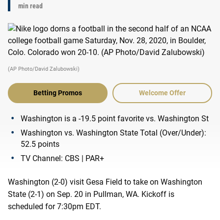
min read
(AP Photo/David Zalubowski)
Betting Promos
Welcome Offer
Washington
is a
-19.5
point favorite vs.
Washington St
Washington
vs.
Washington State
Total (Over/Under):
52.5
points
TV Channel:
CBS | PAR+
Washington
(
2-0
) visit
Gesa Field
to take on
Washington
State
(
2-1
) on
Sep. 20
in
Pullman, WA
. Kickoff is
scheduled for
7:30pm EDT
.