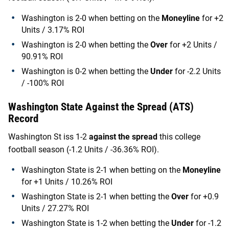
Washington
is
2-0
when betting on the
Moneyline
for
+2
Units /
3.17%
ROI
Washington
is
2-0
when betting the
Over
for
+2
Units /
90.91%
ROI
Washington
is
0-2
when betting the
Under
for
-2.2
Units
/
-100%
ROI
Washington State
Against the Spread (ATS)
Record
Washington St
iss
1-2
against the spread
this college
football season (
-1.2
Units /
-36.36%
ROI).
Washington State
is
2-1
when betting on the
Moneyline
for
+1
Units /
10.26%
ROI
Washington State
is
2-1
when betting the
Over
for
+0.9
Units /
27.27%
ROI
Washington State
is
1-2
when betting the
Under
for
-1.2