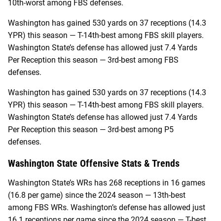
10th-worst among FBS defenses.
Washington has gained 530 yards on 37 receptions (14.3
YPR) this season — T-14th-best among FBS skill players.
Washington State’s defense has allowed just 7.4 Yards
Per Reception this season — 3rd-best among FBS
defenses.
Washington has gained 530 yards on 37 receptions (14.3
YPR) this season — T-14th-best among FBS skill players.
Washington State’s defense has allowed just 7.4 Yards
Per Reception this season — 3rd-best among P5
defenses.
Washington State
Offensive Stats & Trends
Washington State’s WRs has 268 receptions in 16 games
(16.8 per game) since the 2024 season — 13th-best
among FBS WRs. Washington’s defense has allowed just
16.1 receptions per game since the 2024 season — T-best