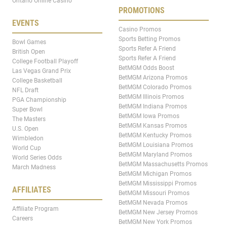
Ontario Online Casino
PROMOTIONS
EVENTS
Casino Promos
Sports Betting Promos
Bowl Games
Sports Refer A Friend
British Open
Sports Refer A Friend
College Football Playoff
BetMGM Odds Boost
Las Vegas Grand Prix
BetMGM Arizona Promos
College Basketball
BetMGM Colorado Promos
NFL Draft
BetMGM Illinois Promos
PGA Championship
BetMGM Indiana Promos
Super Bowl
BetMGM Iowa Promos
The Masters
BetMGM Kansas Promos
U.S. Open
BetMGM Kentucky Promos
Wimbledon
BetMGM Louisiana Promos
World Cup
BetMGM Maryland Promos
World Series Odds
BetMGM Massachusetts Promos
March Madness
BetMGM Michigan Promos
BetMGM Mississippi Promos
AFFILIATES
BetMGM Missouri Promos
BetMGM Nevada Promos
Affiliate Program
BetMGM New Jersey Promos
Careers
BetMGM New York Promos