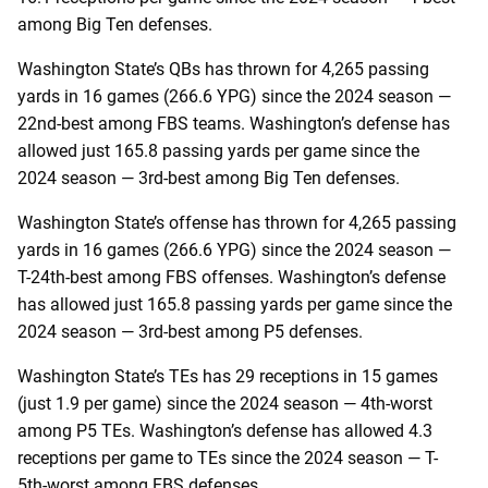
among Big Ten defenses.
Washington State’s QBs has thrown for 4,265 passing
yards in 16 games (266.6 YPG) since the 2024 season —
22nd-best among FBS teams. Washington’s defense has
allowed just 165.8 passing yards per game since the
2024 season — 3rd-best among Big Ten defenses.
Washington State’s offense has thrown for 4,265 passing
yards in 16 games (266.6 YPG) since the 2024 season —
T-24th-best among FBS offenses. Washington’s defense
has allowed just 165.8 passing yards per game since the
2024 season — 3rd-best among P5 defenses.
Washington State’s TEs has 29 receptions in 15 games
(just 1.9 per game) since the 2024 season — 4th-worst
among P5 TEs. Washington’s defense has allowed 4.3
receptions per game to TEs since the 2024 season — T-
5th-worst among FBS defenses.