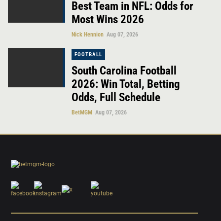
Best Team in NFL: Odds for
Most Wins 2026
Nick Hennion
Aug 07, 2026
FOOTBALL
South Carolina Football
2026: Win Total, Betting
Odds, Full Schedule
BetMGM
Aug 07, 2026