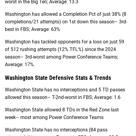
worst in the Big Ten; Average: 13.3
Washington has allowed a Completion Pct of just 38% (8
completions/21 attempts) on 1st down this season– 3rd-
best in FBS; Average: 63%
Washington has tackled opponents for a loss on just 59
of 512 rushing attempts (12% TFL%) since the 2024
season– 3rd-worst among Power Conference Teams;
Average: 17%.
Washington State
Defensive Stats & Trends
Washington State has no interceptions and 5 TD passes
allowed this season– T-2nd-worst in FBS; Average: 1.6
Washington State allowed 8 TDs in the Red Zone last
week– most among Power Conference Teams
Washington State has no interceptions (84 pass