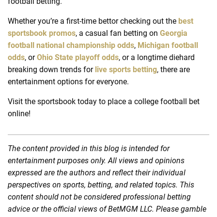
football betting.
Whether you’re a first-time bettor checking out the
best
sportsbook promos
, a casual fan betting on
Georgia
football national championship odds
,
Michigan football
odds
, or
Ohio State playoff odds
, or a longtime diehard
breaking down trends for
live sports betting
, there are
entertainment options for everyone.
Visit the sportsbook today to place a college football bet
online!
The content provided in this blog is intended for
entertainment purposes only. All views and opinions
expressed are the authors and reflect their individual
perspectives on sports, betting, and related topics. This
content should not be considered professional betting
advice or the official views of BetMGM LLC. Please gamble