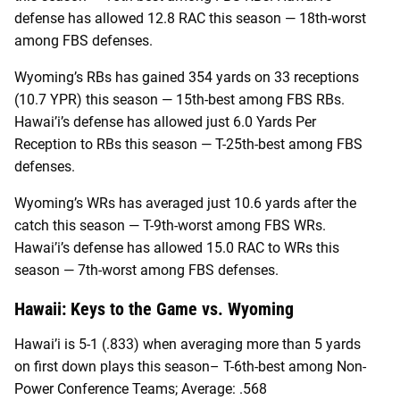
defense has allowed 12.8 RAC this season — 18th-worst
among FBS defenses.
Wyoming’s RBs has gained 354 yards on 33 receptions
(10.7 YPR) this season — 15th-best among FBS RBs.
Hawai’i’s defense has allowed just 6.0 Yards Per
Reception to RBs this season — T-25th-best among FBS
defenses.
Wyoming’s WRs has averaged just 10.6 yards after the
catch this season — T-9th-worst among FBS WRs.
Hawai’i’s defense has allowed 15.0 RAC to WRs this
season — 7th-worst among FBS defenses.
Hawaii
: Keys to the Game vs.
Wyoming
Hawai’i is 5-1 (.833) when averaging more than 5 yards
on first down plays this season– T-6th-best among Non-
Power Conference Teams; Average: .568