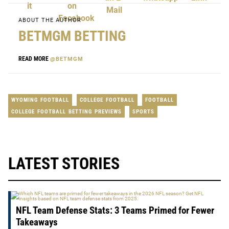
ABOUT THE AUTHOR
BETMGM BETTING
READ MORE
@BETMGM
WYOMING FOOTBALL
COLLEGE FOOTBALL
FOOTBALL
COLLEGE FOOTBALL BETTING PREVIEWS
SPORTS
LATEST STORIES
NFL Team Defense Stats: 3 Teams Primed for Fewer
Takeaways