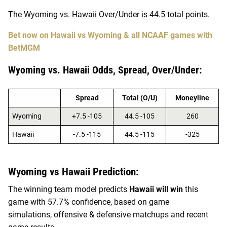
The
Wyoming
vs.
Hawaii
Over/Under is
44.5
total points.
Bet now on
Hawaii
vs
Wyoming
& all NCAAF games with
BetMGM
Wyoming
vs.
Hawaii
Odds, Spread, Over/Under:
Spread
Total (O/U)
Moneyline
Wyoming
+7.5
-105
44.5
-105
260
Hawaii
-7.5
-115
44.5
-115
-325
Wyoming
vs
Hawaii
Prediction:
The winning team model predicts
Hawaii will win
this
game with 57.7% confidence, based on game
simulations, offensive & defensive matchups and recent