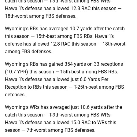
catch this season — T-9th-worst among FBS WRs.
Hawai’i’s defense has allowed 12.8 RAC this season —
18th-worst among FBS defenses.
Wyoming’s RBs has averaged 10.7 yards after the catch
this season — 15th-best among FBS RBs. Hawai’i’s
defense has allowed 12.8 RAC this season — 18th-worst
among FBS defenses.
Wyoming’s RBs has gained 354 yards on 33 receptions
(10.7 YPR) this season — 15th-best among FBS RBs.
Hawai’i’s defense has allowed just 6.0 Yards Per
Reception to RBs this season — T-25th-best among FBS
defenses.
Wyoming’s WRs has averaged just 10.6 yards after the
catch this season — T-9th-worst among FBS WRs.
Hawai’i’s defense has allowed 15.0 RAC to WRs this
season — 7th-worst among FBS defenses.