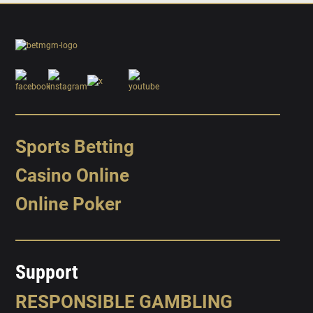
Sports Betting
Casino Online
Online Poker
Support
RESPONSIBLE GAMBLING