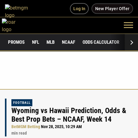
Log In
New Player Offer
PROMOS
NFL
MLB
NCAAF
ODDS CALCULATOR
PUBLI
FOOTBALL
Wyoming vs Hawaii Prediction, Odds &
Best Prop Bets – NCAAF, Week 14
BetMGM Betting
Nov 28, 2025, 10:29 AM
min read