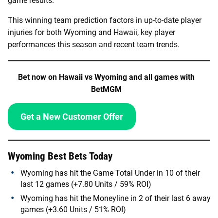
game results.
This winning team prediction factors in up-to-date player
injuries for both
Wyoming
and
Hawaii
, key player
performances this season and recent team trends.
Bet now on
Hawaii
vs
Wyoming
and all games with
BetMGM
Get a New Customer Offer
Wyoming
Best Bets Today
Wyoming has hit the Game Total Under in 10 of their
last 12 games (+7.80 Units / 59% ROI)
Wyoming has hit the Moneyline in 2 of their last 6 away
games (+3.60 Units / 51% ROI)