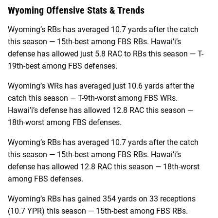
Wyoming
Offensive Stats & Trends
Wyoming’s RBs has averaged 10.7 yards after the catch
this season — 15th-best among FBS RBs. Hawai’i’s
defense has allowed just 5.8 RAC to RBs this season — T-
19th-best among FBS defenses.
Wyoming’s WRs has averaged just 10.6 yards after the
catch this season — T-9th-worst among FBS WRs.
Hawai’i’s defense has allowed 12.8 RAC this season —
18th-worst among FBS defenses.
Wyoming’s RBs has averaged 10.7 yards after the catch
this season — 15th-best among FBS RBs. Hawai’i’s
defense has allowed 12.8 RAC this season — 18th-worst
among FBS defenses.
Wyoming’s RBs has gained 354 yards on 33 receptions
(10.7 YPR) this season — 15th-best among FBS RBs.