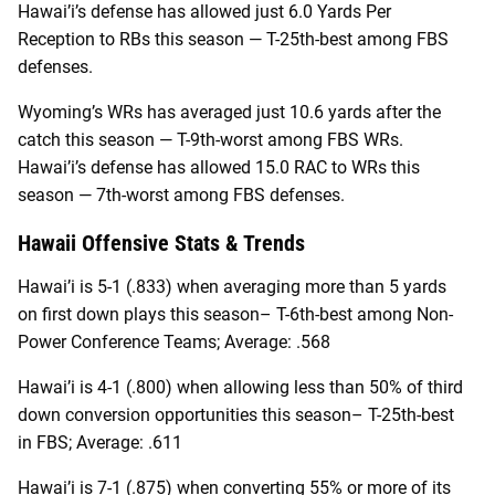
Hawai’i’s defense has allowed just 6.0 Yards Per
Reception to RBs this season — T-25th-best among FBS
defenses.
Wyoming’s WRs has averaged just 10.6 yards after the
catch this season — T-9th-worst among FBS WRs.
Hawai’i’s defense has allowed 15.0 RAC to WRs this
season — 7th-worst among FBS defenses.
Hawaii
Offensive Stats & Trends
Hawai’i is 5-1 (.833) when averaging more than 5 yards
on first down plays this season– T-6th-best among Non-
Power Conference Teams; Average: .568
Hawai’i is 4-1 (.800) when allowing less than 50% of third
down conversion opportunities this season– T-25th-best
in FBS; Average: .611
Hawai’i is 7-1 (.875) when converting 55% or more of its