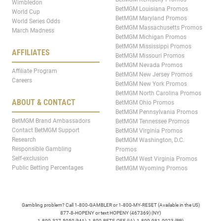
Wimbledon
BetMGM Louisiana Promos
World Cup
BetMGM Maryland Promos
World Series Odds
BetMGM Massachusetts Promos
March Madness
BetMGM Michigan Promos
BetMGM Mississippi Promos
AFFILIATES
BetMGM Missouri Promos
BetMGM Nevada Promos
Affiliate Program
BetMGM New Jersey Promos
Careers
BetMGM New York Promos
BetMGM North Carolina Promos
ABOUT & CONTACT
BetMGM Ohio Promos
BetMGM Pennsylvania Promos
BetMGM Brand Ambassadors
BetMGM Tennessee Promos
Contact BetMGM Support
BetMGM Virginia Promos
Research
BetMGM Washington, D.C.
Responsible Gambling
Promos
Self-exclusion
BetMGM West Virginia Promos
Public Betting Percentages
BetMGM Wyoming Promos
Gambling problem? Call 1-800-GAMBLER or 1-800-MY-RESET (Available in the US)
877-8-HOPENY or text HOPENY (467369) (NY)
1-800-327-5050 (MA), 1-800-BETS-OFF (IA), 1-800-981-0023 (PR)