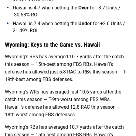
Hawaii
is
4-7
when betting the
Over
for
-3.7
Units /
-30.58%
ROI
Hawaii
is
7-4
when betting the
Under
for
+2.6
Units /
21.49%
ROI
Wyoming
: Keys to the Game vs.
Hawaii
Wyoming’s RBs has averaged 10.7 yards after the catch
this season — 15th-best among FBS RBs. Hawai’i’s
defense has allowed just 5.8 RAC to RBs this season — T-
19th-best among FBS defenses.
Wyoming’s WRs has averaged just 10.6 yards after the
catch this season — T-9th-worst among FBS WRs.
Hawai’i’s defense has allowed 12.8 RAC this season —
18th-worst among FBS defenses.
Wyoming’s RBs has averaged 10.7 yards after the catch
this season — 15th-best among FBS RBs. Hawai’i’s