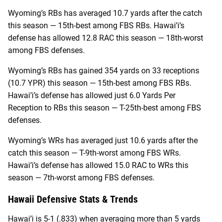
Wyoming’s RBs has averaged 10.7 yards after the catch
this season — 15th-best among FBS RBs. Hawai’i’s
defense has allowed 12.8 RAC this season — 18th-worst
among FBS defenses.
Wyoming’s RBs has gained 354 yards on 33 receptions
(10.7 YPR) this season — 15th-best among FBS RBs.
Hawai’i’s defense has allowed just 6.0 Yards Per
Reception to RBs this season — T-25th-best among FBS
defenses.
Wyoming’s WRs has averaged just 10.6 yards after the
catch this season — T-9th-worst among FBS WRs.
Hawai’i’s defense has allowed 15.0 RAC to WRs this
season — 7th-worst among FBS defenses.
Hawaii
Defensive Stats & Trends
Hawai’i is 5-1 (.833) when averaging more than 5 yards