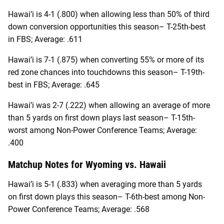
Hawai’i is 4-1 (.800) when allowing less than 50% of third
down conversion opportunities this season– T-25th-best
in FBS; Average: .611
Hawai’i is 7-1 (.875) when converting 55% or more of its
red zone chances into touchdowns this season– T-19th-
best in FBS; Average: .645
Hawai’i was 2-7 (.222) when allowing an average of more
than 5 yards on first down plays last season– T-15th-
worst among Non-Power Conference Teams; Average:
.400
Matchup Notes for
Wyoming
vs.
Hawaii
Hawai’i is 5-1 (.833) when averaging more than 5 yards
on first down plays this season– T-6th-best among Non-
Power Conference Teams; Average: .568