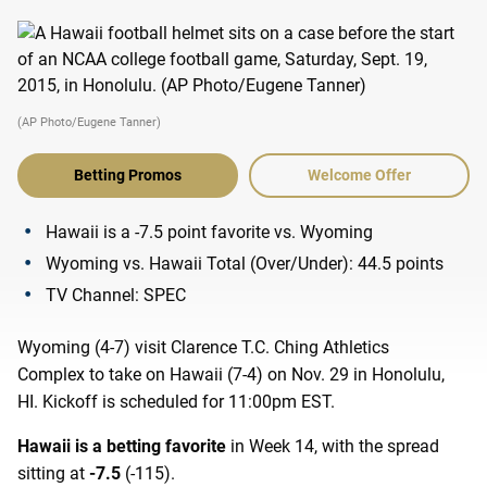
(AP Photo/Eugene Tanner)
Betting Promos
Welcome Offer
Hawaii
is a
-7.5
point favorite vs.
Wyoming
Wyoming
vs.
Hawaii
Total (Over/Under):
44.5
points
TV Channel:
SPEC
Wyoming
(
4-7
) visit
Clarence T.C. Ching Athletics
Complex
to take on
Hawaii
(
7-4
) on
Nov. 29
in
Honolulu,
HI
. Kickoff is scheduled for
11:00pm EST
.
Hawaii
is a betting favorite
in Week
14
, with the spread
sitting at
-7.5
(
-115
).