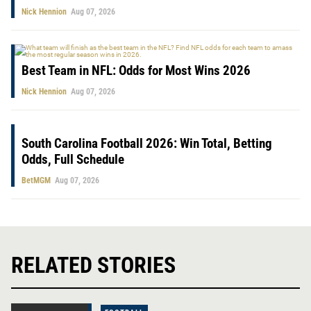
Nick Hennion
Aug 07, 2026
Best Team in NFL: Odds for Most Wins 2026
Nick Hennion
Aug 07, 2026
South Carolina Football 2026: Win Total, Betting
Odds, Full Schedule
BetMGM
Aug 07, 2026
RELATED STORIES