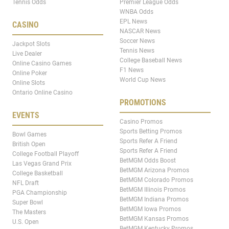
Tennis Odds
Premier League Odds
WNBA Odds
EPL News
CASINO
NASCAR News
Soccer News
Jackpot Slots
Tennis News
Live Dealer
College Baseball News
Online Casino Games
F1 News
Online Poker
World Cup News
Online Slots
Ontario Online Casino
PROMOTIONS
EVENTS
Casino Promos
Sports Betting Promos
Bowl Games
Sports Refer A Friend
British Open
Sports Refer A Friend
College Football Playoff
BetMGM Odds Boost
Las Vegas Grand Prix
BetMGM Arizona Promos
College Basketball
BetMGM Colorado Promos
NFL Draft
BetMGM Illinois Promos
PGA Championship
BetMGM Indiana Promos
Super Bowl
BetMGM Iowa Promos
The Masters
BetMGM Kansas Promos
U.S. Open
BetMGM Kentucky Promos