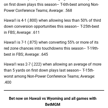
on first down plays this season– T-6th-best among Non-
Power Conference Teams; Average: .568
Hawai’i is 4-1 (.800) when allowing less than 50% of third
down conversion opportunities this season– T-25th-best
in FBS; Average: .611
Hawai’i is 7-1 (.875) when converting 55% or more of its
red zone chances into touchdowns this season– T-19th-
best in FBS; Average: .645
Hawai’i was 2-7 (.222) when allowing an average of more
than 5 yards on first down plays last season– T-15th-
worst among Non-Power Conference Teams; Average:
.400
Bet now on
Hawaii
vs
Wyoming
and all games with
BetMGM