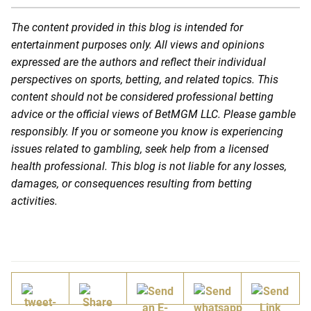
The content provided in this blog is intended for
entertainment purposes only. All views and opinions
expressed are the authors and reflect their individual
perspectives on sports, betting, and related topics. This
content should not be considered professional betting
advice or the official views of BetMGM LLC. Please gamble
responsibly. If you or someone you know is experiencing
issues related to gambling, seek help from a licensed
health professional. This blog is not liable for any losses,
damages, or consequences resulting from betting
activities.