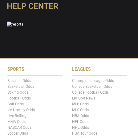
HELP CENTER
SPORTS
LEAGUES
Baseball Odds
Champions League Odds
Basketball Odds
College Basketball Odds
Boxing Odds
College Football Odds
Football Odds
LIV Golf News
Golf Odds
MLB Odds
Ice Hockey Odds
MLS Odds
Live Betting
NBA Odds
MMA Odds
NFL Odds
NASCAR Odds
NHL Odds
Soccer Odds
PGA Tour Odds