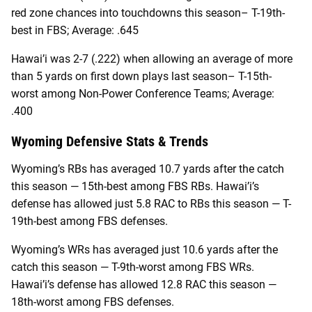
red zone chances into touchdowns this season– T-19th-
best in FBS; Average: .645
Hawai’i was 2-7 (.222) when allowing an average of more
than 5 yards on first down plays last season– T-15th-
worst among Non-Power Conference Teams; Average:
.400
Wyoming
Defensive Stats & Trends
Wyoming’s RBs has averaged 10.7 yards after the catch
this season — 15th-best among FBS RBs. Hawai’i’s
defense has allowed just 5.8 RAC to RBs this season — T-
19th-best among FBS defenses.
Wyoming’s WRs has averaged just 10.6 yards after the
catch this season — T-9th-worst among FBS WRs.
Hawai’i’s defense has allowed 12.8 RAC this season —
18th-worst among FBS defenses.