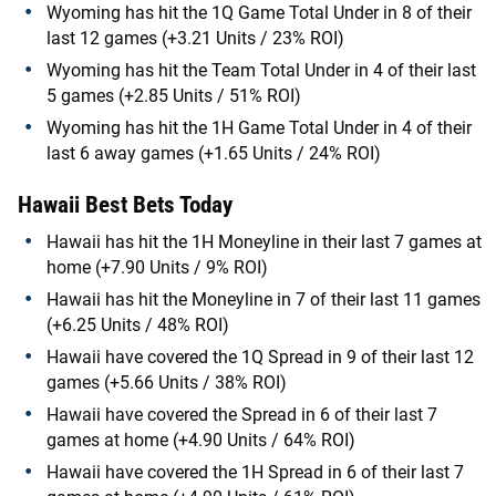
Wyoming has hit the 1Q Game Total Under in 8 of their
last 12 games (+3.21 Units / 23% ROI)
Wyoming has hit the Team Total Under in 4 of their last
5 games (+2.85 Units / 51% ROI)
Wyoming has hit the 1H Game Total Under in 4 of their
last 6 away games (+1.65 Units / 24% ROI)
Hawaii
Best Bets Today
Hawaii has hit the 1H Moneyline in their last 7 games at
home (+7.90 Units / 9% ROI)
Hawaii has hit the Moneyline in 7 of their last 11 games
(+6.25 Units / 48% ROI)
Hawaii have covered the 1Q Spread in 9 of their last 12
games (+5.66 Units / 38% ROI)
Hawaii have covered the Spread in 6 of their last 7
games at home (+4.90 Units / 64% ROI)
Hawaii have covered the 1H Spread in 6 of their last 7