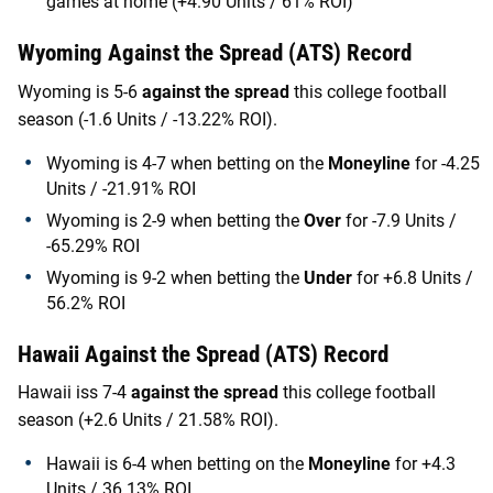
games at home (+4.90 Units / 61% ROI)
Wyoming
Against the Spread (ATS) Record
Wyoming
is
5-6
against the spread
this college football
season (
-1.6
Units /
-13.22%
ROI).
Wyoming
is
4-7
when betting on the
Moneyline
for
-4.25
Units /
-21.91%
ROI
Wyoming
is
2-9
when betting the
Over
for
-7.9
Units /
-65.29%
ROI
Wyoming
is
9-2
when betting the
Under
for
+6.8
Units /
56.2%
ROI
Hawaii
Against the Spread (ATS) Record
Hawaii
iss
7-4
against the spread
this college football
season (
+2.6
Units /
21.58%
ROI).
Hawaii
is
6-4
when betting on the
Moneyline
for
+4.3
Units /
36.13%
ROI