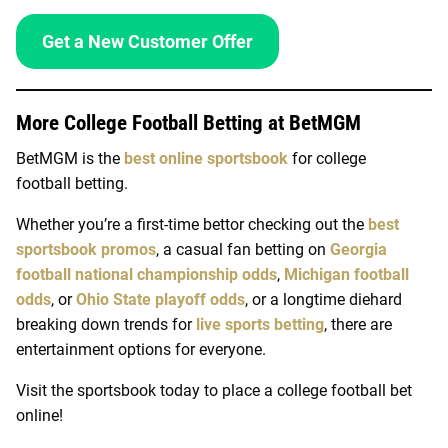
Get a New Customer Offer
More College Football Betting at BetMGM
BetMGM is the
best online sportsbook
for college
football betting.
Whether you’re a first-time bettor checking out the
best
sportsbook promos
, a casual fan betting on
Georgia
football national championship odds
,
Michigan football
odds
, or
Ohio State playoff odds
, or a longtime diehard
breaking down trends for
live sports betting
, there are
entertainment options for everyone.
Visit the sportsbook today to place a college football bet
online!