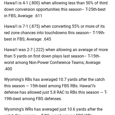
Hawai’i is 4-1 (.800) when allowing less than 50% of third
down conversion opportunities this season– T-25th-best
in FBS; Average: .611
Hawai’i is 7-1 (.875) when converting 55% or more of its
red zone chances into touchdowns this season– T-19th-
best in FBS; Average: .645
Hawai’i was 2-7 (.222) when allowing an average of more
than 5 yards on first down plays last season– T-15th-
worst among Non-Power Conference Teams; Average:
.400
Wyoming’s RBs has averaged 10.7 yards after the catch
this season — 15th-best among FBS RBs. Hawai’i’s
defense has allowed just 5.8 RAC to RBs this season — T-
19th-best among FBS defenses.
Wyoming’s WRs has averaged just 10.6 yards after the