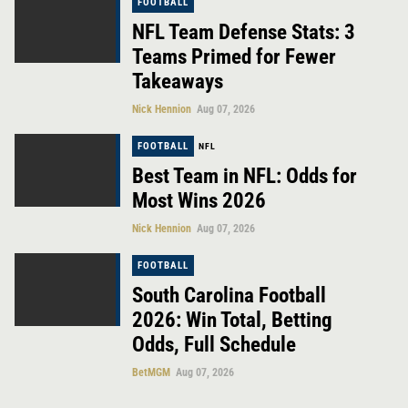
FOOTBALL
NFL Team Defense Stats: 3
Teams Primed for Fewer
Takeaways
Nick Hennion
Aug 07, 2026
FOOTBALL
NFL
Best Team in NFL: Odds for
Most Wins 2026
Nick Hennion
Aug 07, 2026
FOOTBALL
South Carolina Football
2026: Win Total, Betting
Odds, Full Schedule
BetMGM
Aug 07, 2026