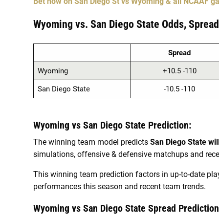
Bet now on
San Diego St
vs
Wyoming
& all NCAAF g
Wyoming
vs.
San Diego State
Odds, Spread
Spread
Wyoming
+10.5
-110
San Diego State
-10.5
-110
Wyoming
vs
San Diego State
Prediction:
The winning team model predicts
San Diego State
wil
simulations, offensive & defensive matchups and rece
This winning team prediction factors in up-to-date play
performances this season and recent team trends.
Wyoming
vs
San Diego State
Spread Prediction