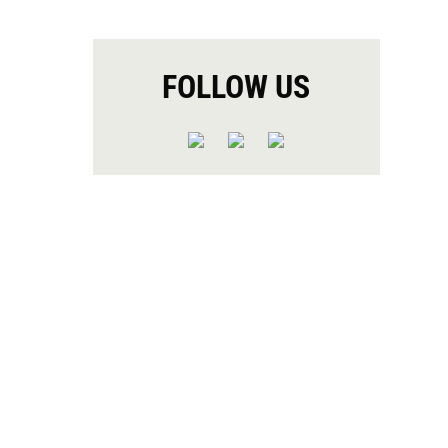
FOLLOW US