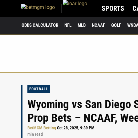
SPORTS
C
ODDS CALCULATOR
NFL
MLB
NCAAF
GOLF
WNB
FOOTBALL
Wyoming vs San Diego S
Prop Bets – NCAAF, We
BetMGM Betting
Oct 28, 2025, 9:39 PM
min read