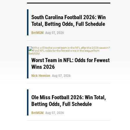
South Carolina Football 2026: Win
Total, Betting Odds, Full Schedule
BetMGM
Aug 07, 2026
Worst Team in NFL: Odds for Fewest
Wins 2026
Nick Hennion
Aug 07, 2026
Ole Miss Football 2026: Win Total,
Betting Odds, Full Schedule
BetMGM
Aug 07, 2026