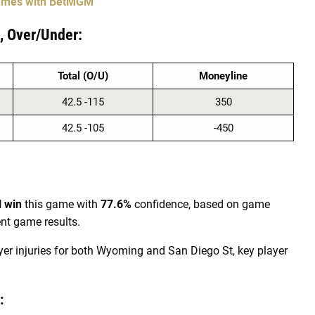
ames with BetMGM
, Over/Under:
Total (O/U)
Moneyline
42.5
-115
350
42.5
-105
-450
l win
this game with
77.6%
confidence, based on game
nt game results.
er injuries for both
Wyoming
and
San Diego St
, key player
: