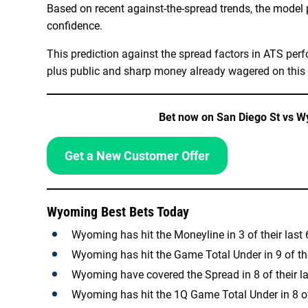
Based on recent against-the-spread trends, the model 
confidence.
This prediction against the spread factors in ATS per
plus public and sharp money already wagered on this
Bet now on
San Diego St
vs
W
Get a New Customer Offer
Wyoming
Best Bets Today
Wyoming has hit the Moneyline in 3 of their las
Wyoming has hit the Game Total Under in 9 of th
Wyoming have covered the Spread in 8 of their l
Wyoming has hit the 1Q Game Total Under in 8 of