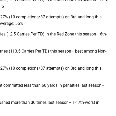
.5
 27% (10 completions/37 attempts) on 3rd and long this
Average: 55%
es (12.5 Carries Per TD) in the Red Zone this season– 6th-
rries (113.5 Carries Per TD) this season– best among Non-
 27% (10 completions/37 attempts) on 3rd and long this
t committed less than 60 yards in penalties last season–
ushed more than 30 times last season– T-17th-worst in