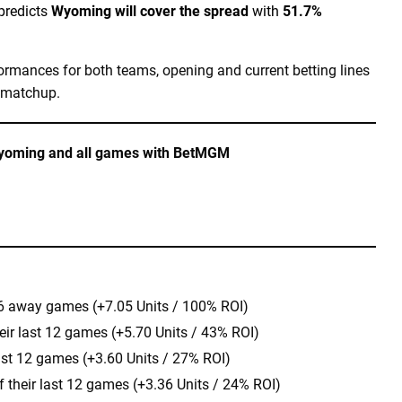
predicts
Wyoming
will cover the spread
with
51.7%
formances for both teams, opening and current betting lines
 matchup.
yoming
and all games with BetMGM
t 6 away games (+7.05 Units / 100% ROI)
eir last 12 games (+5.70 Units / 43% ROI)
ast 12 games (+3.60 Units / 27% ROI)
 their last 12 games (+3.36 Units / 24% ROI)