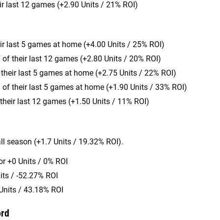
r last 12 games (+2.90 Units / 21% ROI)
eir last 5 games at home (+4.00 Units / 25% ROI)
of their last 12 games (+2.80 Units / 20% ROI)
 their last 5 games at home (+2.75 Units / 22% ROI)
 of their last 5 games at home (+1.90 Units / 33% ROI)
their last 12 games (+1.50 Units / 11% ROI)
ll season (
+1.7
Units /
19.32%
ROI).
or
+0
Units /
0%
ROI
its /
-52.27%
ROI
Units /
43.18%
ROI
ord