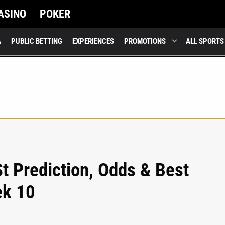
ASINO
POKER
A
PUBLIC BETTING
EXPERIENCES
PROMOTIONS
ALL SPORTS
t Prediction, Odds & Best
ek 10