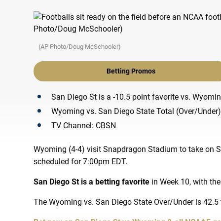
(AP Photo/Doug McSchooler)
Betting Promos
San Diego St
is a
-10.5
point favorite vs.
Wyomin
Wyoming
vs.
San Diego State
Total (Over/Under
TV Channel:
CBSN
Wyoming
(
4-4
) visit
Snapdragon Stadium
to take on
S
scheduled for
7:00pm EDT
.
San Diego St
is a betting favorite
in Week
10
, with th
The
Wyoming
vs.
San Diego State
Over/Under is
42.5