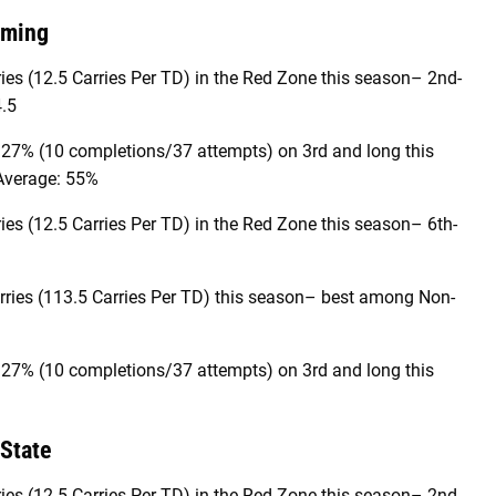
ming
ies (12.5 Carries Per TD) in the Red Zone this season– 2nd-
.5
 27% (10 completions/37 attempts) on 3rd and long this
Average: 55%
es (12.5 Carries Per TD) in the Red Zone this season– 6th-
rries (113.5 Carries Per TD) this season– best among Non-
 27% (10 completions/37 attempts) on 3rd and long this
State
ies (12.5 Carries Per TD) in the Red Zone this season– 2nd-