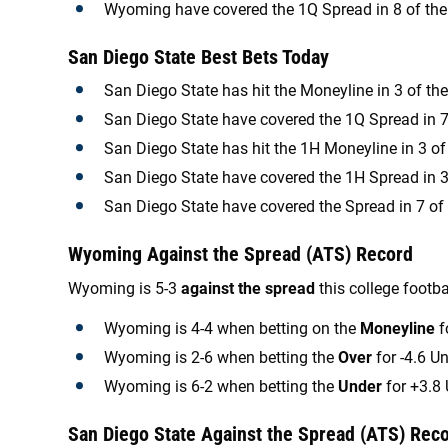
Wyoming have covered the 1Q Spread in 8 of thei
San Diego State
Best Bets Today
San Diego State has hit the Moneyline in 3 of th
San Diego State have covered the 1Q Spread in 7 
San Diego State has hit the 1H Moneyline in 3 of
San Diego State have covered the 1H Spread in 3
San Diego State have covered the Spread in 7 of 
Wyoming
Against the Spread (ATS) Record
Wyoming
is
5-3
against the spread
this college footba
Wyoming
is
4-4
when betting on the
Moneyline
f
Wyoming
is
2-6
when betting the
Over
for
-4.6
Un
Wyoming
is
6-2
when betting the
Under
for
+3.8
San Diego State
Against the Spread (ATS) Rec