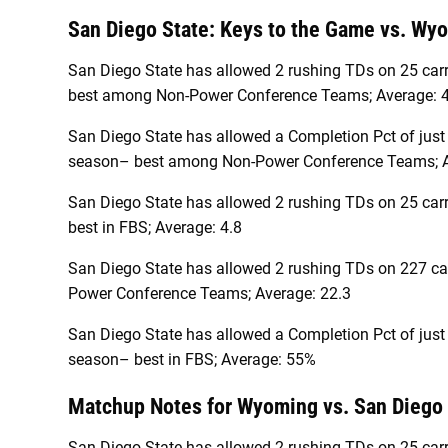
San Diego State
: Keys to the Game vs.
Wyo
San Diego State has allowed 2 rushing TDs on 25 carr
best among Non-Power Conference Teams; Average: 4
San Diego State has allowed a Completion Pct of just
season– best among Non-Power Conference Teams; 
San Diego State has allowed 2 rushing TDs on 25 carri
best in FBS; Average: 4.8
San Diego State has allowed 2 rushing TDs on 227 ca
Power Conference Teams; Average: 22.3
San Diego State has allowed a Completion Pct of just
season– best in FBS; Average: 55%
Matchup Notes for
Wyoming
vs.
San Diego 
San Diego State has allowed 2 rushing TDs on 25 carr