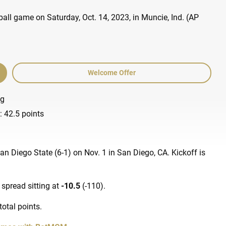
Welcome Offer
g
):
42.5
points
an Diego State
(
6-1
) on
Nov. 1
in
San Diego, CA
. Kickoff is
e spread sitting at
-10.5
(
-110
).
total points.