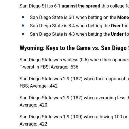
San Diego St
iss
6-1
against the spread
this college f
San Diego State
is
6-1
when betting on the
Mone
San Diego State
is
3-4
when betting the
Over
for
San Diego State
is
4-3
when betting the
Under
fo
Wyoming
: Keys to the Game vs.
San Diego 
San Diego State was winless (0-6) when their opponen
T-worst in FBS; Average: .536
San Diego State was 2-9 (.182) when their opponent r
FBS; Average: .442
San Diego State was 2-9 (.182) when averaging less t
Average: .420
San Diego State was 1-9 (.100) when allowing 100 or 
Average: .422