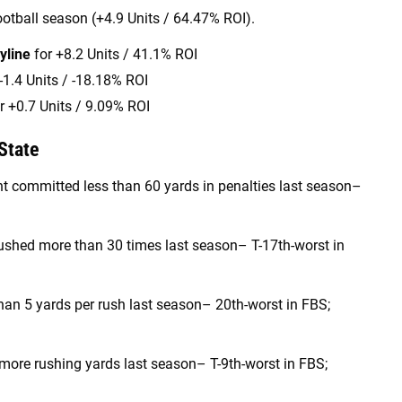
ootball season (
+4.9
Units /
64.47%
ROI).
yline
for
+8.2
Units /
41.1%
ROI
-1.4
Units /
-18.18%
ROI
r
+0.7
Units /
9.09%
ROI
State
t committed less than 60 yards in penalties last season–
ushed more than 30 times last season– T-17th-worst in
han 5 yards per rush last season– 20th-worst in FBS;
more rushing yards last season– T-9th-worst in FBS;