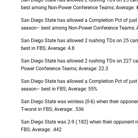
best among Non-Power Conference Teams; Average: 4
San Diego State has allowed a Completion Pct of just
season– best among Non-Power Conference Teams; 
San Diego State has allowed 2 rushing TDs on 25 carri
best in FBS; Average: 4.8
San Diego State has allowed 2 rushing TDs on 227 ca
Power Conference Teams; Average: 22.3
San Diego State has allowed a Completion Pct of just
season– best in FBS; Average: 55%
San Diego State was winless (0-6) when their opponen
T-worst in FBS; Average: .536
San Diego State was 2-9 (.182) when their opponent r
FBS; Average: .442