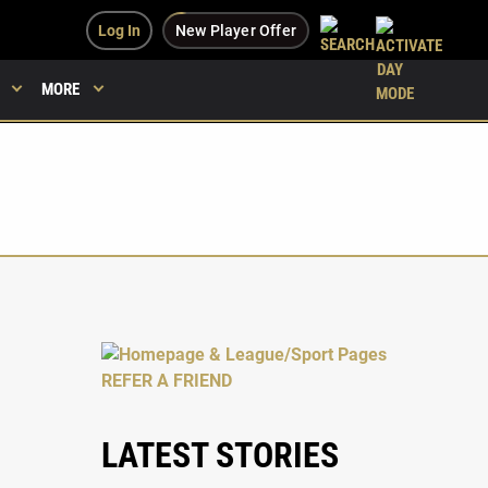
Log In
New Player Offer
MORE
LATEST STORIES