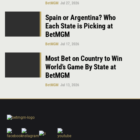
BetMGM
Jul 27, 2026
Spain or Argentina? Who
Each State is Picking at
BetMGM
BetMGM
Jul 17, 2026
Most Bet on Country to Win
World’s Game By State at
BetMGM
BetMGM
Jul 13, 2026