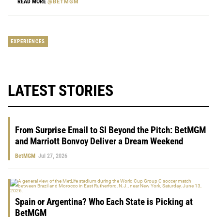
READ MORE
@BETMGM
EXPERIENCES
LATEST STORIES
From Surprise Email to SI Beyond the Pitch: BetMGM
and Marriott Bonvoy Deliver a Dream Weekend
BetMGM
Jul 27, 2026
Spain or Argentina? Who Each State is Picking at
BetMGM