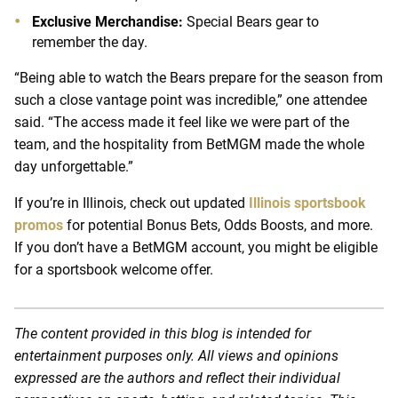
Exclusive Merchandise:
Special Bears gear to
remember the day.
“Being able to watch the Bears prepare for the season from
such a close vantage point was incredible,” one attendee
said. “The access made it feel like we were part of the
team, and the hospitality from BetMGM made the whole
day unforgettable.”
If you’re in Illinois, check out updated
Illinois sportsbook
promos
for potential Bonus Bets, Odds Boosts, and more.
If you don’t have a BetMGM account, you might be eligible
for a
sportsbook welcome offer
.
The content provided in this blog is intended for
entertainment purposes only. All views and opinions
expressed are the authors and reflect their individual