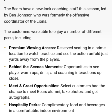
The Bears have a new-look coaching staff this season, led
by Ben Johnson who was formerly the offensive
coordinator of the Lions.
The customers were able to enjoy a number of different
perks, including:
Premium Viewing Access:
Reserved seating in a prime
location to watch practice and see the action unfold just
yards away from the players.
Behind-the-Scenes Moments:
Opportunities to see
player warm-ups, drills, and coaching interactions up
close.
Meet & Greet Opportunities:
Select customers had the
chance to meet Bears alumni, take photos, and get
autographs.
Hospitality Perks:
Complimentary food and beverages
in a comfortable, indoor environment