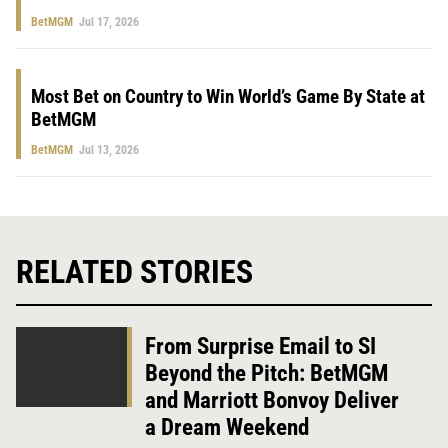
BetMGM
Jul 17, 2026
Most Bet on Country to Win World’s Game By State at
BetMGM
BetMGM
Jul 13, 2026
RELATED STORIES
From Surprise Email to SI
Beyond the Pitch: BetMGM
and Marriott Bonvoy Deliver
a Dream Weekend