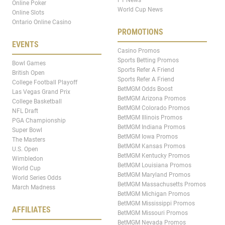
F1 News
Online Poker
World Cup News
Online Slots
Ontario Online Casino
PROMOTIONS
EVENTS
Casino Promos
Sports Betting Promos
Bowl Games
Sports Refer A Friend
British Open
Sports Refer A Friend
College Football Playoff
BetMGM Odds Boost
Las Vegas Grand Prix
BetMGM Arizona Promos
College Basketball
BetMGM Colorado Promos
NFL Draft
BetMGM Illinois Promos
PGA Championship
BetMGM Indiana Promos
Super Bowl
BetMGM Iowa Promos
The Masters
BetMGM Kansas Promos
U.S. Open
BetMGM Kentucky Promos
Wimbledon
BetMGM Louisiana Promos
World Cup
BetMGM Maryland Promos
World Series Odds
BetMGM Massachusetts Promos
March Madness
BetMGM Michigan Promos
BetMGM Mississippi Promos
AFFILIATES
BetMGM Missouri Promos
BetMGM Nevada Promos