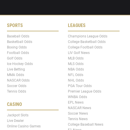
SPORTS
LEAGUES
Baseball Odds
Champions League Odds
Basketball Odds
College Basketball Odds
Boxing Odds
College Football Odds
Football Odds
LIV Golf News
Golf Odds
MLB Odds
Ice Hockey Odds
MLS Odds
Live Betting
NBA Odds
MMA Odds
NFL Odds
NASCAR Odds
NHL Odds
Soccer Odds
PGA Tour Odds
Tennis Odds
Premier League Odds
WNBA Odds
EPL News
CASINO
NASCAR News
Soccer News
Jackpot Slots
Tennis News
Live Dealer
College Baseball News
Online Casino Games