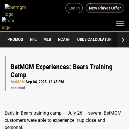
Log In
New Player Offer
PROMOS
NFL
MLB
NCAAF
ODDS CALCULATOR
PUBLI
BetMGM Experiences: Bears Training
Camp
BetMGM
Sep 04, 2025, 12:45 PM
min read
Early in Bears training camp — July 26 — several BetMGM
customers were able to experience it up close and
personal.