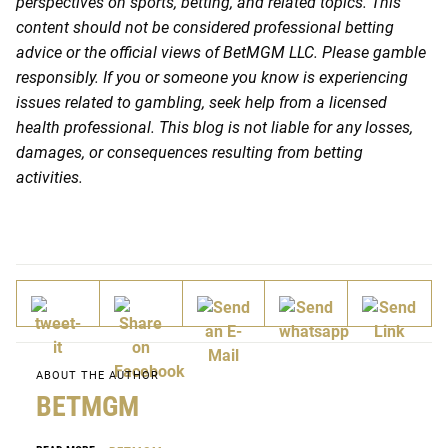
perspectives on sports, betting, and related topics. This
content should not be considered professional betting
advice or the official views of BetMGM LLC. Please gamble
responsibly. If you or someone you know is experiencing
issues related to gambling, seek help from a licensed
health professional. This blog is not liable for any losses,
damages, or consequences resulting from betting
activities.
ABOUT THE AUTHOR
BETMGM