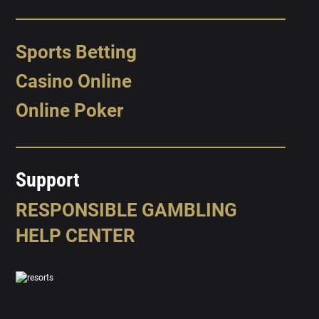
Sports Betting
Casino Online
Online Poker
Support
RESPONSIBLE GAMBLING
HELP CENTER