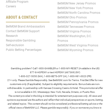
Affiliate Program
BetMGM New Jersey Promos
Careers
BetMGM New York Promos
BetMGM North Carolina Promos
ABOUT & CONTACT
BetMGM Ohio Promos
BetMGM Pennsylvania Promos
BetMGM Brand Ambassadors
BetMGM Tennessee Promos
Contact BetMGM Support
BetMGM Virginia Promos
Research
BetMGM Washington, D.C.
Responsible Gambling
Promos
Self-exclusion
BetMGM West Virginia Promos
Public Betting Percentages
BetMGM Wyoming Promos
Gambling problem? Call 1-800-GAMBLER or 1-800-MY-RESET (Available in the US)
877-8-HOPENY or text HOPENY (467369) (NY)
1-800-327-5050 (MA), 1-800-BETS-OFF (IA), 1-800-981-0023 (PR)
21+ only. Please Gamble Responsibly. See BetMGM.com for Terms. First Bet Offer for new
customers only (if applicable). Subject to eligibility requirements. Bonus bets are non-
withdrawable. In partnership with Kansas Crossing Casino & Hotel. This promotional offer
is not available in DC, Mississippi, New York, Nevada, Ontario, or Puerto Rico.
The content provided in this blog is intended for entertainment purposes only. All views and
opinions expressed are the authors and reflect their individual perspectives on sports, betting,
and related topics. This content should not be considered professional betting advice or the
official views of BetMGM LLC. Please gamble responsibly. If you or someone you know is