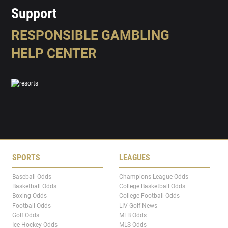
Support
RESPONSIBLE GAMBLING
HELP CENTER
SPORTS
LEAGUES
Baseball Odds
Champions League Odds
Basketball Odds
College Basketball Odds
Boxing Odds
College Football Odds
Football Odds
LIV Golf News
Golf Odds
MLB Odds
Ice Hockey Odds
MLS Odds