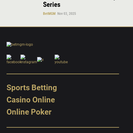
Series
BetMGM
Nov 03, 2025
Sports Betting
Casino Online
Online Poker