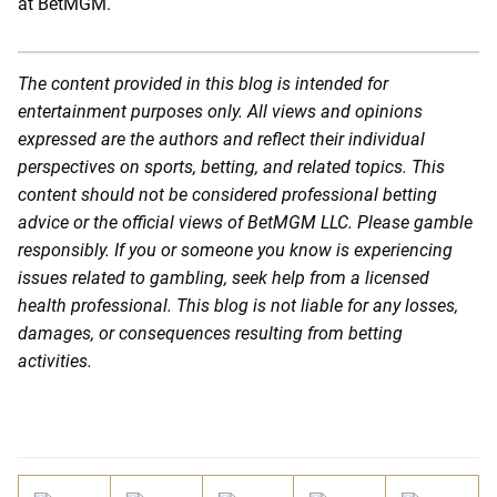
at BetMGM.
The content provided in this blog is intended for
entertainment purposes only. All views and opinions
expressed are the authors and reflect their individual
perspectives on sports, betting, and related topics. This
content should not be considered professional betting
advice or the official views of BetMGM LLC. Please gamble
responsibly. If you or someone you know is experiencing
issues related to gambling, seek help from a licensed
health professional. This blog is not liable for any losses,
damages, or consequences resulting from betting
activities.