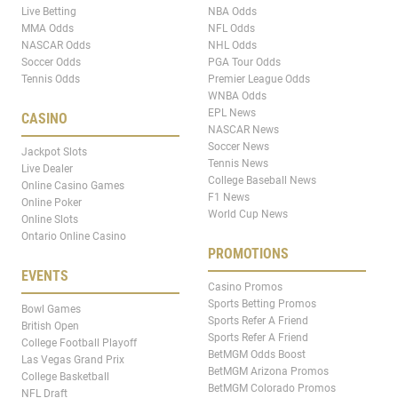
Live Betting
NBA Odds
MMA Odds
NFL Odds
NASCAR Odds
NHL Odds
Soccer Odds
PGA Tour Odds
Tennis Odds
Premier League Odds
WNBA Odds
EPL News
CASINO
NASCAR News
Soccer News
Jackpot Slots
Tennis News
Live Dealer
College Baseball News
Online Casino Games
F1 News
Online Poker
World Cup News
Online Slots
Ontario Online Casino
PROMOTIONS
EVENTS
Casino Promos
Sports Betting Promos
Bowl Games
Sports Refer A Friend
British Open
Sports Refer A Friend
College Football Playoff
BetMGM Odds Boost
Las Vegas Grand Prix
BetMGM Arizona Promos
College Basketball
BetMGM Colorado Promos
NFL Draft