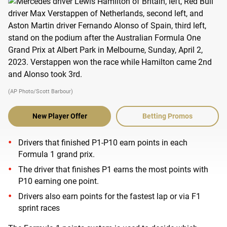
(AP Photo/Scott Barbour)
New Player Offer
Betting Promos
Drivers that finished P1-P10 earn points in each
Formula 1 grand prix.
The driver that finishes P1 earns the most points with
P10 earning one point.
Drivers also earn points for the fastest lap or via F1
sprint races