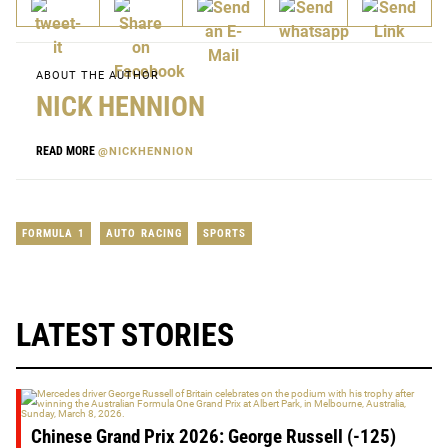
ABOUT THE AUTHOR
NICK HENNION
READ MORE
@NICKHENNION
FORMULA 1
AUTO RACING
SPORTS
LATEST STORIES
Chinese Grand Prix 2026: George Russell (-125)