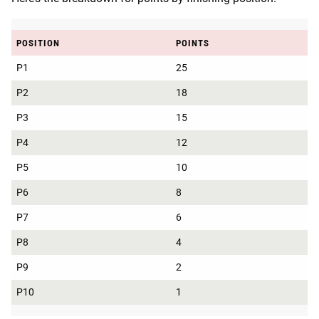
POSITION
POINTS
P1
25
P2
18
P3
15
P4
12
P5
10
P6
8
P7
6
P8
4
P9
2
P10
1