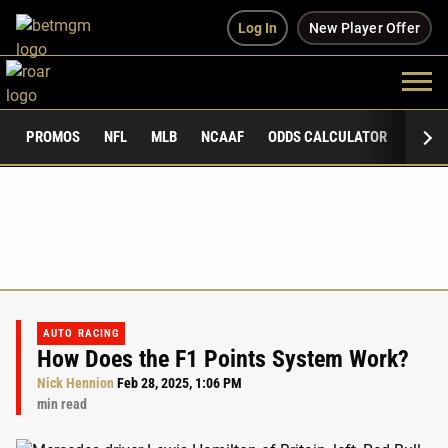
Log In
New Player Offer
PROMOS
NFL
MLB
NCAAF
ODDS CALCULATOR
PUBLI
AUTO RACING
How Does the F1 Points System Work?
Nick Hennion
Feb 28, 2025, 1:06 PM
min read