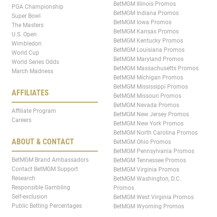
BetMGM Illinois Promos
PGA Championship
BetMGM Indiana Promos
Super Bowl
BetMGM Iowa Promos
The Masters
BetMGM Kansas Promos
U.S. Open
BetMGM Kentucky Promos
Wimbledon
BetMGM Louisiana Promos
World Cup
BetMGM Maryland Promos
World Series Odds
BetMGM Massachusetts Promos
March Madness
BetMGM Michigan Promos
BetMGM Mississippi Promos
AFFILIATES
BetMGM Missouri Promos
BetMGM Nevada Promos
Affiliate Program
BetMGM New Jersey Promos
Careers
BetMGM New York Promos
BetMGM North Carolina Promos
ABOUT & CONTACT
BetMGM Ohio Promos
BetMGM Pennsylvania Promos
BetMGM Brand Ambassadors
BetMGM Tennessee Promos
Contact BetMGM Support
BetMGM Virginia Promos
Research
BetMGM Washington, D.C.
Responsible Gambling
Promos
Self-exclusion
BetMGM West Virginia Promos
Public Betting Percentages
BetMGM Wyoming Promos