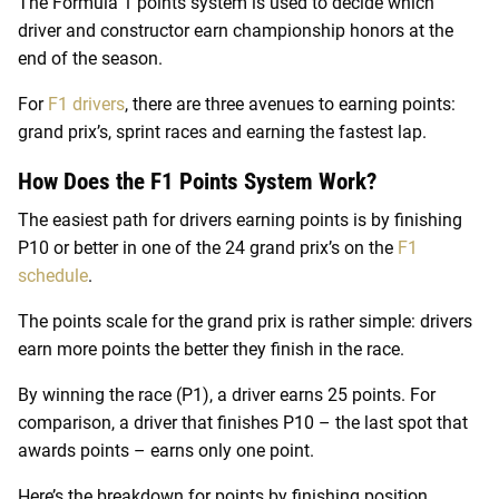
The Formula 1 points system is used to decide which
driver and constructor earn championship honors at the
end of the season.
For
F1 drivers
, there are three avenues to earning points:
grand prix’s, sprint races and earning the fastest lap.
How Does the F1 Points System Work?
The easiest path for drivers earning points is by finishing
P10 or better in one of the 24 grand prix’s on the
F1
schedule
.
The points scale for the grand prix is rather simple: drivers
earn more points the better they finish in the race.
By winning the race (P1), a driver earns 25 points. For
comparison, a driver that finishes P10 – the last spot that
awards points – earns only one point.
Here’s the breakdown for points by finishing position.