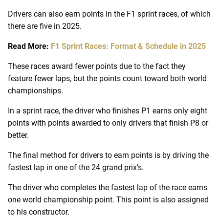
Drivers can also earn points in the F1 sprint races, of which
there are five in 2025.
Read More:
F1 Sprint Races: Format & Schedule in 2025
These races award fewer points due to the fact they
feature fewer laps, but the points count toward both world
championships.
In a sprint race, the driver who finishes P1 earns only eight
points with points awarded to only drivers that finish P8 or
better.
The final method for drivers to earn points is by driving the
fastest lap in one of the 24 grand prix’s.
The driver who completes the fastest lap of the race earns
one world championship point. This point is also assigned
to his constructor.