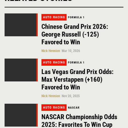
AUTO RACING
FORMULA 1
Chinese Grand Prix 2026:
George Russell (-125)
Favored to Win
Nick Hennion
Mar 10, 2026
AUTO RACING
FORMULA 1
Las Vegas Grand Prix Odds:
Max Verstappen (+160)
Favored to Win
Nick Hennion
Nov 20, 2025
AUTO RACING
NASCAR
NASCAR Championship Odds
2025: Favorites To Win Cup