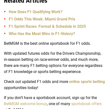
Related Articles
How Does F1 Qualifying Work?
F1 Odds This Week: Miami Grand Prix
F1 Sprint Races: Format & Schedule in 2025
Who Has the Most Wins in F1 History?
BetMGM is the best online sportsbook for F1 odds.
With updated futures odds for the Drivers Championship,
in-season betting on race-winner odds, and much more,
there are many F1 betting options for everyone regardless
of F1 knowledge or sports betting experience.
Check out updated F1 odds and more
online sports betting
opportunities today!
If you don’t have a sportsbook account, sign up for the
BetMGM welcome bonus
, one of many
sportsbook offers