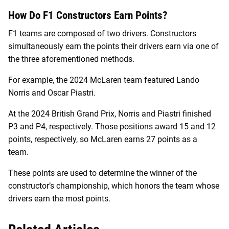
How Do F1 Constructors Earn Points?
F1 teams are composed of two drivers. Constructors
simultaneously earn the points their drivers earn via one of
the three aforementioned methods.
For example, the 2024 McLaren team featured Lando
Norris and Oscar Piastri.
At the 2024 British Grand Prix, Norris and Piastri finished
P3 and P4, respectively. Those positions award 15 and 12
points, respectively, so McLaren earns 27 points as a
team.
These points are used to determine the winner of the
constructor’s championship, which honors the team whose
drivers earn the most points.