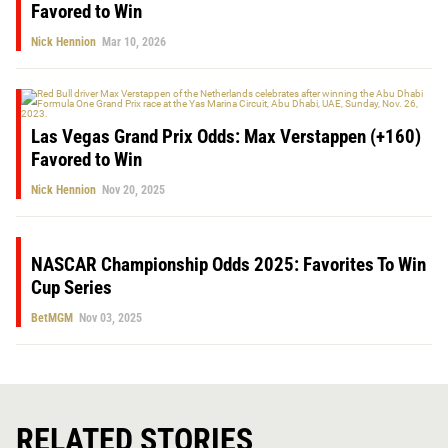
Favored to Win
Nick Hennion
Mar 10, 2026
Las Vegas Grand Prix Odds: Max Verstappen (+160)
Favored to Win
Nick Hennion
Nov 20, 2025
NASCAR Championship Odds 2025: Favorites To Win
Cup Series
BetMGM
Nov 03, 2025
RELATED STORIES