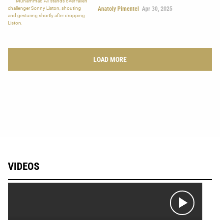
Anatoly Pimentel
Apr 30, 2025
LOAD MORE
VIDEOS