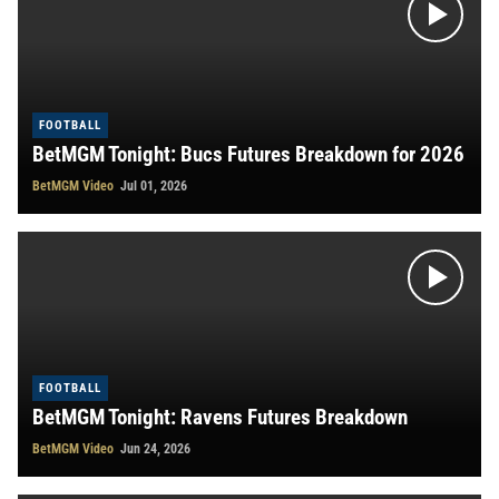
FOOTBALL
BetMGM Tonight: Bucs Futures Breakdown for 2026
BetMGM Video
Jul 01, 2026
FOOTBALL
BetMGM Tonight: Ravens Futures Breakdown
BetMGM Video
Jun 24, 2026