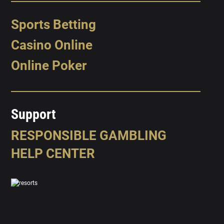
Sports Betting
Casino Online
Online Poker
Support
RESPONSIBLE GAMBLING
HELP CENTER