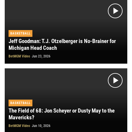
BASKETBALL
Jeff Goodman: T.J. Otzelberger is No-Brainer for
Michigan Head Coach
BetMGM Video
Jun 23, 2026
BASKETBALL
The Field of 68: Jon Scheyer or Dusty May to the
Mavericks?
BetMGM Video
Jun 10, 2026