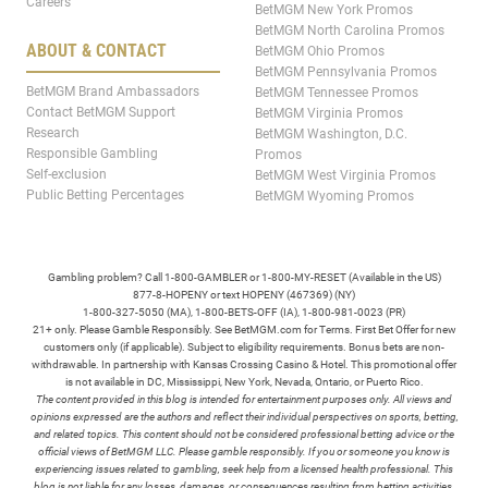
Careers
BetMGM New York Promos
BetMGM North Carolina Promos
ABOUT & CONTACT
BetMGM Ohio Promos
BetMGM Pennsylvania Promos
BetMGM Brand Ambassadors
BetMGM Tennessee Promos
Contact BetMGM Support
BetMGM Virginia Promos
Research
BetMGM Washington, D.C.
Responsible Gambling
Promos
Self-exclusion
BetMGM West Virginia Promos
Public Betting Percentages
BetMGM Wyoming Promos
Gambling problem? Call 1-800-GAMBLER or 1-800-MY-RESET (Available in the US)
877-8-HOPENY or text HOPENY (467369) (NY)
1-800-327-5050 (MA), 1-800-BETS-OFF (IA), 1-800-981-0023 (PR)
21+ only. Please Gamble Responsibly. See BetMGM.com for Terms. First Bet Offer for new
customers only (if applicable). Subject to eligibility requirements. Bonus bets are non-
withdrawable. In partnership with Kansas Crossing Casino & Hotel. This promotional offer
is not available in DC, Mississippi, New York, Nevada, Ontario, or Puerto Rico.
The content provided in this blog is intended for entertainment purposes only. All views and
opinions expressed are the authors and reflect their individual perspectives on sports, betting,
and related topics. This content should not be considered professional betting advice or the
official views of BetMGM LLC. Please gamble responsibly. If you or someone you know is
experiencing issues related to gambling, seek help from a licensed health professional. This
blog is not liable for any losses, damages, or consequences resulting from betting activities.