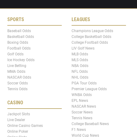
SPORTS
LEAGUES
Baseball Odds
Champions League Odds
Basketball Odds
College Basketball Odds
Boxing Odds
College Football Odds
Football Odds
LIV Golf News
Golf Odds
MLB Odds
Ice Hockey Odds
MLS Odds
Live Betting
NBA Odds
MMA Odds
NFL Odds
NASCAR Odds
NHL Odds
Soccer Odds
PGA Tour Odds
Tennis Odds
Premier League Odds
WNBA Odds
EPL News
CASINO
NASCAR News
Soccer News
Jackpot Slots
Tennis News
Live Dealer
College Baseball News
Online Casino Games
F1 News
Online Poker
World Cup News