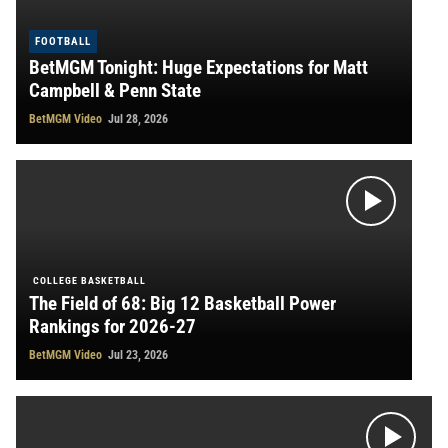
FOOTBALL
BetMGM Tonight: Huge Expectations for Matt
Campbell & Penn State
BetMGM Video
Jul 28, 2026
COLLEGE BASKETBALL
The Field of 68: Big 12 Basketball Power
Rankings for 2026-27
BetMGM Video
Jul 23, 2026