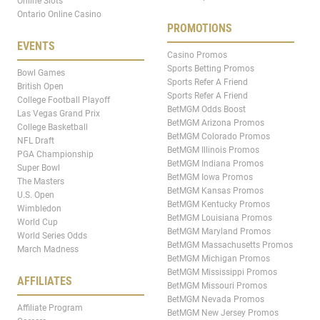
Online Slots
Ontario Online Casino
PROMOTIONS
EVENTS
Casino Promos
Sports Betting Promos
Bowl Games
Sports Refer A Friend
British Open
Sports Refer A Friend
College Football Playoff
BetMGM Odds Boost
Las Vegas Grand Prix
BetMGM Arizona Promos
College Basketball
BetMGM Colorado Promos
NFL Draft
BetMGM Illinois Promos
PGA Championship
BetMGM Indiana Promos
Super Bowl
BetMGM Iowa Promos
The Masters
BetMGM Kansas Promos
U.S. Open
BetMGM Kentucky Promos
Wimbledon
BetMGM Louisiana Promos
World Cup
BetMGM Maryland Promos
World Series Odds
BetMGM Massachusetts Promos
March Madness
BetMGM Michigan Promos
BetMGM Mississippi Promos
AFFILIATES
BetMGM Missouri Promos
BetMGM Nevada Promos
Affiliate Program
BetMGM New Jersey Promos