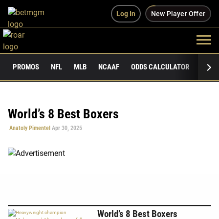
Log In
New Player Offer
PROMOS
NFL
MLB
NCAAF
ODDS CALCULATOR
PUBLI
World’s 8 Best Boxers
Anatoly Pimentel
Apr 30, 2025
World’s 8 Best Boxers