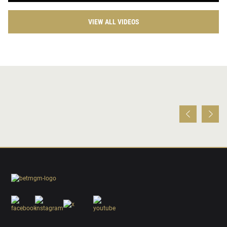
VIEW ALL VIDEOS