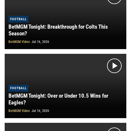
FOOTBALL
BetMGM Tonight: Breakthrough for Colts This
Season?
BetMGM Video
Jul 16, 2026
FOOTBALL
BetMGM Tonight: Over or Under 10.5 Wins for
Eagles?
BetMGM Video
Jul 16, 2026