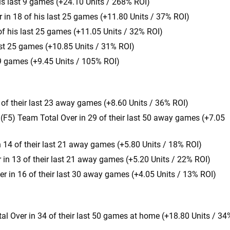
is last 9 games (+24.10 Units / 268% ROI)
 in 18 of his last 25 games (+11.80 Units / 37% ROI)
of his last 25 games (+11.05 Units / 32% ROI)
ast 25 games (+10.85 Units / 31% ROI)
t 9 games (+9.45 Units / 105% ROI)
 of their last 23 away games (+8.60 Units / 36% ROI)
 (F5) Team Total Over in 29 of their last 50 away games (+7.05
 14 of their last 21 away games (+5.80 Units / 18% ROI)
 in 13 of their last 21 away games (+5.20 Units / 22% ROI)
r in 16 of their last 30 away games (+4.05 Units / 13% ROI)
l Over in 34 of their last 50 games at home (+18.80 Units / 34