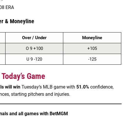
08
ERA
er & Moneyline
Over / Under
Moneyline
O
9
+100
+105
U
9
-120
-125
r Today’s Game
ls
will win
Tuesday
‘s MLB game with
51.0%
confidence,
ces, starting pitchers and injuries.
nals
and all games with BetMGM