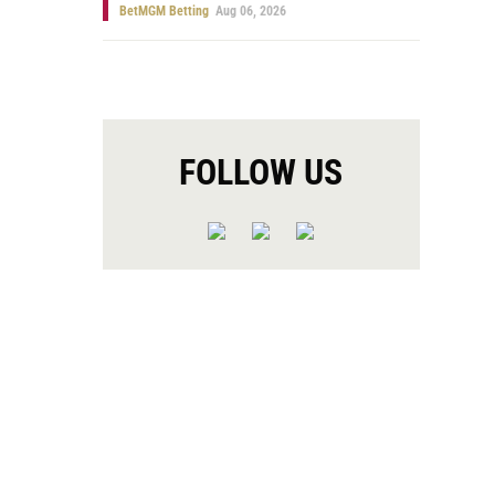
BetMGM Betting
Aug 06, 2026
FOLLOW US