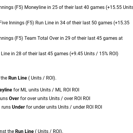
nnings (F5) Moneyline in 25 of their last 40 games (+15.55 Unit
ve Innings (F5) Run Line in 34 of their last 50 games (+15.35
nnings (F5) Team Total Over in 29 of their last 45 games at
ine in 28 of their last 45 games (+9.45 Units / 15% ROI)
 the
Run Line
(
Units /
ROI).
yline
for ML units Units / ML ROI ROI
 runs
Over
for over units Units / over ROI ROI
l runs
Under
for under units Units / under ROI ROI
nst the
Run Line
(
Units /
ROI).