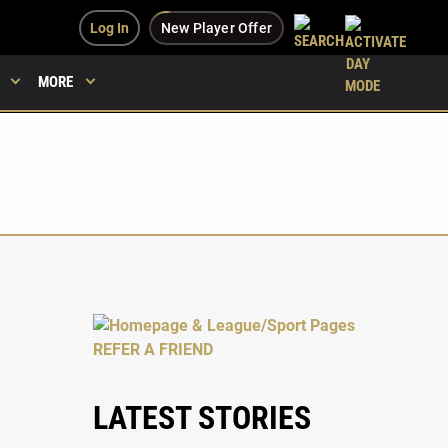
Log In
New Player Offer
MORE
LATEST STORIES