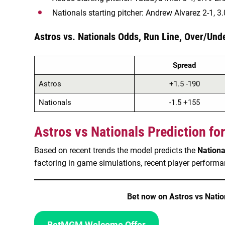
Nationals
starting pitcher:
Andrew Alvarez
2-1
,
3.
Astros
vs.
Nationals
Odds, Run Line, Over/Und
Spread
Astros
+1.5
-190
Nationals
-1.5
+155
Astros
vs
Nationals
Prediction fo
Based on recent trends the model predicts the
Nationa
factoring in game simulations, recent player performan
Bet now on
Astros
vs
Natio
BetMGM Welcome Offer