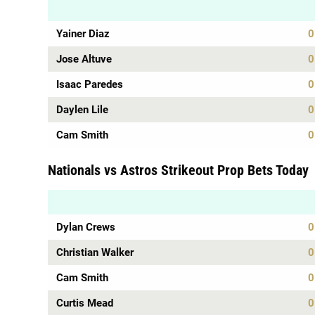
Yainer Diaz
0
Jose Altuve
0
Isaac Paredes
0
Daylen Lile
0
Cam Smith
0
Nationals vs Astros Strikeout Prop Bets Today
Dylan Crews
0
Christian Walker
0
Cam Smith
0
Curtis Mead
0