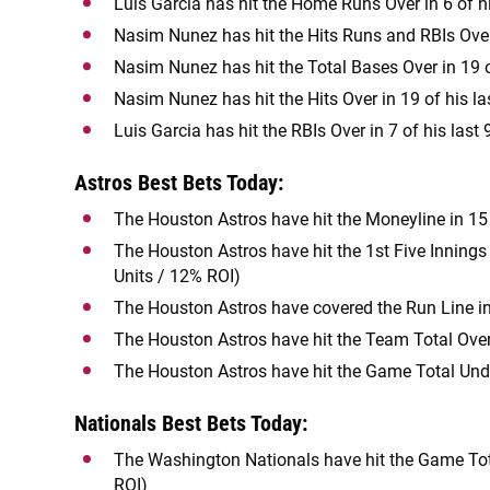
Luis Garcia has hit the Home Runs Over in 6 of h
Nasim Nunez has hit the Hits Runs and RBIs Over
Nasim Nunez has hit the Total Bases Over in 19 
Nasim Nunez has hit the Hits Over in 19 of his l
Luis Garcia has hit the RBIs Over in 7 of his las
Astros
Best Bets Today:
The Houston Astros have hit the Moneyline in 15
The Houston Astros have hit the 1st Five Innings
Units / 12% ROI)
The Houston Astros have covered the Run Line in
The Houston Astros have hit the Team Total Over
The Houston Astros have hit the Game Total Unde
Nationals
Best Bets Today:
The Washington Nationals have hit the Game Tota
ROI)