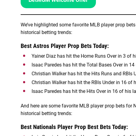
We’ve highlighted some favorite MLB player prop bets
historical betting trends:
Best
Astros
Player Prop Bets Today:
Yainer Diaz has hit the Home Runs Over in 3 of h
Isaac Paredes has hit the Total Bases Over in 14
Christian Walker has hit the Hits Runs and RBIs 
Christian Walker has hit the RBIs Under in 16 of 
Isaac Paredes has hit the Hits Over in 16 of his 
And here are some favorite MLB player prop bets for
N
historical betting trends:
Best
Nationals
Player Prop Best Bets Today: