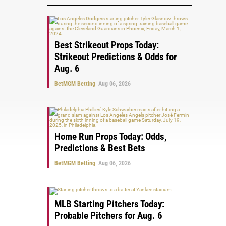
Best Strikeout Props Today:
Strikeout Predictions & Odds for
Aug. 6
BetMGM Betting
Aug 06, 2026
Home Run Props Today: Odds,
Predictions & Best Bets
BetMGM Betting
Aug 06, 2026
MLB Starting Pitchers Today:
Probable Pitchers for Aug. 6