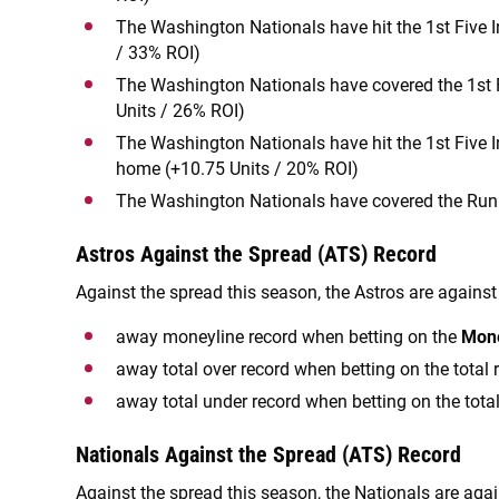
The Washington Nationals have hit the 1st Five I
/ 33% ROI)
The Washington Nationals have covered the 1st Fi
Units / 26% ROI)
The Washington Nationals have hit the 1st Five I
home (+10.75 Units / 20% ROI)
The Washington Nationals have covered the Run L
Astros
Against the Spread (ATS) Record
Against the spread this season, the
Astros
are
against
away moneyline record when betting on the
Mone
away total over record when betting on the total
away total under record when betting on the tota
Nationals
Against the Spread (ATS) Record
Against the spread this season, the
Nationals
are
agai