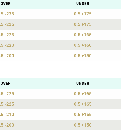
OVER
UNDER
.5
-235
0.5
+175
.5
-235
0.5
+175
.5
-225
0.5
+165
.5
-220
0.5
+160
.5
-200
0.5
+150
OVER
UNDER
.5
-225
0.5
+165
.5
-225
0.5
+165
.5
-210
0.5
+155
.5
-200
0.5
+150