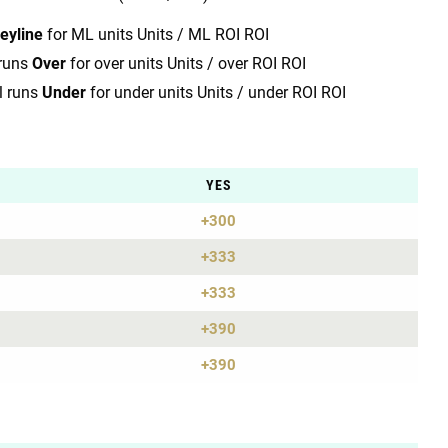
eyline
for ML units Units / ML ROI ROI
 runs
Over
for over units Units / over ROI ROI
l runs
Under
for under units Units / under ROI ROI
YES
+300
+333
+333
+390
+390