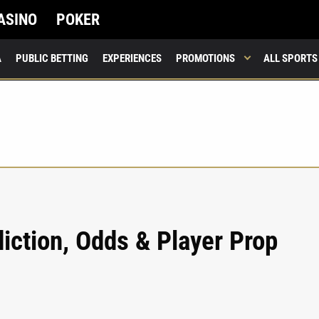
ASINO
POKER
A
PUBLIC BETTING
EXPERIENCES
PROMOTIONS
ALL SPORTS
diction, Odds & Player Prop