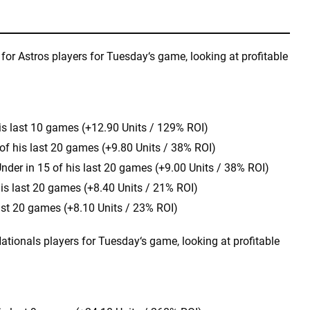
 for
Astros
players for
Tuesday
‘s game, looking at profitable
is last 10 games (+12.90 Units / 129% ROI)
 of his last 20 games (+9.80 Units / 38% ROI)
Under in 15 of his last 20 games (+9.00 Units / 38% ROI)
his last 20 games (+8.40 Units / 21% ROI)
last 20 games (+8.10 Units / 23% ROI)
ationals
players for
Tuesday
‘s game, looking at profitable