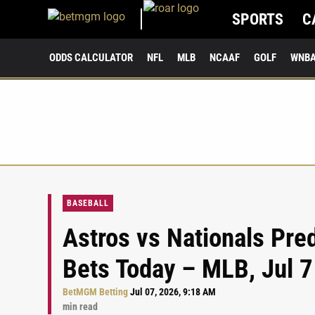
SPORTS
C
ODDS CALCULATOR
NFL
MLB
NCAAF
GOLF
WNB
BASEBALL
Astros vs Nationals Pre
Bets Today – MLB, Jul 7
BetMGM Betting
Jul 07, 2026, 9:18 AM
min read