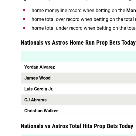
home moneyline record when betting on the
Mon
home total over record when betting on the total
home total under record when betting on the tota
Nationals vs Astros Home Run Prop Bets Today
Yordan Alvarez
James Wood
Luis Garcia Jr.
CJ Abrams
Christian Walker
Nationals vs Astros Total Hits Prop Bets Today