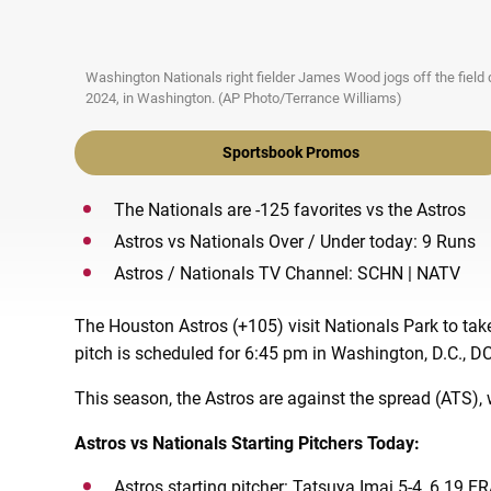
Washington Nationals right fielder James Wood jogs off the field d
2024, in Washington. (AP Photo/Terrance Williams)
Sportsbook Promos
The
Nationals
are
-125
favorites vs the
Astros
Astros
vs
Nationals
Over / Under today:
9
Runs
Astros
/
Nationals
TV Channel:
SCHN | NATV
The
Houston Astros
(
+105
) visit
Nationals Park
to tak
pitch is scheduled for
6:45 pm
in
Washington, D.C., D
This season, the
Astros
are
against the spread (ATS), 
Astros
vs
Nationals
Starting Pitchers Today:
Astros
starting pitcher:
Tatsuya Imai
5-4
,
6.19
ER