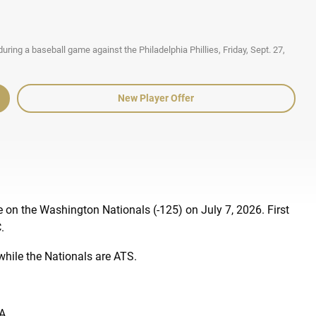
uring a baseball game against the Philadelphia Phillies, Friday, Sept. 27,
New Player Offer
e on the
Washington Nationals
(
-125
) on
July 7, 2026
. First
C
.
while the
Nationals
are
ATS.
A