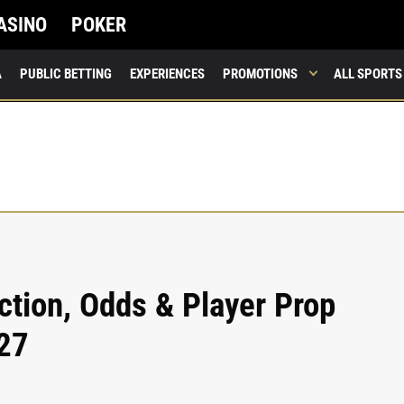
ASINO
POKER
A
PUBLIC BETTING
EXPERIENCES
PROMOTIONS
ALL SPORTS
ction, Odds & Player Prop
27