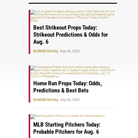
Best Strikeout Props Today:
Strikeout Predictions & Odds for
Aug. 6
BetMGM Betting
Aug 06, 2026
Home Run Props Today: Odds,
Predictions & Best Bets
BetMGM Betting
Aug 06, 2026
MLB Starting Pitchers Today:
Probable Pitchers for Aug. 6