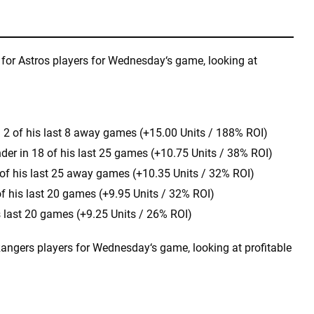
 for
Astros
players for
Wednesday
‘s game, looking at
 2 of his last 8 away games (+15.00 Units / 188% ROI)
der in 18 of his last 25 games (+10.75 Units / 38% ROI)
 of his last 25 away games (+10.35 Units / 32% ROI)
of his last 20 games (+9.95 Units / 32% ROI)
s last 20 games (+9.25 Units / 26% ROI)
angers
players for
Wednesday
‘s game, looking at profitable