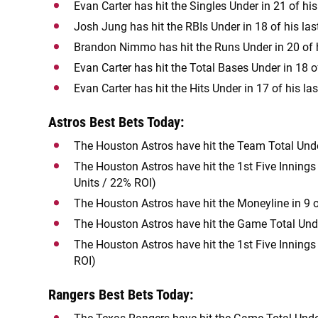
Evan Carter has hit the Singles Under in 21 of h
Josh Jung has hit the RBIs Under in 18 of his la
Brandon Nimmo has hit the Runs Under in 20 of 
Evan Carter has hit the Total Bases Under in 18 
Evan Carter has hit the Hits Under in 17 of his l
Astros
Best Bets Today:
The Houston Astros have hit the Team Total Under
The Houston Astros have hit the 1st Five Innings
Units / 22% ROI)
The Houston Astros have hit the Moneyline in 9 o
The Houston Astros have hit the Game Total Under
The Houston Astros have hit the 1st Five Innings
ROI)
Rangers
Best Bets Today: