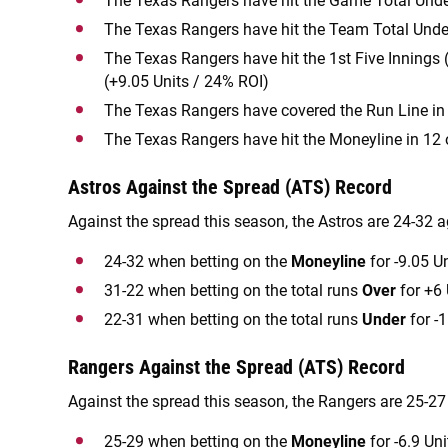
The Texas Rangers have hit the Game Total Under
The Texas Rangers have hit the Team Total Under
The Texas Rangers have hit the 1st Five Innings 
(+9.05 Units / 24% ROI)
The Texas Rangers have covered the Run Line in 
The Texas Rangers have hit the Moneyline in 12 
Astros
Against the Spread (ATS) Record
Against the spread this season, the
Astros
are
24-32
a
24-32
when betting on the
Moneyline
for
-9.05
Un
31-22
when betting on the total runs
Over
for
+6
22-31
when betting on the total runs
Under
for
-1
Rangers
Against the Spread (ATS) Record
Against the spread this season, the
Rangers
are
25-27
25-29
when betting on the
Moneyline
for
-6.9
Uni