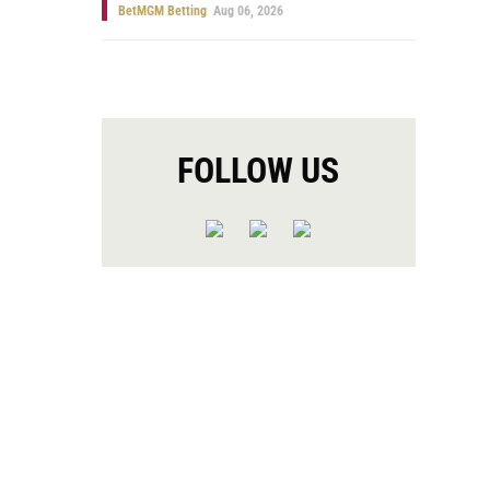
BetMGM Betting
Aug 06, 2026
FOLLOW US