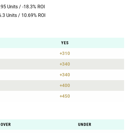
.95
Units /
-18.3%
ROI
6.3
Units /
10.69%
ROI
YES
+310
+340
+340
+400
+450
OVER
UNDER