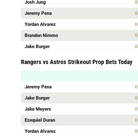
Josh Jung
0
Jeremy Pena
0
Yordan Alvarez
0
Brandon Nimmo
0
Jake Burger
0
Rangers vs Astros Strikeout Prop Bets Today
Jeremy Pena
0
Jake Burger
0
Jake Meyers
0
Ezequiel Duran
0
Yordan Alvarez
0