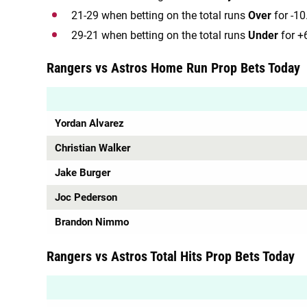
21-29
when betting on the total runs
Over
for
-10
29-21
when betting on the total runs
Under
for
+
Rangers vs Astros Home Run Prop Bets Today
Yordan Alvarez
Christian Walker
Jake Burger
Joc Pederson
Brandon Nimmo
Rangers vs Astros Total Hits Prop Bets Today