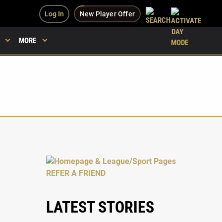
Log In
New Player Offer
MORE
LATEST STORIES