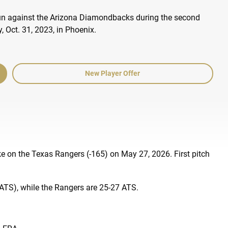
New Player Offer
ke on the
Texas Rangers
(
-165
) on
May 27, 2026
. First pitch
ATS), while the
Rangers
are
25-27
ATS.