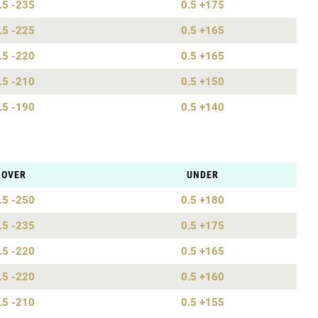
.5
-235
0.5
+175
.5
-225
0.5
+165
.5
-220
0.5
+165
.5
-210
0.5
+150
.5
-190
0.5
+140
OVER
UNDER
.5
-250
0.5
+180
.5
-235
0.5
+175
.5
-220
0.5
+165
.5
-220
0.5
+160
.5
-210
0.5
+155