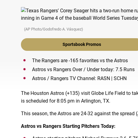
(AP Photo/Godofredo A. Vásquez)
Sportsbook Promos
The
Rangers
are
-165
favorites vs the
Astros
Astros
vs
Rangers
Over / Under today:
7.5
Runs
Astros
/
Rangers
TV Channel:
RASN | SCHN
The
Houston Astros
(
+135
) visit
Globe Life Field
to ta
is scheduled for
8:05 pm
in
Arlington, TX
.
This season, the
Astros
are
24-32
against the spread (
Astros
vs
Rangers
Starting Pitchers Today: