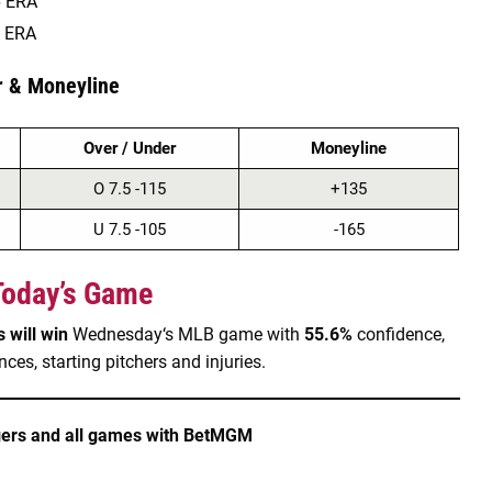
6
ERA
ERA
r & Moneyline
Over / Under
Moneyline
O
7.5
-115
+135
U
7.5
-105
-165
Today’s Game
s
will win
Wednesday
‘s MLB game with
55.6%
confidence,
ces, starting pitchers and injuries.
ers
and all games with BetMGM