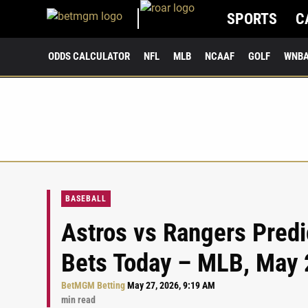
SPORTS
C
ODDS CALCULATOR
NFL
MLB
NCAAF
GOLF
WNB
BASEBALL
Astros vs Rangers Predi
Bets Today – MLB, May 
BetMGM Betting
May 27, 2026, 9:19 AM
min read