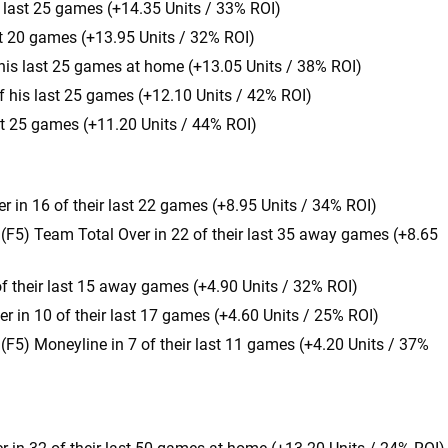
is last 25 games (+14.35 Units / 33% ROI)
st 20 games (+13.95 Units / 32% ROI)
his last 25 games at home (+13.05 Units / 38% ROI)
of his last 25 games (+12.10 Units / 42% ROI)
ast 25 games (+11.20 Units / 44% ROI)
 in 16 of their last 22 games (+8.95 Units / 34% ROI)
 (F5) Team Total Over in 22 of their last 35 away games (+8.65
f their last 15 away games (+4.90 Units / 32% ROI)
 in 10 of their last 17 games (+4.60 Units / 25% ROI)
 (F5) Moneyline in 7 of their last 11 games (+4.20 Units / 37%