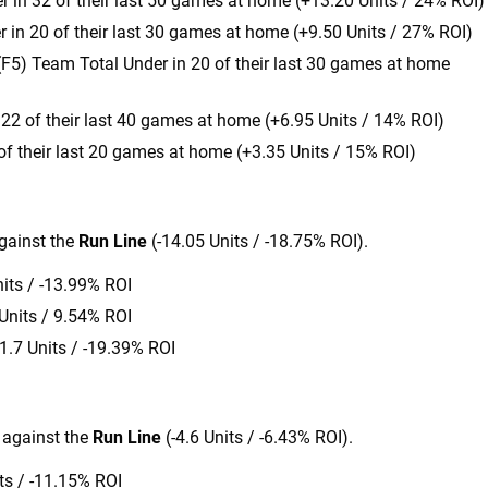
 in 32 of their last 50 games at home (+13.20 Units / 24% ROI)
 in 20 of their last 30 games at home (+9.50 Units / 27% ROI)
(F5) Team Total Under in 20 of their last 30 games at home
22 of their last 40 games at home (+6.95 Units / 14% ROI)
of their last 20 games at home (+3.35 Units / 15% ROI)
gainst the
Run Line
(
-14.05
Units /
-18.75%
ROI).
its /
-13.99%
ROI
Units /
9.54%
ROI
1.7
Units /
-19.39%
ROI
against the
Run Line
(
-4.6
Units /
-6.43%
ROI).
ts /
-11.15%
ROI