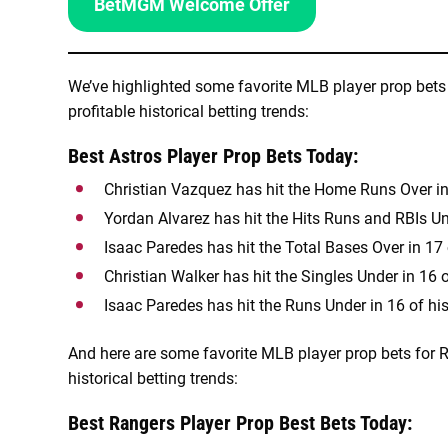
BetMGM Welcome Offer
We’ve highlighted some favorite MLB player prop bets
profitable historical betting trends:
Best
Astros
Player Prop Bets Today:
Christian Vazquez has hit the Home Runs Over in
Yordan Alvarez has hit the Hits Runs and RBIs Un
Isaac Paredes has hit the Total Bases Over in 17
Christian Walker has hit the Singles Under in 16 
Isaac Paredes has hit the Runs Under in 16 of hi
And here are some favorite MLB player prop bets for
R
historical betting trends:
Best
Rangers
Player Prop Best Bets Today: