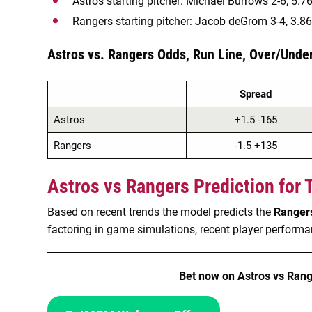
Astros
starting pitcher:
Michael Burrows
2-6
,
5.7
Rangers
starting pitcher:
Jacob deGrom
3-4
,
3.86
Astros
vs.
Rangers
Odds, Run Line, Over/Unde
Spread
Astros
+1.5
-165
Rangers
-1.5
+135
Astros
vs
Rangers
Prediction for 
Based on recent trends the model predicts the
Ranger
factoring in game simulations, recent player performan
Bet now on
Astros
vs
Rang