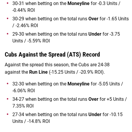
30-31
when betting on the
Moneyline
for
-0.3
Units /
-0.44%
ROI
30-29
when betting on the total runs
Over
for
-1.65
Units
/
-2.46%
ROI
29-30
when betting on the total runs
Under
for
-3.75
Units /
-5.59%
ROI
Cubs
Against the Spread (ATS) Record
Against the spread this season, the
Cubs
are
24-38
against the
Run Line
(
-15.25
Units /
-20.9%
ROI).
32-30
when betting on the
Moneyline
for
-5.05
Units /
-6.06%
ROI
34-27
when betting on the total runs
Over
for
+5
Units /
7.35%
ROI
27-34
when betting on the total runs
Under
for
-10.15
Units /
-14.8%
ROI