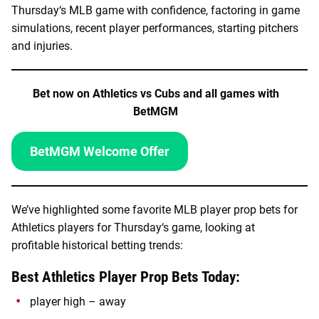
Thursday
‘s MLB game with
confidence, factoring in game
simulations, recent player performances, starting pitchers
and injuries.
Bet now on
Athletics
vs
Cubs
and all games with
BetMGM
BetMGM Welcome Offer
We’ve highlighted some favorite MLB player prop bets for
Athletics
players for
Thursday
‘s game, looking at
profitable historical betting trends:
Best
Athletics
Player Prop Bets Today:
player high – away