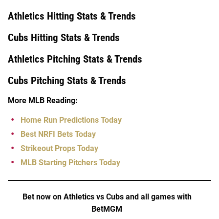
Athletics
Hitting Stats & Trends
Cubs
Hitting Stats & Trends
Athletics
Pitching Stats & Trends
Cubs
Pitching Stats & Trends
More MLB Reading:
Home Run Predictions Today
Best NRFI Bets Today
Strikeout Props Today
MLB Starting Pitchers Today
Bet now on
Athletics
vs
Cubs
and all games with
BetMGM