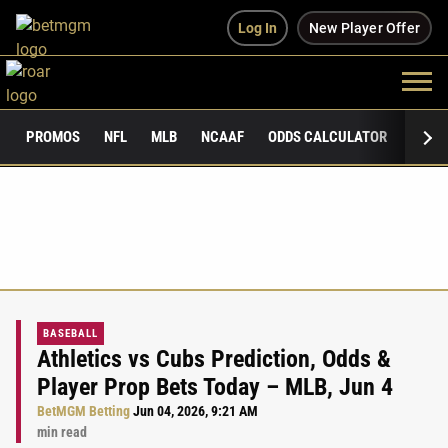
Log In
New Player Offer
PROMOS
NFL
MLB
NCAAF
ODDS CALCULATOR
PUBLI
BASEBALL
Athletics vs Cubs Prediction, Odds &
Player Prop Bets Today – MLB, Jun 4
BetMGM Betting
Jun 04, 2026, 9:21 AM
min read