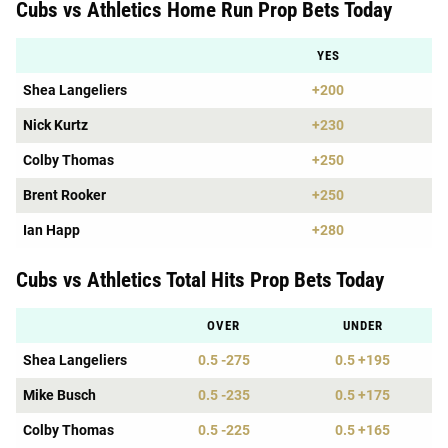
Cubs vs Athletics Home Run Prop Bets Today
YES
Shea Langeliers
+200
Nick Kurtz
+230
Colby Thomas
+250
Brent Rooker
+250
Ian Happ
+280
Cubs vs Athletics Total Hits Prop Bets Today
OVER
UNDER
Shea Langeliers
0.5
-275
0.5
+195
Mike Busch
0.5
-235
0.5
+175
Colby Thomas
0.5
-225
0.5
+165