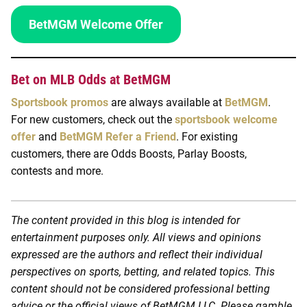
BetMGM Welcome Offer
Bet on MLB Odds at BetMGM
Sportsbook promos
are always available at
BetMGM
.
For new customers, check out the
sportsbook welcome
offer
and
BetMGM Refer a Friend
. For existing
customers, there are Odds Boosts, Parlay Boosts,
contests and more.
The content provided in this blog is intended for
entertainment purposes only. All views and opinions
expressed are the authors and reflect their individual
perspectives on sports, betting, and related topics. This
content should not be considered professional betting
advice or the official views of BetMGM LLC. Please gamble