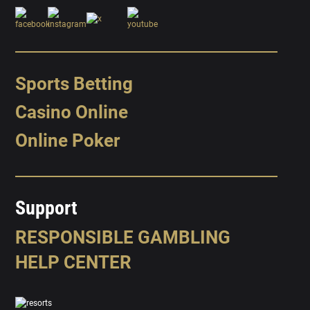
Sports Betting
Casino Online
Online Poker
Support
RESPONSIBLE GAMBLING
HELP CENTER