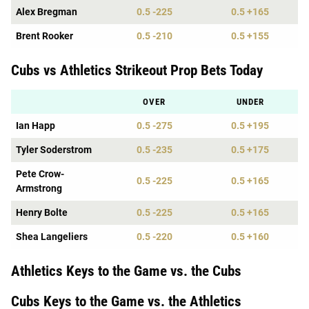
Alex Bregman
0.5
-225
0.5
+165
Brent Rooker
0.5
-210
0.5
+155
Cubs vs Athletics Strikeout Prop Bets Today
OVER
UNDER
Ian Happ
0.5
-275
0.5
+195
Tyler Soderstrom
0.5
-235
0.5
+175
Pete Crow-
0.5
-225
0.5
+165
Armstrong
Henry Bolte
0.5
-225
0.5
+165
Shea Langeliers
0.5
-220
0.5
+160
Athletics
Keys to the Game vs. the
Cubs
Cubs
Keys to the Game vs. the
Athletics