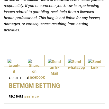
responsibly. If you or someone you know is experiencing
issues related to gambling, seek help from a licensed
health professional. This blog is not liable for any losses,
damages, or consequences resulting from betting
activities.
ABOUT THE AUTHOR
BETMGM BETTING
READ MORE
@BETMGM