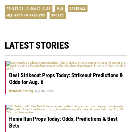
ATHLETICS
,
CHICAGO CUBS
MLB
BASEBALL
MLB BETTING PREVIEWS
SPORTS
LATEST STORIES
Best Strikeout Props Today: Strikeout Predictions &
Odds for Aug. 6
BetMGM Betting
Aug 06, 2026
Home Run Props Today: Odds, Predictions & Best
Bets