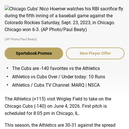
(AP Photo/Paul Beaty)
Sportsbook Promos
New Player Offer
The
Cubs
are
-140
favorites vs the
Athletics
Athletics
vs
Cubs
Over / Under today:
10
Runs
Athletics
/
Cubs
TV Channel:
MARQ | NSCA
The
Athletics
(
+115
) visit
Wrigley Field
to take on the
Chicago Cubs
(
-140
) on
June 4, 2026
. First pitch is
scheduled for
8:05 pm
in
Chicago, IL
.
This season, the
Athletics
are
30-31
against the spread