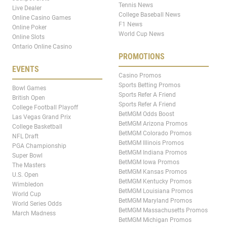
Tennis News
Live Dealer
College Baseball News
Online Casino Games
F1 News
Online Poker
World Cup News
Online Slots
Ontario Online Casino
PROMOTIONS
EVENTS
Casino Promos
Sports Betting Promos
Bowl Games
Sports Refer A Friend
British Open
Sports Refer A Friend
College Football Playoff
BetMGM Odds Boost
Las Vegas Grand Prix
BetMGM Arizona Promos
College Basketball
BetMGM Colorado Promos
NFL Draft
BetMGM Illinois Promos
PGA Championship
BetMGM Indiana Promos
Super Bowl
BetMGM Iowa Promos
The Masters
BetMGM Kansas Promos
U.S. Open
BetMGM Kentucky Promos
Wimbledon
BetMGM Louisiana Promos
World Cup
BetMGM Maryland Promos
World Series Odds
BetMGM Massachusetts Promos
March Madness
BetMGM Michigan Promos