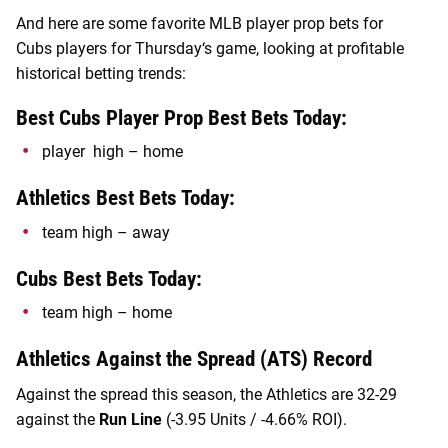
And here are some favorite MLB player prop bets for
Cubs
players for
Thursday
‘s game, looking at profitable
historical betting trends:
Best
Cubs
Player Prop Best Bets Today:
player high – home
Athletics
Best Bets Today:
team high – away
Cubs
Best Bets Today:
team high – home
Athletics
Against the Spread (ATS) Record
Against the spread this season, the
Athletics
are
32-29
against the
Run Line
(
-3.95
Units /
-4.66%
ROI).