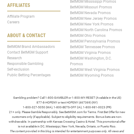
BetMGM Mississippi Promos
AFFILIATES
BetMGM Missouri Promos
BetMGM Nevada Promos
Affiliate Program
BetMGM New Jersey Promos
Careers
BetMGM New York Promos
BetMGM North Carolina Promos
ABOUT & CONTACT
BetMGM Ohio Promos
BetMGM Pennsylvania Promos
BetMGM Brand Ambassadors
BetMGM Tennessee Promos
Contact BetMGM Support
BetMGM Virginia Promos
Research
BetMGM Washington, D.C.
Responsible Gambling
Promos
Self-exclusion
BetMGM West Virginia Promos
Public Betting Percentages
BetMGM Wyoming Promos
Gambling problem? Call 1-800-GAMBLER or 1-800-MY-RESET (Available in the US)
877-8-HOPENY or text HOPENY (467369) (NY)
1-800-327-5050 (MA), 1-800-BETS-OFF (IA), 1-800-981-0023 (PR)
21+ only. Please Gamble Responsibly. See BetMGM.com for Terms. First Bet Offer for new
customers only (if applicable). Subject to eligibility requirements. Bonus bets are non-
withdrawable. In partnership with Kansas Crossing Casino & Hotel. This promotional offer
is not available in DC, Mississippi, New York, Nevada, Ontario, or Puerto Rico.
The content provided in this blog is intended for entertainment purposes only. All views and