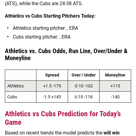
(ATS), while the
Cubs
are
24-38
ATS.
Athletics
vs
Cubs
Starting Pitchers Today:
Athletics
starting pitcher:
,
ERA
Cubs
starting pitcher:
,
ERA
Athletics
vs.
Cubs
Odds, Run Line, Over/Under &
Moneyline
Spread
Over / Under
Moneyline
Athletics
+1.5
-175
O
10
-102
+115
Cubs
-1.5
+145
U
10
-118
-140
Athletics
vs
Cubs
Prediction for Today’s
Game
Based on recent trends the model predicts the
will win