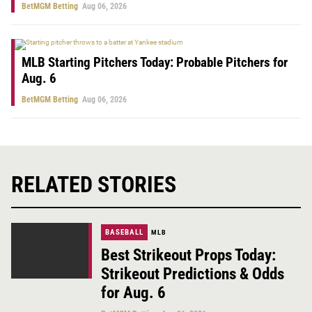
BetMGM Betting
Aug 06, 2026
MLB Starting Pitchers Today: Probable Pitchers for
Aug. 6
BetMGM Betting
Aug 06, 2026
RELATED STORIES
BASEBALL
MLB
Best Strikeout Props Today:
Strikeout Predictions & Odds
for Aug. 6