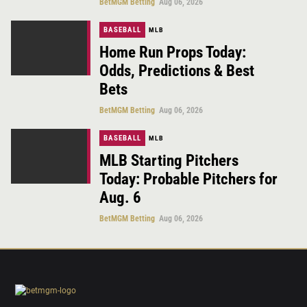
BetMGM Betting
Aug 06, 2026
BASEBALL
MLB
Home Run Props Today:
Odds, Predictions & Best
Bets
BetMGM Betting
Aug 06, 2026
BASEBALL
MLB
MLB Starting Pitchers
Today: Probable Pitchers for
Aug. 6
BetMGM Betting
Aug 06, 2026