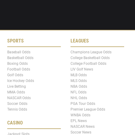
SPORTS
LEAGUES
Baseball Odds
Champions League Odds
Basketball Odds
College Basketball Odds
Boxing Odds
College Football Odds
Football Odds
LIV Golf News
Golf Odds
MLB Odds
Ice Hockey Odds
MLS Odds
Live Betting
NBA Odds
MMA Odds
NFL Odds
NASCAR Odds
NHL Odds
Soccer Odds
PGA Tour Odds
Tennis Odds
Premier League Odds
WNBA Odds
EPL News
CASINO
NASCAR News
Soccer News
Jackpot Slots