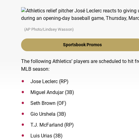
(AP Photo/Lindsey Wasson)
Sportsbook Promos
The following Athletics’ players are scheduled to hit fr
MLB season:
Jose Leclerc (RP)
Miguel Andujar (3B)
Seth Brown (OF)
Gio Urshela (3B)
T.J. McFarland (RP)
Luis Urias (3B)