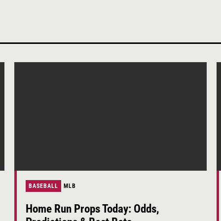
BASEBALL
MLB
Home Run Props Today: Odds,