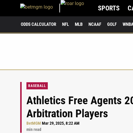
SPORTS
C
ODDS CALCULATOR
NFL
MLB
NCAAF
GOLF
WNB
BASEBALL
Athletics Free Agents 2
Arbitration Players
BetMGM
Mar 29, 2025, 8:22 AM
min read