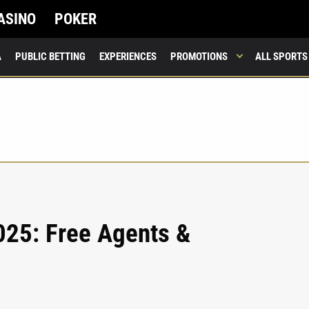
ASINO
POKER
A
PUBLIC BETTING
EXPERIENCES
PROMOTIONS
ALL SPORTS
025: Free Agents &