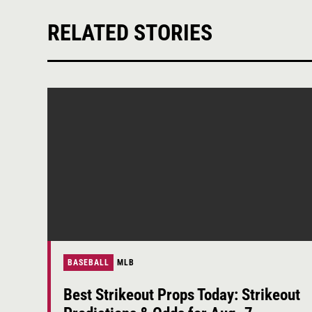
RELATED STORIES
BASEBALL
MLB
Best Strikeout Props Today: Strikeout