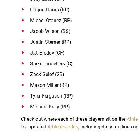
Hogan Harris (RP)
Michel Otanez (RP)
Jacob Wilson (SS)
Justin Sterner (RP)
J.J. Bleday (CF)
Shea Langeliers (C)
Zack Gelof (2B)
Mason Miller (RP)
Tyler Ferguson (RP)
Michael Kelly (RP)
Check out where each of these players sit on the
Athle
for updated
Athletics odds
, including daily run lines 