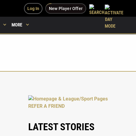
Log In
New Player Offer
MORE
LATEST STORIES