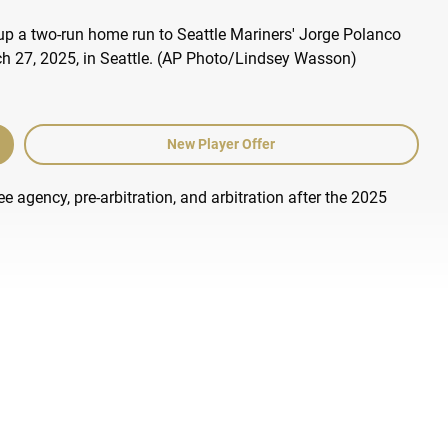
New Player Offer
ee agency, pre-arbitration, and arbitration after the 2025