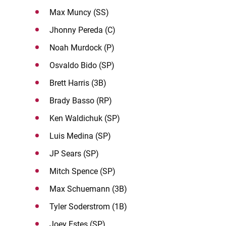
Max Muncy (SS)
Jhonny Pereda (C)
Noah Murdock (P)
Osvaldo Bido (SP)
Brett Harris (3B)
Brady Basso (RP)
Ken Waldichuk (SP)
Luis Medina (SP)
JP Sears (SP)
Mitch Spence (SP)
Max Schuemann (3B)
Tyler Soderstrom (1B)
Joey Estes (SP)