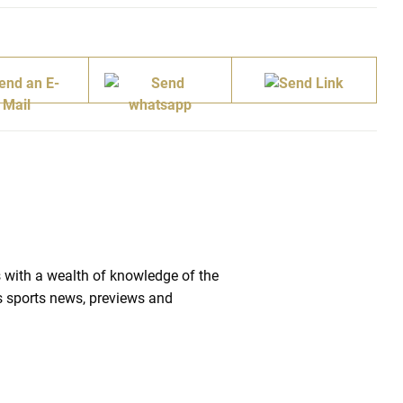
 with a wealth of knowledge of the
es sports news, previews and