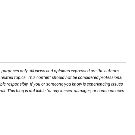
t purposes only. All views and opinions expressed are the authors
nd related topics. This content should not be considered professional
mble responsibly. If you or someone you know is experiencing issues
nal. This blog is not liable for any losses, damages, or consequences