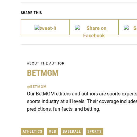
SHARE THIS
ABOUT THE AUTHOR
BETMGM
@BETMGM
Our BetMGM editors and authors are sports experts
sports industry at all levels. Their coverage includ
predictions, fun facts, and betting.
ATHLETICS
MLB
BASEBALL
SPORTS