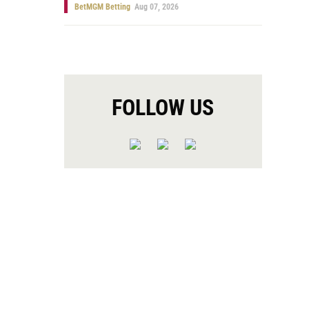
BetMGM Betting
Aug 07, 2026
FOLLOW US