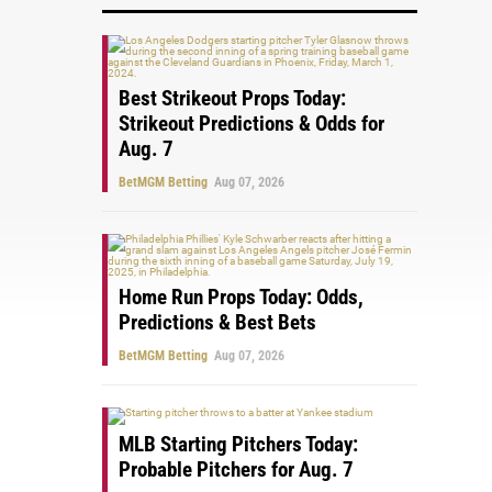
Best Strikeout Props Today:
Strikeout Predictions & Odds for
Aug. 7
BetMGM Betting
Aug 07, 2026
Home Run Props Today: Odds,
Predictions & Best Bets
BetMGM Betting
Aug 07, 2026
MLB Starting Pitchers Today:
Probable Pitchers for Aug. 7