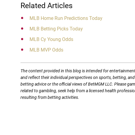
Related Articles
MLB Home Run Predictions Today
MLB Betting Picks Today
MLB Cy Young Odds
MLB MVP Odds
The content provided in this blog is intended for entertainmen
and reflect their individual perspectives on sports, betting, a
betting advice or the official views of BetMGM LLC. Please ga
related to gambling, seek help from a licensed health professio
resulting from betting activities.