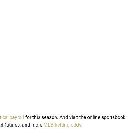
tics’ payroll
for this season. And visit the online sportsbook
and futures, and more
MLB betting odds
.