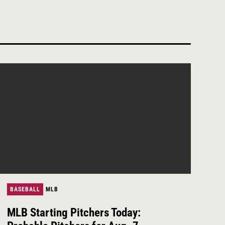
BASEBALL
MLB
MLB Starting Pitchers Today: