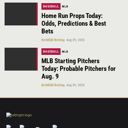
BASEBALL
MLB
Home Run Props Today:
Odds, Predictions & Best
Bets
BetMGM Betting
Aug 09, 2026
BASEBALL
MLB
MLB Starting Pitchers
Today: Probable Pitchers for
Aug. 9
BetMGM Betting
Aug 09, 2026