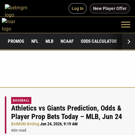
Log In
New Player Offer
PROMOS
NFL
MLB
NCAAF
ODDS CALCULATOR
PUBLI
BASEBALL
Athletics vs Giants Prediction, Odds &
Player Prop Bets Today – MLB, Jun 24
BetMGM Betting
Jun 24, 2026, 9:19 AM
min read