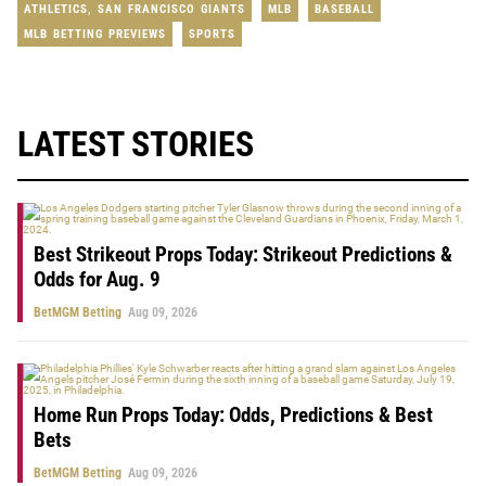
ATHLETICS
,
SAN FRANCISCO GIANTS
MLB
BASEBALL
MLB BETTING PREVIEWS
SPORTS
LATEST STORIES
Best Strikeout Props Today: Strikeout Predictions &
Odds for Aug. 9
BetMGM Betting
Aug 09, 2026
Home Run Props Today: Odds, Predictions & Best
Bets
BetMGM Betting
Aug 09, 2026