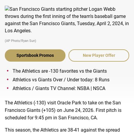
(AP Photo/Ryan Sun)
Sportsbook Promos
New Player Offer
The
Athletics
are
-130
favorites vs the
Giants
Athletics
vs
Giants
Over / Under today:
8
Runs
Athletics
/
Giants
TV Channel:
NSBA | NSCA
The
Athletics
(
-130
) visit
Oracle Park
to take on the
San
Francisco Giants
(
+105
) on
June 24, 2026
. First pitch is
scheduled for
9:45 pm
in
San Francisco, CA
.
This season, the
Athletics
are
38-41
against the spread