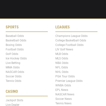
SPORTS
LEAGUES
Baseball Odds
Champions League Odds
Basketball Odds
College Basketball Odds
Boxing Odds
College Football Odds
Football Odds
LIV Golf News
Golf Odds
MLB Odds
Ice Hockey Odds
MLS Odds
Live Betting
NBA Odds
MMA Odds
NFL Odds
NASCAR Odds
NHL Odds
Soccer Odds
PGA Tour Odds
Tennis Odds
Premier League Odds
WNBA Odds
EPL News
CASINO
NASCAR News
Soccer News
Jackpot Slots
Tennis News
Live Dealer