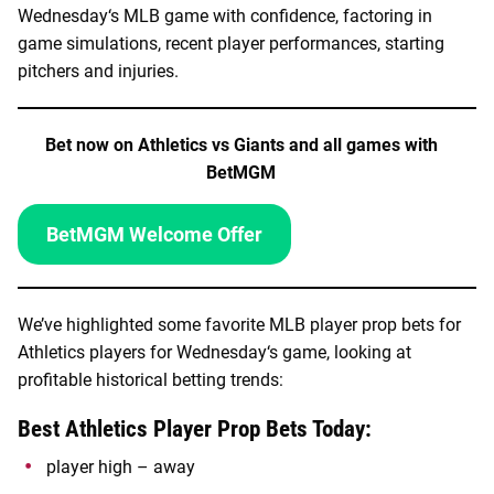
Wednesday
‘s MLB game with
confidence, factoring in
game simulations, recent player performances, starting
pitchers and injuries.
Bet now on
Athletics
vs
Giants
and all games with
BetMGM
BetMGM Welcome Offer
We’ve highlighted some favorite MLB player prop bets for
Athletics
players for
Wednesday
‘s game, looking at
profitable historical betting trends:
Best
Athletics
Player Prop Bets Today:
player high – away