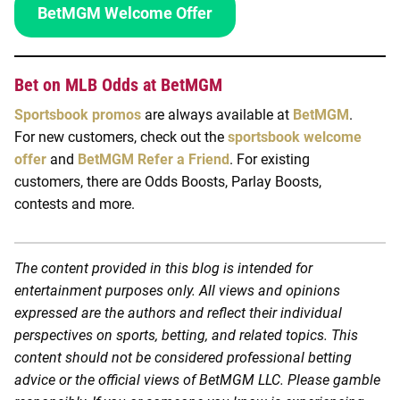
BetMGM Welcome Offer
Bet on MLB Odds at BetMGM
Sportsbook promos
are always available at
BetMGM
.
For new customers, check out the
sportsbook welcome
offer
and
BetMGM Refer a Friend
. For existing
customers, there are Odds Boosts, Parlay Boosts,
contests and more.
The content provided in this blog is intended for
entertainment purposes only. All views and opinions
expressed are the authors and reflect their individual
perspectives on sports, betting, and related topics. This
content should not be considered professional betting
advice or the official views of BetMGM LLC. Please gamble