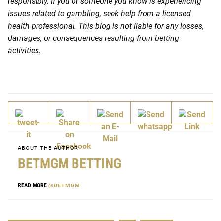
responsibly. If you or someone you know is experiencing
issues related to gambling, seek help from a licensed
health professional. This blog is not liable for any losses,
damages, or consequences resulting from betting
activities.
ABOUT THE AUTHOR
BETMGM BETTING
READ MORE
@BETMGM