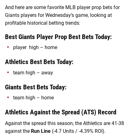
And here are some favorite MLB player prop bets for
Giants
players for
Wednesday
‘s game, looking at
profitable historical betting trends:
Best
Giants
Player Prop Best Bets Today:
player high – home
Athletics
Best Bets Today:
team high – away
Giants
Best Bets Today:
team high – home
Athletics
Against the Spread (ATS) Record
Against the spread this season, the
Athletics
are
41-38
against the
Run Line
(
-4.7
Units /
-4.39%
ROI).