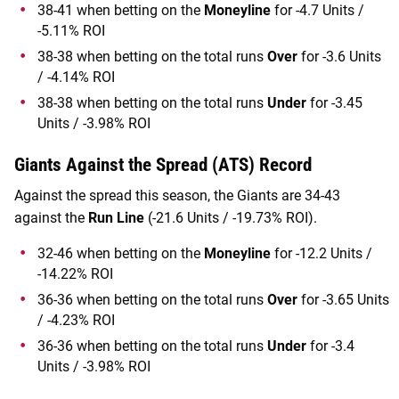
38-41
when betting on the
Moneyline
for
-4.7
Units /
-5.11%
ROI
38-38
when betting on the total runs
Over
for
-3.6
Units
/
-4.14%
ROI
38-38
when betting on the total runs
Under
for
-3.45
Units /
-3.98%
ROI
Giants
Against the Spread (ATS) Record
Against the spread this season, the
Giants
are
34-43
against the
Run Line
(
-21.6
Units /
-19.73%
ROI).
32-46
when betting on the
Moneyline
for
-12.2
Units /
-14.22%
ROI
36-36
when betting on the total runs
Over
for
-3.65
Units
/
-4.23%
ROI
36-36
when betting on the total runs
Under
for
-3.4
Units /
-3.98%
ROI