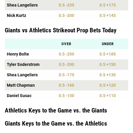
Shea Langeliers
0.5
-235
0.5
+175
Nick Kurtz
0.5
-200
0.5
+145
Giants vs Athletics Strikeout Prop Bets Today
OVER
UNDER
Henry Bolte
0.5
-250
0.5
+185
Tyler Soderstrom
0.5
-200
0.5
+150
Shea Langeliers
0.5
-175
0.5
+130
Matt Chapman
0.5
-160
0.5
+120
Daniel Susac
0.5
-150
0.5
+110
Athletics
Keys to the Game vs. the
Giants
Giants
Keys to the Game vs. the
Athletics