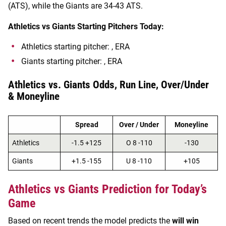
(ATS), while the
Giants
are
34-43
ATS.
Athletics
vs
Giants
Starting Pitchers Today:
Athletics
starting pitcher:
,
ERA
Giants
starting pitcher:
,
ERA
Athletics
vs.
Giants
Odds, Run Line, Over/Under
& Moneyline
Spread
Over / Under
Moneyline
Athletics
-1.5
+125
O
8
-110
-130
Giants
+1.5
-155
U
8
-110
+105
Athletics
vs
Giants
Prediction for Today’s
Game
Based on recent trends the model predicts the
will win