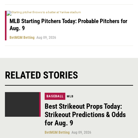
MLB Starting Pitchers Today: Probable Pitchers for
Aug. 9
BetMGM Betting
Aug 09, 2026
RELATED STORIES
BASEBALL
MLB
Best Strikeout Props Today:
Strikeout Predictions & Odds
for Aug. 9
BetMGM Betting
Aug 09, 2026