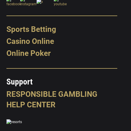
Sports Betting
Casino Online
Online Poker
Support
RESPONSIBLE GAMBLING
HELP CENTER