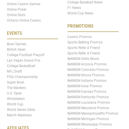
College Baseball News
Online Casino Games
F1 News
Online Poker
World Cup News
Online Slots
Ontario Online Casino
PROMOTIONS
EVENTS
Casino Promos
Sports Betting Promos
Bowl Games
Sports Refer A Friend
British Open
Sports Refer A Friend
College Football Playoff
BetMGM Odds Boost
Las Vegas Grand Prix
BetMGM Arizona Promos
College Basketball
BetMGM Colorado Promos
NFL Draft
BetMGM Illinois Promos
PGA Championship
BetMGM Indiana Promos
Super Bowl
BetMGM Iowa Promos
The Masters
BetMGM Kansas Promos
U.S. Open
BetMGM Kentucky Promos
Wimbledon
BetMGM Louisiana Promos
World Cup
BetMGM Maryland Promos
World Series Odds
BetMGM Massachusetts Promos
March Madness
BetMGM Michigan Promos
BetMGM Mississippi Promos
AFFILIATES