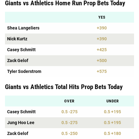
Giants vs Athletics Home Run Prop Bets Today
YES
Shea Langeliers
+390
Nick Kurtz
+390
Casey Schmitt
+425
Zack Gelof
+500
Tyler Soderstrom
+575
Giants vs Athletics Total Hits Prop Bets Today
OVER
UNDER
Casey Schmitt
0.5
-275
0.5
+195
Jung Hoo Lee
0.5
-275
0.5
+195
Zack Gelof
0.5
-250
0.5
+180