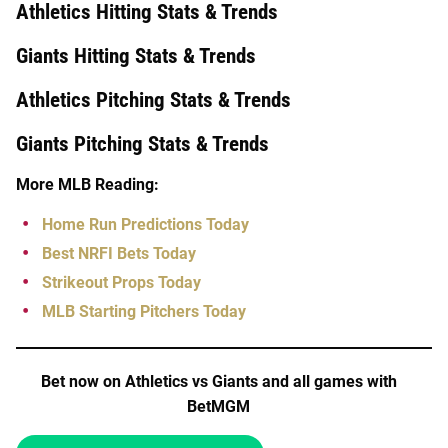
Athletics
Hitting Stats & Trends
Giants
Hitting Stats & Trends
Athletics
Pitching Stats & Trends
Giants
Pitching Stats & Trends
More MLB Reading:
Home Run Predictions Today
Best NRFI Bets Today
Strikeout Props Today
MLB Starting Pitchers Today
Bet now on
Athletics
vs
Giants
and all games with
BetMGM