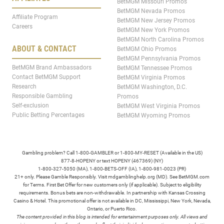
BetMGM Missouri Promos
BetMGM Nevada Promos
Affiliate Program
BetMGM New Jersey Promos
Careers
BetMGM New York Promos
BetMGM North Carolina Promos
ABOUT & CONTACT
BetMGM Ohio Promos
BetMGM Pennsylvania Promos
BetMGM Brand Ambassadors
BetMGM Tennessee Promos
Contact BetMGM Support
BetMGM Virginia Promos
Research
BetMGM Washington, D.C.
Responsible Gambling
Promos
Self-exclusion
BetMGM West Virginia Promos
Public Betting Percentages
BetMGM Wyoming Promos
Gambling problem? Call 1-800-GAMBLER or 1-800-MY-RESET (Available in the US)
877-8-HOPENY or text HOPENY (467369) (NY)
1-800-327-5050 (MA), 1-800-BETS-OFF (IA), 1-800-981-0023 (PR)
21+ only. Please Gamble Responsibly. Visit mdgamblinghelp.org (MD). See BetMGM.com
for Terms. First Bet Offer for new customers only (if applicable). Subject to eligibility
requirements. Bonus bets are non-withdrawable. In partnership with Kansas Crossing
Casino & Hotel. This promotional offer is not available in DC, Mississippi, New York, Nevada,
Ontario, or Puerto Rico.
The content provided in this blog is intended for entertainment purposes only. All views and