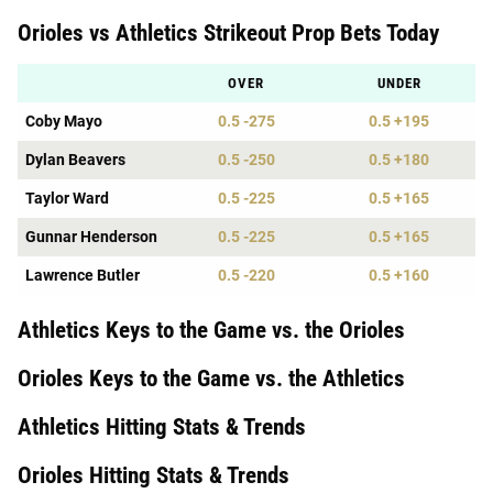
Orioles vs Athletics Strikeout Prop Bets Today
OVER
UNDER
Coby Mayo
0.5
-275
0.5
+195
Dylan Beavers
0.5
-250
0.5
+180
Taylor Ward
0.5
-225
0.5
+165
Gunnar Henderson
0.5
-225
0.5
+165
Lawrence Butler
0.5
-220
0.5
+160
Athletics
Keys to the Game vs. the
Orioles
Orioles
Keys to the Game vs. the
Athletics
Athletics
Hitting Stats & Trends
Orioles
Hitting Stats & Trends