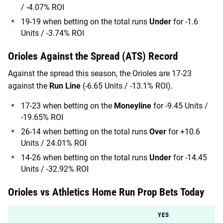
/
-4.07%
ROI
19-19
when betting on the total runs
Under
for
-1.6
Units /
-3.74%
ROI
Orioles
Against the Spread (ATS) Record
Against the spread this season, the
Orioles
are
17-23
against the
Run Line
(
-6.65
Units /
-13.1%
ROI).
17-23
when betting on the
Moneyline
for
-9.45
Units /
-19.65%
ROI
26-14
when betting on the total runs
Over
for
+10.6
Units /
24.01%
ROI
14-26
when betting on the total runs
Under
for
-14.45
Units /
-32.92%
ROI
Orioles vs Athletics Home Run Prop Bets Today
YES