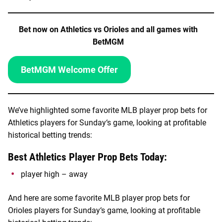
Bet now on
Athletics
vs
Orioles
and all games with
BetMGM
BetMGM Welcome Offer
We’ve highlighted some favorite MLB player prop bets for
Athletics
players for
Sunday
‘s game, looking at profitable
historical betting trends:
Best
Athletics
Player Prop Bets Today:
player high – away
And here are some favorite MLB player prop bets for
Orioles
players for
Sunday
‘s game, looking at profitable