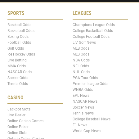
SPORTS
LEAGUES
Baseball Odds
Champions League Odds
Basketball Odds
College Basketball Odds
Boxing Odds
College Football Odds
Football Odds
LIV Golf News
Golf Odds
MLB Odds
Ice Hockey Odds
MLS Odds
Live Betting
NBA Odds
MMA Odds
NFL Odds
NASCAR Odds
NHL Odds
Soccer Odds
PGA Tour Odds
Tennis Odds
Premier League Odds
WNBA Odds
EPL News
CASINO
NASCAR News
Soccer News
Jackpot Slots
Tennis News
Live Dealer
College Baseball News
Online Casino Games
F1 News
Online Poker
World Cup News
Online Slots
Ontario Online Casino