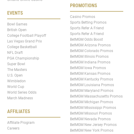
PROMOTIONS
EVENTS
Casino Promos
Sports Betting Promos
Bowl Games
Sports Refer A Friend
British Open
Sports Refer A Friend
College Football Playoff
BetMGM Odds Boost
Las Vegas Grand Prix
BetMGM Arizona Promos
College Basketball
BetMGM Colorado Promos
NFL Draft
BetMGM Illinois Promos
PGA Championship
BetMGM Indiana Promos
Super Bowl
BetMGM Iowa Promos
The Masters
BetMGM Kansas Promos
U.S. Open
BetMGM Kentucky Promos
Wimbledon
BetMGM Louisiana Promos
World Cup
BetMGM Maryland Promos
World Series Odds
BetMGM Massachusetts Promos
March Madness
BetMGM Michigan Promos
BetMGM Mississippi Promos
AFFILIATES
BetMGM Missouri Promos
BetMGM Nevada Promos
Affiliate Program
BetMGM New Jersey Promos
Careers
BetMGM New York Promos