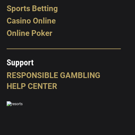
Sports Betting
Casino Online
Online Poker
Support
RESPONSIBLE GAMBLING
HELP CENTER