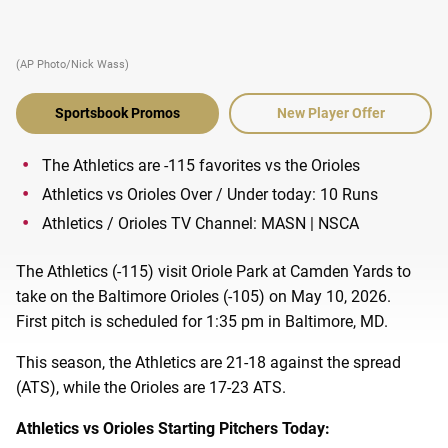
(AP Photo/Nick Wass)
Sportsbook Promos
New Player Offer
The
Athletics
are
-115
favorites vs the
Orioles
Athletics
vs
Orioles
Over / Under today:
10
Runs
Athletics
/
Orioles
TV Channel:
MASN | NSCA
The
Athletics
(
-115
) visit
Oriole Park at Camden Yards
to
take on the
Baltimore Orioles
(
-105
) on
May 10, 2026
.
First pitch is scheduled for
1:35 pm
in
Baltimore, MD
.
This season, the
Athletics
are
21-18
against the spread
(ATS), while the
Orioles
are
17-23
ATS.
Athletics
vs
Orioles
Starting Pitchers Today: