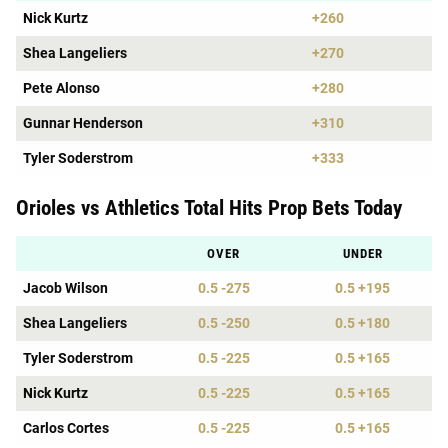
Nick Kurtz
+260
Shea Langeliers
+270
Pete Alonso
+280
Gunnar Henderson
+310
Tyler Soderstrom
+333
Orioles vs Athletics Total Hits Prop Bets Today
OVER
UNDER
Jacob Wilson
0.5
-275
0.5
+195
Shea Langeliers
0.5
-250
0.5
+180
Tyler Soderstrom
0.5
-225
0.5
+165
Nick Kurtz
0.5
-225
0.5
+165
Carlos Cortes
0.5
-225
0.5
+165