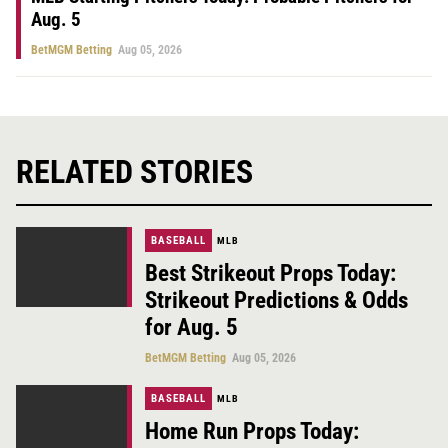
Aug. 5
BetMGM Betting
Aug 05, 2026
RELATED STORIES
BASEBALL
MLB
Best Strikeout Props Today:
Strikeout Predictions & Odds
for Aug. 5
BetMGM Betting
Aug 05, 2026
BASEBALL
MLB
Home Run Props Today: