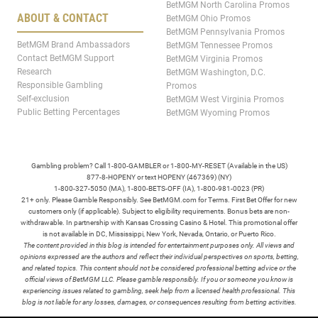
BetMGM North Carolina Promos
ABOUT & CONTACT
BetMGM Ohio Promos
BetMGM Pennsylvania Promos
BetMGM Brand Ambassadors
BetMGM Tennessee Promos
Contact BetMGM Support
BetMGM Virginia Promos
Research
BetMGM Washington, D.C.
Responsible Gambling
Promos
Self-exclusion
BetMGM West Virginia Promos
Public Betting Percentages
BetMGM Wyoming Promos
Gambling problem? Call 1-800-GAMBLER or 1-800-MY-RESET (Available in the US)
877-8-HOPENY or text HOPENY (467369) (NY)
1-800-327-5050 (MA), 1-800-BETS-OFF (IA), 1-800-981-0023 (PR)
21+ only. Please Gamble Responsibly. See BetMGM.com for Terms. First Bet Offer for new
customers only (if applicable). Subject to eligibility requirements. Bonus bets are non-
withdrawable. In partnership with Kansas Crossing Casino & Hotel. This promotional offer
is not available in DC, Mississippi, New York, Nevada, Ontario, or Puerto Rico.
The content provided in this blog is intended for entertainment purposes only. All views and
opinions expressed are the authors and reflect their individual perspectives on sports, betting,
and related topics. This content should not be considered professional betting advice or the
official views of BetMGM LLC. Please gamble responsibly. If you or someone you know is
experiencing issues related to gambling, seek help from a licensed health professional. This
blog is not liable for any losses, damages, or consequences resulting from betting activities.