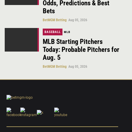
Odds, Predictions & Best
Bets
BetMGM Betting
Aug 05, 2026
BASEBALL
MLB
MLB Starting Pitchers
Today: Probable Pitchers for
Aug. 5
BetMGM Betting
Aug 05, 2026