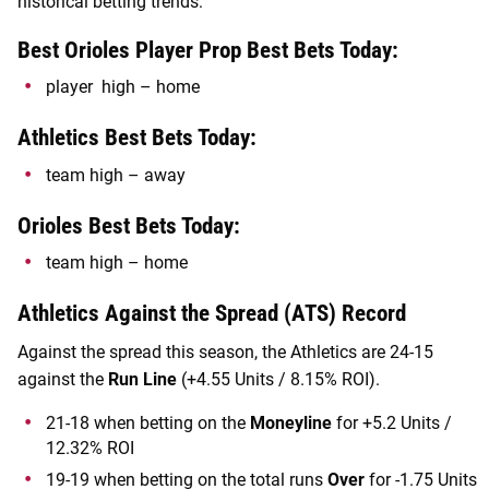
historical betting trends:
Best
Orioles
Player Prop Best Bets Today:
player high – home
Athletics
Best Bets Today:
team high – away
Orioles
Best Bets Today:
team high – home
Athletics
Against the Spread (ATS) Record
Against the spread this season, the
Athletics
are
24-15
against the
Run Line
(
+4.55
Units /
8.15%
ROI).
21-18
when betting on the
Moneyline
for
+5.2
Units /
12.32%
ROI
19-19
when betting on the total runs
Over
for
-1.75
Units