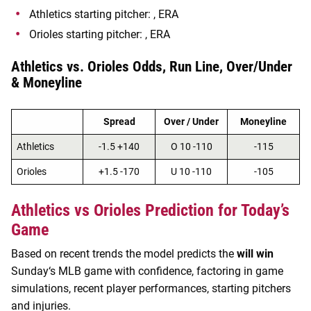
Athletics
starting pitcher:
,
ERA
Orioles
starting pitcher:
,
ERA
Athletics
vs.
Orioles
Odds, Run Line, Over/Under
& Moneyline
Spread
Over / Under
Moneyline
Athletics
-1.5
+140
O
10
-110
-115
Orioles
+1.5
-170
U
10
-110
-105
Athletics
vs
Orioles
Prediction for Today’s
Game
Based on recent trends the model predicts the
will win
Sunday
‘s MLB game with
confidence, factoring in game
simulations, recent player performances, starting pitchers
and injuries.