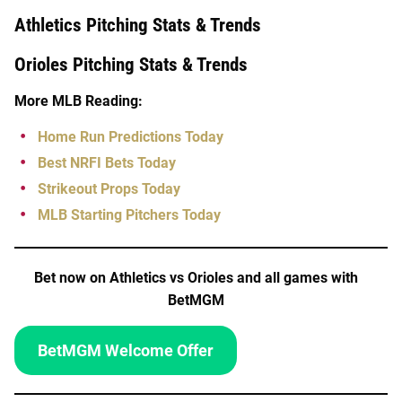
Athletics
Pitching Stats & Trends
Orioles
Pitching Stats & Trends
More MLB Reading:
Home Run Predictions Today
Best NRFI Bets Today
Strikeout Props Today
MLB Starting Pitchers Today
Bet now on
Athletics
vs
Orioles
and all games with
BetMGM
BetMGM Welcome Offer