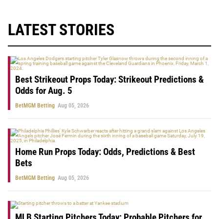
LATEST STORIES
Best Strikeout Props Today: Strikeout Predictions &
Odds for Aug. 5
BetMGM Betting
Aug 05, 2026
Home Run Props Today: Odds, Predictions & Best
Bets
BetMGM Betting
Aug 05, 2026
MLB Starting Pitchers Today: Probable Pitchers for