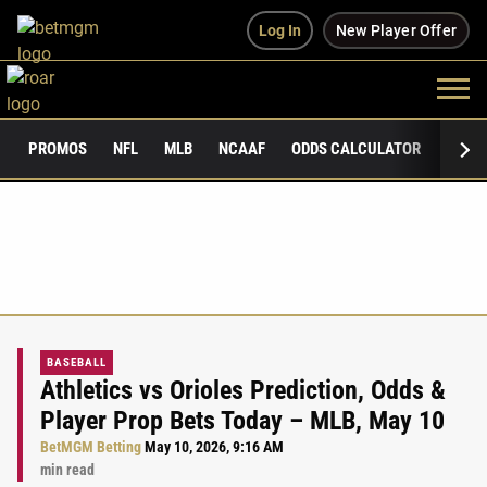
Log In
New Player Offer
PROMOS
NFL
MLB
NCAAF
ODDS CALCULATOR
PUBLI
BASEBALL
Athletics vs Orioles Prediction, Odds &
Player Prop Bets Today – MLB, May 10
BetMGM Betting
May 10, 2026, 9:16 AM
min read