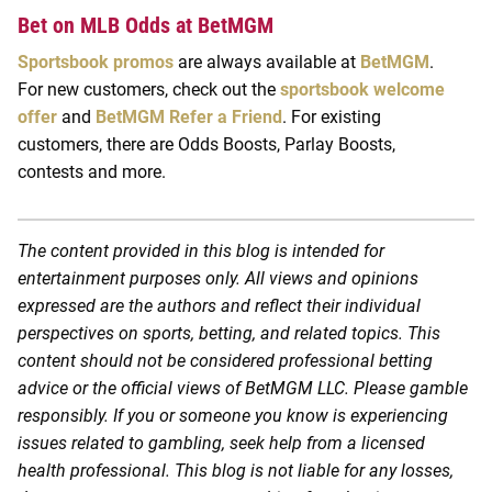
Bet on MLB Odds at BetMGM
Sportsbook promos
are always available at
BetMGM
.
For new customers, check out the
sportsbook welcome
offer
and
BetMGM Refer a Friend
. For existing
customers, there are Odds Boosts, Parlay Boosts,
contests and more.
The content provided in this blog is intended for
entertainment purposes only. All views and opinions
expressed are the authors and reflect their individual
perspectives on sports, betting, and related topics. This
content should not be considered professional betting
advice or the official views of BetMGM LLC. Please gamble
responsibly. If you or someone you know is experiencing
issues related to gambling, seek help from a licensed
health professional. This blog is not liable for any losses,