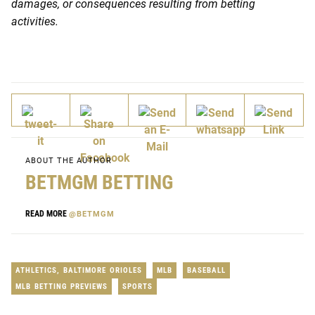
damages, or consequences resulting from betting
activities.
ABOUT THE AUTHOR
BETMGM BETTING
READ MORE
@BETMGM
ATHLETICS
,
BALTIMORE ORIOLES
MLB
BASEBALL
MLB BETTING PREVIEWS
SPORTS