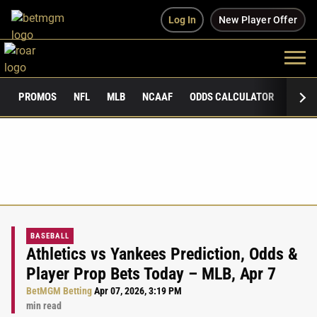
Log In
New Player Offer
PROMOS
NFL
MLB
NCAAF
ODDS CALCULATOR
PUBLI
BASEBALL
Athletics vs Yankees Prediction, Odds &
Player Prop Bets Today – MLB, Apr 7
BetMGM Betting
Apr 07, 2026, 3:19 PM
min read