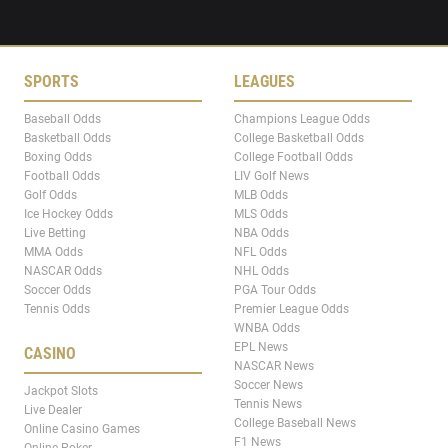
SPORTS
LEAGUES
Baseball Odds
Champions League Odds
Basketball Odds
College Basketball Odds
Boxing Odds
College Football Odds
Football Odds
LIV Golf News
Golf Odds
MLB Odds
Ice Hockey Odds
MLS Odds
Live Betting
NBA Odds
MMA Odds
NFL Odds
NASCAR Odds
NHL Odds
Soccer Odds
PGA Tour Odds
Tennis Odds
Premier League Odds
WNBA Odds
EPL News
CASINO
NASCAR News
Soccer News
Jackpot Slots
Tennis News
Live Dealer
College Baseball News
Online Casino Games
F1 News