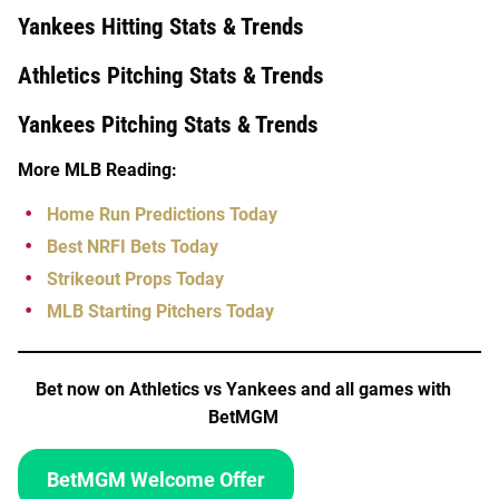
Yankees
Hitting Stats & Trends
Athletics
Pitching Stats & Trends
Yankees
Pitching Stats & Trends
More MLB Reading:
Home Run Predictions Today
Best NRFI Bets Today
Strikeout Props Today
MLB Starting Pitchers Today
Bet now on
Athletics
vs
Yankees
and all games with
BetMGM
BetMGM Welcome Offer