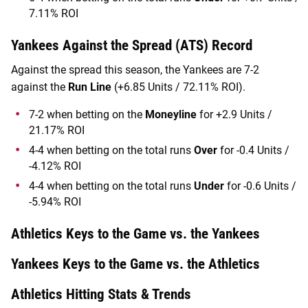
7.11%
ROI
Yankees
Against the Spread (ATS) Record
Against the spread this season, the
Yankees
are
7-2
against the
Run Line
(
+6.85
Units /
72.11%
ROI).
7-2
when betting on the
Moneyline
for
+2.9
Units /
21.17%
ROI
4-4
when betting on the total runs
Over
for
-0.4
Units /
-4.12%
ROI
4-4
when betting on the total runs
Under
for
-0.6
Units /
-5.94%
ROI
Athletics
Keys to the Game vs. the
Yankees
Yankees
Keys to the Game vs. the
Athletics
Athletics
Hitting Stats & Trends