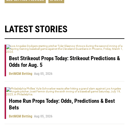
LATEST STORIES
Best Strikeout Props Today: Strikeout Predictions &
Odds for Aug. 5
BetMGM Betting
Aug 05, 2026
Home Run Props Today: Odds, Predictions & Best
Bets
BetMGM Betting
Aug 05, 2026