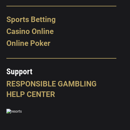
Sports Betting
Casino Online
Online Poker
Support
RESPONSIBLE GAMBLING
HELP CENTER