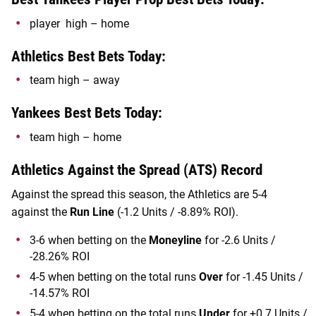
player high – home
Athletics
Best Bets Today:
team high – away
Yankees
Best Bets Today:
team high – home
Athletics
Against the Spread (ATS) Record
Against the spread this season, the
Athletics
are
5-4
against the
Run Line
(
-1.2
Units /
-8.89%
ROI).
3-6
when betting on the
Moneyline
for
-2.6
Units /
-28.26%
ROI
4-5
when betting on the total runs
Over
for
-1.45
Units /
-14.57%
ROI
5-4
when betting on the total runs
Under
for
+0.7
Units /