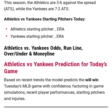
This season, the
Athletics
are
3-6
against the spread
(ATS), while the
Yankees
are
7-2
ATS.
Athletics
vs
Yankees
Starting Pitchers Today:
Athletics
starting pitcher:
,
ERA
Yankees
starting pitcher:
,
ERA
Athletics
vs.
Yankees
Odds, Run Line,
Over/Under & Moneyline
Athletics
vs
Yankees
Prediction for Today’s
Game
Based on recent trends the model predicts the
will win
Tuesday
‘s MLB game with
confidence, factoring in game
simulations, recent player performances, starting pitchers
and injuries.