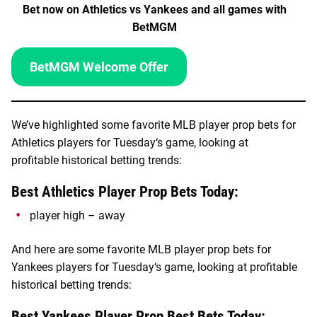
Bet now on
Athletics
vs
Yankees
and all games with
BetMGM
BetMGM Welcome Offer
We’ve highlighted some favorite MLB player prop bets for
Athletics
players for
Tuesday
‘s game, looking at
profitable historical betting trends:
Best
Athletics
Player Prop Bets Today:
player high – away
And here are some favorite MLB player prop bets for
Yankees
players for
Tuesday
‘s game, looking at profitable
historical betting trends:
Best
Yankees
Player Prop Best Bets Today: