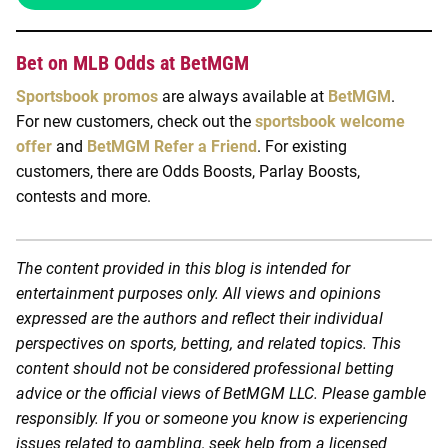
Bet on MLB Odds at BetMGM
Sportsbook promos
are always available at
BetMGM
.
For new customers, check out the
sportsbook welcome
offer
and
BetMGM Refer a Friend
. For existing
customers, there are Odds Boosts, Parlay Boosts,
contests and more.
The content provided in this blog is intended for
entertainment purposes only. All views and opinions
expressed are the authors and reflect their individual
perspectives on sports, betting, and related topics. This
content should not be considered professional betting
advice or the official views of BetMGM LLC. Please gamble
responsibly. If you or someone you know is experiencing
issues related to gambling, seek help from a licensed