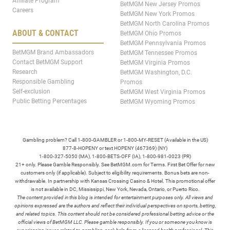
Affiliate Program
BetMGM New Jersey Promos
Careers
BetMGM New York Promos
BetMGM North Carolina Promos
ABOUT & CONTACT
BetMGM Ohio Promos
BetMGM Pennsylvania Promos
BetMGM Brand Ambassadors
BetMGM Tennessee Promos
Contact BetMGM Support
BetMGM Virginia Promos
Research
BetMGM Washington, D.C.
Responsible Gambling
Promos
Self-exclusion
BetMGM West Virginia Promos
Public Betting Percentages
BetMGM Wyoming Promos
Gambling problem? Call 1-800-GAMBLER or 1-800-MY-RESET (Available in the US)
877-8-HOPENY or text HOPENY (467369) (NY)
1-800-327-5050 (MA), 1-800-BETS-OFF (IA), 1-800-981-0023 (PR)
21+ only. Please Gamble Responsibly. See BetMGM.com for Terms. First Bet Offer for new
customers only (if applicable). Subject to eligibility requirements. Bonus bets are non-
withdrawable. In partnership with Kansas Crossing Casino & Hotel. This promotional offer
is not available in DC, Mississippi, New York, Nevada, Ontario, or Puerto Rico.
The content provided in this blog is intended for entertainment purposes only. All views and
opinions expressed are the authors and reflect their individual perspectives on sports, betting,
and related topics. This content should not be considered professional betting advice or the
official views of BetMGM LLC. Please gamble responsibly. If you or someone you know is