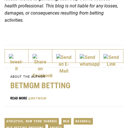
health professional. This blog is not liable for any losses,
damages, or consequences resulting from betting
activities.
ABOUT THE AUTHOR
BETMGM BETTING
READ MORE
@BETMGM
ATHLETICS
,
NEW YORK YANKEES
MLB
BASEBALL
MLB BETTING PREVIEWS
SPORTS