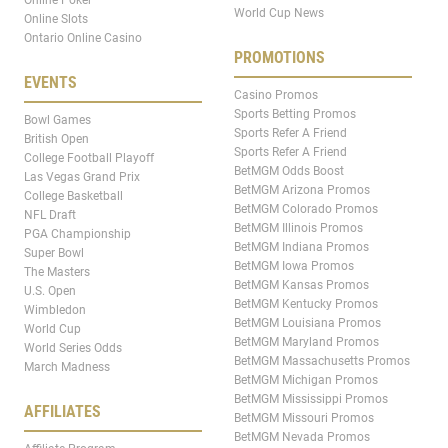
Online Poker
World Cup News
Online Slots
Ontario Online Casino
PROMOTIONS
EVENTS
Casino Promos
Sports Betting Promos
Bowl Games
Sports Refer A Friend
British Open
Sports Refer A Friend
College Football Playoff
BetMGM Odds Boost
Las Vegas Grand Prix
BetMGM Arizona Promos
College Basketball
BetMGM Colorado Promos
NFL Draft
BetMGM Illinois Promos
PGA Championship
BetMGM Indiana Promos
Super Bowl
BetMGM Iowa Promos
The Masters
BetMGM Kansas Promos
U.S. Open
BetMGM Kentucky Promos
Wimbledon
BetMGM Louisiana Promos
World Cup
BetMGM Maryland Promos
World Series Odds
BetMGM Massachusetts Promos
March Madness
BetMGM Michigan Promos
BetMGM Mississippi Promos
AFFILIATES
BetMGM Missouri Promos
BetMGM Nevada Promos