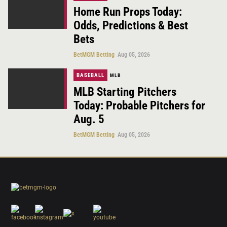
Home Run Props Today:
Odds, Predictions & Best
Bets
BetMGM Betting
Aug 05, 2026
BASEBALL
MLB
MLB Starting Pitchers
Today: Probable Pitchers for
Aug. 5
BetMGM Betting
Aug 05, 2026