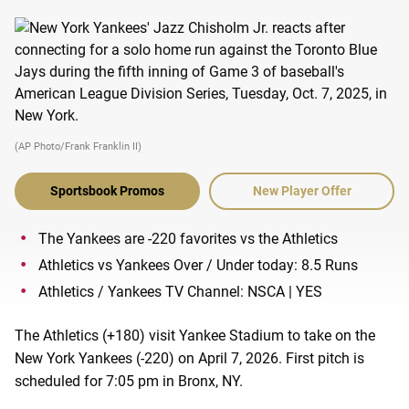
(AP Photo/Frank Franklin II)
Sportsbook Promos
New Player Offer
The
Yankees
are
-220
favorites vs the
Athletics
Athletics
vs
Yankees
Over / Under today:
8.5
Runs
Athletics
/
Yankees
TV Channel:
NSCA | YES
The
Athletics
(
+180
) visit
Yankee Stadium
to take on the
New York Yankees
(
-220
) on
April 7, 2026
. First pitch is
scheduled for
7:05 pm
in
Bronx, NY
.