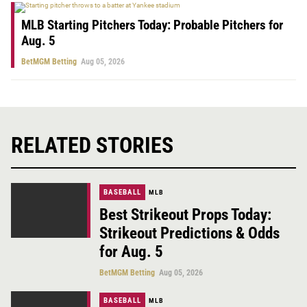
MLB Starting Pitchers Today: Probable Pitchers for
Aug. 5
BetMGM Betting
Aug 05, 2026
RELATED STORIES
BASEBALL
MLB
Best Strikeout Props Today:
Strikeout Predictions & Odds
for Aug. 5
BetMGM Betting
Aug 05, 2026
BASEBALL
MLB