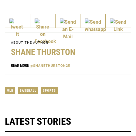
ABOUT THE AUTHOR
SHANE THURSTON
READ MORE
@SHANETHURSTON25
MLB
BASEBALL
SPORTS
LATEST STORIES