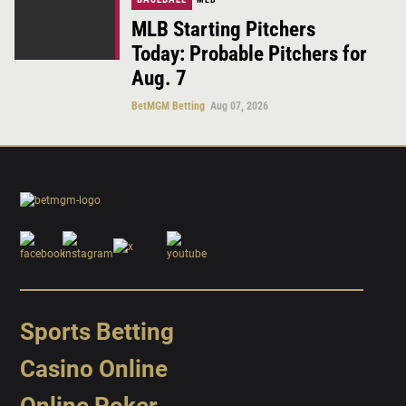
MLB Starting Pitchers
Today: Probable Pitchers for
Aug. 7
BetMGM Betting
Aug 07, 2026
Sports Betting
Casino Online