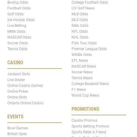
Boxing Odds
College Football Odds
Football Odds
LIV Golf News
Golf Odds
MLB Odds
Ice Hockey Odds
MLS Odds
Live Betting
NBA Odds
MMA Odds
NFL Odds
NASCAR Odds
NHL Odds
Soccer Odds
PGA Tour Odds
Tennis Odds
Premier League Odds
WNBA Odds
EPL News
CASINO
NASCAR News
Soccer News
Jackpot Slots
Tennis News
Live Dealer
College Baseball News
Online Casino Games
F1 News
Online Poker
World Cup News
Online Slots
Ontario Online Casino
PROMOTIONS
EVENTS
Casino Promos
Sports Betting Promos
Bowl Games
Sports Refer A Friend
British Open