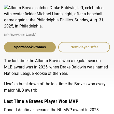
(AP Photo/Chris Szagola)
Sportsbook Promos
New Player Offer
The last time the Atlanta Braves won a regular-season
MLB award was in 2025, when Drake Baldwin was named
National League Rookie of the Year.
Here’s a breakdown of the last time the Braves won every
major MLB award:
Last Time a Braves Player Won MVP
Ronald Acuña Jr. secured the NL MVP award in 2023,