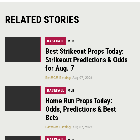
RELATED STORIES
BASEBALL
MLB
Best Strikeout Props Today:
Strikeout Predictions & Odds
for Aug. 7
BetMGM Betting
Aug 07, 2026
BASEBALL
MLB
Home Run Props Today:
Odds, Predictions & Best
Bets
BetMGM Betting
Aug 07, 2026
BASEBALL
MLB