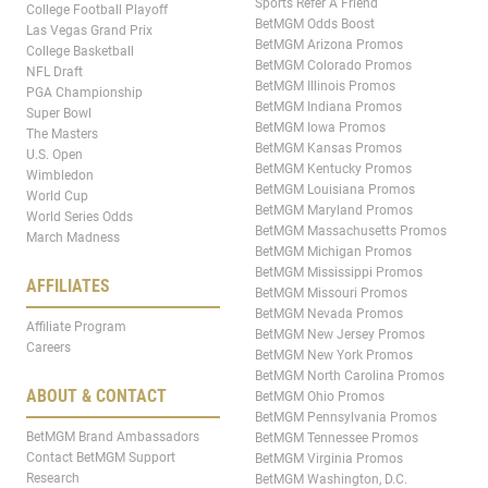
Sports Refer A Friend
College Football Playoff
BetMGM Odds Boost
Las Vegas Grand Prix
BetMGM Arizona Promos
College Basketball
BetMGM Colorado Promos
NFL Draft
BetMGM Illinois Promos
PGA Championship
BetMGM Indiana Promos
Super Bowl
BetMGM Iowa Promos
The Masters
BetMGM Kansas Promos
U.S. Open
BetMGM Kentucky Promos
Wimbledon
BetMGM Louisiana Promos
World Cup
BetMGM Maryland Promos
World Series Odds
BetMGM Massachusetts Promos
March Madness
BetMGM Michigan Promos
BetMGM Mississippi Promos
AFFILIATES
BetMGM Missouri Promos
BetMGM Nevada Promos
Affiliate Program
BetMGM New Jersey Promos
Careers
BetMGM New York Promos
BetMGM North Carolina Promos
ABOUT & CONTACT
BetMGM Ohio Promos
BetMGM Pennsylvania Promos
BetMGM Brand Ambassadors
BetMGM Tennessee Promos
Contact BetMGM Support
BetMGM Virginia Promos
Research
BetMGM Washington, D.C.