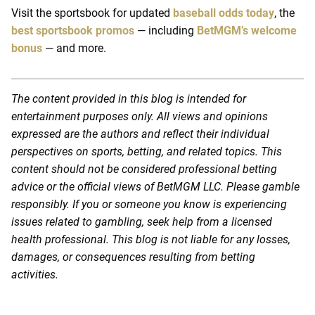
Visit the sportsbook for updated
baseball odds today
, the
best sportsbook promos
— including
BetMGM’s welcome
bonus
— and more.
The content provided in this blog is intended for
entertainment purposes only. All views and opinions
expressed are the authors and reflect their individual
perspectives on sports, betting, and related topics. This
content should not be considered professional betting
advice or the official views of BetMGM LLC. Please gamble
responsibly. If you or someone you know is experiencing
issues related to gambling, seek help from a licensed
health professional. This blog is not liable for any losses,
damages, or consequences resulting from betting
activities.