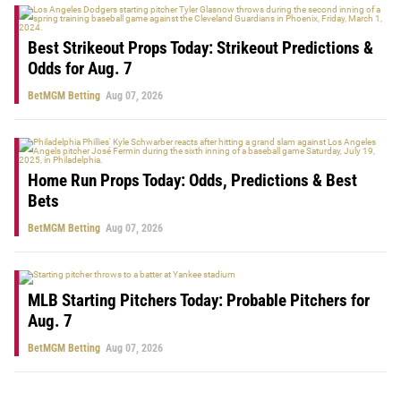
Best Strikeout Props Today: Strikeout Predictions &
Odds for Aug. 7
BetMGM Betting
Aug 07, 2026
Home Run Props Today: Odds, Predictions & Best
Bets
BetMGM Betting
Aug 07, 2026
MLB Starting Pitchers Today: Probable Pitchers for
Aug. 7
BetMGM Betting
Aug 07, 2026