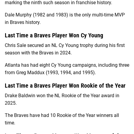
marking the ninth such season in franchise history.
Dale Murphy (1982 and 1983) is the only multi-time MVP
in Braves history.
Last Time a Braves Player Won Cy Young
Chris Sale secured an NL Cy Young trophy during his first
season with the Braves in 2024.
Atlanta has had eight Cy Young campaigns, including three
from Greg Maddux (1993, 1994, and 1995).
Last Time a Braves Player Won Rookie of the Year
Drake Baldwin won the NL Rookie of the Year award in
2025.
The Braves have had 10 Rookie of the Year winners all
time.