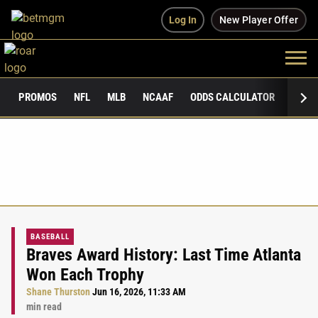
Log In
New Player Offer
PROMOS
NFL
MLB
NCAAF
ODDS CALCULATOR
PUBLI
BASEBALL
Braves Award History: Last Time Atlanta
Won Each Trophy
Shane Thurston
Jun 16, 2026, 11:33 AM
min read