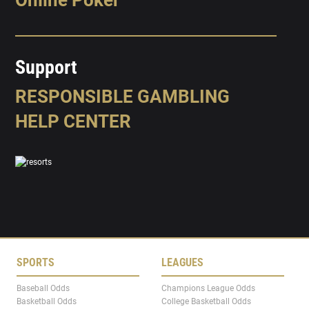
Online Poker
Support
RESPONSIBLE GAMBLING
HELP CENTER
SPORTS
LEAGUES
Baseball Odds
Champions League Odds
Basketball Odds
College Basketball Odds