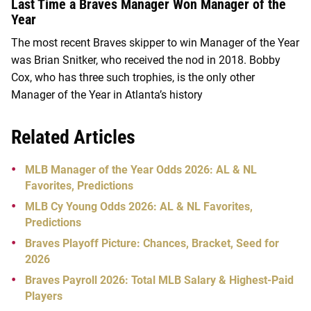
Last Time a Braves Manager Won Manager of the
Year
The most recent Braves skipper to win Manager of the Year
was Brian Snitker, who received the nod in 2018. Bobby
Cox, who has three such trophies, is the only other
Manager of the Year in Atlanta’s history
Related Articles
MLB Manager of the Year Odds 2026: AL & NL
Favorites, Predictions
MLB Cy Young Odds 2026: AL & NL Favorites,
Predictions
Braves Playoff Picture: Chances, Bracket, Seed for
2026
Braves Payroll 2026: Total MLB Salary & Highest-Paid
Players