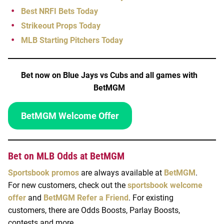
Best NRFI Bets Today
Strikeout Props Today
MLB Starting Pitchers Today
Bet now on
Blue Jays
vs
Cubs
and all games with
BetMGM
BetMGM Welcome Offer
Bet on MLB Odds at BetMGM
Sportsbook promos
are always available at
BetMGM
.
For new customers, check out the
sportsbook welcome
offer
and
BetMGM Refer a Friend
. For existing
customers, there are Odds Boosts, Parlay Boosts,
contests and more.