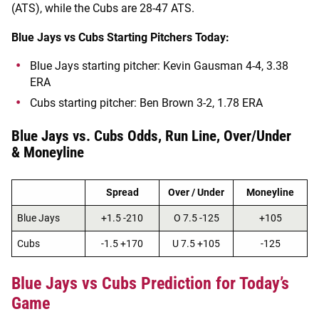
(ATS), while the
Cubs
are
28-47
ATS.
Blue Jays
vs
Cubs
Starting Pitchers Today:
Blue Jays
starting pitcher:
Kevin Gausman
4-4
,
3.38
ERA
Cubs
starting pitcher:
Ben Brown
3-2
,
1.78
ERA
Blue Jays
vs.
Cubs
Odds, Run Line, Over/Under
& Moneyline
Spread
Over / Under
Moneyline
Blue Jays
+1.5
-210
O
7.5
-125
+105
Cubs
-1.5
+170
U
7.5
+105
-125
Blue Jays
vs
Cubs
Prediction for Today’s
Game