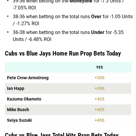
39-36
when betting on the
Moneyline
for
-7.3
Units /
-7.05%
ROI
38-36
when betting on the total runs
Over
for
-1.05
Units
/
-1.27%
ROI
36-38
when betting on the total runs
Under
for
-5.35
Units /
-6.48%
ROI
Cubs vs Blue Jays Home Run Prop Bets Today
YES
Pete Crow-Armstrong
+350
Ian Happ
+390
Kazuma Okamoto
+425
Mike Busch
+425
Seiya Suzuki
+450
Cubs vs Blue Jays Total Hits Prop Bets Today