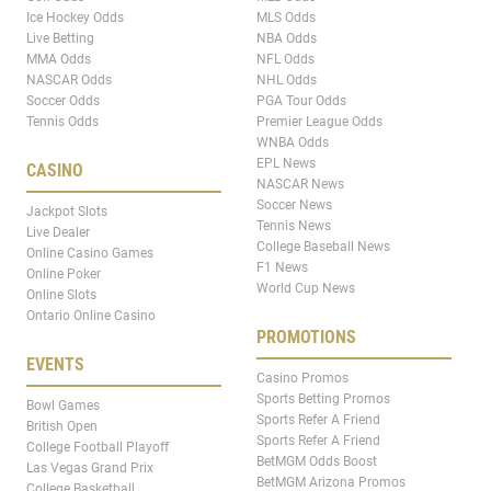
Ice Hockey Odds
MLS Odds
Live Betting
NBA Odds
MMA Odds
NFL Odds
NASCAR Odds
NHL Odds
Soccer Odds
PGA Tour Odds
Tennis Odds
Premier League Odds
WNBA Odds
EPL News
CASINO
NASCAR News
Soccer News
Jackpot Slots
Tennis News
Live Dealer
College Baseball News
Online Casino Games
F1 News
Online Poker
World Cup News
Online Slots
Ontario Online Casino
PROMOTIONS
EVENTS
Casino Promos
Sports Betting Promos
Bowl Games
Sports Refer A Friend
British Open
Sports Refer A Friend
College Football Playoff
BetMGM Odds Boost
Las Vegas Grand Prix
BetMGM Arizona Promos
College Basketball