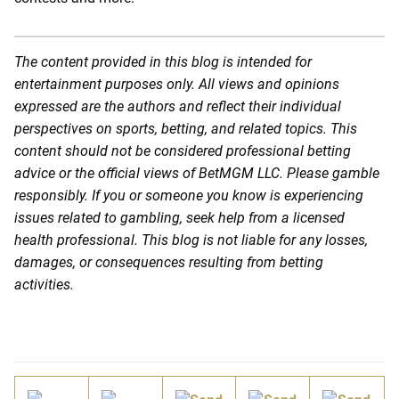
The content provided in this blog is intended for
entertainment purposes only. All views and opinions
expressed are the authors and reflect their individual
perspectives on sports, betting, and related topics. This
content should not be considered professional betting
advice or the official views of BetMGM LLC. Please gamble
responsibly. If you or someone you know is experiencing
issues related to gambling, seek help from a licensed
health professional. This blog is not liable for any losses,
damages, or consequences resulting from betting
activities.