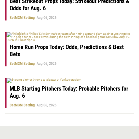
Best Strikeout Props Today: Strikeout Predictions &
Odds for Aug. 6
BetMGM Betting
Aug 06, 2026
Home Run Props Today: Odds, Predictions & Best
Bets
BetMGM Betting
Aug 06, 2026
MLB Starting Pitchers Today: Probable Pitchers for
Aug. 6
BetMGM Betting
Aug 06, 2026