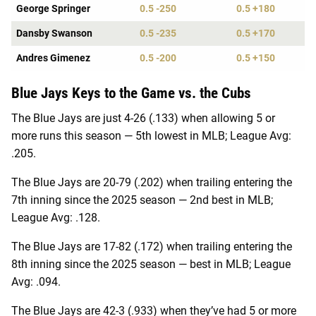
George Springer
0.5
-250
0.5
+180
Dansby Swanson
0.5
-235
0.5
+170
Andres Gimenez
0.5
-200
0.5
+150
Blue Jays
Keys to the Game vs. the
Cubs
The Blue Jays are just 4-26 (.133) when allowing 5 or
more runs this season — 5th lowest in MLB; League Avg:
.205.
The Blue Jays are 20-79 (.202) when trailing entering the
7th inning since the 2025 season — 2nd best in MLB;
League Avg: .128.
The Blue Jays are 17-82 (.172) when trailing entering the
8th inning since the 2025 season — best in MLB; League
Avg: .094.
The Blue Jays are 42-3 (.933) when they’ve had 5 or more