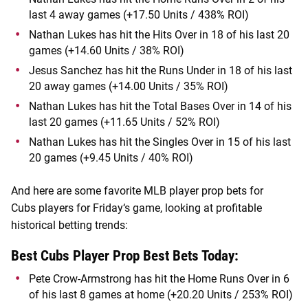
last 4 away games (+17.50 Units / 438% ROI)
Nathan Lukes has hit the Hits Over in 18 of his last 20
games (+14.60 Units / 38% ROI)
Jesus Sanchez has hit the Runs Under in 18 of his last
20 away games (+14.00 Units / 35% ROI)
Nathan Lukes has hit the Total Bases Over in 14 of his
last 20 games (+11.65 Units / 52% ROI)
Nathan Lukes has hit the Singles Over in 15 of his last
20 games (+9.45 Units / 40% ROI)
And here are some favorite MLB player prop bets for
Cubs
players for
Friday
‘s game, looking at profitable
historical betting trends:
Best
Cubs
Player Prop Best Bets Today:
Pete Crow-Armstrong has hit the Home Runs Over in 6
of his last 8 games at home (+20.20 Units / 253% ROI)