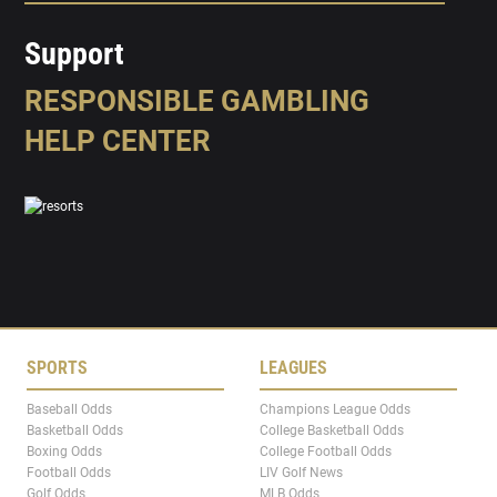
Support
RESPONSIBLE GAMBLING
HELP CENTER
SPORTS
LEAGUES
Baseball Odds
Champions League Odds
Basketball Odds
College Basketball Odds
Boxing Odds
College Football Odds
Football Odds
LIV Golf News
Golf Odds
MLB Odds