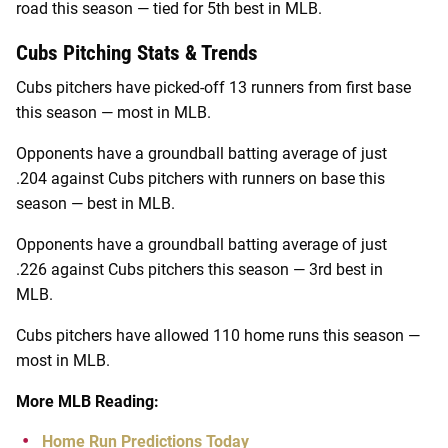
road this season — tied for 5th best in MLB.
Cubs
Pitching Stats & Trends
Cubs pitchers have picked-off 13 runners from first base
this season — most in MLB.
Opponents have a groundball batting average of just
.204 against Cubs pitchers with runners on base this
season — best in MLB.
Opponents have a groundball batting average of just
.226 against Cubs pitchers this season — 3rd best in
MLB.
Cubs pitchers have allowed 110 home runs this season —
most in MLB.
More MLB Reading:
Home Run Predictions Today