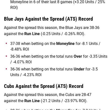
Moneyline in 6 of their last 8 games (+3.20 Units / 25%
ROI)
Blue Jays
Against the Spread (ATS) Record
Against the spread this season, the
Blue Jays
are
38-36
against the
Run Line
(
-0.25
Units /
-0.26%
ROI).
37-38
when betting on the
Moneyline
for
-8.1
Units /
-8.48%
ROI
36-36
when betting on the total runs
Over
for
-3.35
Units
/
-4.07%
ROI
36-36
when betting on the total runs
Under
for
-3.5
Units /
-4.23%
ROI
Cubs
Against the Spread (ATS) Record
Against the spread this season, the
Cubs
are
28-47
against the
Run Line
(
-21.2
Units /
-23.97%
ROI).