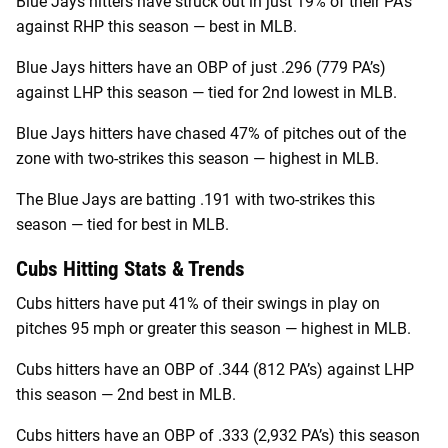
Blue Jays hitters have struck out in just 19% of their PA’s
against RHP this season — best in MLB.
Blue Jays hitters have an OBP of just .296 (779 PA’s)
against LHP this season — tied for 2nd lowest in MLB.
Blue Jays hitters have chased 47% of pitches out of the
zone with two-strikes this season — highest in MLB.
The Blue Jays are batting .191 with two-strikes this
season — tied for best in MLB.
Cubs
Hitting Stats & Trends
Cubs hitters have put 41% of their swings in play on
pitches 95 mph or greater this season — highest in MLB.
Cubs hitters have an OBP of .344 (812 PA’s) against LHP
this season — 2nd best in MLB.
Cubs hitters have an OBP of .333 (2,932 PA’s) this season