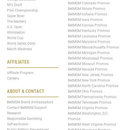
BetMGM Colorado Promos
NFL Draft
BetMGM Illinois Promos
PGA Championship
BetMGM Indiana Promos
Super Bowl
BetMGM Iowa Promos
The Masters
BetMGM Kansas Promos
U.S. Open
BetMGM Kentucky Promos
Wimbledon
BetMGM Louisiana Promos
World Cup
BetMGM Maryland Promos
World Series Odds
BetMGM Massachusetts Promos
March Madness
BetMGM Michigan Promos
BetMGM Mississippi Promos
AFFILIATES
BetMGM Missouri Promos
BetMGM Nevada Promos
Affiliate Program
BetMGM New Jersey Promos
Careers
BetMGM New York Promos
BetMGM North Carolina Promos
ABOUT & CONTACT
BetMGM Ohio Promos
BetMGM Pennsylvania Promos
BetMGM Brand Ambassadors
BetMGM Tennessee Promos
Contact BetMGM Support
BetMGM Virginia Promos
Research
BetMGM Washington, D.C.
Responsible Gambling
Promos
Self-exclusion
BetMGM West Virginia Promos
Public Betting Percentages
BetMGM Wyoming Promos