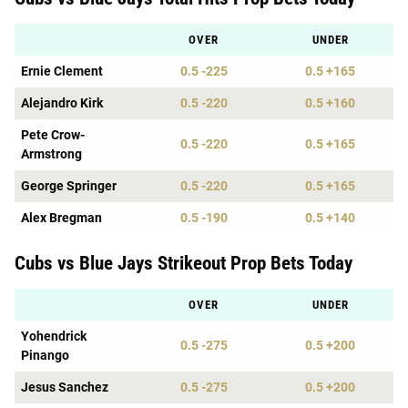
OVER
UNDER
Ernie Clement
0.5
-225
0.5
+165
Alejandro Kirk
0.5
-220
0.5
+160
Pete Crow-
0.5
-220
0.5
+165
Armstrong
George Springer
0.5
-220
0.5
+165
Alex Bregman
0.5
-190
0.5
+140
Cubs vs Blue Jays Strikeout Prop Bets Today
OVER
UNDER
Yohendrick
0.5
-275
0.5
+200
Pinango
Jesus Sanchez
0.5
-275
0.5
+200