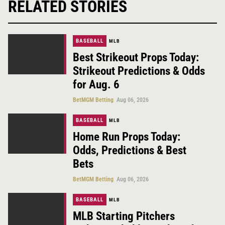
RELATED STORIES
BASEBALL
MLB
Best Strikeout Props Today:
Strikeout Predictions & Odds
for Aug. 6
BetMGM Betting
Aug 06, 2026
BASEBALL
MLB
Home Run Props Today:
Odds, Predictions & Best
Bets
BetMGM Betting
Aug 06, 2026
BASEBALL
MLB
MLB Starting Pitchers