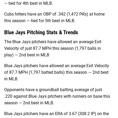
— tied for 4th best in MLB.
Cubs hitters have an OBP of .342 (1,472 PA’s) at home
this season — tied for 5th best in MLB.
Blue Jays
Pitching Stats & Trends
The Blue Jays pitchers have allowed an average Exit
Velocity of just 87.7 MPH this season (1,797 balls in
play) — 2nd best in MLB
Blue Jays pitchers have allowed an average Exit Velocity
of 87.7 MPH (1,797 batted balls) this season — 2nd best
in MLB.
Opponents have a groundball batting average of just
.220 against Blue Jays pitchers with runners on base this
season — 2nd best in MLB.
Blue Jays pitchers have an ERA of 3.67 (308.2 IP) on the