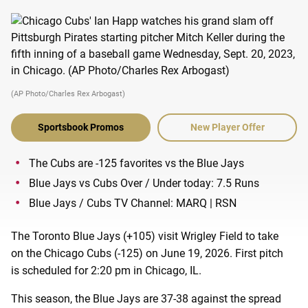
(AP Photo/Charles Rex Arbogast)
Sportsbook Promos
New Player Offer
The
Cubs
are
-125
favorites vs the
Blue Jays
Blue Jays
vs
Cubs
Over / Under today:
7.5
Runs
Blue Jays
/
Cubs
TV Channel:
MARQ | RSN
The
Toronto Blue Jays
(
+105
) visit
Wrigley Field
to take
on the
Chicago Cubs
(
-125
) on
June 19, 2026
. First pitch
is scheduled for
2:20 pm
in
Chicago, IL
.
This season, the
Blue Jays
are
37-38
against the spread