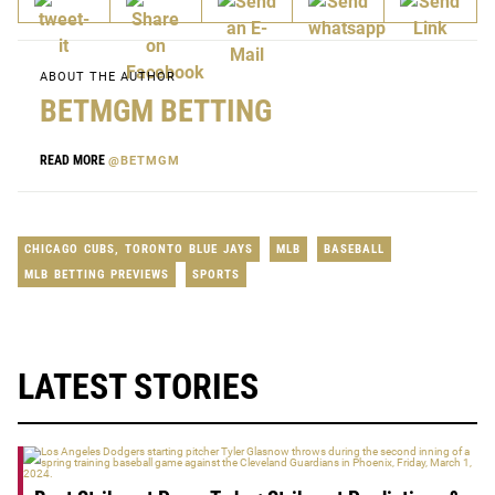
ABOUT THE AUTHOR
BETMGM BETTING
READ MORE
@BETMGM
CHICAGO CUBS
,
TORONTO BLUE JAYS
MLB
BASEBALL
MLB BETTING PREVIEWS
SPORTS
LATEST STORIES