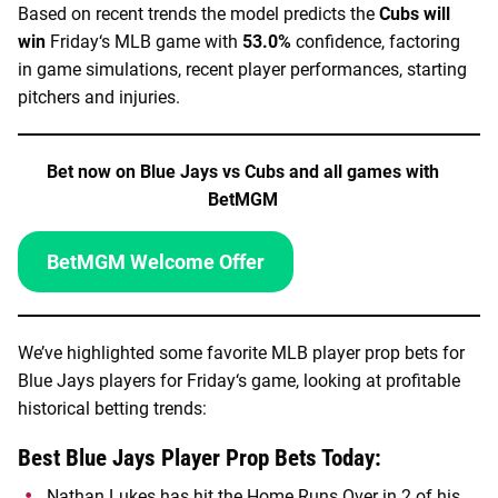
Based on recent trends the model predicts the
Cubs
will
win
Friday
‘s MLB game with
53.0%
confidence, factoring
in game simulations, recent player performances, starting
pitchers and injuries.
Bet now on
Blue Jays
vs
Cubs
and all games with
BetMGM
BetMGM Welcome Offer
We’ve highlighted some favorite MLB player prop bets for
Blue Jays
players for
Friday
‘s game, looking at profitable
historical betting trends:
Best
Blue Jays
Player Prop Bets Today:
Nathan Lukes has hit the Home Runs Over in 2 of his