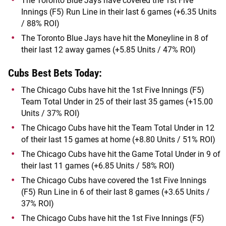
The Toronto Blue Jays have covered the 1st Five
Innings (F5) Run Line in their last 6 games (+6.35 Units
/ 88% ROI)
The Toronto Blue Jays have hit the Moneyline in 8 of
their last 12 away games (+5.85 Units / 47% ROI)
Cubs
Best Bets Today:
The Chicago Cubs have hit the 1st Five Innings (F5)
Team Total Under in 25 of their last 35 games (+15.00
Units / 37% ROI)
The Chicago Cubs have hit the Team Total Under in 12
of their last 15 games at home (+8.80 Units / 51% ROI)
The Chicago Cubs have hit the Game Total Under in 9 of
their last 11 games (+6.85 Units / 58% ROI)
The Chicago Cubs have covered the 1st Five Innings
(F5) Run Line in 6 of their last 8 games (+3.65 Units /
37% ROI)
The Chicago Cubs have hit the 1st Five Innings (F5)