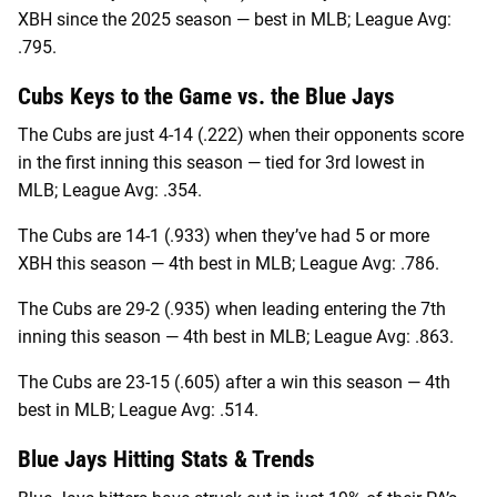
XBH since the 2025 season — best in MLB; League Avg:
.795.
Cubs
Keys to the Game vs. the
Blue Jays
The Cubs are just 4-14 (.222) when their opponents score
in the first inning this season — tied for 3rd lowest in
MLB; League Avg: .354.
The Cubs are 14-1 (.933) when they’ve had 5 or more
XBH this season — 4th best in MLB; League Avg: .786.
The Cubs are 29-2 (.935) when leading entering the 7th
inning this season — 4th best in MLB; League Avg: .863.
The Cubs are 23-15 (.605) after a win this season — 4th
best in MLB; League Avg: .514.
Blue Jays
Hitting Stats & Trends