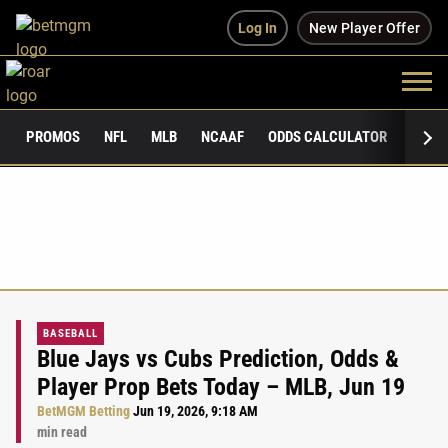
Log In
New Player Offer
PROMOS
NFL
MLB
NCAAF
ODDS CALCULATOR
PUBLI
BASEBALL
Blue Jays vs Cubs Prediction, Odds &
Player Prop Bets Today – MLB, Jun 19
BetMGM Betting
Jun 19, 2026, 9:18 AM
min read