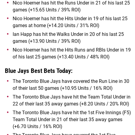
Nico Hoerner has hit the Runs Under in 21 of his last 25
games (+15.65 Units / 39% ROI)
Nico Hoerner has hit the Hits Under in 19 of his last 25
games at home (+14.20 Units / 31% ROI)
Ian Happ has hit the Walks Under in 20 of his last 25
games (+13.90 Units / 39% ROI)
Nico Hoerner has hit the Hits Runs and RBIs Under in 19
of his last 25 games (+13.40 Units / 48% ROI)
Blue Jays
Best Bets Today:
The Toronto Blue Jays have covered the Run Line in 30
of their last 50 games (+10.95 Units / 16% ROI)
The Toronto Blue Jays have hit the Team Total Under in
22 of their last 35 away games (+8.20 Units / 20% ROI)
The Toronto Blue Jays have hit the 1st Five Innings (F5)
Team Total Under in 21 of their last 35 away games
(+6.70 Units / 16% ROI)