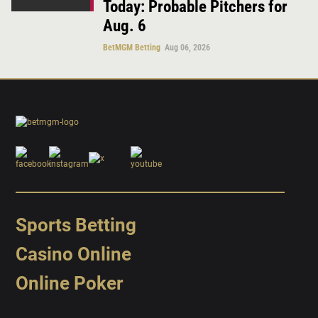
Today: Probable Pitchers for
Aug. 6
BetMGM Betting
Aug 06, 2026
Sports Betting
Casino Online
Online Poker