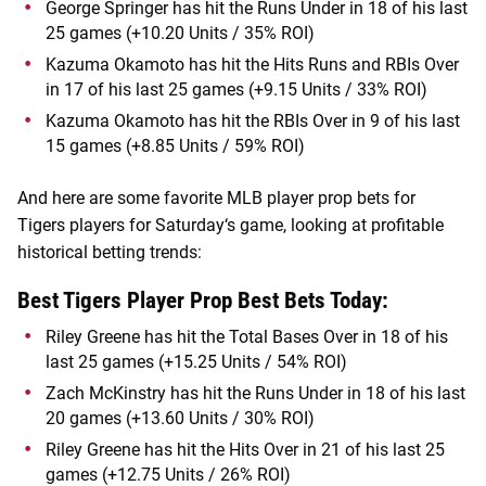
George Springer has hit the Runs Under in 18 of his last
25 games (+10.20 Units / 35% ROI)
Kazuma Okamoto has hit the Hits Runs and RBIs Over
in 17 of his last 25 games (+9.15 Units / 33% ROI)
Kazuma Okamoto has hit the RBIs Over in 9 of his last
15 games (+8.85 Units / 59% ROI)
And here are some favorite MLB player prop bets for
Tigers
players for
Saturday
‘s game, looking at profitable
historical betting trends:
Best
Tigers
Player Prop Best Bets Today:
Riley Greene has hit the Total Bases Over in 18 of his
last 25 games (+15.25 Units / 54% ROI)
Zach McKinstry has hit the Runs Under in 18 of his last
20 games (+13.60 Units / 30% ROI)
Riley Greene has hit the Hits Over in 21 of his last 25
games (+12.75 Units / 26% ROI)