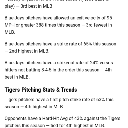
play) — 3rd best in MLB
Blue Jays pitchers have allowed an exit velocity of 95
MPH or greater 388 times this season — 3rd fewest in
MLB.
Blue Jays pitchers have a strike rate of 65% this season
— 2nd highest in MLB.
Blue Jays pitchers have a strikeout rate of 24% versus
hitters not batting 3-4-5 in the order this season — 4th
best in MLB.
Tigers
Pitching Stats & Trends
Tigers pitchers have a first-pitch strike rate of 63% this
season — 4th highest in MLB.
Opponents have a Hard-Hit Avg of 43% against the Tigers
pitchers this season — tied for 4th highest in MLB.