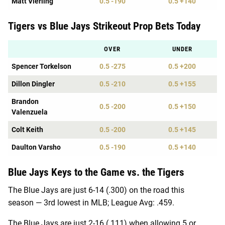
Matt Vierling
0.5
-190
0.5
+140
Tigers vs Blue Jays Strikeout Prop Bets Today
OVER
UNDER
Spencer Torkelson
0.5
-275
0.5
+200
Dillon Dingler
0.5
-210
0.5
+155
Brandon
0.5
-200
0.5
+150
Valenzuela
Colt Keith
0.5
-200
0.5
+145
Daulton Varsho
0.5
-190
0.5
+140
Blue Jays
Keys to the Game vs. the
Tigers
The Blue Jays are just 6-14 (.300) on the road this
season — 3rd lowest in MLB; League Avg: .459.
The Blue Jays are just 2-16 (.111) when allowing 5 or