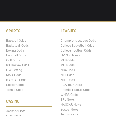
SPORTS
LEAGUES
Baseball Odds
Champions League Odds
Basketball Odds
College Basketball Odds
Boxing Odds
College Football Odds
Football Odds
LIV Golf News
Golf Odds
MLB Odds
Ice Hockey Odds
MLS Odds
Live Betting
NBA Odds
MMA Odds
NFL Odds
NASCAR Odds
NHL Odds
Soccer Odds
PGA Tour Odds
Tennis Odds
Premier League Odds
WNBA Odds
EPL News
CASINO
NASCAR News
Soccer News
Jackpot Slots
Tennis News
Live Dealer