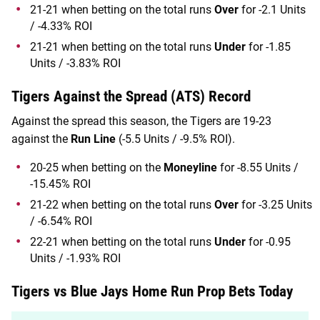
21-21
when betting on the total runs
Over
for
-2.1
Units
/
-4.33%
ROI
21-21
when betting on the total runs
Under
for
-1.85
Units /
-3.83%
ROI
Tigers
Against the Spread (ATS) Record
Against the spread this season, the
Tigers
are
19-23
against the
Run Line
(
-5.5
Units /
-9.5%
ROI).
20-25
when betting on the
Moneyline
for
-8.55
Units /
-15.45%
ROI
21-22
when betting on the total runs
Over
for
-3.25
Units
/
-6.54%
ROI
22-21
when betting on the total runs
Under
for
-0.95
Units /
-1.93%
ROI
Tigers vs Blue Jays Home Run Prop Bets Today