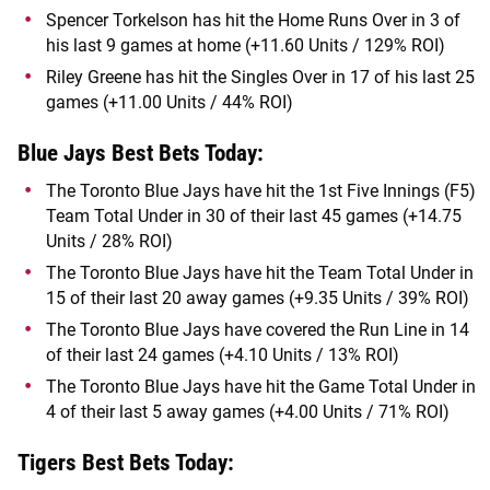
Spencer Torkelson has hit the Home Runs Over in 3 of
his last 9 games at home (+11.60 Units / 129% ROI)
Riley Greene has hit the Singles Over in 17 of his last 25
games (+11.00 Units / 44% ROI)
Blue Jays
Best Bets Today:
The Toronto Blue Jays have hit the 1st Five Innings (F5)
Team Total Under in 30 of their last 45 games (+14.75
Units / 28% ROI)
The Toronto Blue Jays have hit the Team Total Under in
15 of their last 20 away games (+9.35 Units / 39% ROI)
The Toronto Blue Jays have covered the Run Line in 14
of their last 24 games (+4.10 Units / 13% ROI)
The Toronto Blue Jays have hit the Game Total Under in
4 of their last 5 away games (+4.00 Units / 71% ROI)
Tigers
Best Bets Today: