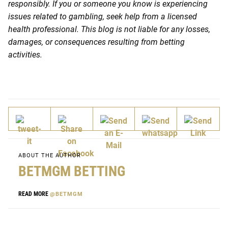
responsibly. If you or someone you know is experiencing
issues related to gambling, seek help from a licensed
health professional. This blog is not liable for any losses,
damages, or consequences resulting from betting
activities.
ABOUT THE AUTHOR
BETMGM BETTING
READ MORE
@BETMGM