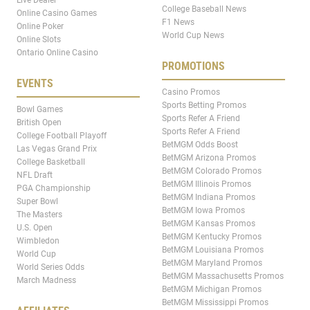
College Baseball News
Online Casino Games
F1 News
Online Poker
World Cup News
Online Slots
Ontario Online Casino
PROMOTIONS
EVENTS
Casino Promos
Sports Betting Promos
Bowl Games
Sports Refer A Friend
British Open
Sports Refer A Friend
College Football Playoff
BetMGM Odds Boost
Las Vegas Grand Prix
BetMGM Arizona Promos
College Basketball
BetMGM Colorado Promos
NFL Draft
BetMGM Illinois Promos
PGA Championship
BetMGM Indiana Promos
Super Bowl
BetMGM Iowa Promos
The Masters
BetMGM Kansas Promos
U.S. Open
BetMGM Kentucky Promos
Wimbledon
BetMGM Louisiana Promos
World Cup
BetMGM Maryland Promos
World Series Odds
BetMGM Massachusetts Promos
March Madness
BetMGM Michigan Promos
BetMGM Mississippi Promos