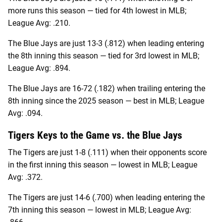
more runs this season — tied for 4th lowest in MLB;
League Avg: .210.
The Blue Jays are just 13-3 (.812) when leading entering
the 8th inning this season — tied for 3rd lowest in MLB;
League Avg: .894.
The Blue Jays are 16-72 (.182) when trailing entering the
8th inning since the 2025 season — best in MLB; League
Avg: .094.
Tigers
Keys to the Game vs. the
Blue Jays
The Tigers are just 1-8 (.111) when their opponents score
in the first inning this season — lowest in MLB; League
Avg: .372.
The Tigers are just 14-6 (.700) when leading entering the
7th inning this season — lowest in MLB; League Avg: