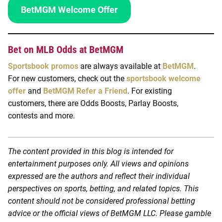
BetMGM Welcome Offer
Bet on MLB Odds at BetMGM
Sportsbook promos
are always available at
BetMGM
.
For new customers, check out the
sportsbook welcome
offer
and
BetMGM Refer a Friend
. For existing
customers, there are Odds Boosts, Parlay Boosts,
contests and more.
The content provided in this blog is intended for
entertainment purposes only. All views and opinions
expressed are the authors and reflect their individual
perspectives on sports, betting, and related topics. This
content should not be considered professional betting
advice or the official views of BetMGM LLC. Please gamble