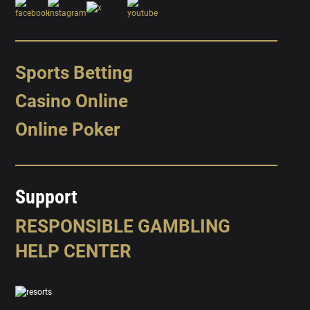
Sports Betting
Casino Online
Online Poker
Support
RESPONSIBLE GAMBLING
HELP CENTER