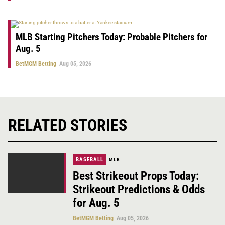
MLB Starting Pitchers Today: Probable Pitchers for
Aug. 5
BetMGM Betting
Aug 05, 2026
RELATED STORIES
BASEBALL
MLB
Best Strikeout Props Today:
Strikeout Predictions & Odds
for Aug. 5
BetMGM Betting
Aug 05, 2026