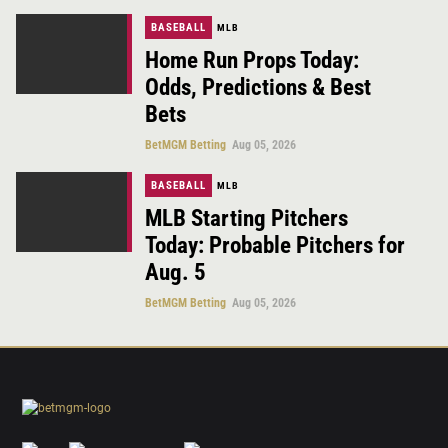
BASEBALL
MLB
Home Run Props Today:
Odds, Predictions & Best
Bets
BetMGM Betting
Aug 05, 2026
BASEBALL
MLB
MLB Starting Pitchers
Today: Probable Pitchers for
Aug. 5
BetMGM Betting
Aug 05, 2026