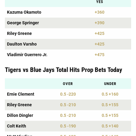
YES
Kazuma Okamoto
+360
George Springer
+390
Riley Greene
+425
Daulton Varsho
+425
Vladimir Guerrero Jr.
+475
Tigers vs Blue Jays Total Hits Prop Bets Today
OVER
UNDER
Ernie Clement
0.5
-220
0.5
+160
Riley Greene
0.5
-210
0.5
+155
Dillon Dingler
0.5
-210
0.5
+155
Colt Keith
0.5
-190
0.5
+140