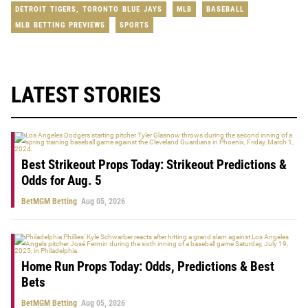
DETROIT TIGERS
,
TORONTO BLUE JAYS
MLB
BASEBALL
MLB BETTING PREVIEWS
SPORTS
LATEST STORIES
Best Strikeout Props Today: Strikeout Predictions &
Odds for Aug. 5
BetMGM Betting
Aug 05, 2026
Home Run Props Today: Odds, Predictions & Best
Bets
BetMGM Betting
Aug 05, 2026