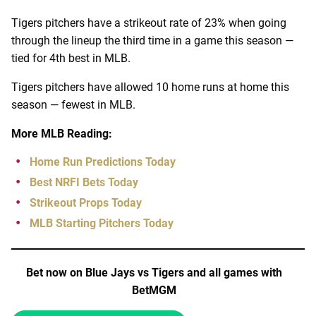
Tigers pitchers have a strikeout rate of 23% when going
through the lineup the third time in a game this season —
tied for 4th best in MLB.
Tigers pitchers have allowed 10 home runs at home this
season — fewest in MLB.
More MLB Reading:
Home Run Predictions Today
Best NRFI Bets Today
Strikeout Props Today
MLB Starting Pitchers Today
Bet now on
Blue Jays
vs
Tigers
and all games with
BetMGM