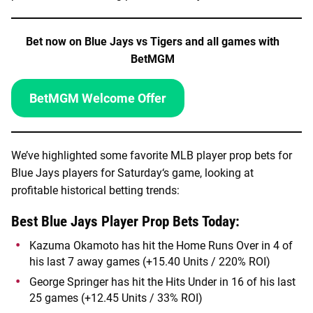
Bet now on
Blue Jays
vs
Tigers
and all games with
BetMGM
BetMGM Welcome Offer
We’ve highlighted some favorite MLB player prop bets for
Blue Jays
players for
Saturday
‘s game, looking at
profitable historical betting trends:
Best
Blue Jays
Player Prop Bets Today:
Kazuma Okamoto has hit the Home Runs Over in 4 of
his last 7 away games (+15.40 Units / 220% ROI)
George Springer has hit the Hits Under in 16 of his last
25 games (+12.45 Units / 33% ROI)