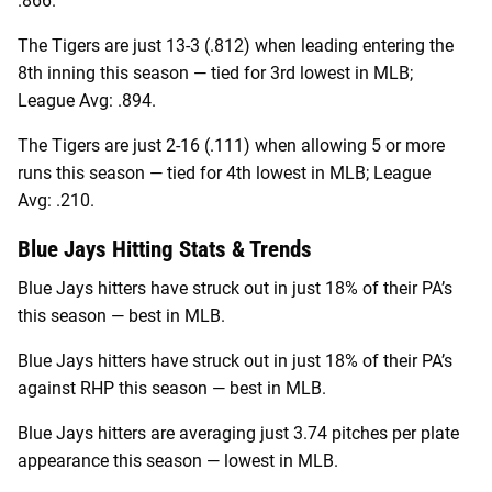
.866.
The Tigers are just 13-3 (.812) when leading entering the
8th inning this season — tied for 3rd lowest in MLB;
League Avg: .894.
The Tigers are just 2-16 (.111) when allowing 5 or more
runs this season — tied for 4th lowest in MLB; League
Avg: .210.
Blue Jays
Hitting Stats & Trends
Blue Jays hitters have struck out in just 18% of their PA’s
this season — best in MLB.
Blue Jays hitters have struck out in just 18% of their PA’s
against RHP this season — best in MLB.
Blue Jays hitters are averaging just 3.74 pitches per plate
appearance this season — lowest in MLB.