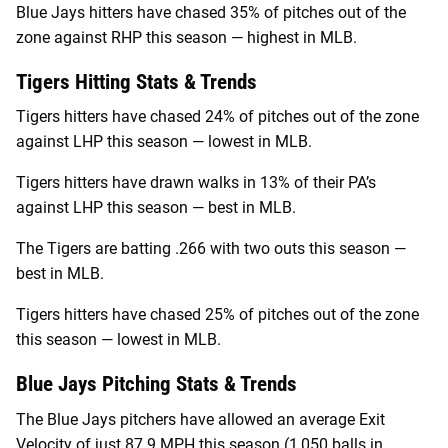
Blue Jays hitters have chased 35% of pitches out of the
zone against RHP this season — highest in MLB.
Tigers
Hitting Stats & Trends
Tigers hitters have chased 24% of pitches out of the zone
against LHP this season — lowest in MLB.
Tigers hitters have drawn walks in 13% of their PA’s
against LHP this season — best in MLB.
The Tigers are batting .266 with two outs this season —
best in MLB.
Tigers hitters have chased 25% of pitches out of the zone
this season — lowest in MLB.
Blue Jays
Pitching Stats & Trends
The Blue Jays pitchers have allowed an average Exit
Velocity of just 87.9 MPH this season (1,050 balls in