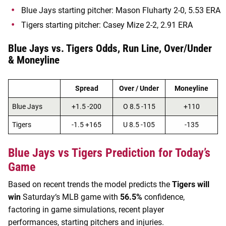
Blue Jays
starting pitcher:
Mason Fluharty
2-0
,
5.53
ERA
Tigers
starting pitcher:
Casey Mize
2-2
,
2.91
ERA
Blue Jays
vs.
Tigers
Odds, Run Line, Over/Under
& Moneyline
Spread
Over / Under
Moneyline
Blue Jays
+1.5
-200
O
8.5
-115
+110
Tigers
-1.5
+165
U
8.5
-105
-135
Blue Jays
vs
Tigers
Prediction for Today’s
Game
Based on recent trends the model predicts the
Tigers
will
win
Saturday
‘s MLB game with
56.5%
confidence,
factoring in game simulations, recent player
performances, starting pitchers and injuries.