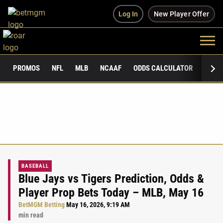
Log In
New Player Offer
PROMOS
NFL
MLB
NCAAF
ODDS CALCULATOR
PUBLI
BASEBALL
Blue Jays vs Tigers Prediction, Odds &
Player Prop Bets Today – MLB, May 16
BetMGM Betting
May 16, 2026, 9:19 AM
min read