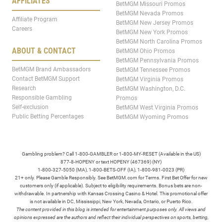
AFFILIATES
BetMGM Missouri Promos
BetMGM Nevada Promos
Affiliate Program
BetMGM New Jersey Promos
Careers
BetMGM New York Promos
BetMGM North Carolina Promos
ABOUT & CONTACT
BetMGM Ohio Promos
BetMGM Pennsylvania Promos
BetMGM Brand Ambassadors
BetMGM Tennessee Promos
Contact BetMGM Support
BetMGM Virginia Promos
Research
BetMGM Washington, D.C.
Responsible Gambling
Promos
Self-exclusion
BetMGM West Virginia Promos
Public Betting Percentages
BetMGM Wyoming Promos
Gambling problem? Call 1-800-GAMBLER or 1-800-MY-RESET (Available in the US)
877-8-HOPENY or text HOPENY (467369) (NY)
1-800-327-5050 (MA), 1-800-BETS-OFF (IA), 1-800-981-0023 (PR)
21+ only. Please Gamble Responsibly. See BetMGM.com for Terms. First Bet Offer for new
customers only (if applicable). Subject to eligibility requirements. Bonus bets are non-
withdrawable. In partnership with Kansas Crossing Casino & Hotel. This promotional offer
is not available in DC, Mississippi, New York, Nevada, Ontario, or Puerto Rico.
The content provided in this blog is intended for entertainment purposes only. All views and
opinions expressed are the authors and reflect their individual perspectives on sports, betting,