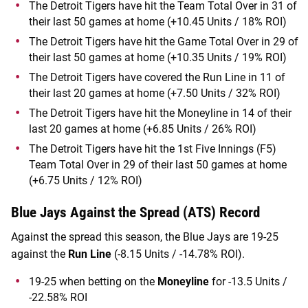
The Detroit Tigers have hit the Team Total Over in 31 of
their last 50 games at home (+10.45 Units / 18% ROI)
The Detroit Tigers have hit the Game Total Over in 29 of
their last 50 games at home (+10.35 Units / 19% ROI)
The Detroit Tigers have covered the Run Line in 11 of
their last 20 games at home (+7.50 Units / 32% ROI)
The Detroit Tigers have hit the Moneyline in 14 of their
last 20 games at home (+6.85 Units / 26% ROI)
The Detroit Tigers have hit the 1st Five Innings (F5)
Team Total Over in 29 of their last 50 games at home
(+6.75 Units / 12% ROI)
Blue Jays
Against the Spread (ATS) Record
Against the spread this season, the
Blue Jays
are
19-25
against the
Run Line
(
-8.15
Units /
-14.78%
ROI).
19-25
when betting on the
Moneyline
for
-13.5
Units /
-22.58%
ROI