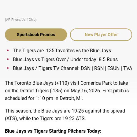
(AP Photo/Jeff Chiu)
Sportsbook Promos
New Player Offer
The
Tigers
are
-135
favorites vs the
Blue Jays
Blue Jays
vs
Tigers
Over / Under today:
8.5
Runs
Blue Jays
/
Tigers
TV Channel:
DSN | RSN | ESUN | TVA
The
Toronto Blue Jays
(
+110
) visit
Comerica Park
to take
on the
Detroit Tigers
(
-135
) on
May 16, 2026
. First pitch is
scheduled for
1:10 pm
in
Detroit, MI
.
This season, the
Blue Jays
are
19-25
against the spread
(ATS), while the
Tigers
are
19-23
ATS.
Blue Jays
vs
Tigers
Starting Pitchers Today: