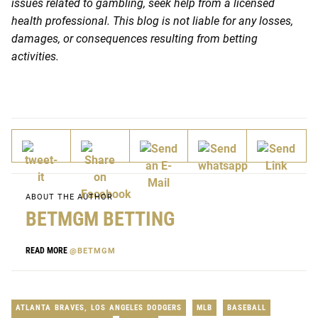
issues related to gambling, seek help from a licensed
health professional. This blog is not liable for any losses,
damages, or consequences resulting from betting
activities.
ABOUT THE AUTHOR
BETMGM BETTING
READ MORE
@BETMGM
ATLANTA BRAVES
,
LOS ANGELES DODGERS
MLB
BASEBALL