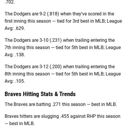
.702.
The Dodgers are 9-2 (.818) when they’ve scored in the
first inning this season — tied for 3rd best in MLB; League
Avg: .629.
The Dodgers are 3-10 (.231) when trailing entering the
7th inning this season — tied for 5th best in MLB; League
Avg: .138.
The Dodgers are 3-12 (.200) when trailing entering the
8th inning this season — tied for 5th best in MLB; League
Avg: .105.
Braves
Hitting Stats & Trends
The Braves are batting .271 this season — best in MLB.
Braves hitters are slugging .455 against RHP this season
— best in MLB.