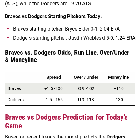
(ATS), while the
Dodgers
are
19-20
ATS.
Braves
vs
Dodgers
Starting Pitchers Today:
Braves
starting pitcher:
Bryce Elder
3-1
,
2.04
ERA
Dodgers
starting pitcher:
Justin Wrobleski
5-0
,
1.24
ERA
Braves
vs.
Dodgers
Odds, Run Line, Over/Under
& Moneyline
Spread
Over / Under
Moneyline
Braves
+1.5
-200
O
9
-102
+110
Dodgers
-1.5
+165
U
9
-118
-130
Braves
vs
Dodgers
Prediction for Today’s
Game
Based on recent trends the model predicts the
Dodgers