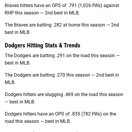
Braves hitters have an OPS of .791 (1,026 PA’s) against
RHP this season — 2nd best in MLB.
The Braves are batting .282 at home this season — 2nd
best in MLB.
Dodgers
Hitting Stats & Trends
The Dodgers are batting .291 on the road this season —
best in MLB.
The Dodgers are batting .270 this season — 2nd best in
MLB.
Dodgers hitters are slugging .469 on the road this season
— best in MLB.
Dodgers hitters have an OPS of .835 (782 PA’s) on the
road this season — best in MLB.