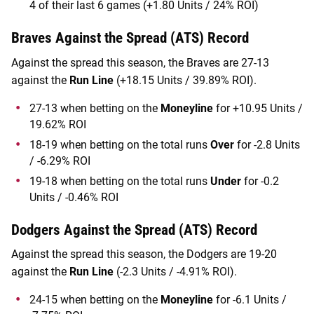
4 of their last 6 games (+1.80 Units / 24% ROI)
Braves
Against the Spread (ATS) Record
Against the spread this season, the
Braves
are
27-13
against the
Run Line
(
+18.15
Units /
39.89%
ROI).
27-13
when betting on the
Moneyline
for
+10.95
Units /
19.62%
ROI
18-19
when betting on the total runs
Over
for
-2.8
Units
/
-6.29%
ROI
19-18
when betting on the total runs
Under
for
-0.2
Units /
-0.46%
ROI
Dodgers
Against the Spread (ATS) Record
Against the spread this season, the
Dodgers
are
19-20
against the
Run Line
(
-2.3
Units /
-4.91%
ROI).
24-15
when betting on the
Moneyline
for
-6.1
Units /