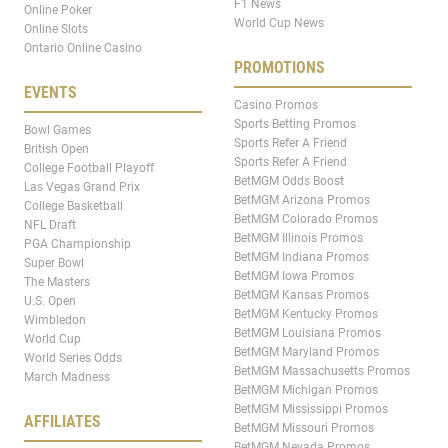
F1 News
Online Poker
World Cup News
Online Slots
Ontario Online Casino
PROMOTIONS
EVENTS
Casino Promos
Sports Betting Promos
Bowl Games
Sports Refer A Friend
British Open
Sports Refer A Friend
College Football Playoff
BetMGM Odds Boost
Las Vegas Grand Prix
BetMGM Arizona Promos
College Basketball
BetMGM Colorado Promos
NFL Draft
BetMGM Illinois Promos
PGA Championship
BetMGM Indiana Promos
Super Bowl
BetMGM Iowa Promos
The Masters
BetMGM Kansas Promos
U.S. Open
BetMGM Kentucky Promos
Wimbledon
BetMGM Louisiana Promos
World Cup
BetMGM Maryland Promos
World Series Odds
BetMGM Massachusetts Promos
March Madness
BetMGM Michigan Promos
BetMGM Mississippi Promos
AFFILIATES
BetMGM Missouri Promos
BetMGM Nevada Promos