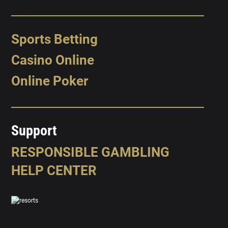
Sports Betting
Casino Online
Online Poker
Support
RESPONSIBLE GAMBLING
HELP CENTER