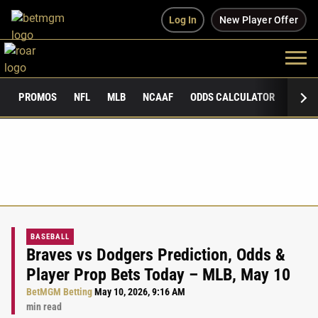
Log In
New Player Offer
PROMOS
NFL
MLB
NCAAF
ODDS CALCULATOR
PUBLI
BASEBALL
Braves vs Dodgers Prediction, Odds &
Player Prop Bets Today – MLB, May 10
BetMGM Betting
May 10, 2026, 9:16 AM
min read