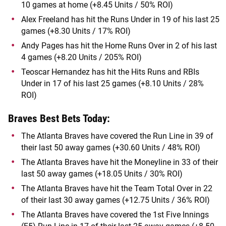
10 games at home (+8.45 Units / 50% ROI)
Alex Freeland has hit the Runs Under in 19 of his last 25
games (+8.30 Units / 17% ROI)
Andy Pages has hit the Home Runs Over in 2 of his last
4 games (+8.20 Units / 205% ROI)
Teoscar Hernandez has hit the Hits Runs and RBIs
Under in 17 of his last 25 games (+8.10 Units / 28%
ROI)
Braves
Best Bets Today:
The Atlanta Braves have covered the Run Line in 39 of
their last 50 away games (+30.60 Units / 48% ROI)
The Atlanta Braves have hit the Moneyline in 33 of their
last 50 away games (+18.05 Units / 30% ROI)
The Atlanta Braves have hit the Team Total Over in 22
of their last 30 away games (+12.75 Units / 36% ROI)
The Atlanta Braves have covered the 1st Five Innings