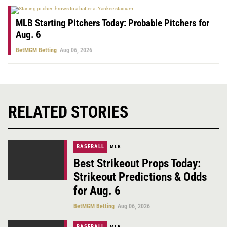
MLB Starting Pitchers Today: Probable Pitchers for
Aug. 6
BetMGM Betting
Aug 06, 2026
RELATED STORIES
BASEBALL
MLB
Best Strikeout Props Today:
Strikeout Predictions & Odds
for Aug. 6
BetMGM Betting
Aug 06, 2026
BASEBALL
MLB