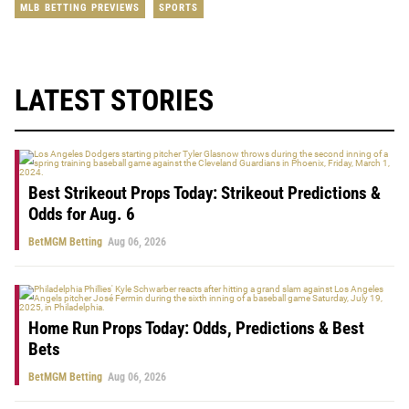
MLB BETTING PREVIEWS
SPORTS
LATEST STORIES
Best Strikeout Props Today: Strikeout Predictions &
Odds for Aug. 6
BetMGM Betting
Aug 06, 2026
Home Run Props Today: Odds, Predictions & Best
Bets
BetMGM Betting
Aug 06, 2026