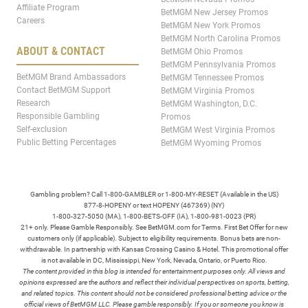
Affiliate Program
BetMGM New Jersey Promos
Careers
BetMGM New York Promos
BetMGM North Carolina Promos
ABOUT & CONTACT
BetMGM Ohio Promos
BetMGM Pennsylvania Promos
BetMGM Brand Ambassadors
BetMGM Tennessee Promos
Contact BetMGM Support
BetMGM Virginia Promos
Research
BetMGM Washington, D.C.
Responsible Gambling
Promos
Self-exclusion
BetMGM West Virginia Promos
Public Betting Percentages
BetMGM Wyoming Promos
Gambling problem? Call 1-800-GAMBLER or 1-800-MY-RESET (Available in the US)
877-8-HOPENY or text HOPENY (467369) (NY)
1-800-327-5050 (MA), 1-800-BETS-OFF (IA), 1-800-981-0023 (PR)
21+ only. Please Gamble Responsibly. See BetMGM.com for Terms. First Bet Offer for new
customers only (if applicable). Subject to eligibility requirements. Bonus bets are non-
withdrawable. In partnership with Kansas Crossing Casino & Hotel. This promotional offer
is not available in DC, Mississippi, New York, Nevada, Ontario, or Puerto Rico.
The content provided in this blog is intended for entertainment purposes only. All views and
opinions expressed are the authors and reflect their individual perspectives on sports, betting,
and related topics. This content should not be considered professional betting advice or the
official views of BetMGM LLC. Please gamble responsibly. If you or someone you know is