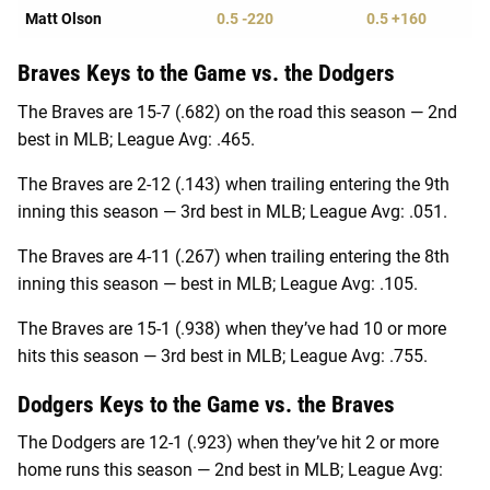
Matt Olson
0.5
-220
0.5
+160
Braves
Keys to the Game vs. the
Dodgers
The Braves are 15-7 (.682) on the road this season — 2nd
best in MLB; League Avg: .465.
The Braves are 2-12 (.143) when trailing entering the 9th
inning this season — 3rd best in MLB; League Avg: .051.
The Braves are 4-11 (.267) when trailing entering the 8th
inning this season — best in MLB; League Avg: .105.
The Braves are 15-1 (.938) when they’ve had 10 or more
hits this season — 3rd best in MLB; League Avg: .755.
Dodgers
Keys to the Game vs. the
Braves
The Dodgers are 12-1 (.923) when they’ve hit 2 or more
home runs this season — 2nd best in MLB; League Avg: