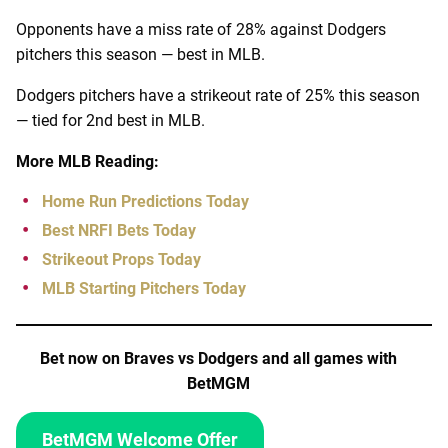
Opponents have a miss rate of 28% against Dodgers
pitchers this season — best in MLB.
Dodgers pitchers have a strikeout rate of 25% this season
— tied for 2nd best in MLB.
More MLB Reading:
Home Run Predictions Today
Best NRFI Bets Today
Strikeout Props Today
MLB Starting Pitchers Today
Bet now on
Braves
vs
Dodgers
and all games with
BetMGM
BetMGM Welcome Offer