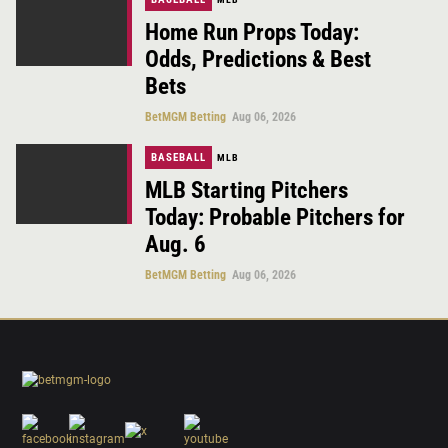
Home Run Props Today:
Odds, Predictions & Best
Bets
BetMGM Betting
Aug 06, 2026
BASEBALL
MLB
MLB Starting Pitchers
Today: Probable Pitchers for
Aug. 6
BetMGM Betting
Aug 06, 2026