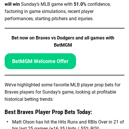
will win
Sunday
‘s MLB game with
51.0%
confidence,
factoring in game simulations, recent player
performances, starting pitchers and injuries.
Bet now on
Braves
vs
Dodgers
and all games with
BetMGM
BetMGM Welcome Offer
We’ve highlighted some favorite MLB player prop bets for
Braves
players for
Sunday
‘s game, looking at profitable
historical betting trends:
Best
Braves
Player Prop Bets Today:
Matt Olson has hit the Hits Runs and RBIs Over in 21 of
his last 25 games (+16.35 Units / 55% ROI)