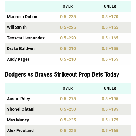
OVER
UNDER
Mauricio Dubon
0.5
-235
0.5
+170
Will Smith
0.5
-225
0.5
+165
Teoscar Hernandez
0.5
-220
0.5
+165
Drake Baldwin
0.5
-210
0.5
+155
Andy Pages
0.5
-210
0.5
+155
Dodgers vs Braves Strikeout Prop Bets Today
OVER
UNDER
Austin Riley
0.5
-275
0.5
+195
Shohei Ohtani
0.5
-250
0.5
+185
Max Muncy
0.5
-235
0.5
+175
Alex Freeland
0.5
-225
0.5
+165