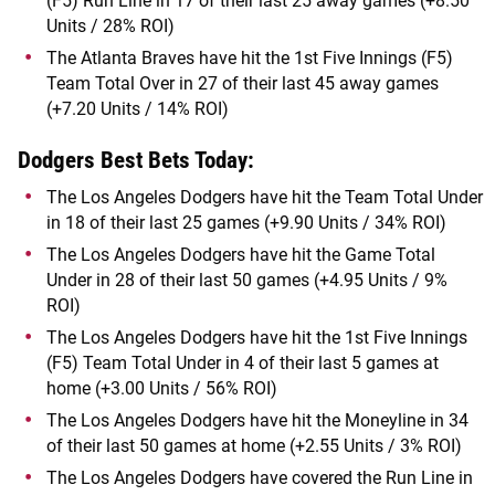
(F5) Run Line in 17 of their last 25 away games (+8.50
Units / 28% ROI)
The Atlanta Braves have hit the 1st Five Innings (F5)
Team Total Over in 27 of their last 45 away games
(+7.20 Units / 14% ROI)
Dodgers
Best Bets Today:
The Los Angeles Dodgers have hit the Team Total Under
in 18 of their last 25 games (+9.90 Units / 34% ROI)
The Los Angeles Dodgers have hit the Game Total
Under in 28 of their last 50 games (+4.95 Units / 9%
ROI)
The Los Angeles Dodgers have hit the 1st Five Innings
(F5) Team Total Under in 4 of their last 5 games at
home (+3.00 Units / 56% ROI)
The Los Angeles Dodgers have hit the Moneyline in 34
of their last 50 games at home (+2.55 Units / 3% ROI)
The Los Angeles Dodgers have covered the Run Line in