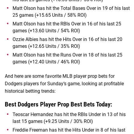
Matt Olson has hit the Total Bases Over in 19 of his last
25 games (+15.65 Units / 58% ROI)
Matt Olson has hit the RBIs Over in 16 of his last 25
games (+13.60 Units / 54% ROI)
Ozzie Albies has hit the Hits Over in 16 of his last 20
games (+12.65 Units / 35% ROI)
Matt Olson has hit the Runs Over in 18 of his last 25
games (+12.40 Units / 46% ROI)
And here are some favorite MLB player prop bets for
Dodgers
players for
Sunday
‘s game, looking at profitable
historical betting trends:
Best
Dodgers
Player Prop Best Bets Today:
Teoscar Hernandez has hit the RBIs Under in 13 of his
last 15 games (+9.25 Units / 30% ROI)
Freddie Freeman has hit the Hits Under in 8 of his last