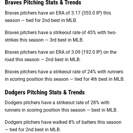
Braves
Pitching Stats & Trends
Braves pitchers have an ERA of 3.17 (355.0 IP) this
season — tied for 2nd best in MLB.
Braves pitchers have a strikeout rate of 45% with two-
strikes this season — 3rd best in MLB.
Braves pitchers have an ERA of 3.09 (192.0 IP) on the
road this season — 2nd best in MLB.
Braves pitchers have a strikeout rate of 24% with runners
in scoring position this season — tied for 4th best in MLB.
Dodgers
Pitching Stats & Trends
Dodgers pitchers have a strikeout rate of 28% with
runners in scoring position this season — best in MLB.
Dodgers pitchers have walked 8% of batters this season
— tied for 2nd best in MLB.