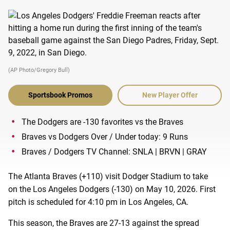
(AP Photo/Gregory Bull)
Sportsbook Promos
New Player Offer
The
Dodgers
are
-130
favorites vs the
Braves
Braves
vs
Dodgers
Over / Under today:
9
Runs
Braves
/
Dodgers
TV Channel:
SNLA | BRVN | GRAY
The
Atlanta Braves
(
+110
) visit
Dodger Stadium
to take
on the
Los Angeles Dodgers
(
-130
) on
May 10, 2026
. First
pitch is scheduled for
4:10 pm
in
Los Angeles, CA
.
This season, the
Braves
are
27-13
against the spread