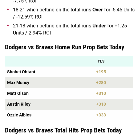
-7.75%
ROI
18-21
when betting on the total runs
Over
for
-5.45
Units
/
-12.59%
ROI
21-18
when betting on the total runs
Under
for
+1.25
Units /
2.94%
ROI
Dodgers vs Braves Home Run Prop Bets Today
YES
Shohei Ohtani
+195
Max Muncy
+280
Matt Olson
+310
Austin Riley
+310
Ozzie Albies
+333
Dodgers vs Braves Total Hits Prop Bets Today