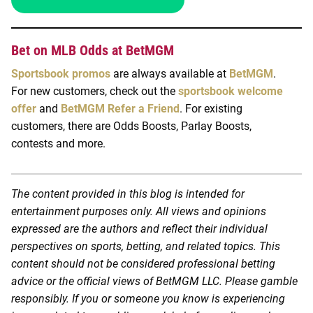
Bet on MLB Odds at BetMGM
Sportsbook promos
are always available at
BetMGM
.
For new customers, check out the
sportsbook welcome
offer
and
BetMGM Refer a Friend
. For existing
customers, there are Odds Boosts, Parlay Boosts,
contests and more.
The content provided in this blog is intended for
entertainment purposes only. All views and opinions
expressed are the authors and reflect their individual
perspectives on sports, betting, and related topics. This
content should not be considered professional betting
advice or the official views of BetMGM LLC. Please gamble
responsibly. If you or someone you know is experiencing