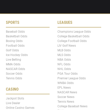
SPORTS
LEAGUES
Baseball Odds
Champions League Odds
Basketball Odds
College Basketball Odds
Boxing Odds
College Football Odds
Football Odds
LIV Golf News
Golf Odds
MLB Odds
Ice Hockey Odds
MLS Odds
Live Betting
NBA Odds
MMA Odds
NFL Odds
NASCAR Odds
NHL Odds
Soccer Odds
PGA Tour Odds
Tennis Odds
Premier League Odds
WNBA Odds
EPL News
CASINO
NASCAR News
Soccer News
Jackpot Slots
Tennis News
Live Dealer
College Baseball News
Online Casino Games