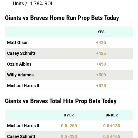
Units /
-1.78%
ROI
Giants vs Braves Home Run Prop Bets Today
YES
Matt Olson
+425
Casey Schmitt
+425
Ozzie Albies
+450
Willy Adames
+500
Michael Harris II
+525
Giants vs Braves Total Hits Prop Bets Today
OVER
UNDER
Michael Harris II
0.5
-250
0.5
+180
Casey Schmitt
0.5
-220
0.5
+165