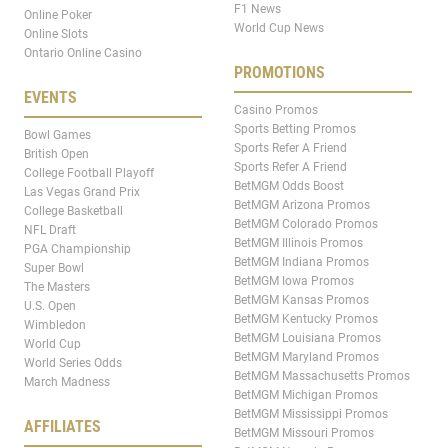
F1 News
Online Poker
World Cup News
Online Slots
Ontario Online Casino
PROMOTIONS
EVENTS
Casino Promos
Sports Betting Promos
Bowl Games
Sports Refer A Friend
British Open
Sports Refer A Friend
College Football Playoff
BetMGM Odds Boost
Las Vegas Grand Prix
BetMGM Arizona Promos
College Basketball
BetMGM Colorado Promos
NFL Draft
BetMGM Illinois Promos
PGA Championship
BetMGM Indiana Promos
Super Bowl
BetMGM Iowa Promos
The Masters
BetMGM Kansas Promos
U.S. Open
BetMGM Kentucky Promos
Wimbledon
BetMGM Louisiana Promos
World Cup
BetMGM Maryland Promos
World Series Odds
BetMGM Massachusetts Promos
March Madness
BetMGM Michigan Promos
BetMGM Mississippi Promos
AFFILIATES
BetMGM Missouri Promos