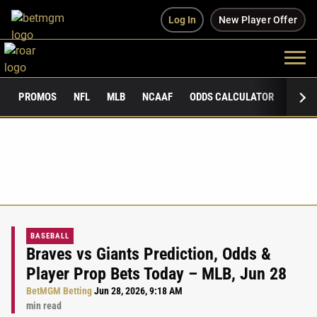
Log In
New Player Offer
PROMOS
NFL
MLB
NCAAF
ODDS CALCULATOR
PUBLI
BASEBALL
Braves vs Giants Prediction, Odds &
Player Prop Bets Today – MLB, Jun 28
BetMGM Betting
Jun 28, 2026, 9:18 AM
min read