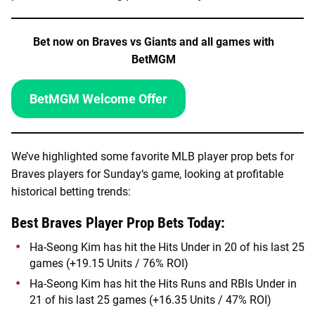
Bet now on
Braves
vs
Giants
and all games with
BetMGM
BetMGM Welcome Offer
We’ve highlighted some favorite MLB player prop bets for
Braves
players for
Sunday
‘s game, looking at profitable
historical betting trends:
Best
Braves
Player Prop Bets Today:
Ha-Seong Kim has hit the Hits Under in 20 of his last 25
games (+19.15 Units / 76% ROI)
Ha-Seong Kim has hit the Hits Runs and RBIs Under in
21 of his last 25 games (+16.35 Units / 47% ROI)