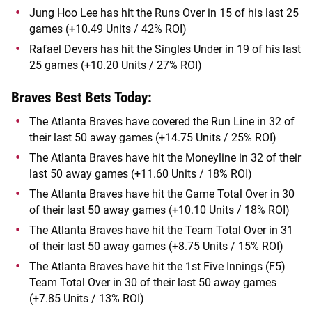
Jung Hoo Lee has hit the Runs Over in 15 of his last 25
games (+10.49 Units / 42% ROI)
Rafael Devers has hit the Singles Under in 19 of his last
25 games (+10.20 Units / 27% ROI)
Braves
Best Bets Today:
The Atlanta Braves have covered the Run Line in 32 of
their last 50 away games (+14.75 Units / 25% ROI)
The Atlanta Braves have hit the Moneyline in 32 of their
last 50 away games (+11.60 Units / 18% ROI)
The Atlanta Braves have hit the Game Total Over in 30
of their last 50 away games (+10.10 Units / 18% ROI)
The Atlanta Braves have hit the Team Total Over in 31
of their last 50 away games (+8.75 Units / 15% ROI)
The Atlanta Braves have hit the 1st Five Innings (F5)
Team Total Over in 30 of their last 50 away games
(+7.85 Units / 13% ROI)