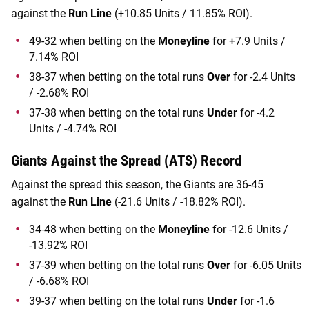
against the
Run Line
(
+10.85
Units /
11.85%
ROI).
49-32
when betting on the
Moneyline
for
+7.9
Units /
7.14%
ROI
38-37
when betting on the total runs
Over
for
-2.4
Units
/
-2.68%
ROI
37-38
when betting on the total runs
Under
for
-4.2
Units /
-4.74%
ROI
Giants
Against the Spread (ATS) Record
Against the spread this season, the
Giants
are
36-45
against the
Run Line
(
-21.6
Units /
-18.82%
ROI).
34-48
when betting on the
Moneyline
for
-12.6
Units /
-13.92%
ROI
37-39
when betting on the total runs
Over
for
-6.05
Units
/
-6.68%
ROI
39-37
when betting on the total runs
Under
for
-1.6