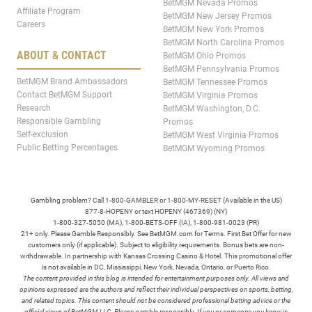
BetMGM Nevada Promos
Affiliate Program
BetMGM New Jersey Promos
Careers
BetMGM New York Promos
BetMGM North Carolina Promos
ABOUT & CONTACT
BetMGM Ohio Promos
BetMGM Pennsylvania Promos
BetMGM Brand Ambassadors
BetMGM Tennessee Promos
Contact BetMGM Support
BetMGM Virginia Promos
Research
BetMGM Washington, D.C.
Responsible Gambling
Promos
Self-exclusion
BetMGM West Virginia Promos
Public Betting Percentages
BetMGM Wyoming Promos
Gambling problem? Call 1-800-GAMBLER or 1-800-MY-RESET (Available in the US)
877-8-HOPENY or text HOPENY (467369) (NY)
1-800-327-5050 (MA), 1-800-BETS-OFF (IA), 1-800-981-0023 (PR)
21+ only. Please Gamble Responsibly. See BetMGM.com for Terms. First Bet Offer for new
customers only (if applicable). Subject to eligibility requirements. Bonus bets are non-
withdrawable. In partnership with Kansas Crossing Casino & Hotel. This promotional offer
is not available in DC, Mississippi, New York, Nevada, Ontario, or Puerto Rico.
The content provided in this blog is intended for entertainment purposes only. All views and
opinions expressed are the authors and reflect their individual perspectives on sports, betting,
and related topics. This content should not be considered professional betting advice or the
official views of BetMGM LLC. Please gamble responsibly. If you or someone you know is