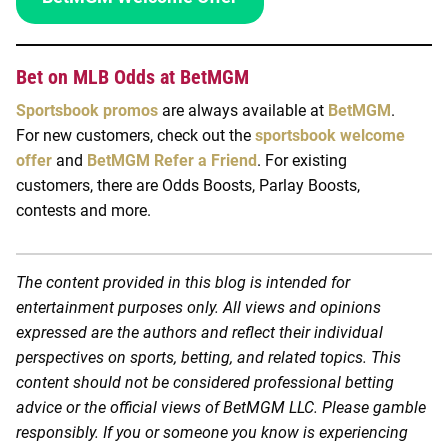
Bet on MLB Odds at BetMGM
Sportsbook promos
are always available at
BetMGM
.
For new customers, check out the
sportsbook welcome
offer
and
BetMGM Refer a Friend
. For existing
customers, there are Odds Boosts, Parlay Boosts,
contests and more.
The content provided in this blog is intended for
entertainment purposes only. All views and opinions
expressed are the authors and reflect their individual
perspectives on sports, betting, and related topics. This
content should not be considered professional betting
advice or the official views of BetMGM LLC. Please gamble
responsibly. If you or someone you know is experiencing