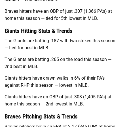
Braves hitters have an OBP of just .307 (1,366 PA’s) at
home this season — tied for 5th lowest in MLB.
Giants
Hitting Stats & Trends
The Giants are batting .187 with two-strikes this season
— tied for best in MLB.
The Giants are batting .265 on the road this season —
2nd best in MLB.
Giants hitters have drawn walks in 6% of their PA’s
against RHP this season — lowest in MLB.
Giants hitters have an OBP of just .303 (1,405 PA’s) at
home this season — 2nd lowest in MLB.
Braves
Pitching Stats & Trends
Braves pitchers have an ERA of 3.17 (346.0 IP) at home