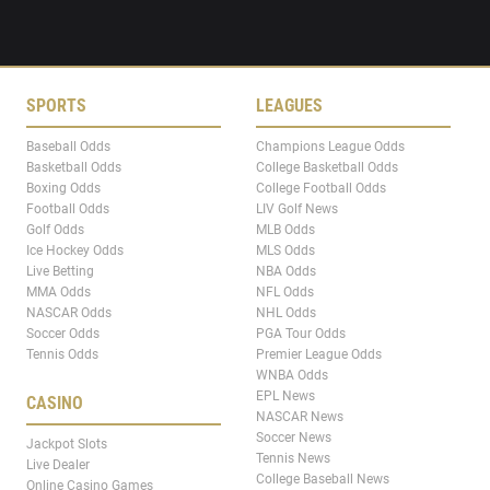
SPORTS
LEAGUES
Baseball Odds
Champions League Odds
Basketball Odds
College Basketball Odds
Boxing Odds
College Football Odds
Football Odds
LIV Golf News
Golf Odds
MLB Odds
Ice Hockey Odds
MLS Odds
Live Betting
NBA Odds
MMA Odds
NFL Odds
NASCAR Odds
NHL Odds
Soccer Odds
PGA Tour Odds
Tennis Odds
Premier League Odds
WNBA Odds
EPL News
CASINO
NASCAR News
Soccer News
Jackpot Slots
Tennis News
Live Dealer
College Baseball News
Online Casino Games