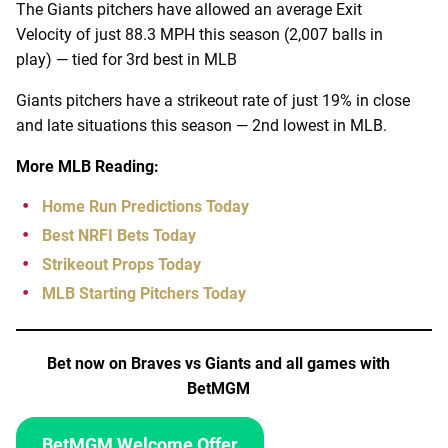
The Giants pitchers have allowed an average Exit
Velocity of just 88.3 MPH this season (2,007 balls in
play) — tied for 3rd best in MLB
Giants pitchers have a strikeout rate of just 19% in close
and late situations this season — 2nd lowest in MLB.
More MLB Reading:
Home Run Predictions Today
Best NRFI Bets Today
Strikeout Props Today
MLB Starting Pitchers Today
Bet now on
Braves
vs
Giants
and all games with
BetMGM
BetMGM Welcome Offer