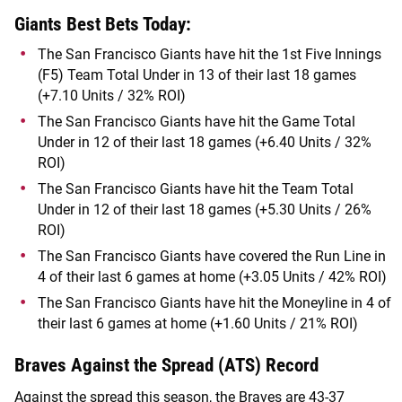
Giants
Best Bets Today:
The San Francisco Giants have hit the 1st Five Innings
(F5) Team Total Under in 13 of their last 18 games
(+7.10 Units / 32% ROI)
The San Francisco Giants have hit the Game Total
Under in 12 of their last 18 games (+6.40 Units / 32%
ROI)
The San Francisco Giants have hit the Team Total
Under in 12 of their last 18 games (+5.30 Units / 26%
ROI)
The San Francisco Giants have covered the Run Line in
4 of their last 6 games at home (+3.05 Units / 42% ROI)
The San Francisco Giants have hit the Moneyline in 4 of
their last 6 games at home (+1.60 Units / 21% ROI)
Braves
Against the Spread (ATS) Record
Against the spread this season, the
Braves
are
43-37