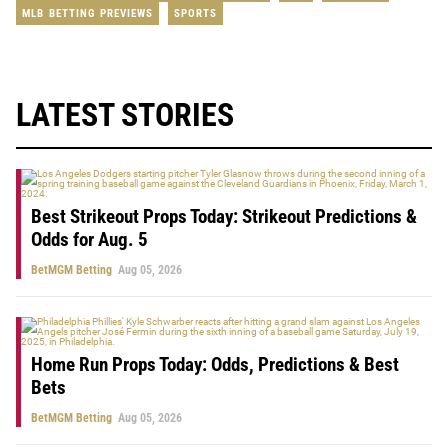
MLB BETTING PREVIEWS
SPORTS
LATEST STORIES
Best Strikeout Props Today: Strikeout Predictions &
Odds for Aug. 5
BetMGM Betting
Aug 05, 2026
Home Run Props Today: Odds, Predictions & Best
Bets
BetMGM Betting
Aug 05, 2026