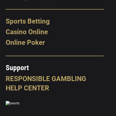
Sports Betting
Casino Online
Online Poker
Support
RESPONSIBLE GAMBLING
HELP CENTER