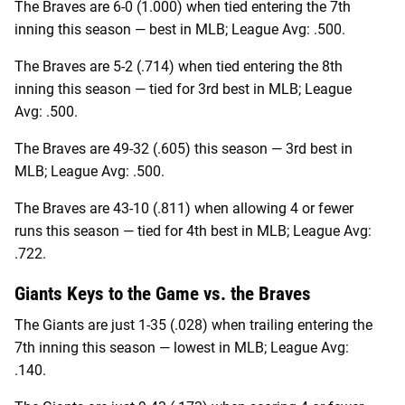
The Braves are 6-0 (1.000) when tied entering the 7th
inning this season — best in MLB; League Avg: .500.
The Braves are 5-2 (.714) when tied entering the 8th
inning this season — tied for 3rd best in MLB; League
Avg: .500.
The Braves are 49-32 (.605) this season — 3rd best in
MLB; League Avg: .500.
The Braves are 43-10 (.811) when allowing 4 or fewer
runs this season — tied for 4th best in MLB; League Avg:
.722.
Giants
Keys to the Game vs. the
Braves
The Giants are just 1-35 (.028) when trailing entering the
7th inning this season — lowest in MLB; League Avg:
.140.