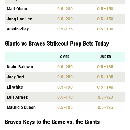
Matt Olson
0.5
-200
0.5
+150
Jung Hoo Lee
0.5
-200
0.5
+150
Austin Riley
0.5
-175
0.5
+130
Giants vs Braves Strikeout Prop Bets Today
OVER
UNDER
Drake Baldwin
0.5
-250
0.5
+185
Joey Bart
0.5
-250
0.5
+185
Eli White
0.5
-190
0.5
+140
Luis Arraez
0.5
-110
0.5
-120
Mauricio Dubon
0.5
-105
0.5
-125
Braves
Keys to the Game vs. the
Giants