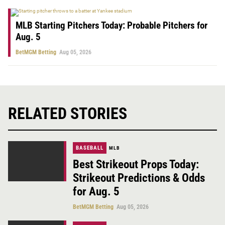
MLB Starting Pitchers Today: Probable Pitchers for
Aug. 5
BetMGM Betting
Aug 05, 2026
RELATED STORIES
BASEBALL
MLB
Best Strikeout Props Today:
Strikeout Predictions & Odds
for Aug. 5
BetMGM Betting
Aug 05, 2026