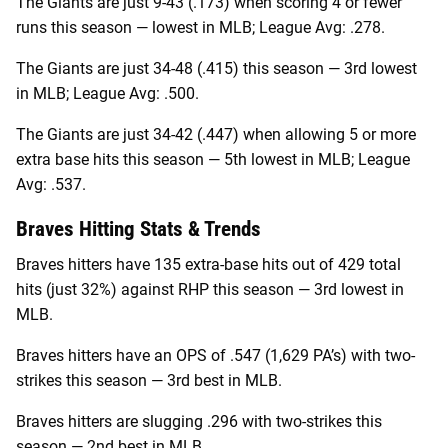
The Giants are just 9-43 (.173) when scoring 4 or fewer
runs this season — lowest in MLB; League Avg: .278.
The Giants are just 34-48 (.415) this season — 3rd lowest
in MLB; League Avg: .500.
The Giants are just 34-42 (.447) when allowing 5 or more
extra base hits this season — 5th lowest in MLB; League
Avg: .537.
Braves
Hitting Stats & Trends
Braves hitters have 135 extra-base hits out of 429 total
hits (just 32%) against RHP this season — 3rd lowest in
MLB.
Braves hitters have an OPS of .547 (1,629 PA’s) with two-
strikes this season — 3rd best in MLB.
Braves hitters are slugging .296 with two-strikes this
season — 2nd best in MLB.