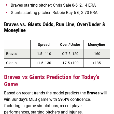
Braves
starting pitcher:
Chris Sale
8-5
,
2.14
ERA
Giants
starting pitcher:
Robbie Ray
6-6
,
3.70
ERA
Braves
vs.
Giants
Odds, Run Line, Over/Under &
Moneyline
Spread
Over / Under
Moneyline
Braves
-1.5
+110
O
7.5
-120
-160
Giants
+1.5
-130
U
7.5
+100
+135
Braves
vs
Giants
Prediction for Today’s
Game
Based on recent trends the model predicts the
Braves
will
win
Sunday
‘s MLB game with
59.4%
confidence,
factoring in game simulations, recent player
performances, starting pitchers and injuries.