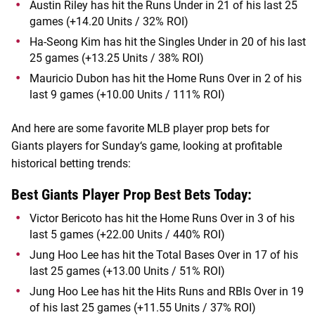
Austin Riley has hit the Runs Under in 21 of his last 25
games (+14.20 Units / 32% ROI)
Ha-Seong Kim has hit the Singles Under in 20 of his last
25 games (+13.25 Units / 38% ROI)
Mauricio Dubon has hit the Home Runs Over in 2 of his
last 9 games (+10.00 Units / 111% ROI)
And here are some favorite MLB player prop bets for
Giants
players for
Sunday
‘s game, looking at profitable
historical betting trends:
Best
Giants
Player Prop Best Bets Today:
Victor Bericoto has hit the Home Runs Over in 3 of his
last 5 games (+22.00 Units / 440% ROI)
Jung Hoo Lee has hit the Total Bases Over in 17 of his
last 25 games (+13.00 Units / 51% ROI)
Jung Hoo Lee has hit the Hits Runs and RBIs Over in 19
of his last 25 games (+11.55 Units / 37% ROI)