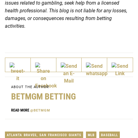
issues related to gambling, seek help from a licensed
health professional. This blog is not liable for any losses,
damages, or consequences resulting from betting
activities.
ABOUT THE AUTHOR
BETMGM BETTING
READ MORE
@BETMGM
ATLANTA BRAVES
,
SAN FRANCISCO GIANTS
MLB
BASEBALL