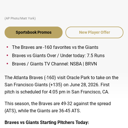
(AP Photo/Matt York)
Sportsbook Promos
New Player Offer
The
Braves
are
-160
favorites vs the
Giants
Braves
vs
Giants
Over / Under today:
7.5
Runs
Braves
/
Giants
TV Channel:
NSBA | BRVN
The
Atlanta Braves
(
-160
) visit
Oracle Park
to take on the
San Francisco Giants
(
+135
) on
June 28, 2026
. First
pitch is scheduled for
4:05 pm
in
San Francisco, CA
.
This season, the
Braves
are
49-32
against the spread
(ATS), while the
Giants
are
36-45
ATS.
Braves
vs
Giants
Starting Pitchers Today: