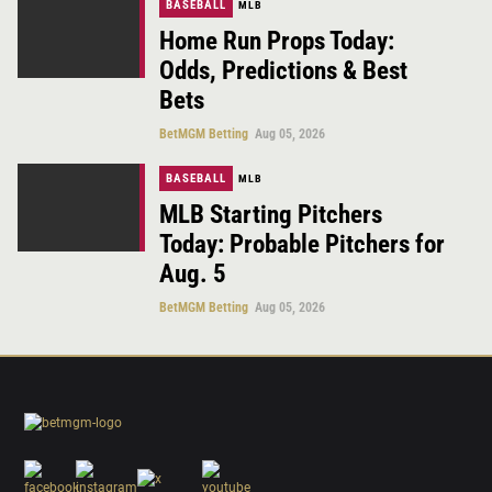
BASEBALL
MLB
Home Run Props Today:
Odds, Predictions & Best
Bets
BetMGM Betting
Aug 05, 2026
BASEBALL
MLB
MLB Starting Pitchers
Today: Probable Pitchers for
Aug. 5
BetMGM Betting
Aug 05, 2026