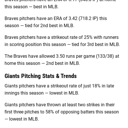
this season — best in MLB.
Braves pitchers have an ERA of 3.42 (718.2 IP) this
season — tied for 2nd best in MLB.
Braves pitchers have a strikeout rate of 25% with runners
in scoring position this season — tied for 3rd best in MLB.
The Braves have allowed 3.50 runs per game (133/38) at
home this season — 2nd best in MLB.
Giants
Pitching Stats & Trends
Giants pitchers have a strikeout rate of just 18% in late
innings this season — lowest in MLB.
Giants pitchers have thrown at least two strikes in their
first three pitches to 58% of opposing batters this season
— lowest in MLB.