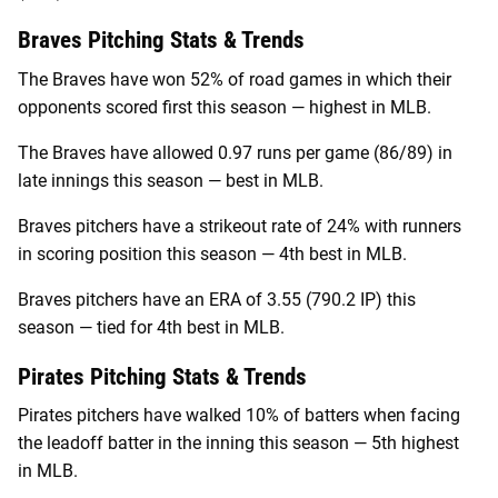
Braves
Pitching Stats & Trends
The Braves have won 52% of road games in which their
opponents scored first this season — highest in MLB.
The Braves have allowed 0.97 runs per game (86/89) in
late innings this season — best in MLB.
Braves pitchers have a strikeout rate of 24% with runners
in scoring position this season — 4th best in MLB.
Braves pitchers have an ERA of 3.55 (790.2 IP) this
season — tied for 4th best in MLB.
Pirates
Pitching Stats & Trends
Pirates pitchers have walked 10% of batters when facing
the leadoff batter in the inning this season — 5th highest
in MLB.