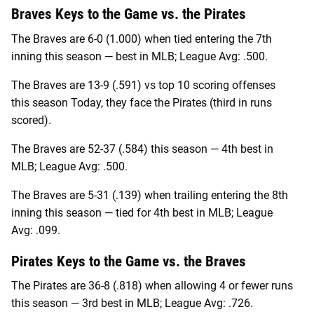
Braves
Keys to the Game vs. the
Pirates
The Braves are 6-0 (1.000) when tied entering the 7th
inning this season — best in MLB; League Avg: .500.
The Braves are 13-9 (.591) vs top 10 scoring offenses
this season Today, they face the Pirates (third in runs
scored).
The Braves are 52-37 (.584) this season — 4th best in
MLB; League Avg: .500.
The Braves are 5-31 (.139) when trailing entering the 8th
inning this season — tied for 4th best in MLB; League
Avg: .099.
Pirates
Keys to the Game vs. the
Braves
The Pirates are 36-8 (.818) when allowing 4 or fewer runs
this season — 3rd best in MLB; League Avg: .726.