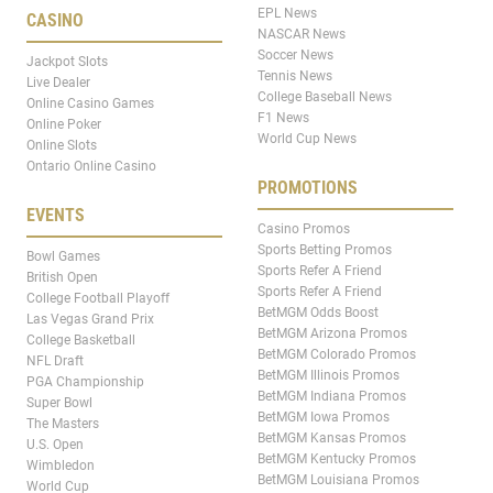
EPL News
CASINO
NASCAR News
Soccer News
Jackpot Slots
Tennis News
Live Dealer
College Baseball News
Online Casino Games
F1 News
Online Poker
World Cup News
Online Slots
Ontario Online Casino
PROMOTIONS
EVENTS
Casino Promos
Sports Betting Promos
Bowl Games
Sports Refer A Friend
British Open
Sports Refer A Friend
College Football Playoff
BetMGM Odds Boost
Las Vegas Grand Prix
BetMGM Arizona Promos
College Basketball
BetMGM Colorado Promos
NFL Draft
BetMGM Illinois Promos
PGA Championship
BetMGM Indiana Promos
Super Bowl
BetMGM Iowa Promos
The Masters
BetMGM Kansas Promos
U.S. Open
BetMGM Kentucky Promos
Wimbledon
BetMGM Louisiana Promos
World Cup