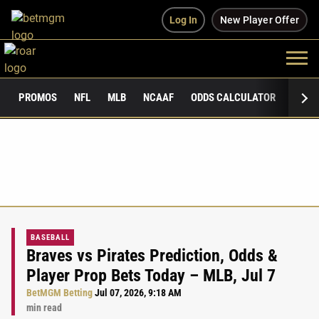
Log In
New Player Offer
PROMOS
NFL
MLB
NCAAF
ODDS CALCULATOR
PUBLI
BASEBALL
Braves vs Pirates Prediction, Odds &
Player Prop Bets Today – MLB, Jul 7
BetMGM Betting
Jul 07, 2026, 9:18 AM
min read