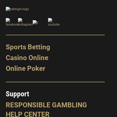
Sports Betting
Casino Online
Online Poker
Support
RESPONSIBLE GAMBLING
HELP CENTER