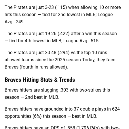
The Pirates are just 3-23 (.115) when allowing 10 or more
hits this season — tied for 2nd lowest in MLB; League
Avg: .249.
The Pirates are just 19-26 (.422) after a win this season
— tied for 4th lowest in MLB; League Avg: .515.
The Pirates are just 20-48 (.294) vs the top 10 runs
allowed teams since the 2025 season Today, they face
Braves (fourth in runs allowed).
Braves
Hitting Stats & Trends
Braves hitters are slugging .303 with two-strikes this
season — 2nd best in MLB.
Braves hitters have grounded into 37 double plays in 624
opportunities (6%) this season — best in MLB.
Braves hitters have an OPS of .558 (1,796 PA’s) with two-