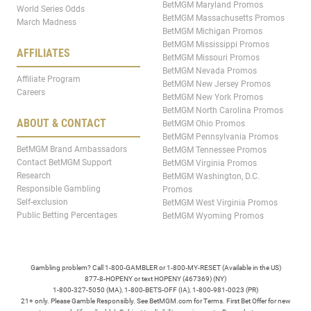
BetMGM Maryland Promos
World Series Odds
BetMGM Massachusetts Promos
March Madness
BetMGM Michigan Promos
BetMGM Mississippi Promos
AFFILIATES
BetMGM Missouri Promos
BetMGM Nevada Promos
Affiliate Program
BetMGM New Jersey Promos
Careers
BetMGM New York Promos
BetMGM North Carolina Promos
ABOUT & CONTACT
BetMGM Ohio Promos
BetMGM Pennsylvania Promos
BetMGM Brand Ambassadors
BetMGM Tennessee Promos
Contact BetMGM Support
BetMGM Virginia Promos
Research
BetMGM Washington, D.C.
Responsible Gambling
Promos
Self-exclusion
BetMGM West Virginia Promos
Public Betting Percentages
BetMGM Wyoming Promos
Gambling problem? Call 1-800-GAMBLER or 1-800-MY-RESET (Available in the US)
877-8-HOPENY or text HOPENY (467369) (NY)
1-800-327-5050 (MA), 1-800-BETS-OFF (IA), 1-800-981-0023 (PR)
21+ only. Please Gamble Responsibly. See BetMGM.com for Terms. First Bet Offer for new