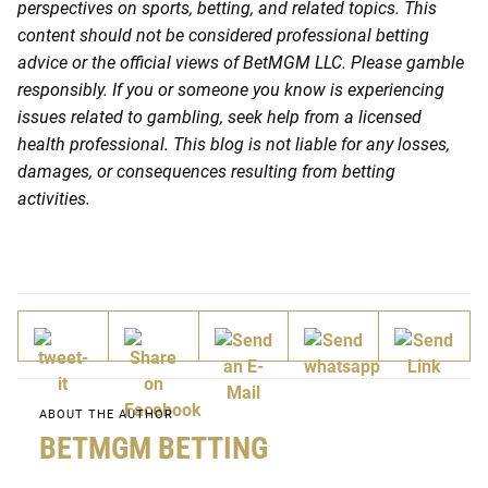
perspectives on sports, betting, and related topics. This
content should not be considered professional betting
advice or the official views of BetMGM LLC. Please gamble
responsibly. If you or someone you know is experiencing
issues related to gambling, seek help from a licensed
health professional. This blog is not liable for any losses,
damages, or consequences resulting from betting
activities.
ABOUT THE AUTHOR
BETMGM BETTING