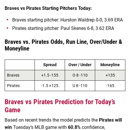
Braves
vs
Pirates
Starting Pitchers Today:
Braves
starting pitcher:
Hurston Waldrep
0-0
,
3.69
ERA
Pirates
starting pitcher:
Paul Skenes
6-8
,
3.62
ERA
Braves
vs.
Pirates
Odds, Run Line, Over/Under &
Moneyline
Spread
Over / Under
Moneyline
Braves
+1.5
-155
O
8
-110
+135
Pirates
-1.5
+125
U
8
-110
-165
Braves
vs
Pirates
Prediction for Today’s
Game
Based on recent trends the model predicts the
Pirates
will
win
Tuesday
‘s MLB game with
60.8%
confidence,