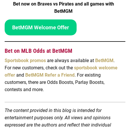
Bet now on
Braves
vs
Pirates
and all games with
BetMGM
BetMGM Welcome Offer
Bet on MLB Odds at BetMGM
Sportsbook promos
are always available at
BetMGM
.
For new customers, check out the
sportsbook welcome
offer
and
BetMGM Refer a Friend
. For existing
customers, there are Odds Boosts, Parlay Boosts,
contests and more.
The content provided in this blog is intended for
entertainment purposes only. All views and opinions
expressed are the authors and reflect their individual