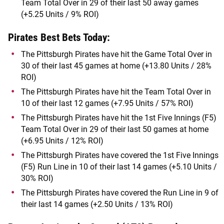
Team Total Over in 29 of their last 50 away games
(+5.25 Units / 9% ROI)
Pirates
Best Bets Today:
The Pittsburgh Pirates have hit the Game Total Over in
30 of their last 45 games at home (+13.80 Units / 28%
ROI)
The Pittsburgh Pirates have hit the Team Total Over in
10 of their last 12 games (+7.95 Units / 57% ROI)
The Pittsburgh Pirates have hit the 1st Five Innings (F5)
Team Total Over in 29 of their last 50 games at home
(+6.95 Units / 12% ROI)
The Pittsburgh Pirates have covered the 1st Five Innings
(F5) Run Line in 10 of their last 14 games (+5.10 Units /
30% ROI)
The Pittsburgh Pirates have covered the Run Line in 9 of
their last 14 games (+2.50 Units / 13% ROI)