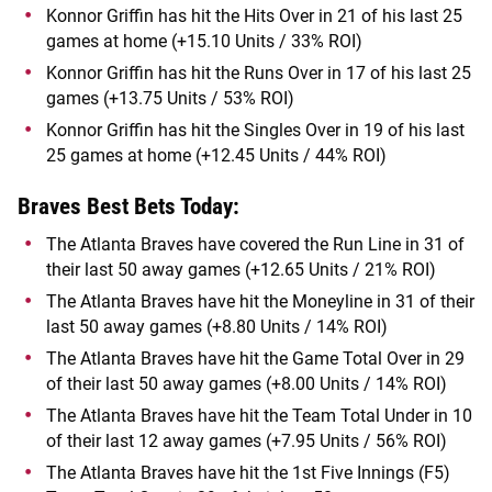
Konnor Griffin has hit the Hits Over in 21 of his last 25
games at home (+15.10 Units / 33% ROI)
Konnor Griffin has hit the Runs Over in 17 of his last 25
games (+13.75 Units / 53% ROI)
Konnor Griffin has hit the Singles Over in 19 of his last
25 games at home (+12.45 Units / 44% ROI)
Braves
Best Bets Today:
The Atlanta Braves have covered the Run Line in 31 of
their last 50 away games (+12.65 Units / 21% ROI)
The Atlanta Braves have hit the Moneyline in 31 of their
last 50 away games (+8.80 Units / 14% ROI)
The Atlanta Braves have hit the Game Total Over in 29
of their last 50 away games (+8.00 Units / 14% ROI)
The Atlanta Braves have hit the Team Total Under in 10
of their last 12 away games (+7.95 Units / 56% ROI)
The Atlanta Braves have hit the 1st Five Innings (F5)