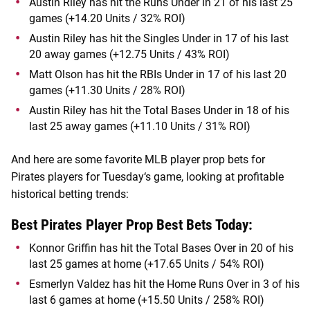
Austin Riley has hit the Runs Under in 21 of his last 25
games (+14.20 Units / 32% ROI)
Austin Riley has hit the Singles Under in 17 of his last
20 away games (+12.75 Units / 43% ROI)
Matt Olson has hit the RBIs Under in 17 of his last 20
games (+11.30 Units / 28% ROI)
Austin Riley has hit the Total Bases Under in 18 of his
last 25 away games (+11.10 Units / 31% ROI)
And here are some favorite MLB player prop bets for
Pirates
players for
Tuesday
‘s game, looking at profitable
historical betting trends:
Best
Pirates
Player Prop Best Bets Today:
Konnor Griffin has hit the Total Bases Over in 20 of his
last 25 games at home (+17.65 Units / 54% ROI)
Esmerlyn Valdez has hit the Home Runs Over in 3 of his
last 6 games at home (+15.50 Units / 258% ROI)