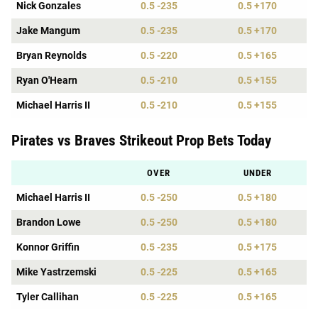
Nick Gonzales
0.5
-235
0.5
+170
Jake Mangum
0.5
-235
0.5
+170
Bryan Reynolds
0.5
-220
0.5
+165
Ryan O'Hearn
0.5
-210
0.5
+155
Michael Harris II
0.5
-210
0.5
+155
Pirates vs Braves Strikeout Prop Bets Today
OVER
UNDER
Michael Harris II
0.5
-250
0.5
+180
Brandon Lowe
0.5
-250
0.5
+180
Konnor Griffin
0.5
-235
0.5
+175
Mike Yastrzemski
0.5
-225
0.5
+165
Tyler Callihan
0.5
-225
0.5
+165