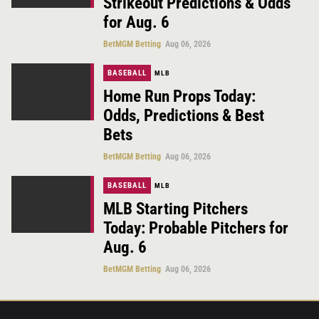
Strikeout Predictions & Odds
for Aug. 6
BetMGM Betting
Aug 06, 2026
BASEBALL
MLB
Home Run Props Today:
Odds, Predictions & Best
Bets
BetMGM Betting
Aug 06, 2026
BASEBALL
MLB
MLB Starting Pitchers
Today: Probable Pitchers for
Aug. 6
BetMGM Betting
Aug 06, 2026