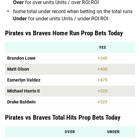
Over
for over units Units / over ROI ROI
home total under record when betting on the total runs
Under
for under units Units / under ROI ROI
Pirates vs Braves Home Run Prop Bets Today
YES
Brandon Lowe
+340
Matt Olson
+400
Esmerlyn Valdez
+475
Michael Harris II
+525
Drake Baldwin
+525
Pirates vs Braves Total Hits Prop Bets Today
OVER
UNDER