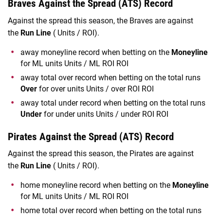
Braves
Against the Spread (ATS) Record
Against the spread this season, the
Braves
are
against
the
Run Line
(
Units /
ROI).
away moneyline record when betting on the
Moneyline
for ML units Units / ML ROI ROI
away total over record when betting on the total runs
Over
for over units Units / over ROI ROI
away total under record when betting on the total runs
Under
for under units Units / under ROI ROI
Pirates
Against the Spread (ATS) Record
Against the spread this season, the
Pirates
are
against
the
Run Line
(
Units /
ROI).
home moneyline record when betting on the
Moneyline
for ML units Units / ML ROI ROI
home total over record when betting on the total runs