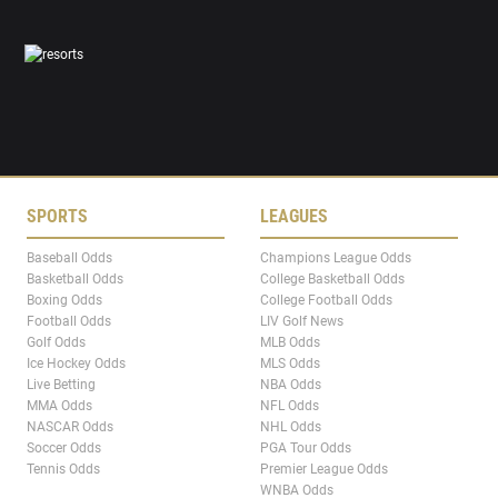
SPORTS
LEAGUES
Baseball Odds
Champions League Odds
Basketball Odds
College Basketball Odds
Boxing Odds
College Football Odds
Football Odds
LIV Golf News
Golf Odds
MLB Odds
Ice Hockey Odds
MLS Odds
Live Betting
NBA Odds
MMA Odds
NFL Odds
NASCAR Odds
NHL Odds
Soccer Odds
PGA Tour Odds
Tennis Odds
Premier League Odds
WNBA Odds