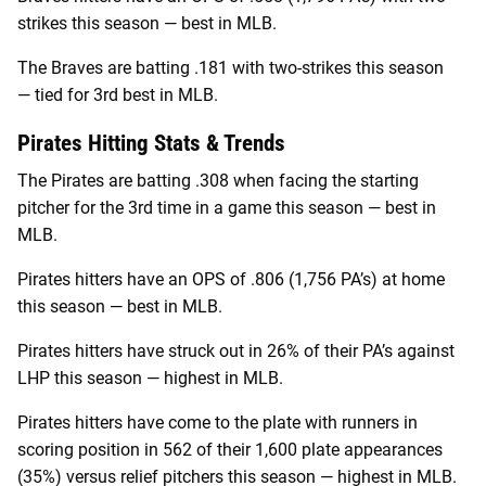
strikes this season — best in MLB.
The Braves are batting .181 with two-strikes this season
— tied for 3rd best in MLB.
Pirates
Hitting Stats & Trends
The Pirates are batting .308 when facing the starting
pitcher for the 3rd time in a game this season — best in
MLB.
Pirates hitters have an OPS of .806 (1,756 PA’s) at home
this season — best in MLB.
Pirates hitters have struck out in 26% of their PA’s against
LHP this season — highest in MLB.
Pirates hitters have come to the plate with runners in
scoring position in 562 of their 1,600 plate appearances
(35%) versus relief pitchers this season — highest in MLB.