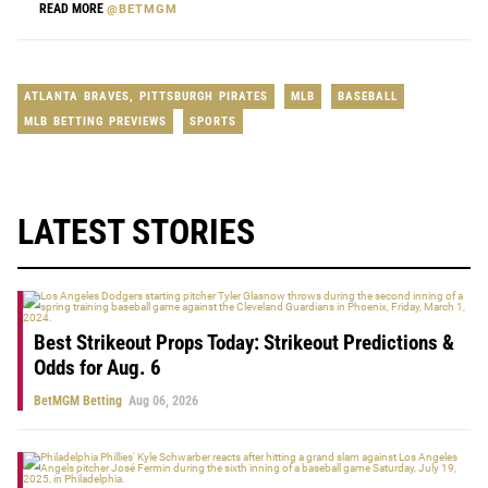
READ MORE
@BETMGM
ATLANTA BRAVES
,
PITTSBURGH PIRATES
MLB
BASEBALL
MLB BETTING PREVIEWS
SPORTS
LATEST STORIES
Best Strikeout Props Today: Strikeout Predictions &
Odds for Aug. 6
BetMGM Betting
Aug 06, 2026