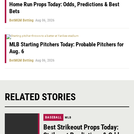
Home Run Props Today: Odds, Predictions & Best
Bets
BetMGM Betting
Aug 06, 2026
MLB Starting Pitchers Today: Probable Pitchers for
Aug. 6
BetMGM Betting
Aug 06, 2026
RELATED STORIES
BASEBALL
MLB
Best Strikeout Props Today: