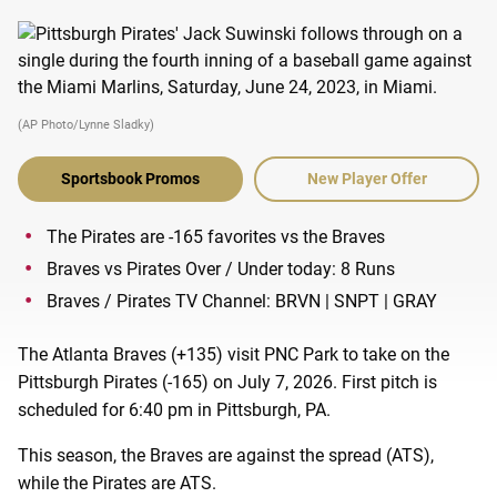
(AP Photo/Lynne Sladky)
Sportsbook Promos
New Player Offer
The
Pirates
are
-165
favorites vs the
Braves
Braves
vs
Pirates
Over / Under today:
8
Runs
Braves
/
Pirates
TV Channel:
BRVN | SNPT | GRAY
The
Atlanta Braves
(
+135
) visit
PNC Park
to take on the
Pittsburgh Pirates
(
-165
) on
July 7, 2026
. First pitch is
scheduled for
6:40 pm
in
Pittsburgh, PA
.
This season, the
Braves
are
against the spread (ATS),
while the
Pirates
are
ATS.