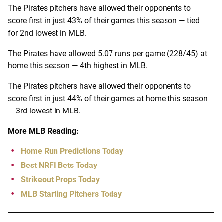
The Pirates pitchers have allowed their opponents to
score first in just 43% of their games this season — tied
for 2nd lowest in MLB.
The Pirates have allowed 5.07 runs per game (228/45) at
home this season — 4th highest in MLB.
The Pirates pitchers have allowed their opponents to
score first in just 44% of their games at home this season
— 3rd lowest in MLB.
More MLB Reading:
Home Run Predictions Today
Best NRFI Bets Today
Strikeout Props Today
MLB Starting Pitchers Today