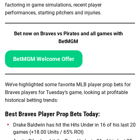
factoring in game simulations, recent player
performances, starting pitchers and injuries.
Bet now on
Braves
vs
Pirates
and all games with
BetMGM
BetMGM Welcome Offer
We’ve highlighted some favorite MLB player prop bets for
Braves
players for
Tuesday
‘s game, looking at profitable
historical betting trends:
Best
Braves
Player Prop Bets Today:
Drake Baldwin has hit the Hits Under in 16 of his last 20
games (+18.00 Units / 65% ROI)