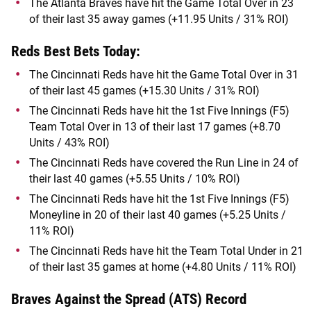
The Atlanta Braves have hit the Game Total Over in 23
of their last 35 away games (+11.95 Units / 31% ROI)
Reds
Best Bets Today:
The Cincinnati Reds have hit the Game Total Over in 31
of their last 45 games (+15.30 Units / 31% ROI)
The Cincinnati Reds have hit the 1st Five Innings (F5)
Team Total Over in 13 of their last 17 games (+8.70
Units / 43% ROI)
The Cincinnati Reds have covered the Run Line in 24 of
their last 40 games (+5.55 Units / 10% ROI)
The Cincinnati Reds have hit the 1st Five Innings (F5)
Moneyline in 20 of their last 40 games (+5.25 Units /
11% ROI)
The Cincinnati Reds have hit the Team Total Under in 21
of their last 35 games at home (+4.80 Units / 11% ROI)
Braves
Against the Spread (ATS) Record