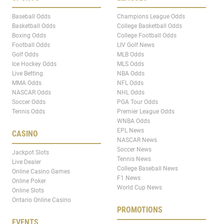
Baseball Odds
Champions League Odds
Basketball Odds
College Basketball Odds
Boxing Odds
College Football Odds
Football Odds
LIV Golf News
Golf Odds
MLB Odds
Ice Hockey Odds
MLS Odds
Live Betting
NBA Odds
MMA Odds
NFL Odds
NASCAR Odds
NHL Odds
Soccer Odds
PGA Tour Odds
Tennis Odds
Premier League Odds
WNBA Odds
EPL News
CASINO
NASCAR News
Soccer News
Jackpot Slots
Tennis News
Live Dealer
College Baseball News
Online Casino Games
F1 News
Online Poker
World Cup News
Online Slots
Ontario Online Casino
PROMOTIONS
EVENTS