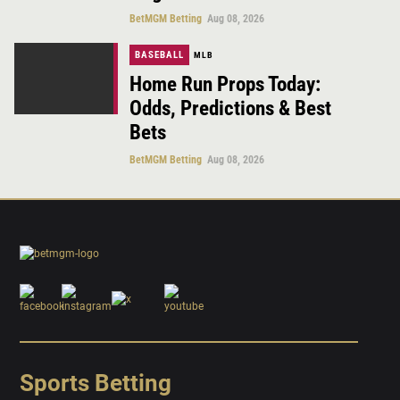
BetMGM Betting
Aug 08, 2026
BASEBALL
MLB
Home Run Props Today:
Odds, Predictions & Best
Bets
BetMGM Betting
Aug 08, 2026
Sports Betting