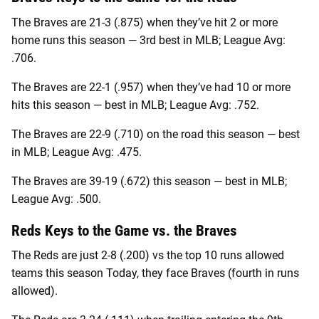
The Braves are 21-3 (.875) when they’ve hit 2 or more
home runs this season — 3rd best in MLB; League Avg:
.706.
The Braves are 22-1 (.957) when they’ve had 10 or more
hits this season — best in MLB; League Avg: .752.
The Braves are 22-9 (.710) on the road this season — best
in MLB; League Avg: .475.
The Braves are 39-19 (.672) this season — best in MLB;
League Avg: .500.
Reds
Keys to the Game vs. the
Braves
The Reds are just 2-8 (.200) vs the top 10 runs allowed
teams this season Today, they face Braves (fourth in runs
allowed).