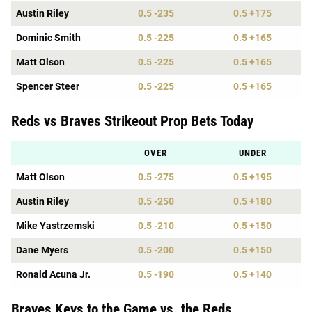
Austin Riley
0.5
-235
0.5
+175
Dominic Smith
0.5
-225
0.5
+165
Matt Olson
0.5
-225
0.5
+165
Spencer Steer
0.5
-225
0.5
+165
Reds vs Braves Strikeout Prop Bets Today
OVER
UNDER
Matt Olson
0.5
-275
0.5
+195
Austin Riley
0.5
-250
0.5
+180
Mike Yastrzemski
0.5
-210
0.5
+150
Dane Myers
0.5
-200
0.5
+150
Ronald Acuna Jr.
0.5
-190
0.5
+140
Braves
Keys to the Game vs. the
Reds