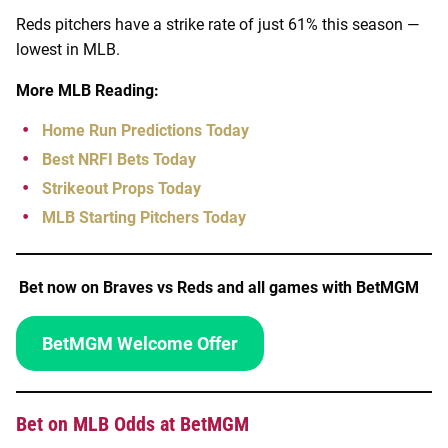
Reds pitchers have a strike rate of just 61% this season —
lowest in MLB.
More MLB Reading:
Home Run Predictions Today
Best NRFI Bets Today
Strikeout Props Today
MLB Starting Pitchers Today
Bet now on
Braves
vs
Reds
and all games with BetMGM
BetMGM Welcome Offer
Bet on MLB Odds at BetMGM