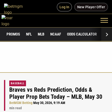
Log In
New Player Offer
PROMOS
NFL
MLB
NCAAF
ODDS CALCULATOR
PUBLI
BASEBALL
Braves vs Reds Prediction, Odds &
Player Prop Bets Today – MLB, May 30
BetMGM Betting
May 30, 2026, 9:19 AM
min read