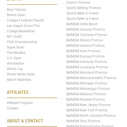
Casino Promos
Sports Betting Promos
Bowl Games
Sports Refer A Friend
British Open
Sports Refer A Friend
College Football Playoff
BetMGM Odds Boost
Las Vegas Grand Prix
BetMGM Arizona Promos
College Basketball
BetMGM Colorado Promos
NFL Draft
BetMGM Illinois Promos
PGA Championship
BetMGM Indiana Promos
Super Bowl
BetMGM Iowa Promos
The Masters
BetMGM Kansas Promos
U.S. Open
BetMGM Kentucky Promos
Wimbledon
BetMGM Louisiana Promos
World Cup
BetMGM Maryland Promos
World Series Odds
BetMGM Massachusetts Promos
March Madness
BetMGM Michigan Promos
BetMGM Mississippi Promos
AFFILIATES
BetMGM Missouri Promos
BetMGM Nevada Promos
Affiliate Program
BetMGM New Jersey Promos
Careers
BetMGM New York Promos
BetMGM North Carolina Promos
ABOUT & CONTACT
BetMGM Ohio Promos
BetMGM Pennsylvania Promos