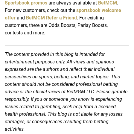
Sportsbook promos
are always available at
BetMGM
.
For new customers, check out the
sportsbook welcome
offer
and
BetMGM Refer a Friend
. For existing
customers, there are Odds Boosts, Parlay Boosts,
contests and more.
The content provided in this blog is intended for
entertainment purposes only. All views and opinions
expressed are the authors and reflect their individual
perspectives on sports, betting, and related topics. This
content should not be considered professional betting
advice or the official views of BetMGM LLC. Please gamble
responsibly. If you or someone you know is experiencing
issues related to gambling, seek help from a licensed
health professional. This blog is not liable for any losses,
damages, or consequences resulting from betting
activities.