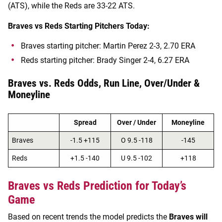
(ATS), while the
Reds
are
33-22
ATS.
Braves
vs
Reds
Starting Pitchers Today:
Braves
starting pitcher:
Martin Perez
2-3
,
2.70
ERA
Reds
starting pitcher:
Brady Singer
2-4
,
6.27
ERA
Braves
vs.
Reds
Odds, Run Line, Over/Under &
Moneyline
Spread
Over / Under
Moneyline
Braves
-1.5
+115
O
9.5
-118
-145
Reds
+1.5
-140
U
9.5
-102
+118
Braves
vs
Reds
Prediction for Today’s
Game
Based on recent trends the model predicts the
Braves
will