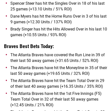
Spencer Steer has hit the Singles Over in 18 of his last
25 games (+13.10 Units / 51% ROI)
Dane Myers has hit the Home Runs Over in 3 of his last
9 games (+12.30 Units / 137% ROI)
Brady Singer has hit the Hits Allowed Over in his last 10
games (+10.55 Units / 93% ROI)
Braves
Best Bets Today:
The Atlanta Braves have covered the Run Line in 39 of
their last 50 away games (+31.65 Units / 52% ROI)
The Atlanta Braves have hit the Moneyline in 35 of their
last 50 away games (+19.65 Units / 32% ROI)
The Atlanta Braves have hit the Team Total Over in 29
of their last 40 away games (+16.35 Units / 35% ROI)
The Atlanta Braves have hit the 1st Five Innings (F5)
Team Total Over in 32 of their last 50 away games
(+12.45 Units / 21% ROI)