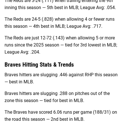
The Reds are 3-24 (.111) when trailing entering the 9th
inning this season — 5th best in MLB; League Avg: .054.
The Reds are 24-5 (.828) when allowing 4 or fewer runs
this season — 4th best in MLB; League Avg: .717.
The Reds are just 12-72 (.143) when allowing 5 or more
runs since the 2025 season — tied for 3rd lowest in MLB;
League Avg: .204.
Braves
Hitting Stats & Trends
Braves hitters are slugging .446 against RHP this season
— best in MLB.
Braves hitters are slugging .288 on pitches out of the
zone this season — tied for best in MLB.
The Braves have scored 6.06 runs per game (188/31) on
the road this season — 2nd best in MLB.