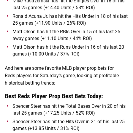
Mike Yastrzemski has hit the Singles Over in 16 of his
last 25 games (+14.40 Units / 58% ROI)
Ronald Acuna Jr. has hit the Hits Under in 18 of his last
25 games (+11.90 Units / 26% ROI)
Matt Olson has hit the RBIs Over in 15 of his last 25
away games (+11.10 Units / 44% ROI)
Matt Olson has hit the Runs Under in 16 of his last 20
games (+10.00 Units / 37% ROI)
And here are some favorite MLB player prop bets for
Reds
players for
Saturday
‘s game, looking at profitable
historical betting trends:
Best
Reds
Player Prop Best Bets Today:
Spencer Steer has hit the Total Bases Over in 20 of his
last 25 games (+17.25 Units / 52% ROI)
Spencer Steer has hit the Hits Over in 21 of his last 25
games (+13.85 Units / 31% ROI)