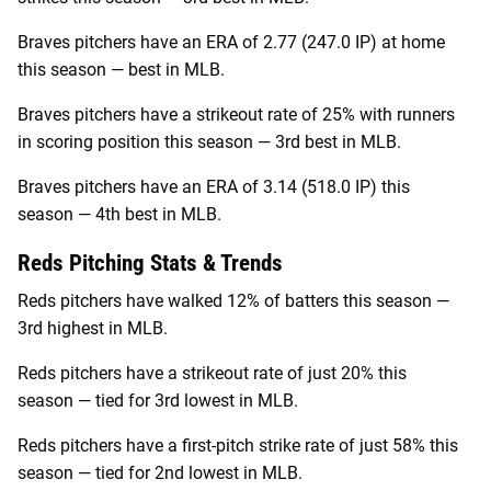
Braves pitchers have an ERA of 2.77 (247.0 IP) at home
this season — best in MLB.
Braves pitchers have a strikeout rate of 25% with runners
in scoring position this season — 3rd best in MLB.
Braves pitchers have an ERA of 3.14 (518.0 IP) this
season — 4th best in MLB.
Reds
Pitching Stats & Trends
Reds pitchers have walked 12% of batters this season —
3rd highest in MLB.
Reds pitchers have a strikeout rate of just 20% this
season — tied for 3rd lowest in MLB.
Reds pitchers have a first-pitch strike rate of just 58% this
season — tied for 2nd lowest in MLB.