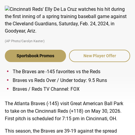
(AP Photo/Carolyn Kaster)
Sportsbook Promos
New Player Offer
The
Braves
are
-145
favorites vs the
Reds
Braves
vs
Reds
Over / Under today:
9.5
Runs
Braves
/
Reds
TV Channel:
FOX
The
Atlanta Braves
(
-145
) visit
Great American Ball Park
to take on the
Cincinnati Reds
(
+118
) on
May 30, 2026
.
First pitch is scheduled for
7:15 pm
in
Cincinnati, OH
.
This season, the
Braves
are
39-19
against the spread