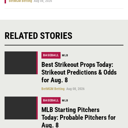
BetMGM Betting
Aug 08, 2026
RELATED STORIES
BASEBALL
MLB
Best Strikeout Props Today:
Strikeout Predictions & Odds
for Aug. 8
BetMGM Betting
Aug 08, 2026
BASEBALL
MLB
MLB Starting Pitchers
Today: Probable Pitchers for
Aug. 8