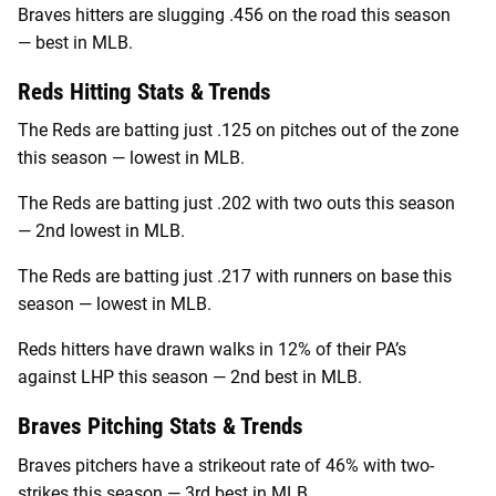
Braves hitters are slugging .456 on the road this season
— best in MLB.
Reds
Hitting Stats & Trends
The Reds are batting just .125 on pitches out of the zone
this season — lowest in MLB.
The Reds are batting just .202 with two outs this season
— 2nd lowest in MLB.
The Reds are batting just .217 with runners on base this
season — lowest in MLB.
Reds hitters have drawn walks in 12% of their PA’s
against LHP this season — 2nd best in MLB.
Braves
Pitching Stats & Trends
Braves pitchers have a strikeout rate of 46% with two-
strikes this season — 3rd best in MLB.