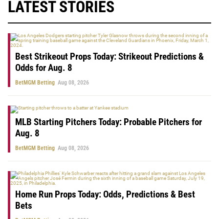
LATEST STORIES
Best Strikeout Props Today: Strikeout Predictions &
Odds for Aug. 8
BetMGM Betting
Aug 08, 2026
MLB Starting Pitchers Today: Probable Pitchers for
Aug. 8
BetMGM Betting
Aug 08, 2026
Home Run Props Today: Odds, Predictions & Best
Bets