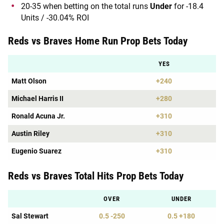
20-35
when betting on the total runs
Under
for
-18.4
Units /
-30.04%
ROI
Reds vs Braves Home Run Prop Bets Today
YES
Matt Olson
+240
Michael Harris II
+280
Ronald Acuna Jr.
+310
Austin Riley
+310
Eugenio Suarez
+310
Reds vs Braves Total Hits Prop Bets Today
OVER
UNDER
Sal Stewart
0.5
-250
0.5
+180