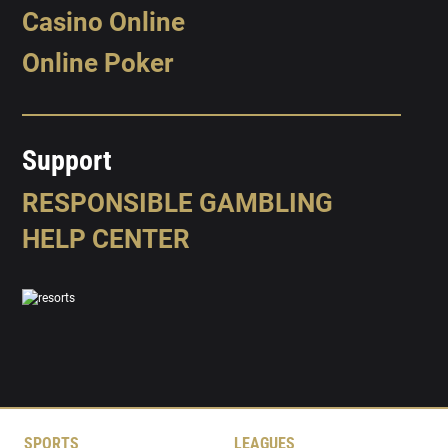
Casino Online
Online Poker
Support
RESPONSIBLE GAMBLING
HELP CENTER
SPORTS
LEAGUES