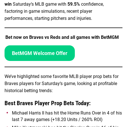
win
Saturday
‘s MLB game with
59.5%
confidence,
factoring in game simulations, recent player
performances, starting pitchers and injuries.
Bet now on
Braves
vs
Reds
and all games with BetMGM
BetMGM Welcome Offer
We’ve highlighted some favorite MLB player prop bets for
Braves
players for
Saturday
‘s game, looking at profitable
historical betting trends:
Best
Braves
Player Prop Bets Today:
Michael Harris II has hit the Home Runs Over in 4 of his
last 7 away games (+18.20 Units / 260% ROI)