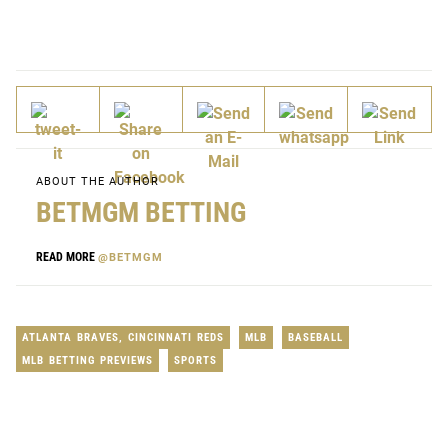
ABOUT THE AUTHOR
BETMGM BETTING
READ MORE
@BETMGM
ATLANTA BRAVES
,
CINCINNATI REDS
MLB
BASEBALL
MLB BETTING PREVIEWS
SPORTS