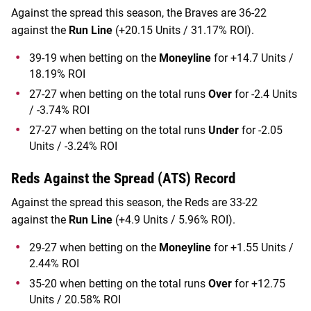
Against the spread this season, the
Braves
are
36-22
against the
Run Line
(
+20.15
Units /
31.17%
ROI).
39-19
when betting on the
Moneyline
for
+14.7
Units /
18.19%
ROI
27-27
when betting on the total runs
Over
for
-2.4
Units
/
-3.74%
ROI
27-27
when betting on the total runs
Under
for
-2.05
Units /
-3.24%
ROI
Reds
Against the Spread (ATS) Record
Against the spread this season, the
Reds
are
33-22
against the
Run Line
(
+4.9
Units /
5.96%
ROI).
29-27
when betting on the
Moneyline
for
+1.55
Units /
2.44%
ROI
35-20
when betting on the total runs
Over
for
+12.75
Units /
20.58%
ROI