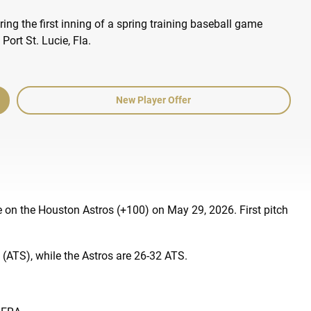
New Player Offer
e on the
Houston Astros
(
+100
) on
May 29, 2026
. First pitch
 (ATS), while the
Astros
are
26-32
ATS.