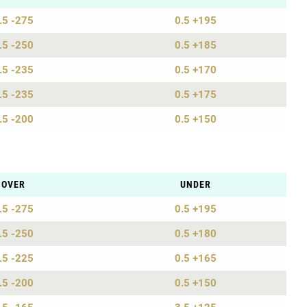
.5
-275
0.5
+195
.5
-250
0.5
+185
.5
-235
0.5
+170
.5
-235
0.5
+175
.5
-200
0.5
+150
OVER
UNDER
.5
-275
0.5
+195
.5
-250
0.5
+180
.5
-225
0.5
+165
.5
-200
0.5
+150