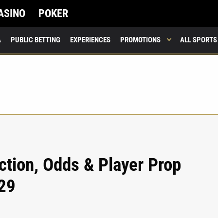
ASINO
POKER
A
PUBLIC BETTING
EXPERIENCES
PROMOTIONS
ALL SPORTS
ction, Odds & Player Prop
29