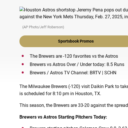
(AP Photo/Jeff Roberson)
Sportsbook Promos
The
Brewers
are
-120
favorites vs the
Astros
Brewers
vs
Astros
Over / Under today:
8.5
Runs
Brewers
/
Astros
TV Channel:
BRTV | SCHN
The
Milwaukee Brewers
(
-120
) visit
Daikin Park
to tak
is scheduled for
8:10 pm
in
Houston, TX
.
This season, the
Brewers
are
33-20
against the spread
Brewers
vs
Astros
Starting Pitchers Today: