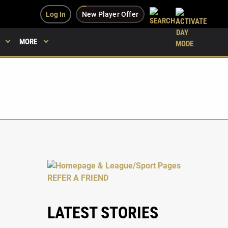
Log In
New Player Offer
MORE
LATEST STORIES