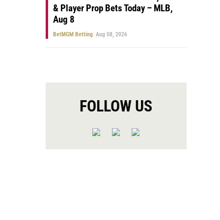
& Player Prop Bets Today – MLB,
Aug 8
BetMGM Betting
Aug 08, 2026
FOLLOW US