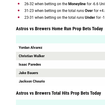
26-32
when betting on the
Moneyline
for
-6.6
Uni
31-23
when betting on the total runs
Over
for
+4.
23-31
when betting on the total runs
Under
for
-1
Astros vs Brewers Home Run Prop Bets Today
Yordan Alvarez
Christian Walker
Isaac Paredes
Jake Bauers
Jackson Chourio
Astros vs Brewers Total Hits Prop Bets Today