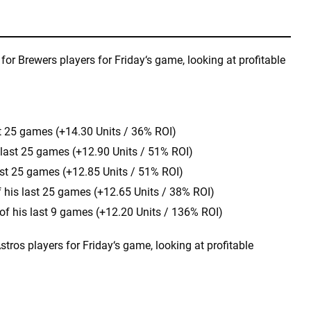
 for
Brewers
players for
Friday
‘s game, looking at profitable
ast 25 games (+14.30 Units / 36% ROI)
s last 25 games (+12.90 Units / 51% ROI)
last 25 games (+12.85 Units / 51% ROI)
f his last 25 games (+12.65 Units / 38% ROI)
 of his last 9 games (+12.20 Units / 136% ROI)
stros
players for
Friday
‘s game, looking at profitable