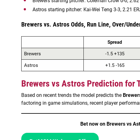
Brewers
starting pitcher:
Coleman Crow
0-0
,
2.62
Astros
starting pitcher:
Kai-Wei Teng
3-3
,
2.21
ER
Brewers
vs.
Astros
Odds, Run Line, Over/Unde
Spread
Brewers
-1.5
+135
Astros
+1.5
-165
Brewers
vs
Astros
Prediction for 
Based on recent trends the model predicts the
Brewer
factoring in game simulations, recent player performan
Bet now on
Brewers
vs
As