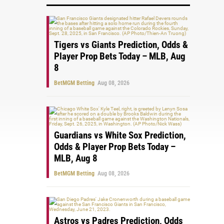
Tigers vs Giants Prediction, Odds &
Player Prop Bets Today – MLB, Aug
8
BetMGM Betting
Aug 08, 2026
Guardians vs White Sox Prediction,
Odds & Player Prop Bets Today –
MLB, Aug 8
BetMGM Betting
Aug 08, 2026
Astros vs Padres Prediction, Odds