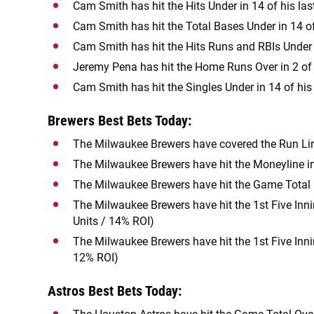
Cam Smith has hit the Hits Under in 14 of his l
Cam Smith has hit the Total Bases Under in 14 o
Cam Smith has hit the Hits Runs and RBIs Under 
Jeremy Pena has hit the Home Runs Over in 2 of 
Cam Smith has hit the Singles Under in 14 of hi
Brewers
Best Bets Today:
The Milwaukee Brewers have covered the Run Line
The Milwaukee Brewers have hit the Moneyline in
The Milwaukee Brewers have hit the Game Total U
The Milwaukee Brewers have hit the 1st Five Inni
Units / 14% ROI)
The Milwaukee Brewers have hit the 1st Five Inni
12% ROI)
Astros
Best Bets Today: