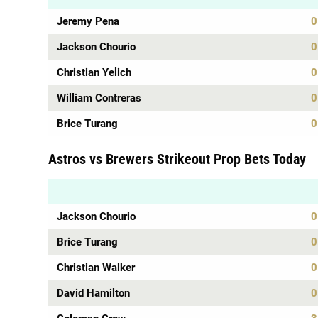
Jeremy Pena
0
Jackson Chourio
0
Christian Yelich
0
William Contreras
0
Brice Turang
0
Astros vs Brewers Strikeout Prop Bets Today
Jackson Chourio
0
Brice Turang
0
Christian Walker
0
David Hamilton
0