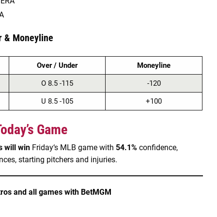
ERA
A
r & Moneyline
Over / Under
Moneyline
O
8.5
-115
-120
U
8.5
-105
+100
Today’s Game
s
will win
Friday
‘s MLB game with
54.1%
confidence,
ces, starting pitchers and injuries.
tros
and all games with BetMGM