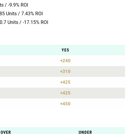
ts /
-9.9%
ROI
85
Units /
7.43%
ROI
0.7
Units /
-17.15%
ROI
YES
+240
+310
+425
+425
+450
OVER
UNDER