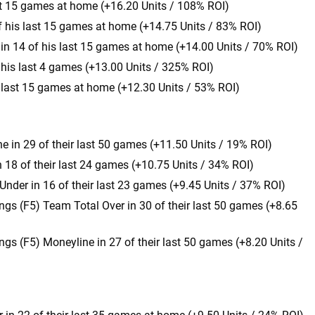
ast 15 games at home (+16.20 Units / 108% ROI)
f his last 15 games at home (+14.75 Units / 83% ROI)
in 14 of his last 15 games at home (+14.00 Units / 70% ROI)
his last 4 games (+13.00 Units / 325% ROI)
s last 15 games at home (+12.30 Units / 53% ROI)
 in 29 of their last 50 games (+11.50 Units / 19% ROI)
 18 of their last 24 games (+10.75 Units / 34% ROI)
nder in 16 of their last 23 games (+9.45 Units / 37% ROI)
ngs (F5) Team Total Over in 30 of their last 50 games (+8.65
ngs (F5) Moneyline in 27 of their last 50 games (+8.20 Units /