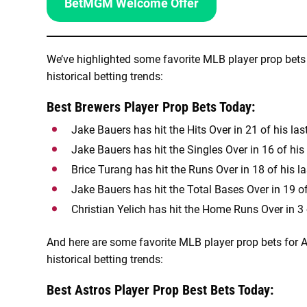
BetMGM Welcome Offer
We’ve highlighted some favorite MLB player prop bets
historical betting trends:
Best
Brewers
Player Prop Bets Today:
Jake Bauers has hit the Hits Over in 21 of his l
Jake Bauers has hit the Singles Over in 16 of hi
Brice Turang has hit the Runs Over in 18 of his 
Jake Bauers has hit the Total Bases Over in 19 o
Christian Yelich has hit the Home Runs Over in 3
And here are some favorite MLB player prop bets for
A
historical betting trends:
Best
Astros
Player Prop Best Bets Today: