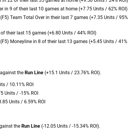
 in 22 of their last 35 games at home (+9.50 Units / 24% ROI)
 in 9 of their last 10 games at home (+7.75 Units / 62% ROI)
 (F5) Team Total Over in their last 7 games (+7.35 Units / 95%
of their last 15 games (+6.80 Units / 44% ROI)
 (F5) Moneyline in 8 of their last 13 games (+5.45 Units / 41%
against the
Run Line
(
+15.1
Units /
23.76%
ROI).
its /
10.11%
ROI
75
Units /
-15%
ROI
3.85
Units /
6.59%
ROI
gainst the
Run Line
(
-12.05
Units /
-15.34%
ROI).