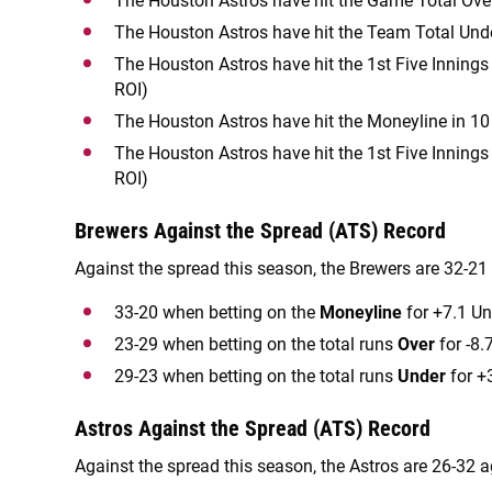
The Houston Astros have hit the Game Total Over
The Houston Astros have hit the Team Total Under
The Houston Astros have hit the 1st Five Innings
ROI)
The Houston Astros have hit the Moneyline in 10 
The Houston Astros have hit the 1st Five Innings
ROI)
Brewers
Against the Spread (ATS) Record
Against the spread this season, the
Brewers
are
32-21
33-20
when betting on the
Moneyline
for
+7.1
Un
23-29
when betting on the total runs
Over
for
-8.
29-23
when betting on the total runs
Under
for
+
Astros
Against the Spread (ATS) Record
Against the spread this season, the
Astros
are
26-32
a