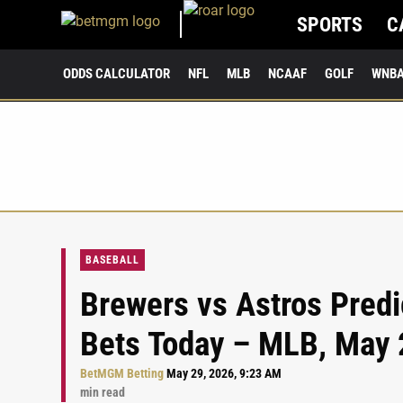
SPORTS
C
ODDS CALCULATOR
NFL
MLB
NCAAF
GOLF
WNB
BASEBALL
Brewers vs Astros Predi
Bets Today – MLB, May 
BetMGM Betting
May 29, 2026, 9:23 AM
min read