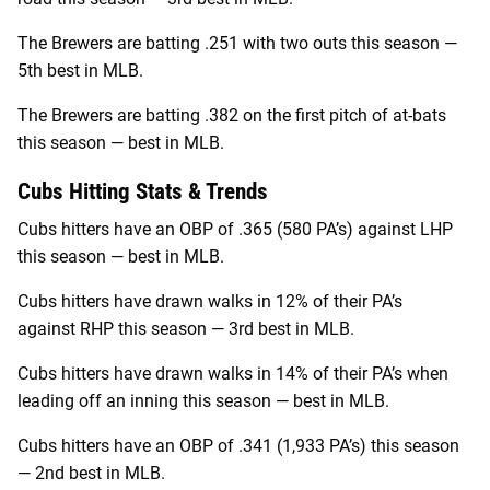
The Brewers are batting .251 with two outs this season —
5th best in MLB.
The Brewers are batting .382 on the first pitch of at-bats
this season — best in MLB.
Cubs
Hitting Stats & Trends
Cubs hitters have an OBP of .365 (580 PA’s) against LHP
this season — best in MLB.
Cubs hitters have drawn walks in 12% of their PA’s
against RHP this season — 3rd best in MLB.
Cubs hitters have drawn walks in 14% of their PA’s when
leading off an inning this season — best in MLB.
Cubs hitters have an OBP of .341 (1,933 PA’s) this season
— 2nd best in MLB.