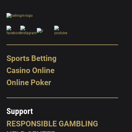
Sports Betting
Casino Online
Online Poker
Support
RESPONSIBLE GAMBLING