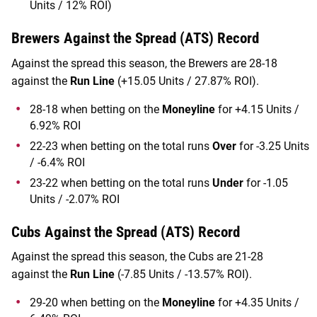
Units / 12% ROI)
Brewers
Against the Spread (ATS) Record
Against the spread this season, the
Brewers
are
28-18
against the
Run Line
(
+15.05
Units /
27.87%
ROI).
28-18
when betting on the
Moneyline
for
+4.15
Units /
6.92%
ROI
22-23
when betting on the total runs
Over
for
-3.25
Units
/
-6.4%
ROI
23-22
when betting on the total runs
Under
for
-1.05
Units /
-2.07%
ROI
Cubs
Against the Spread (ATS) Record
Against the spread this season, the
Cubs
are
21-28
against the
Run Line
(
-7.85
Units /
-13.57%
ROI).
29-20
when betting on the
Moneyline
for
+4.35
Units /