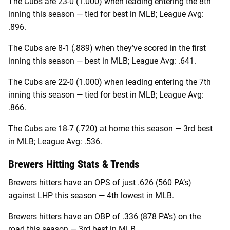
The Cubs are 23-0 (1.000) when leading entering the 8th
inning this season — tied for best in MLB; League Avg:
.896.
The Cubs are 8-1 (.889) when they’ve scored in the first
inning this season — best in MLB; League Avg: .641.
The Cubs are 22-0 (1.000) when leading entering the 7th
inning this season — tied for best in MLB; League Avg:
.866.
The Cubs are 18-7 (.720) at home this season — 3rd best
in MLB; League Avg: .536.
Brewers
Hitting Stats & Trends
Brewers hitters have an OPS of just .626 (560 PA’s)
against LHP this season — 4th lowest in MLB.
Brewers hitters have an OBP of .336 (878 PA’s) on the
road this season — 3rd best in MLB.