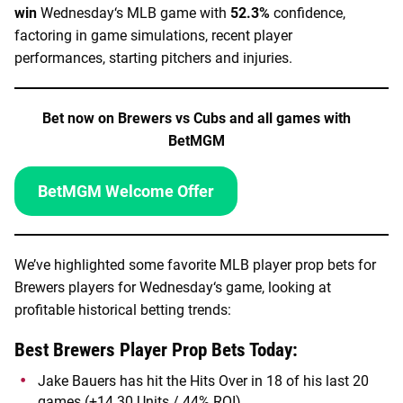
win
Wednesday
‘s MLB game with
52.3%
confidence,
factoring in game simulations, recent player
performances, starting pitchers and injuries.
Bet now on
Brewers
vs
Cubs
and all games with
BetMGM
BetMGM Welcome Offer
We’ve highlighted some favorite MLB player prop bets for
Brewers
players for
Wednesday
‘s game, looking at
profitable historical betting trends:
Best
Brewers
Player Prop Bets Today:
Jake Bauers has hit the Hits Over in 18 of his last 20
games (+14.30 Units / 44% ROI)