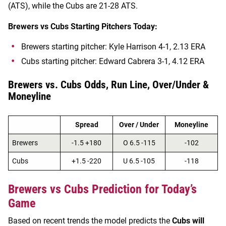
(ATS), while the
Cubs
are
21-28
ATS.
Brewers
vs
Cubs
Starting Pitchers Today:
Brewers
starting pitcher:
Kyle Harrison
4-1
,
2.13
ERA
Cubs
starting pitcher:
Edward Cabrera
3-1
,
4.12
ERA
Brewers
vs.
Cubs
Odds, Run Line, Over/Under &
Moneyline
Spread
Over / Under
Moneyline
Brewers
-1.5
+180
O
6.5
-115
-102
Cubs
+1.5
-220
U
6.5
-105
-118
Brewers
vs
Cubs
Prediction for Today’s
Game
Based on recent trends the model predicts the
Cubs
will