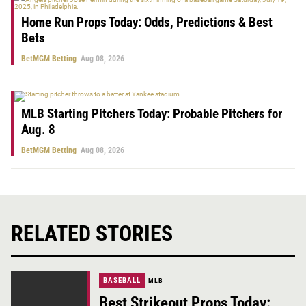
Home Run Props Today: Odds, Predictions & Best
Bets
BetMGM Betting
Aug 08, 2026
MLB Starting Pitchers Today: Probable Pitchers for
Aug. 8
BetMGM Betting
Aug 08, 2026
RELATED STORIES
BASEBALL
MLB
Best Strikeout Props Today: