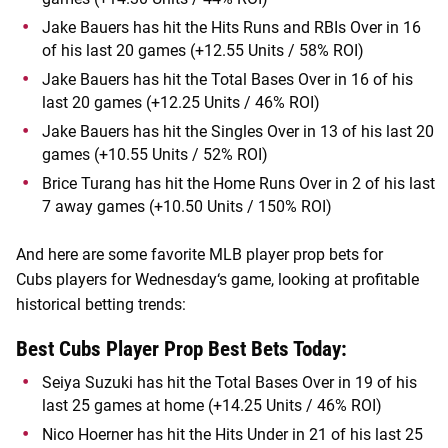
Jake Bauers has hit the Hits Runs and RBIs Over in 16
of his last 20 games (+12.55 Units / 58% ROI)
Jake Bauers has hit the Total Bases Over in 16 of his
last 20 games (+12.25 Units / 46% ROI)
Jake Bauers has hit the Singles Over in 13 of his last 20
games (+10.55 Units / 52% ROI)
Brice Turang has hit the Home Runs Over in 2 of his last
7 away games (+10.50 Units / 150% ROI)
And here are some favorite MLB player prop bets for
Cubs
players for
Wednesday
‘s game, looking at profitable
historical betting trends:
Best
Cubs
Player Prop Best Bets Today:
Seiya Suzuki has hit the Total Bases Over in 19 of his
last 25 games at home (+14.25 Units / 46% ROI)
Nico Hoerner has hit the Hits Under in 21 of his last 25