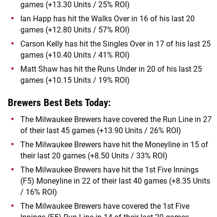
games (+13.30 Units / 25% ROI)
Ian Happ has hit the Walks Over in 16 of his last 20
games (+12.80 Units / 57% ROI)
Carson Kelly has hit the Singles Over in 17 of his last 25
games (+10.40 Units / 41% ROI)
Matt Shaw has hit the Runs Under in 20 of his last 25
games (+10.15 Units / 19% ROI)
Brewers
Best Bets Today:
The Milwaukee Brewers have covered the Run Line in 27
of their last 45 games (+13.90 Units / 26% ROI)
The Milwaukee Brewers have hit the Moneyline in 15 of
their last 20 games (+8.50 Units / 33% ROI)
The Milwaukee Brewers have hit the 1st Five Innings
(F5) Moneyline in 22 of their last 40 games (+8.35 Units
/ 16% ROI)
The Milwaukee Brewers have covered the 1st Five