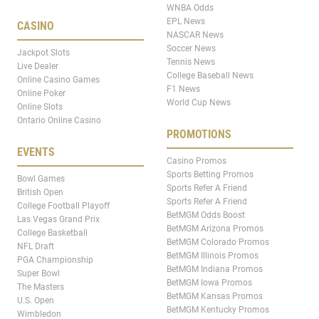
WNBA Odds
EPL News
CASINO
NASCAR News
Soccer News
Jackpot Slots
Tennis News
Live Dealer
College Baseball News
Online Casino Games
F1 News
Online Poker
World Cup News
Online Slots
Ontario Online Casino
PROMOTIONS
EVENTS
Casino Promos
Sports Betting Promos
Bowl Games
Sports Refer A Friend
British Open
Sports Refer A Friend
College Football Playoff
BetMGM Odds Boost
Las Vegas Grand Prix
BetMGM Arizona Promos
College Basketball
BetMGM Colorado Promos
NFL Draft
BetMGM Illinois Promos
PGA Championship
BetMGM Indiana Promos
Super Bowl
BetMGM Iowa Promos
The Masters
BetMGM Kansas Promos
U.S. Open
BetMGM Kentucky Promos
Wimbledon