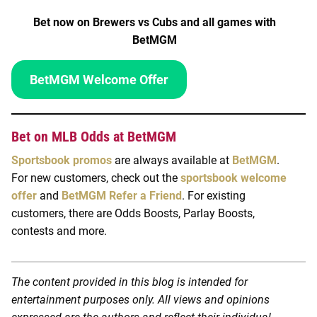
Bet now on
Brewers
vs
Cubs
and all games with
BetMGM
BetMGM Welcome Offer
Bet on MLB Odds at BetMGM
Sportsbook promos
are always available at
BetMGM
.
For new customers, check out the
sportsbook welcome
offer
and
BetMGM Refer a Friend
. For existing
customers, there are Odds Boosts, Parlay Boosts,
contests and more.
The content provided in this blog is intended for
entertainment purposes only. All views and opinions