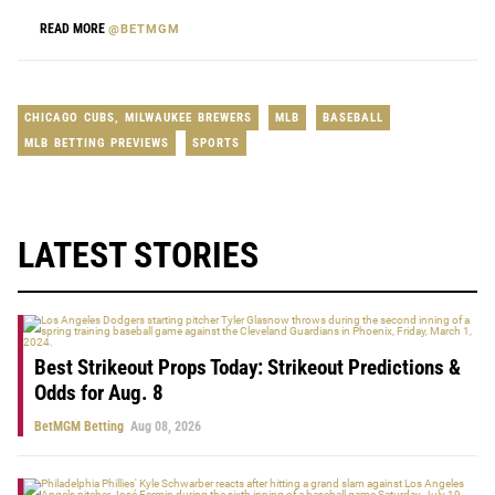
READ MORE
@BETMGM
CHICAGO CUBS
,
MILWAUKEE BREWERS
MLB
BASEBALL
MLB BETTING PREVIEWS
SPORTS
LATEST STORIES
Best Strikeout Props Today: Strikeout Predictions &
Odds for Aug. 8
BetMGM Betting
Aug 08, 2026