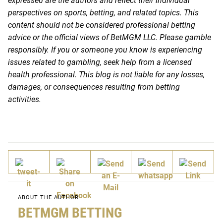
expressed are the authors and reflect their individual
perspectives on sports, betting, and related topics. This
content should not be considered professional betting
advice or the official views of BetMGM LLC. Please gamble
responsibly. If you or someone you know is experiencing
issues related to gambling, seek help from a licensed
health professional. This blog is not liable for any losses,
damages, or consequences resulting from betting
activities.
ABOUT THE AUTHOR
BETMGM BETTING