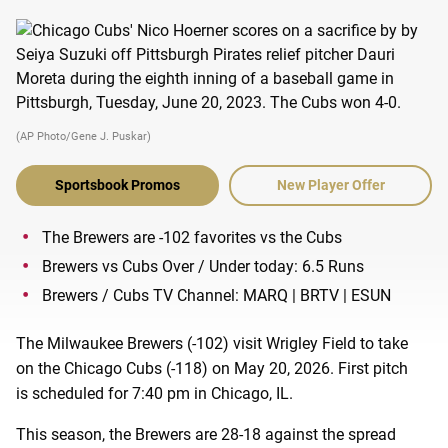
(AP Photo/Gene J. Puskar)
Sportsbook Promos
New Player Offer
The
Brewers
are
-102
favorites vs the
Cubs
Brewers
vs
Cubs
Over / Under today:
6.5
Runs
Brewers
/
Cubs
TV Channel:
MARQ | BRTV | ESUN
The
Milwaukee Brewers
(
-102
) visit
Wrigley Field
to take
on the
Chicago Cubs
(
-118
) on
May 20, 2026
. First pitch
is scheduled for
7:40 pm
in
Chicago, IL
.
This season, the
Brewers
are
28-18
against the spread