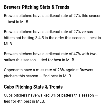
Brewers
Pitching Stats & Trends
Brewers pitchers have a strikeout rate of 27% this season
— best in MLB.
Brewers pitchers have a strikeout rate of 27% versus
hitters not batting 3-4-5 in the order this season — best in
MLB.
Brewers pitchers have a strikeout rate of 47% with two-
strikes this season — tied for best in MLB.
Opponents have a miss rate of 28% against Brewers
pitchers this season — 2nd best in MLB.
Cubs
Pitching Stats & Trends
Cubs pitchers have walked 8% of batters this season —
tied for 4th best in MLB.