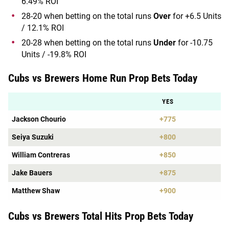
6.49%
ROI
28-20
when betting on the total runs
Over
for
+6.5
Units
/
12.1%
ROI
20-28
when betting on the total runs
Under
for
-10.75
Units /
-19.8%
ROI
Cubs vs Brewers Home Run Prop Bets Today
YES
Jackson Chourio
+775
Seiya Suzuki
+800
William Contreras
+850
Jake Bauers
+875
Matthew Shaw
+900
Cubs vs Brewers Total Hits Prop Bets Today