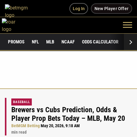
Log In
New Player Offer
PROMOS
NFL
MLB
NCAAF
ODDS CALCULATOR
PUBLI
BASEBALL
Brewers vs Cubs Prediction, Odds &
Player Prop Bets Today – MLB, May 20
BetMGM Betting
May 20, 2026, 9:18 AM
min read