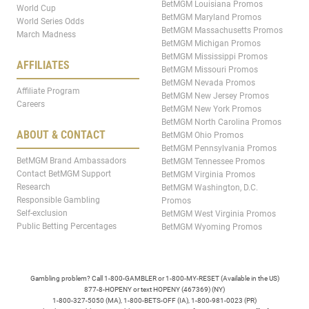
BetMGM Louisiana Promos
World Cup
BetMGM Maryland Promos
World Series Odds
BetMGM Massachusetts Promos
March Madness
BetMGM Michigan Promos
BetMGM Mississippi Promos
AFFILIATES
BetMGM Missouri Promos
BetMGM Nevada Promos
Affiliate Program
BetMGM New Jersey Promos
Careers
BetMGM New York Promos
BetMGM North Carolina Promos
ABOUT & CONTACT
BetMGM Ohio Promos
BetMGM Pennsylvania Promos
BetMGM Brand Ambassadors
BetMGM Tennessee Promos
Contact BetMGM Support
BetMGM Virginia Promos
Research
BetMGM Washington, D.C.
Responsible Gambling
Promos
Self-exclusion
BetMGM West Virginia Promos
Public Betting Percentages
BetMGM Wyoming Promos
Gambling problem? Call 1-800-GAMBLER or 1-800-MY-RESET (Available in the US)
877-8-HOPENY or text HOPENY (467369) (NY)
1-800-327-5050 (MA), 1-800-BETS-OFF (IA), 1-800-981-0023 (PR)