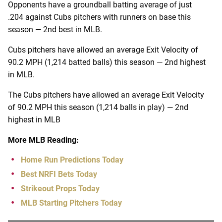
Opponents have a groundball batting average of just
.204 against Cubs pitchers with runners on base this
season — 2nd best in MLB.
Cubs pitchers have allowed an average Exit Velocity of
90.2 MPH (1,214 batted balls) this season — 2nd highest
in MLB.
The Cubs pitchers have allowed an average Exit Velocity
of 90.2 MPH this season (1,214 balls in play) — 2nd
highest in MLB
More MLB Reading:
Home Run Predictions Today
Best NRFI Bets Today
Strikeout Props Today
MLB Starting Pitchers Today