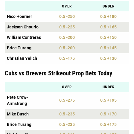
OVER
UNDER
Nico Hoerner
0.5
-250
0.5
+180
Jackson Chourio
0.5
-225
0.5
+165
William Contreras
0.5
-200
0.5
+150
Brice Turang
0.5
-200
0.5
+145
Christian Yelich
0.5
-175
0.5
+130
Cubs vs Brewers Strikeout Prop Bets Today
OVER
UNDER
Pete Crow-
0.5
-275
0.5
+195
Armstrong
Mike Busch
0.5
-235
0.5
+170
Brice Turang
0.5
-235
0.5
+175