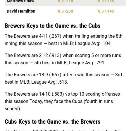
Matthew Shaw
0.5
-210
0.5
+155
David Hamilton
0.5
-200
0.5
+145
Brewers
Keys to the Game vs. the
Cubs
The Brewers are 4-11 (.267) when trailing entering the 8th
inning this season — best in MLB; League Avg: .104.
The Brewers are 21-2 (.913) when scoring 5 or more runs
this season — 5th best in MLB; League Avg: .791.
The Brewers are 18-9 (.667) after a win this season — 3rd
best in MLB; League Avg: .518.
The Brewers are 14-10 (.583) vs top 10 scoring offenses
this season Today, they face the Cubs (fourth in runs
scored).
Cubs
Keys to the Game vs. the
Brewers