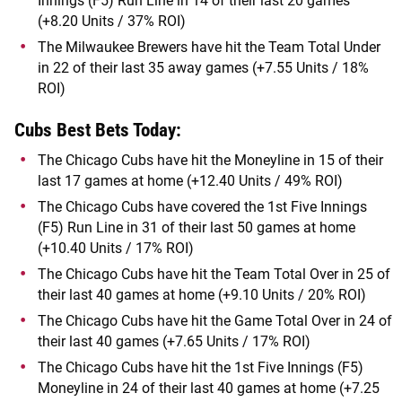
Innings (F5) Run Line in 14 of their last 20 games
(+8.20 Units / 37% ROI)
The Milwaukee Brewers have hit the Team Total Under
in 22 of their last 35 away games (+7.55 Units / 18%
ROI)
Cubs
Best Bets Today:
The Chicago Cubs have hit the Moneyline in 15 of their
last 17 games at home (+12.40 Units / 49% ROI)
The Chicago Cubs have covered the 1st Five Innings
(F5) Run Line in 31 of their last 50 games at home
(+10.40 Units / 17% ROI)
The Chicago Cubs have hit the Team Total Over in 25 of
their last 40 games at home (+9.10 Units / 20% ROI)
The Chicago Cubs have hit the Game Total Over in 24 of
their last 40 games (+7.65 Units / 17% ROI)
The Chicago Cubs have hit the 1st Five Innings (F5)
Moneyline in 24 of their last 40 games at home (+7.25