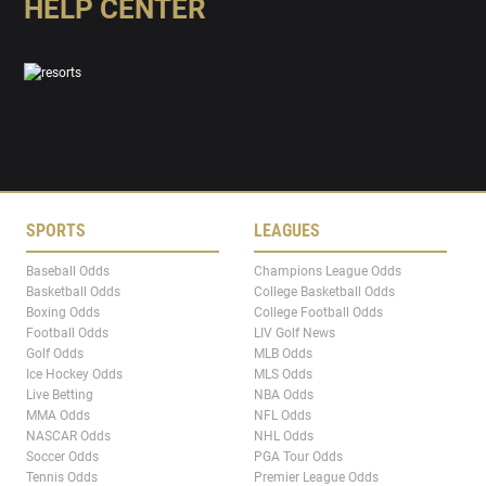
HELP CENTER
SPORTS
LEAGUES
Baseball Odds
Champions League Odds
Basketball Odds
College Basketball Odds
Boxing Odds
College Football Odds
Football Odds
LIV Golf News
Golf Odds
MLB Odds
Ice Hockey Odds
MLS Odds
Live Betting
NBA Odds
MMA Odds
NFL Odds
NASCAR Odds
NHL Odds
Soccer Odds
PGA Tour Odds
Tennis Odds
Premier League Odds