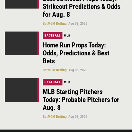
Strikeout Predictions & Odds
for Aug. 8
BetMGM Betting
Aug 08, 2026
BASEBALL
MLB
Home Run Props Today:
Odds, Predictions & Best
Bets
BetMGM Betting
Aug 08, 2026
BASEBALL
MLB
MLB Starting Pitchers
Today: Probable Pitchers for
Aug. 8
BetMGM Betting
Aug 08, 2026