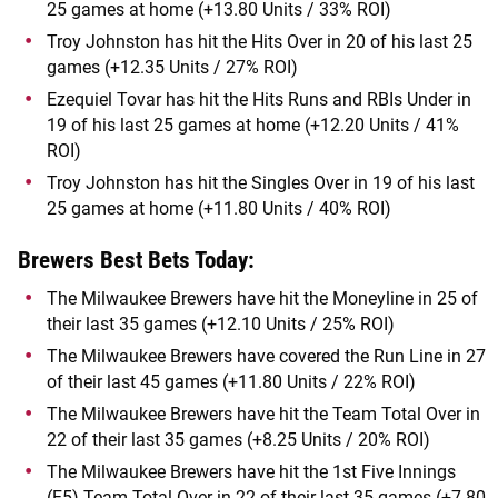
25 games at home (+13.80 Units / 33% ROI)
Troy Johnston has hit the Hits Over in 20 of his last 25
games (+12.35 Units / 27% ROI)
Ezequiel Tovar has hit the Hits Runs and RBIs Under in
19 of his last 25 games at home (+12.20 Units / 41%
ROI)
Troy Johnston has hit the Singles Over in 19 of his last
25 games at home (+11.80 Units / 40% ROI)
Brewers
Best Bets Today:
The Milwaukee Brewers have hit the Moneyline in 25 of
their last 35 games (+12.10 Units / 25% ROI)
The Milwaukee Brewers have covered the Run Line in 27
of their last 45 games (+11.80 Units / 22% ROI)
The Milwaukee Brewers have hit the Team Total Over in
22 of their last 35 games (+8.25 Units / 20% ROI)
The Milwaukee Brewers have hit the 1st Five Innings
(F5) Team Total Over in 22 of their last 35 games (+7.80