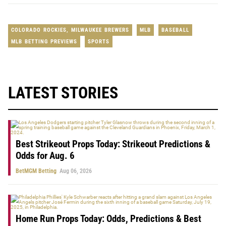
COLORADO ROCKIES
,
MILWAUKEE BREWERS
MLB
BASEBALL
MLB BETTING PREVIEWS
SPORTS
LATEST STORIES
Best Strikeout Props Today: Strikeout Predictions &
Odds for Aug. 6
BetMGM Betting
Aug 06, 2026
Home Run Props Today: Odds, Predictions & Best