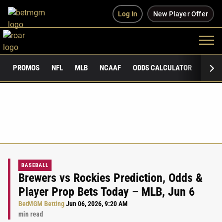
Log In
New Player Offer
PROMOS
NFL
MLB
NCAAF
ODDS CALCULATOR
PUBLI
BASEBALL
Brewers vs Rockies Prediction, Odds &
Player Prop Bets Today – MLB, Jun 6
BetMGM Betting
Jun 06, 2026, 9:20 AM
min read