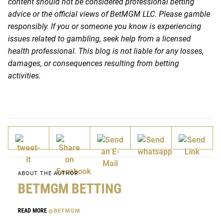
content should not be considered professional betting
advice or the official views of BetMGM LLC. Please gamble
responsibly. If you or someone you know is experiencing
issues related to gambling, seek help from a licensed
health professional. This blog is not liable for any losses,
damages, or consequences resulting from betting
activities.
ABOUT THE AUTHOR
BETMGM BETTING
READ MORE
@BETMGM