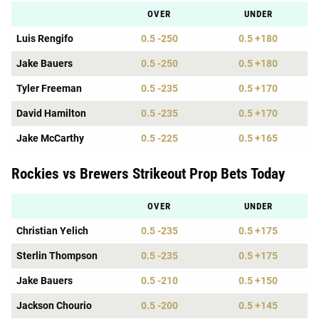
OVER
UNDER
Luis Rengifo
0.5
-250
0.5
+180
Jake Bauers
0.5
-250
0.5
+180
Tyler Freeman
0.5
-235
0.5
+170
David Hamilton
0.5
-235
0.5
+170
Jake McCarthy
0.5
-225
0.5
+165
Rockies vs Brewers Strikeout Prop Bets Today
OVER
UNDER
Christian Yelich
0.5
-235
0.5
+175
Sterlin Thompson
0.5
-235
0.5
+175
Jake Bauers
0.5
-210
0.5
+150
Jackson Chourio
0.5
-200
0.5
+145