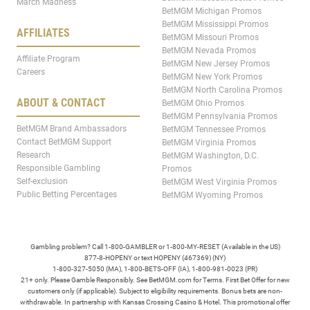
March Madness
BetMGM Michigan Promos
BetMGM Mississippi Promos
AFFILIATES
BetMGM Missouri Promos
BetMGM Nevada Promos
Affiliate Program
BetMGM New Jersey Promos
Careers
BetMGM New York Promos
BetMGM North Carolina Promos
ABOUT & CONTACT
BetMGM Ohio Promos
BetMGM Pennsylvania Promos
BetMGM Brand Ambassadors
BetMGM Tennessee Promos
Contact BetMGM Support
BetMGM Virginia Promos
Research
BetMGM Washington, D.C.
Responsible Gambling
Promos
Self-exclusion
BetMGM West Virginia Promos
Public Betting Percentages
BetMGM Wyoming Promos
Gambling problem? Call 1-800-GAMBLER or 1-800-MY-RESET (Available in the US)
877-8-HOPENY or text HOPENY (467369) (NY)
1-800-327-5050 (MA), 1-800-BETS-OFF (IA), 1-800-981-0023 (PR)
21+ only. Please Gamble Responsibly. See BetMGM.com for Terms. First Bet Offer for new
customers only (if applicable). Subject to eligibility requirements. Bonus bets are non-
withdrawable. In partnership with Kansas Crossing Casino & Hotel. This promotional offer