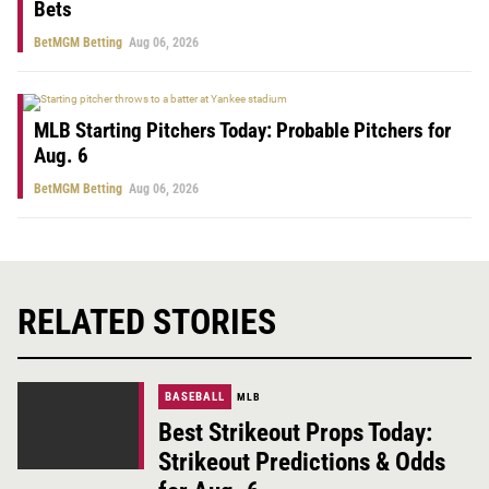
Bets
BetMGM Betting
Aug 06, 2026
MLB Starting Pitchers Today: Probable Pitchers for
Aug. 6
BetMGM Betting
Aug 06, 2026
RELATED STORIES
BASEBALL
MLB
Best Strikeout Props Today:
Strikeout Predictions & Odds