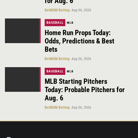
for Aug. 6
BetMGM Betting
Aug 06, 2026
BASEBALL
MLB
Home Run Props Today:
Odds, Predictions & Best
Bets
BetMGM Betting
Aug 06, 2026
BASEBALL
MLB
MLB Starting Pitchers
Today: Probable Pitchers for
Aug. 6
BetMGM Betting
Aug 06, 2026