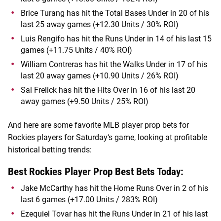
Brice Turang has hit the Total Bases Under in 20 of his
last 25 away games (+12.30 Units / 30% ROI)
Luis Rengifo has hit the Runs Under in 14 of his last 15
games (+11.75 Units / 40% ROI)
William Contreras has hit the Walks Under in 17 of his
last 20 away games (+10.90 Units / 26% ROI)
Sal Frelick has hit the Hits Over in 16 of his last 20
away games (+9.50 Units / 25% ROI)
And here are some favorite MLB player prop bets for
Rockies
players for
Saturday
‘s game, looking at profitable
historical betting trends:
Best
Rockies
Player Prop Best Bets Today:
Jake McCarthy has hit the Home Runs Over in 2 of his
last 6 games (+17.00 Units / 283% ROI)
Ezequiel Tovar has hit the Runs Under in 21 of his last