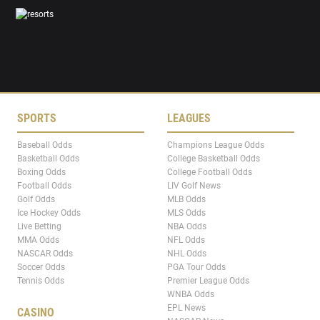
SPORTS
LEAGUES
Baseball Odds
Champions League Odds
Basketball Odds
College Basketball Odds
Boxing Odds
College Football Odds
Football Odds
LIV Golf News
Golf Odds
MLB Odds
Ice Hockey Odds
MLS Odds
Live Betting
NBA Odds
MMA Odds
NFL Odds
NASCAR Odds
NHL Odds
Soccer Odds
PGA Tour Odds
Tennis Odds
Premier League Odds
WNBA Odds
EPL News
CASINO