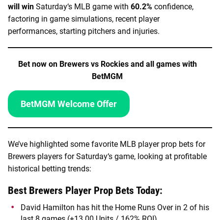
will win
Saturday
‘s MLB game with
60.2%
confidence,
factoring in game simulations, recent player
performances, starting pitchers and injuries.
Bet now on
Brewers
vs
Rockies
and all games with
BetMGM
BetMGM Welcome Offer
We’ve highlighted some favorite MLB player prop bets for
Brewers
players for
Saturday
‘s game, looking at profitable
historical betting trends:
Best
Brewers
Player Prop Bets Today:
David Hamilton has hit the Home Runs Over in 2 of his
last 8 games (+13.00 Units / 162% ROI)