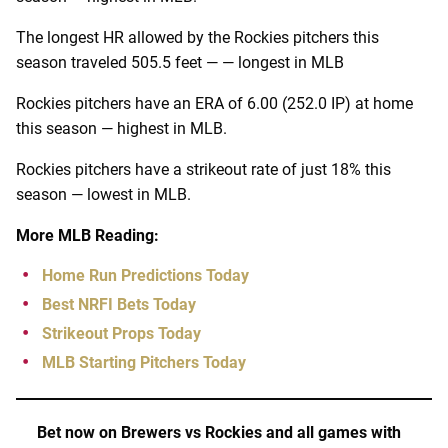
The longest HR allowed by the Rockies pitchers this
season traveled 505.5 feet — — longest in MLB
Rockies pitchers have an ERA of 6.00 (252.0 IP) at home
this season — highest in MLB.
Rockies pitchers have a strikeout rate of just 18% this
season — lowest in MLB.
More MLB Reading:
Home Run Predictions Today
Best NRFI Bets Today
Strikeout Props Today
MLB Starting Pitchers Today
Bet now on
Brewers
vs
Rockies
and all games with