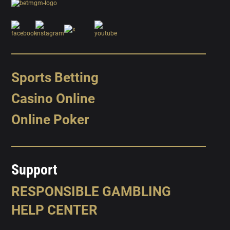
Sports Betting
Casino Online
Online Poker
Support
RESPONSIBLE GAMBLING
HELP CENTER