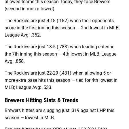
allowed teams this season Today, they face Brewers
(second in runs allowed).
The Rockies are just 4-18 (.182) when their opponents
score in the first inning this season — 2nd lowest in MLB;
League Avg: .352.
The Rockies are just 18-5 (.783) when leading entering
the 7th inning this season — 4th lowest in MLB; League
Avg: .858.
The Rockies are just 22-29 (.431) when allowing 5 or
more extra base hits this season — tied for 4th lowest in
MLB; League Avg: .533.
Brewers
Hitting Stats & Trends
Brewers hitters are slugging just .319 against LHP this
season — lowest in MLB.