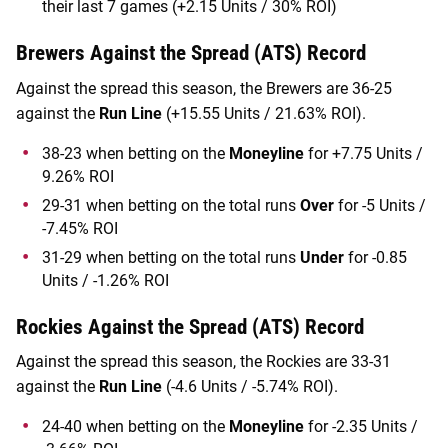
their last 7 games (+2.15 Units / 30% ROI)
Brewers
Against the Spread (ATS) Record
Against the spread this season, the
Brewers
are
36-25
against the
Run Line
(
+15.55
Units /
21.63%
ROI).
38-23
when betting on the
Moneyline
for
+7.75
Units /
9.26%
ROI
29-31
when betting on the total runs
Over
for
-5
Units /
-7.45%
ROI
31-29
when betting on the total runs
Under
for
-0.85
Units /
-1.26%
ROI
Rockies
Against the Spread (ATS) Record
Against the spread this season, the
Rockies
are
33-31
against the
Run Line
(
-4.6
Units /
-5.74%
ROI).
24-40
when betting on the
Moneyline
for
-2.35
Units /