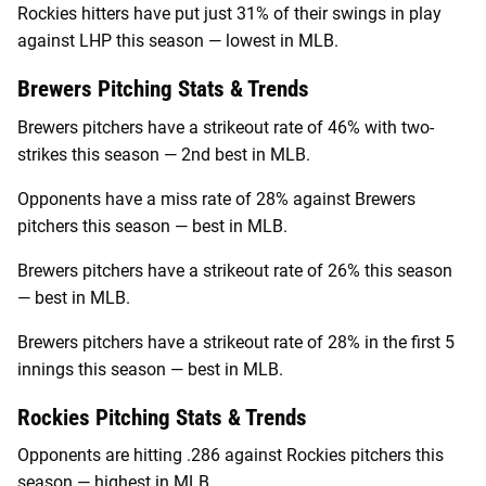
Rockies hitters have put just 31% of their swings in play
against LHP this season — lowest in MLB.
Brewers
Pitching Stats & Trends
Brewers pitchers have a strikeout rate of 46% with two-
strikes this season — 2nd best in MLB.
Opponents have a miss rate of 28% against Brewers
pitchers this season — best in MLB.
Brewers pitchers have a strikeout rate of 26% this season
— best in MLB.
Brewers pitchers have a strikeout rate of 28% in the first 5
innings this season — best in MLB.
Rockies
Pitching Stats & Trends
Opponents are hitting .286 against Rockies pitchers this
season — highest in MLB.