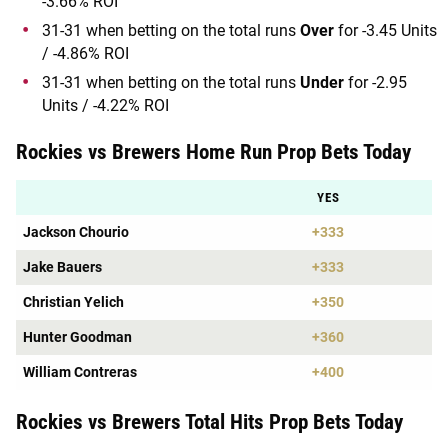
-3.66%
ROI
31-31
when betting on the total runs
Over
for
-3.45
Units
/
-4.86%
ROI
31-31
when betting on the total runs
Under
for
-2.95
Units /
-4.22%
ROI
Rockies vs Brewers Home Run Prop Bets Today
YES
Jackson Chourio
+333
Jake Bauers
+333
Christian Yelich
+350
Hunter Goodman
+360
William Contreras
+400
Rockies vs Brewers Total Hits Prop Bets Today