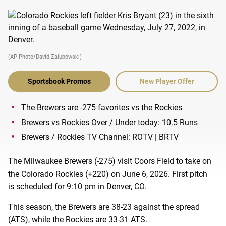
(AP Photo/David Zalubowski)
Sportsbook Promos
New Player Offer
The
Brewers
are
-275
favorites vs the
Rockies
Brewers
vs
Rockies
Over / Under today:
10.5
Runs
Brewers
/
Rockies
TV Channel:
ROTV | BRTV
The
Milwaukee Brewers
(
-275
) visit
Coors Field
to take on
the
Colorado Rockies
(
+220
) on
June 6, 2026
. First pitch
is scheduled for
9:10 pm
in
Denver, CO
.
This season, the
Brewers
are
38-23
against the spread
(ATS), while the
Rockies
are
33-31
ATS.