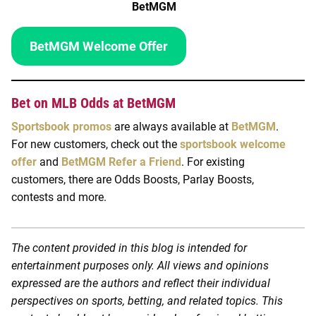
BetMGM
BetMGM Welcome Offer
Bet on MLB Odds at BetMGM
Sportsbook promos
are always available at
BetMGM
.
For new customers, check out the
sportsbook welcome
offer
and
BetMGM Refer a Friend
. For existing
customers, there are Odds Boosts, Parlay Boosts,
contests and more.
The content provided in this blog is intended for
entertainment purposes only. All views and opinions
expressed are the authors and reflect their individual
perspectives on sports, betting, and related topics. This