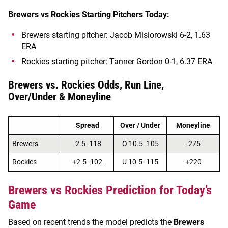
Brewers
vs
Rockies
Starting Pitchers Today:
Brewers
starting pitcher:
Jacob Misiorowski
6-2
,
1.63
ERA
Rockies
starting pitcher:
Tanner Gordon
0-1
,
6.37
ERA
Brewers
vs.
Rockies
Odds, Run Line,
Over/Under & Moneyline
Spread
Over / Under
Moneyline
Brewers
-2.5
-118
O
10.5
-105
-275
Rockies
+2.5
-102
U
10.5
-115
+220
Brewers
vs
Rockies
Prediction for Today’s
Game
Based on recent trends the model predicts the
Brewers