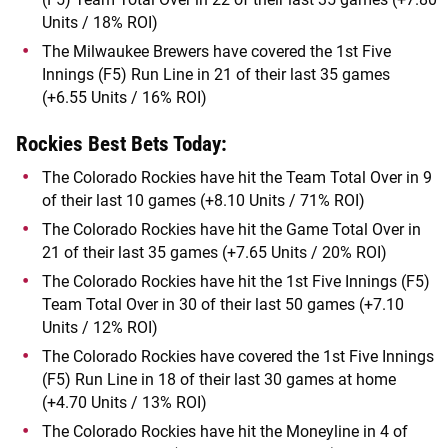
Units / 18% ROI)
The Milwaukee Brewers have covered the 1st Five
Innings (F5) Run Line in 21 of their last 35 games
(+6.55 Units / 16% ROI)
Rockies
Best Bets Today:
The Colorado Rockies have hit the Team Total Over in 9
of their last 10 games (+8.10 Units / 71% ROI)
The Colorado Rockies have hit the Game Total Over in
21 of their last 35 games (+7.65 Units / 20% ROI)
The Colorado Rockies have hit the 1st Five Innings (F5)
Team Total Over in 30 of their last 50 games (+7.10
Units / 12% ROI)
The Colorado Rockies have covered the 1st Five Innings
(F5) Run Line in 18 of their last 30 games at home
(+4.70 Units / 13% ROI)
The Colorado Rockies have hit the Moneyline in 4 of