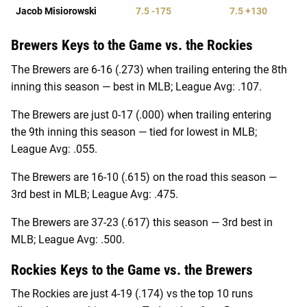
Jacob Misiorowski
7.5
-175
7.5
+130
Brewers
Keys to the Game vs. the
Rockies
The Brewers are 6-16 (.273) when trailing entering the 8th
inning this season — best in MLB; League Avg: .107.
The Brewers are just 0-17 (.000) when trailing entering
the 9th inning this season — tied for lowest in MLB;
League Avg: .055.
The Brewers are 16-10 (.615) on the road this season —
3rd best in MLB; League Avg: .475.
The Brewers are 37-23 (.617) this season — 3rd best in
MLB; League Avg: .500.
Rockies
Keys to the Game vs. the
Brewers
The Rockies are just 4-19 (.174) vs the top 10 runs