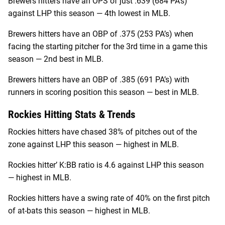
Brewers hitters have an OPS of just .639 (684 PA’s)
against LHP this season — 4th lowest in MLB.
Brewers hitters have an OBP of .375 (253 PA’s) when
facing the starting pitcher for the 3rd time in a game this
season — 2nd best in MLB.
Brewers hitters have an OBP of .385 (691 PA’s) with
runners in scoring position this season — best in MLB.
Rockies
Hitting Stats & Trends
Rockies hitters have chased 38% of pitches out of the
zone against LHP this season — highest in MLB.
Rockies hitter’ K:BB ratio is 4.6 against LHP this season
— highest in MLB.
Rockies hitters have a swing rate of 40% on the first pitch
of at-bats this season — highest in MLB.