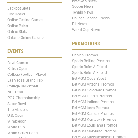
NASCAR News
Soccer News
Jackpot Slots
Tennis News
Live Dealer
College Baseball News
Online Casino Games
F1 News
Online Poker
World Cup News
Online Slots
Ontario Online Casino
PROMOTIONS
EVENTS
Casino Promos
Sports Betting Promos
Bowl Games
Sports Refer A Friend
British Open
Sports Refer A Friend
College Football Playoff
BetMGM Odds Boost
Las Vegas Grand Prix
BetMGM Arizona Promos
College Basketball
BetMGM Colorado Promos
NFL Draft
BetMGM Illinois Promos
PGA Championship
BetMGM Indiana Promos
Super Bowl
BetMGM Iowa Promos
The Masters
BetMGM Kansas Promos
U.S. Open
BetMGM Kentucky Promos
Wimbledon
BetMGM Louisiana Promos
World Cup
BetMGM Maryland Promos
World Series Odds
BetMGM Massachusetts Promos