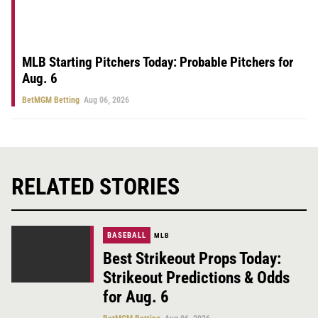
MLB Starting Pitchers Today: Probable Pitchers for
Aug. 6
BetMGM Betting
Aug 06, 2026
RELATED STORIES
BASEBALL
MLB
Best Strikeout Props Today:
Strikeout Predictions & Odds
for Aug. 6