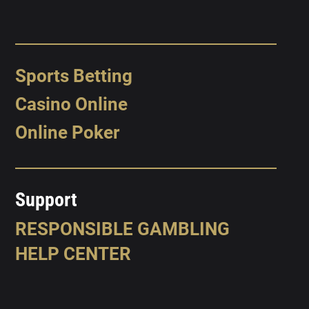
Sports Betting
Casino Online
Online Poker
Support
RESPONSIBLE GAMBLING
HELP CENTER