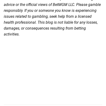
advice or the official views of BetMGM LLC. Please gamble
responsibly. If you or someone you know is experiencing
issues related to gambling, seek help from a licensed
health professional. This blog is not liable for any losses,
damages, or consequences resulting from betting
activities.