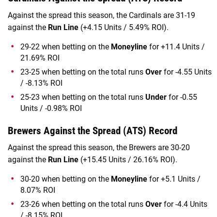
Against the spread this season, the
Cardinals
are
31-19
against the
Run Line
(
+4.15
Units /
5.49%
ROI).
29-22
when betting on the
Moneyline
for
+11.4
Units /
21.69%
ROI
23-25
when betting on the total runs
Over
for
-4.55
Units
/
-8.13%
ROI
25-23
when betting on the total runs
Under
for
-0.55
Units /
-0.98%
ROI
Brewers
Against the Spread (ATS) Record
Against the spread this season, the
Brewers
are
30-20
against the
Run Line
(
+15.45
Units /
26.16%
ROI).
30-20
when betting on the
Moneyline
for
+5.1
Units /
8.07%
ROI
23-26
when betting on the total runs
Over
for
-4.4
Units
/
-8.15%
ROI