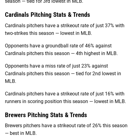
season — tied for 3rd lowest in MLB.
Cardinals
Pitching Stats & Trends
Cardinals pitchers have a strikeout rate of just 37% with
two-strikes this season — lowest in MLB.
Opponents have a groundball rate of 46% against
Cardinals pitchers this season — 4th highest in MLB.
Opponents have a miss rate of just 23% against
Cardinals pitchers this season — tied for 2nd lowest in
MLB.
Cardinals pitchers have a strikeout rate of just 16% with
runners in scoring position this season — lowest in MLB.
Brewers
Pitching Stats & Trends
Brewers pitchers have a strikeout rate of 26% this season
— best in MLB.