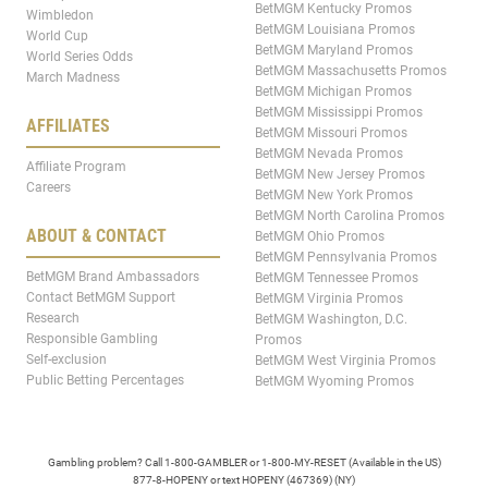
BetMGM Kentucky Promos
Wimbledon
BetMGM Louisiana Promos
World Cup
BetMGM Maryland Promos
World Series Odds
BetMGM Massachusetts Promos
March Madness
BetMGM Michigan Promos
BetMGM Mississippi Promos
AFFILIATES
BetMGM Missouri Promos
BetMGM Nevada Promos
Affiliate Program
BetMGM New Jersey Promos
Careers
BetMGM New York Promos
BetMGM North Carolina Promos
ABOUT & CONTACT
BetMGM Ohio Promos
BetMGM Pennsylvania Promos
BetMGM Brand Ambassadors
BetMGM Tennessee Promos
Contact BetMGM Support
BetMGM Virginia Promos
Research
BetMGM Washington, D.C.
Responsible Gambling
Promos
Self-exclusion
BetMGM West Virginia Promos
Public Betting Percentages
BetMGM Wyoming Promos
Gambling problem? Call 1-800-GAMBLER or 1-800-MY-RESET (Available in the US)
877-8-HOPENY or text HOPENY (467369) (NY)