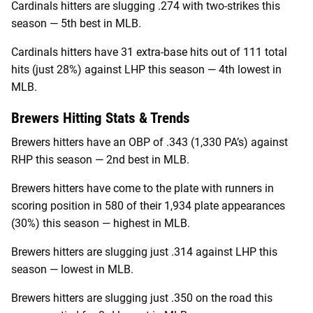
Cardinals hitters are slugging .274 with two-strikes this
season — 5th best in MLB.
Cardinals hitters have 31 extra-base hits out of 111 total
hits (just 28%) against LHP this season — 4th lowest in
MLB.
Brewers
Hitting Stats & Trends
Brewers hitters have an OBP of .343 (1,330 PA’s) against
RHP this season — 2nd best in MLB.
Brewers hitters have come to the plate with runners in
scoring position in 580 of their 1,934 plate appearances
(30%) this season — highest in MLB.
Brewers hitters are slugging just .314 against LHP this
season — lowest in MLB.
Brewers hitters are slugging just .350 on the road this