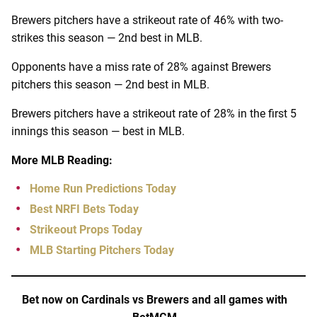
Brewers pitchers have a strikeout rate of 46% with two-
strikes this season — 2nd best in MLB.
Opponents have a miss rate of 28% against Brewers
pitchers this season — 2nd best in MLB.
Brewers pitchers have a strikeout rate of 28% in the first 5
innings this season — best in MLB.
More MLB Reading:
Home Run Predictions Today
Best NRFI Bets Today
Strikeout Props Today
MLB Starting Pitchers Today
Bet now on
Cardinals
vs
Brewers
and all games with