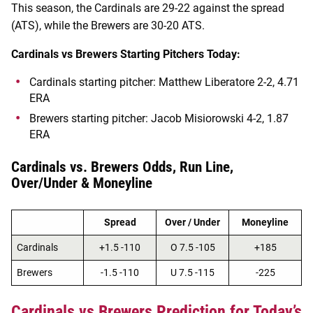
This season, the
Cardinals
are
29-22
against the spread
(ATS), while the
Brewers
are
30-20
ATS.
Cardinals
vs
Brewers
Starting Pitchers Today:
Cardinals
starting pitcher:
Matthew Liberatore
2-2
,
4.71
ERA
Brewers
starting pitcher:
Jacob Misiorowski
4-2
,
1.87
ERA
Cardinals
vs.
Brewers
Odds, Run Line,
Over/Under & Moneyline
Spread
Over / Under
Moneyline
Cardinals
+1.5
-110
O
7.5
-105
+185
Brewers
-1.5
-110
U
7.5
-115
-225
Cardinals
vs
Brewers
Prediction for Today’s