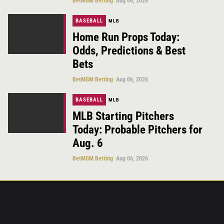
BetMGM Betting
Aug 06, 2026
BASEBALL
MLB
Home Run Props Today:
Odds, Predictions & Best
Bets
BetMGM Betting
Aug 06, 2026
BASEBALL
MLB
MLB Starting Pitchers
Today: Probable Pitchers for
Aug. 6
BetMGM Betting
Aug 06, 2026