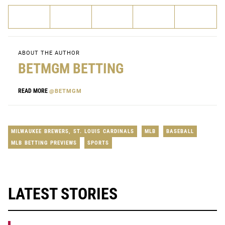
ABOUT THE AUTHOR
BETMGM BETTING
READ MORE
@BETMGM
MILWAUKEE BREWERS
,
ST. LOUIS CARDINALS
MLB
BASEBALL
MLB BETTING PREVIEWS
SPORTS
LATEST STORIES