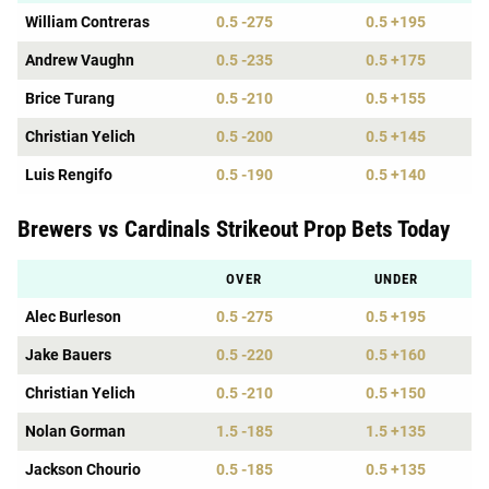
William Contreras
0.5
-275
0.5
+195
Andrew Vaughn
0.5
-235
0.5
+175
Brice Turang
0.5
-210
0.5
+155
Christian Yelich
0.5
-200
0.5
+145
Luis Rengifo
0.5
-190
0.5
+140
Brewers vs Cardinals Strikeout Prop Bets Today
OVER
UNDER
Alec Burleson
0.5
-275
0.5
+195
Jake Bauers
0.5
-220
0.5
+160
Christian Yelich
0.5
-210
0.5
+150
Nolan Gorman
1.5
-185
1.5
+135
Jackson Chourio
0.5
-185
0.5
+135