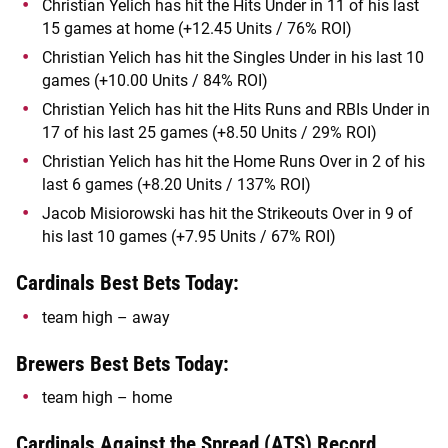
Christian Yelich has hit the Hits Under in 11 of his last
15 games at home (+12.45 Units / 76% ROI)
Christian Yelich has hit the Singles Under in his last 10
games (+10.00 Units / 84% ROI)
Christian Yelich has hit the Hits Runs and RBIs Under in
17 of his last 25 games (+8.50 Units / 29% ROI)
Christian Yelich has hit the Home Runs Over in 2 of his
last 6 games (+8.20 Units / 137% ROI)
Jacob Misiorowski has hit the Strikeouts Over in 9 of
his last 10 games (+7.95 Units / 67% ROI)
Cardinals
Best Bets Today:
team high – away
Brewers
Best Bets Today:
team high – home
Cardinals
Against the Spread (ATS) Record