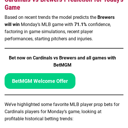
Game
Based on recent trends the model predicts the
Brewers
will win
Monday
‘s MLB game with
71.1%
confidence,
factoring in game simulations, recent player
performances, starting pitchers and injuries.
Bet now on
Cardinals
vs
Brewers
and all games with
BetMGM
BetMGM Welcome Offer
We’ve highlighted some favorite MLB player prop bets for
Cardinals
players for
Monday
‘s game, looking at
profitable historical betting trends: