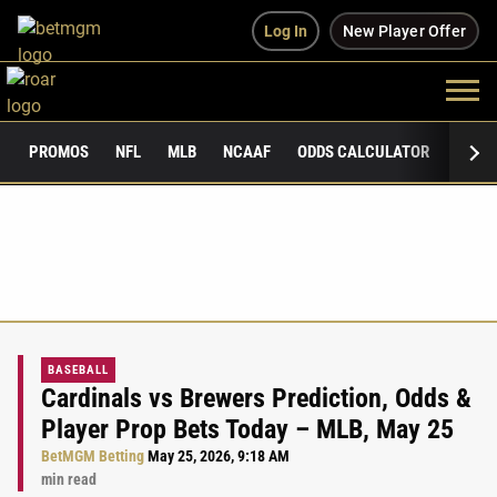
Log In
New Player Offer
PROMOS
NFL
MLB
NCAAF
ODDS CALCULATOR
PUBLI
BASEBALL
Cardinals vs Brewers Prediction, Odds &
Player Prop Bets Today – MLB, May 25
BetMGM Betting
May 25, 2026, 9:18 AM
min read