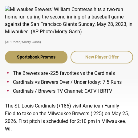
(AP Photo/Morry Gash)
Sportsbook Promos
New Player Offer
The
Brewers
are
-225
favorites vs the
Cardinals
Cardinals
vs
Brewers
Over / Under today:
7.5
Runs
Cardinals
/
Brewers
TV Channel:
CATV | BRTV
The
St. Louis Cardinals
(
+185
) visit
American Family
Field
to take on the
Milwaukee Brewers
(
-225
) on
May 25,
2026
. First pitch is scheduled for
2:10 pm
in
Milwaukee,
WI
.