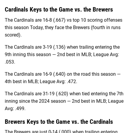
Cardinals
Keys to the Game vs. the
Brewers
The Cardinals are 16-8 (.667) vs top 10 scoring offenses
this season Today, they face the Brewers (fourth in runs
scored).
The Cardinals are 3-19 (.136) when trailing entering the
9th inning this season — 2nd best in MLB; League Avg:
.053.
The Cardinals are 16-9 (.640) on the road this season —
4th best in MLB; League Avg: .472.
The Cardinals are 31-19 (.620) when tied entering the 7th
inning since the 2024 season — 2nd best in MLB; League
Avg: .499.
Brewers
Keys to the Game vs. the
Cardinals
The Brewers are just 0-14 (.000) when trailing entering