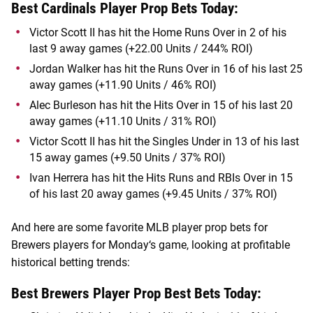
Best
Cardinals
Player Prop Bets Today:
Victor Scott II has hit the Home Runs Over in 2 of his
last 9 away games (+22.00 Units / 244% ROI)
Jordan Walker has hit the Runs Over in 16 of his last 25
away games (+11.90 Units / 46% ROI)
Alec Burleson has hit the Hits Over in 15 of his last 20
away games (+11.10 Units / 31% ROI)
Victor Scott II has hit the Singles Under in 13 of his last
15 away games (+9.50 Units / 37% ROI)
Ivan Herrera has hit the Hits Runs and RBIs Over in 15
of his last 20 away games (+9.45 Units / 37% ROI)
And here are some favorite MLB player prop bets for
Brewers
players for
Monday
‘s game, looking at profitable
historical betting trends:
Best
Brewers
Player Prop Best Bets Today: