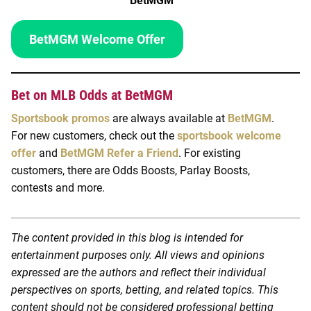
BetMGM
BetMGM Welcome Offer
Bet on MLB Odds at BetMGM
Sportsbook promos
are always available at
BetMGM
.
For new customers, check out the
sportsbook welcome
offer
and
BetMGM Refer a Friend
. For existing
customers, there are Odds Boosts, Parlay Boosts,
contests and more.
The content provided in this blog is intended for
entertainment purposes only. All views and opinions
expressed are the authors and reflect their individual
perspectives on sports, betting, and related topics. This
content should not be considered professional betting