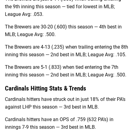
the 9th inning this season — tied for lowest in MLB;
League Avg: .053.
The Brewers are 30-20 (.600) this season — 4th best in
MLB; League Avg: .500.
The Brewers are 4-13 (.235) when trailing entering the 8th
inning this season — 2nd best in MLB; League Avg: .105.
The Brewers are 5-1 (.833) when tied entering the 7th
inning this season — 2nd best in MLB; League Avg: .500.
Cardinals
Hitting Stats & Trends
Cardinals hitters have struck out in just 18% of their PA’s
against LHP this season — 3rd best in MLB.
Cardinals hitters have an OPS of .759 (632 PA’s) in
innings 7-9 this season — 3rd best in MLB.