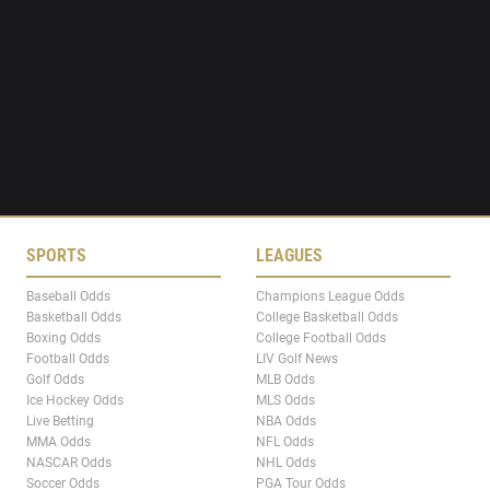
SPORTS
LEAGUES
Baseball Odds
Champions League Odds
Basketball Odds
College Basketball Odds
Boxing Odds
College Football Odds
Football Odds
LIV Golf News
Golf Odds
MLB Odds
Ice Hockey Odds
MLS Odds
Live Betting
NBA Odds
MMA Odds
NFL Odds
NASCAR Odds
NHL Odds
Soccer Odds
PGA Tour Odds