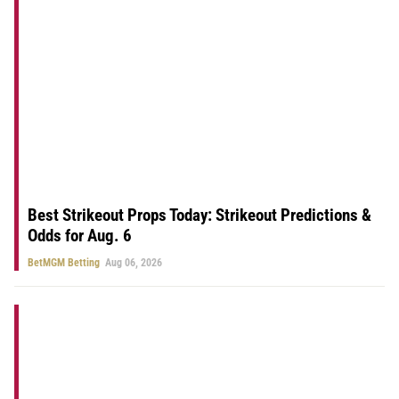
Best Strikeout Props Today: Strikeout Predictions &
Odds for Aug. 6
BetMGM Betting
Aug 06, 2026