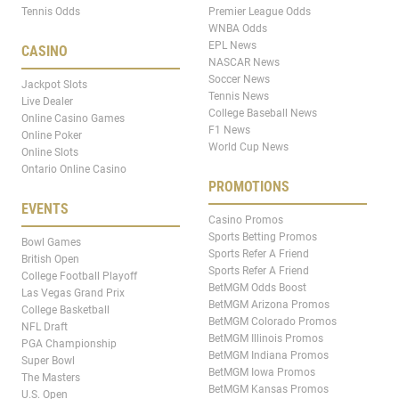
Tennis Odds
Premier League Odds
WNBA Odds
EPL News
CASINO
NASCAR News
Soccer News
Jackpot Slots
Tennis News
Live Dealer
College Baseball News
Online Casino Games
F1 News
Online Poker
World Cup News
Online Slots
Ontario Online Casino
PROMOTIONS
EVENTS
Casino Promos
Sports Betting Promos
Bowl Games
Sports Refer A Friend
British Open
Sports Refer A Friend
College Football Playoff
BetMGM Odds Boost
Las Vegas Grand Prix
BetMGM Arizona Promos
College Basketball
BetMGM Colorado Promos
NFL Draft
BetMGM Illinois Promos
PGA Championship
BetMGM Indiana Promos
Super Bowl
BetMGM Iowa Promos
The Masters
BetMGM Kansas Promos
U.S. Open