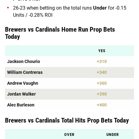
26-23
when betting on the total runs
Under
for
-0.15
Units /
-0.28%
ROI
Brewers vs Cardinals Home Run Prop Bets
Today
YES
Jackson Chourio
+310
William Contreras
+340
Andrew Vaughn
+360
Jordan Walker
+390
Alec Burleson
+400
Brewers vs Cardinals Total Hits Prop Bets Today
OVER
UNDER