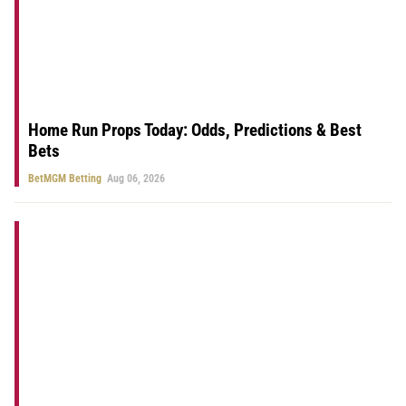
Home Run Props Today: Odds, Predictions & Best
Bets
BetMGM Betting
Aug 06, 2026