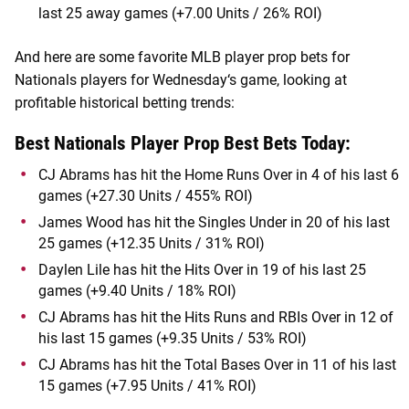
last 25 away games (+7.00 Units / 26% ROI)
And here are some favorite MLB player prop bets for
Nationals
players for
Wednesday
‘s game, looking at
profitable historical betting trends:
Best
Nationals
Player Prop Best Bets Today:
CJ Abrams has hit the Home Runs Over in 4 of his last 6
games (+27.30 Units / 455% ROI)
James Wood has hit the Singles Under in 20 of his last
25 games (+12.35 Units / 31% ROI)
Daylen Lile has hit the Hits Over in 19 of his last 25
games (+9.40 Units / 18% ROI)
CJ Abrams has hit the Hits Runs and RBIs Over in 12 of
his last 15 games (+9.35 Units / 53% ROI)
CJ Abrams has hit the Total Bases Over in 11 of his last
15 games (+7.95 Units / 41% ROI)