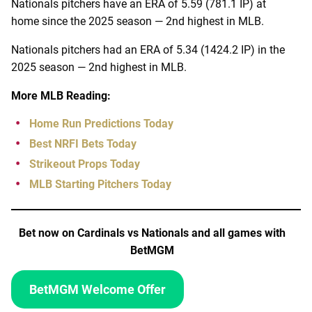
Nationals pitchers have an ERA of 5.59 (781.1 IP) at
home since the 2025 season — 2nd highest in MLB.
Nationals pitchers had an ERA of 5.34 (1424.2 IP) in the
2025 season — 2nd highest in MLB.
More MLB Reading:
Home Run Predictions Today
Best NRFI Bets Today
Strikeout Props Today
MLB Starting Pitchers Today
Bet now on
Cardinals
vs
Nationals
and all games with
BetMGM
BetMGM Welcome Offer