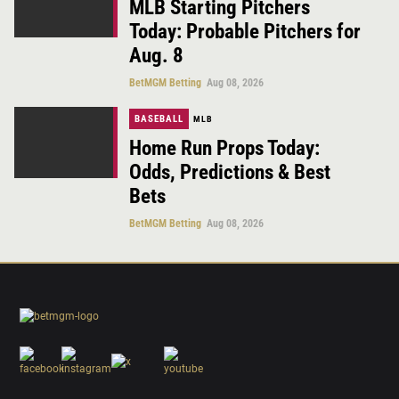
MLB Starting Pitchers
Today: Probable Pitchers for
Aug. 8
BetMGM Betting
Aug 08, 2026
BASEBALL
MLB
Home Run Props Today:
Odds, Predictions & Best
Bets
BetMGM Betting
Aug 08, 2026