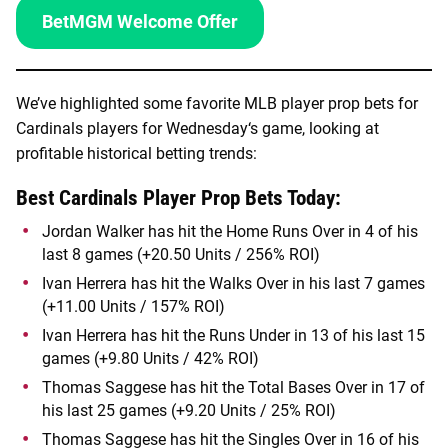
BetMGM Welcome Offer
We’ve highlighted some favorite MLB player prop bets for
Cardinals
players for
Wednesday
‘s game, looking at
profitable historical betting trends:
Best
Cardinals
Player Prop Bets Today:
Jordan Walker has hit the Home Runs Over in 4 of his
last 8 games (+20.50 Units / 256% ROI)
Ivan Herrera has hit the Walks Over in his last 7 games
(+11.00 Units / 157% ROI)
Ivan Herrera has hit the Runs Under in 13 of his last 15
games (+9.80 Units / 42% ROI)
Thomas Saggese has hit the Total Bases Over in 17 of
his last 25 games (+9.20 Units / 25% ROI)
Thomas Saggese has hit the Singles Over in 16 of his