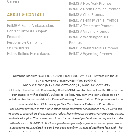
Careers
BetMGM New York Promos
BetMGM North Carolina Promos
ABOUT & CONTACT
BetMGM Ohio Promos
BetMGM Pennsylvania Promos
BetMGM Brand Ambassadors
BetMGM Tennessee Promos
Contact BetMGM Support
BetMGM Virginia Promos
Research
BetMGM Washington, D.C.
Responsible Gambling
Promos
Self-exclusion
BetMGM West Virginia Promos
Public Betting Percentages
BetMGM Wyoming Promos
Gambling problem? Call 1-800-GAMBLER or 1-800-MY-RESET (Available in the US)
877-8-HOPENY or text HOPENY (467369) (NY)
1-800-327-5050 (MA), 1-800-BETS-OFF (IA), 1-800-981-0023 (PR)
21+ only. Please Gamble Responsibly. See BetMGM.com for Terms. First Bet Offer for new
customers only (if applicable). Subject to eligibility requirements. Bonus bets are non-
withdrawable. In partnership with Kansas Crossing Casino & Hotel. This promotional offer
is not available in DC, Mississippi, New York, Nevada, Ontario, or Puerto Rico.
The content provided in this blog is intended for entertainment purposes only. All views and
opinions expressed are the authors and reflect their individual perspectives on sports, betting,
and related topics. This content should not be considered professional betting advice or the
official views of BetMGM LLC. Please gamble responsibly. If you or someone you know is
experiencing issues related to gambling, seek help from a licensed health professional. This