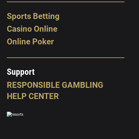
Sports Betting
Casino Online
Online Poker
Support
RESPONSIBLE GAMBLING
HELP CENTER