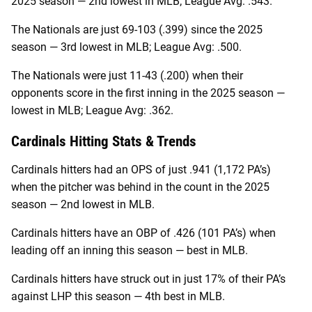
2025 season — 2nd lowest in MLB; League Avg: .543.
The Nationals are just 69-103 (.399) since the 2025
season — 3rd lowest in MLB; League Avg: .500.
The Nationals were just 11-43 (.200) when their
opponents score in the first inning in the 2025 season —
lowest in MLB; League Avg: .362.
Cardinals
Hitting Stats & Trends
Cardinals hitters had an OPS of just .941 (1,172 PA’s)
when the pitcher was behind in the count in the 2025
season — 2nd lowest in MLB.
Cardinals hitters have an OBP of .426 (101 PA’s) when
leading off an inning this season — best in MLB.
Cardinals hitters have struck out in just 17% of their PA’s
against LHP this season — 4th best in MLB.