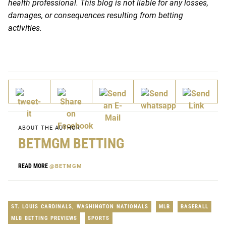
health professional. This blog is not liable for any losses,
damages, or consequences resulting from betting
activities.
ABOUT THE AUTHOR
BETMGM BETTING
READ MORE
@BETMGM
ST. LOUIS CARDINALS
,
WASHINGTON NATIONALS
MLB
BASEBALL
MLB BETTING PREVIEWS
SPORTS