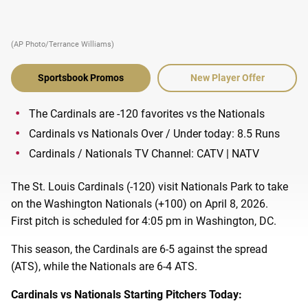
(AP Photo/Terrance Williams)
Sportsbook Promos
New Player Offer
The
Cardinals
are
-120
favorites vs the
Nationals
Cardinals
vs
Nationals
Over / Under today:
8.5
Runs
Cardinals
/
Nationals
TV Channel:
CATV | NATV
The
St. Louis Cardinals
(
-120
) visit
Nationals Park
to take
on the
Washington Nationals
(
+100
) on
April 8, 2026
.
First pitch is scheduled for
4:05 pm
in
Washington, DC
.
This season, the
Cardinals
are
6-5
against the spread
(ATS), while the
Nationals
are
6-4
ATS.
Cardinals
vs
Nationals
Starting Pitchers Today: