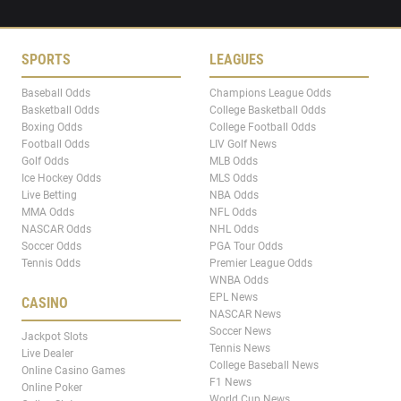
SPORTS
LEAGUES
Baseball Odds
Champions League Odds
Basketball Odds
College Basketball Odds
Boxing Odds
College Football Odds
Football Odds
LIV Golf News
Golf Odds
MLB Odds
Ice Hockey Odds
MLS Odds
Live Betting
NBA Odds
MMA Odds
NFL Odds
NASCAR Odds
NHL Odds
Soccer Odds
PGA Tour Odds
Tennis Odds
Premier League Odds
WNBA Odds
EPL News
CASINO
NASCAR News
Soccer News
Jackpot Slots
Tennis News
Live Dealer
College Baseball News
Online Casino Games
F1 News
Online Poker
World Cup News