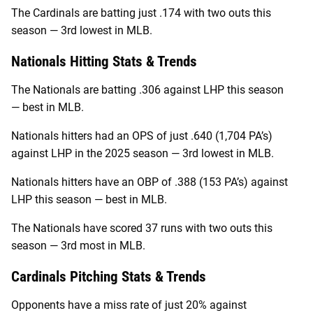
The Cardinals are batting just .174 with two outs this
season — 3rd lowest in MLB.
Nationals
Hitting Stats & Trends
The Nationals are batting .306 against LHP this season
— best in MLB.
Nationals hitters had an OPS of just .640 (1,704 PA’s)
against LHP in the 2025 season — 3rd lowest in MLB.
Nationals hitters have an OBP of .388 (153 PA’s) against
LHP this season — best in MLB.
The Nationals have scored 37 runs with two outs this
season — 3rd most in MLB.
Cardinals
Pitching Stats & Trends
Opponents have a miss rate of just 20% against