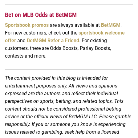
Bet on MLB Odds at BetMGM
Sportsbook promos
are always available at
BetMGM
.
For new customers, check out the
sportsbook welcome
offer
and
BetMGM Refer a Friend
. For existing
customers, there are Odds Boosts, Parlay Boosts,
contests and more.
The content provided in this blog is intended for
entertainment purposes only. All views and opinions
expressed are the authors and reflect their individual
perspectives on sports, betting, and related topics. This
content should not be considered professional betting
advice or the official views of BetMGM LLC. Please gamble
responsibly. If you or someone you know is experiencing
issues related to gambling, seek help from a licensed