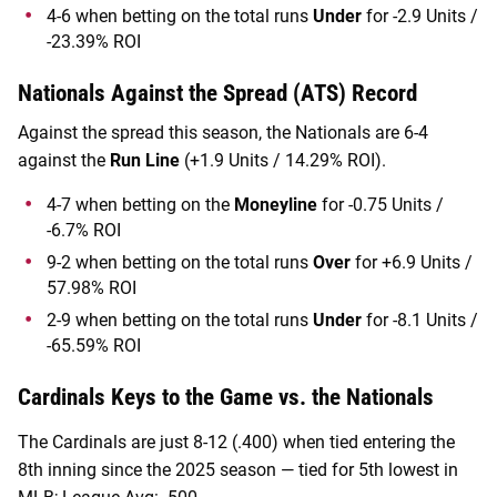
4-6
when betting on the total runs
Under
for
-2.9
Units /
-23.39%
ROI
Nationals
Against the Spread (ATS) Record
Against the spread this season, the
Nationals
are
6-4
against the
Run Line
(
+1.9
Units /
14.29%
ROI).
4-7
when betting on the
Moneyline
for
-0.75
Units /
-6.7%
ROI
9-2
when betting on the total runs
Over
for
+6.9
Units /
57.98%
ROI
2-9
when betting on the total runs
Under
for
-8.1
Units /
-65.59%
ROI
Cardinals
Keys to the Game vs. the
Nationals
The Cardinals are just 8-12 (.400) when tied entering the
8th inning since the 2025 season — tied for 5th lowest in