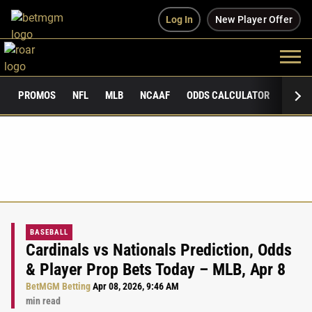
Log In
New Player Offer
PROMOS
NFL
MLB
NCAAF
ODDS CALCULATOR
PUBLI
BASEBALL
Cardinals vs Nationals Prediction, Odds
& Player Prop Bets Today – MLB, Apr 8
BetMGM Betting
Apr 08, 2026, 9:46 AM
min read