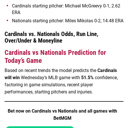
Cardinals
starting pitcher:
Michael McGreevy
0-1
,
2.62
ERA
Nationals
starting pitcher:
Miles Mikolas
0-2
,
14.48
ERA
Cardinals
vs.
Nationals
Odds, Run Line,
Over/Under & Moneyline
Cardinals
vs
Nationals
Prediction for
Today’s Game
Based on recent trends the model predicts the
Cardinals
will win
Wednesday
‘s MLB game with
51.5%
confidence,
factoring in game simulations, recent player
performances, starting pitchers and injuries.
Bet now on
Cardinals
vs
Nationals
and all games with
BetMGM