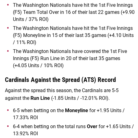
The Washington Nationals have hit the 1st Five Innings
(F5) Team Total Over in 16 of their last 22 games (+9.90
Units / 37% ROI)
The Washington Nationals have hit the 1st Five Innings
(F5) Moneyline in 15 of their last 35 games (+4.10 Units
/ 11% ROI)
The Washington Nationals have covered the 1st Five
Innings (F5) Run Line in 20 of their last 35 games
(+4.05 Units / 10% ROI)
Cardinals
Against the Spread (ATS) Record
Against the spread this season, the
Cardinals
are
5-5
against the
Run Line
(
-1.85
Units /
-12.01%
ROI).
6-5
when betting on the
Moneyline
for
+1.95
Units /
17.33%
ROI
6-4
when betting on the total runs
Over
for
+1.65
Units /
13.92%
ROI