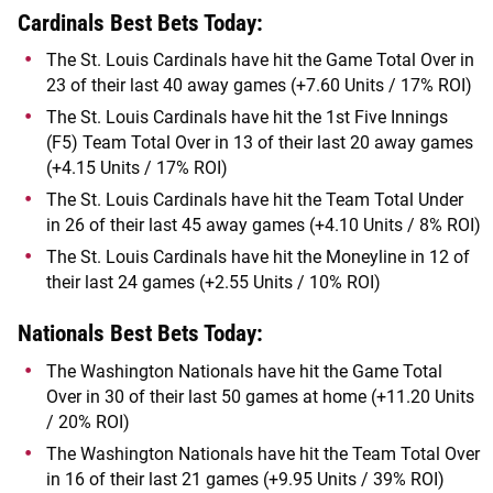
Cardinals
Best Bets Today:
The St. Louis Cardinals have hit the Game Total Over in
23 of their last 40 away games (+7.60 Units / 17% ROI)
The St. Louis Cardinals have hit the 1st Five Innings
(F5) Team Total Over in 13 of their last 20 away games
(+4.15 Units / 17% ROI)
The St. Louis Cardinals have hit the Team Total Under
in 26 of their last 45 away games (+4.10 Units / 8% ROI)
The St. Louis Cardinals have hit the Moneyline in 12 of
their last 24 games (+2.55 Units / 10% ROI)
Nationals
Best Bets Today:
The Washington Nationals have hit the Game Total
Over in 30 of their last 50 games at home (+11.20 Units
/ 20% ROI)
The Washington Nationals have hit the Team Total Over
in 16 of their last 21 games (+9.95 Units / 39% ROI)