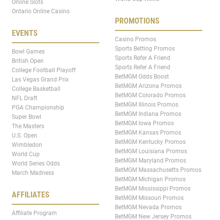
Online Slots
Ontario Online Casino
PROMOTIONS
EVENTS
Casino Promos
Sports Betting Promos
Bowl Games
Sports Refer A Friend
British Open
Sports Refer A Friend
College Football Playoff
BetMGM Odds Boost
Las Vegas Grand Prix
BetMGM Arizona Promos
College Basketball
BetMGM Colorado Promos
NFL Draft
BetMGM Illinois Promos
PGA Championship
BetMGM Indiana Promos
Super Bowl
BetMGM Iowa Promos
The Masters
BetMGM Kansas Promos
U.S. Open
BetMGM Kentucky Promos
Wimbledon
BetMGM Louisiana Promos
World Cup
BetMGM Maryland Promos
World Series Odds
BetMGM Massachusetts Promos
March Madness
BetMGM Michigan Promos
BetMGM Mississippi Promos
AFFILIATES
BetMGM Missouri Promos
BetMGM Nevada Promos
Affiliate Program
BetMGM New Jersey Promos