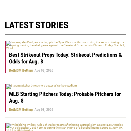
LATEST STORIES
Best Strikeout Props Today: Strikeout Predictions &
Odds for Aug. 8
BetMGM Betting
Aug 08, 2026
MLB Starting Pitchers Today: Probable Pitchers for
Aug. 8
BetMGM Betting
Aug 08, 2026