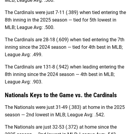
MLB; League Avg: .500.
The Cardinals were just 7-11 (.389) when tied entering the
8th inning in the 2025 season — tied for 5th lowest in
MLB; League Avg: .500.
The Cardinals are 28-18 (.609) when tied entering the 7th
inning since the 2024 season — tied for 4th best in MLB;
League Avg: .499.
The Cardinals are 131-8 (.942) when leading entering the
8th inning since the 2024 season — 4th best in MLB;
League Avg: .903.
Nationals
Keys to the Game vs. the
Cardinals
The Nationals were just 31-49 (.383) at home in the 2025
season — 2nd lowest in MLB; League Avg: .542.
The Nationals are just 32-53 (.372) at home since the