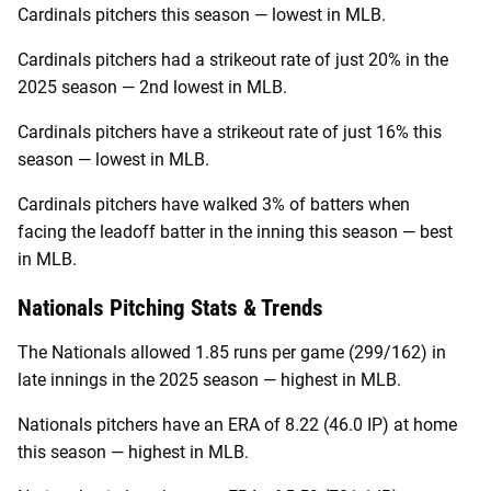
Cardinals pitchers this season — lowest in MLB.
Cardinals pitchers had a strikeout rate of just 20% in the
2025 season — 2nd lowest in MLB.
Cardinals pitchers have a strikeout rate of just 16% this
season — lowest in MLB.
Cardinals pitchers have walked 3% of batters when
facing the leadoff batter in the inning this season — best
in MLB.
Nationals
Pitching Stats & Trends
The Nationals allowed 1.85 runs per game (299/162) in
late innings in the 2025 season — highest in MLB.
Nationals pitchers have an ERA of 8.22 (46.0 IP) at home
this season — highest in MLB.