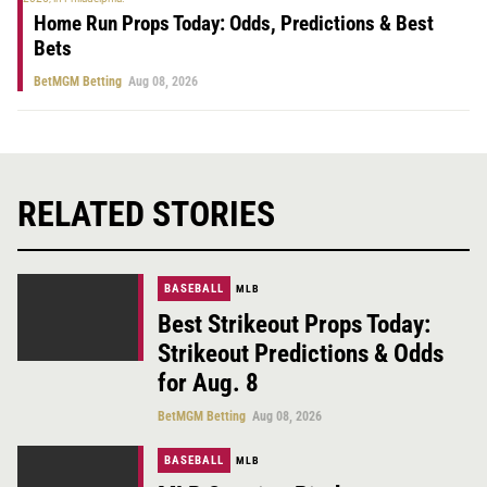
Home Run Props Today: Odds, Predictions & Best
Bets
BetMGM Betting
Aug 08, 2026
RELATED STORIES
BASEBALL
MLB
Best Strikeout Props Today:
Strikeout Predictions & Odds
for Aug. 8
BetMGM Betting
Aug 08, 2026
BASEBALL
MLB