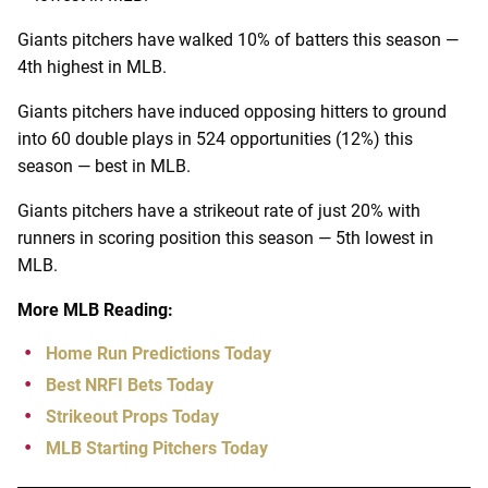
Giants pitchers have walked 10% of batters this season —
4th highest in MLB.
Giants pitchers have induced opposing hitters to ground
into 60 double plays in 524 opportunities (12%) this
season — best in MLB.
Giants pitchers have a strikeout rate of just 20% with
runners in scoring position this season — 5th lowest in
MLB.
More MLB Reading:
Home Run Predictions Today
Best NRFI Bets Today
Strikeout Props Today
MLB Starting Pitchers Today