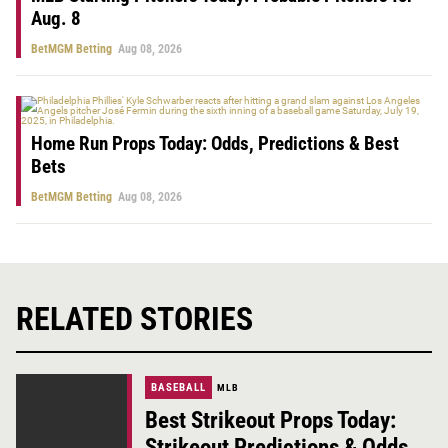
Aug. 8
BetMGM Betting
Aug 08, 2026
Home Run Props Today: Odds, Predictions & Best
Bets
BetMGM Betting
Aug 08, 2026
RELATED STORIES
BASEBALL
MLB
Best Strikeout Props Today:
Strikeout Predictions & Odds