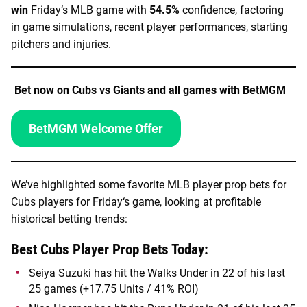
win
Friday
‘s MLB game with
54.5%
confidence, factoring
in game simulations, recent player performances, starting
pitchers and injuries.
Bet now on
Cubs
vs
Giants
and all games with BetMGM
BetMGM Welcome Offer
We’ve highlighted some favorite MLB player prop bets for
Cubs
players for
Friday
‘s game, looking at profitable
historical betting trends:
Best
Cubs
Player Prop Bets Today:
Seiya Suzuki has hit the Walks Under in 22 of his last
25 games (+17.75 Units / 41% ROI)