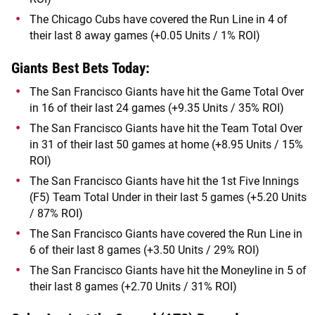
The Chicago Cubs have covered the Run Line in 4 of
their last 8 away games (+0.05 Units / 1% ROI)
Giants
Best Bets Today:
The San Francisco Giants have hit the Game Total Over
in 16 of their last 24 games (+9.35 Units / 35% ROI)
The San Francisco Giants have hit the Team Total Over
in 31 of their last 50 games at home (+8.95 Units / 15%
ROI)
The San Francisco Giants have hit the 1st Five Innings
(F5) Team Total Under in their last 5 games (+5.20 Units
/ 87% ROI)
The San Francisco Giants have covered the Run Line in
6 of their last 8 games (+3.50 Units / 29% ROI)
The San Francisco Giants have hit the Moneyline in 5 of
their last 8 games (+2.70 Units / 31% ROI)