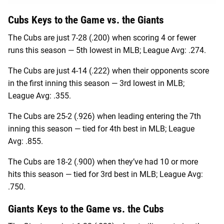
Cubs
Keys to the Game vs. the
Giants
The Cubs are just 7-28 (.200) when scoring 4 or fewer
runs this season — 5th lowest in MLB; League Avg: .274.
The Cubs are just 4-14 (.222) when their opponents score
in the first inning this season — 3rd lowest in MLB;
League Avg: .355.
The Cubs are 25-2 (.926) when leading entering the 7th
inning this season — tied for 4th best in MLB; League
Avg: .855.
The Cubs are 18-2 (.900) when they’ve had 10 or more
hits this season — tied for 3rd best in MLB; League Avg:
.750.
Giants
Keys to the Game vs. the
Cubs