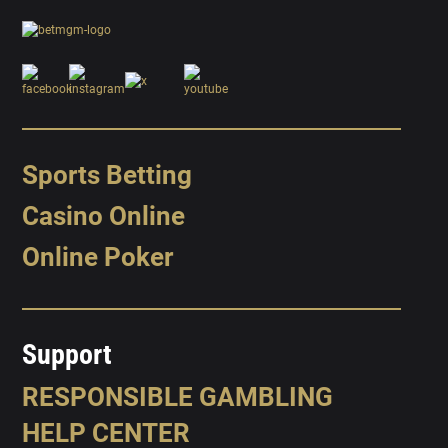
Sports Betting
Casino Online
Online Poker
Support
RESPONSIBLE GAMBLING
HELP CENTER