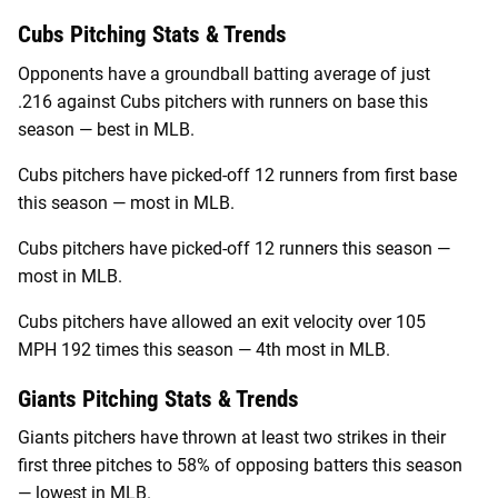
Cubs
Pitching Stats & Trends
Opponents have a groundball batting average of just
.216 against Cubs pitchers with runners on base this
season — best in MLB.
Cubs pitchers have picked-off 12 runners from first base
this season — most in MLB.
Cubs pitchers have picked-off 12 runners this season —
most in MLB.
Cubs pitchers have allowed an exit velocity over 105
MPH 192 times this season — 4th most in MLB.
Giants
Pitching Stats & Trends
Giants pitchers have thrown at least two strikes in their
first three pitches to 58% of opposing batters this season
— lowest in MLB.