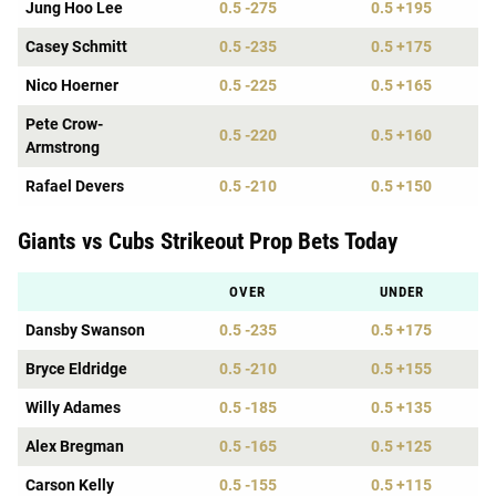
Jung Hoo Lee
0.5
-275
0.5
+195
Casey Schmitt
0.5
-235
0.5
+175
Nico Hoerner
0.5
-225
0.5
+165
Pete Crow-
0.5
-220
0.5
+160
Armstrong
Rafael Devers
0.5
-210
0.5
+150
Giants vs Cubs Strikeout Prop Bets Today
OVER
UNDER
Dansby Swanson
0.5
-235
0.5
+175
Bryce Eldridge
0.5
-210
0.5
+155
Willy Adames
0.5
-185
0.5
+135
Alex Bregman
0.5
-165
0.5
+125
Carson Kelly
0.5
-155
0.5
+115