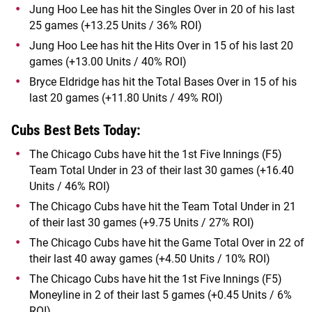
Jung Hoo Lee has hit the Singles Over in 20 of his last
25 games (+13.25 Units / 36% ROI)
Jung Hoo Lee has hit the Hits Over in 15 of his last 20
games (+13.00 Units / 40% ROI)
Bryce Eldridge has hit the Total Bases Over in 15 of his
last 20 games (+11.80 Units / 49% ROI)
Cubs
Best Bets Today:
The Chicago Cubs have hit the 1st Five Innings (F5)
Team Total Under in 23 of their last 30 games (+16.40
Units / 46% ROI)
The Chicago Cubs have hit the Team Total Under in 21
of their last 30 games (+9.75 Units / 27% ROI)
The Chicago Cubs have hit the Game Total Over in 22 of
their last 40 away games (+4.50 Units / 10% ROI)
The Chicago Cubs have hit the 1st Five Innings (F5)
Moneyline in 2 of their last 5 games (+0.45 Units / 6%
ROI)