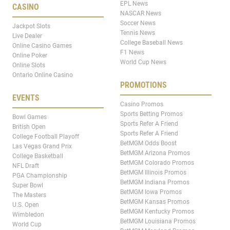
EPL News
CASINO
NASCAR News
Soccer News
Jackpot Slots
Tennis News
Live Dealer
College Baseball News
Online Casino Games
F1 News
Online Poker
World Cup News
Online Slots
Ontario Online Casino
PROMOTIONS
EVENTS
Casino Promos
Sports Betting Promos
Bowl Games
Sports Refer A Friend
British Open
Sports Refer A Friend
College Football Playoff
BetMGM Odds Boost
Las Vegas Grand Prix
BetMGM Arizona Promos
College Basketball
BetMGM Colorado Promos
NFL Draft
BetMGM Illinois Promos
PGA Championship
BetMGM Indiana Promos
Super Bowl
BetMGM Iowa Promos
The Masters
BetMGM Kansas Promos
U.S. Open
BetMGM Kentucky Promos
Wimbledon
BetMGM Louisiana Promos
World Cup