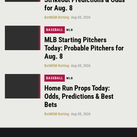
for Aug. 8
BetMGM Betting
Aug 08, 2026
BASEBALL
MLB
MLB Starting Pitchers
Today: Probable Pitchers for
Aug. 8
BetMGM Betting
Aug 08, 2026
BASEBALL
MLB
Home Run Props Today:
Odds, Predictions & Best
Bets
BetMGM Betting
Aug 08, 2026