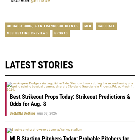
READ MORE
@BETMGM
CHICAGO CUBS
,
SAN FRANCISCO GIANTS
MLB
BASEBALL
MLB BETTING PREVIEWS
SPORTS
LATEST STORIES
Best Strikeout Props Today: Strikeout Predictions &
Odds for Aug. 8
BetMGM Betting
Aug 08, 2026
MLB Starting Pitchers Today: Probable Pitchers for