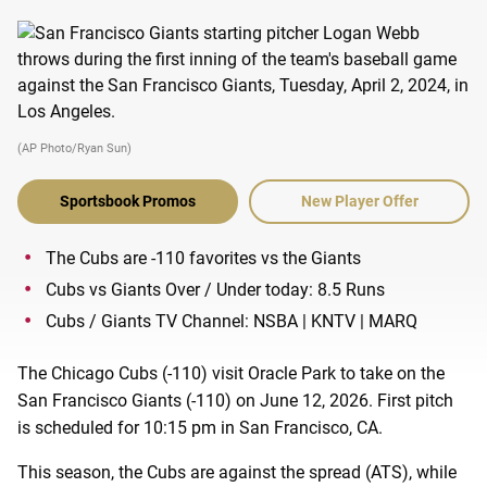
(AP Photo/Ryan Sun)
Sportsbook Promos
New Player Offer
The
Cubs
are
-110
favorites vs the
Giants
Cubs
vs
Giants
Over / Under today:
8.5
Runs
Cubs
/
Giants
TV Channel:
NSBA | KNTV | MARQ
The
Chicago Cubs
(
-110
) visit
Oracle Park
to take on the
San Francisco Giants
(
-110
) on
June 12, 2026
. First pitch
is scheduled for
10:15 pm
in
San Francisco, CA
.
This season, the
Cubs
are
against the spread (ATS), while