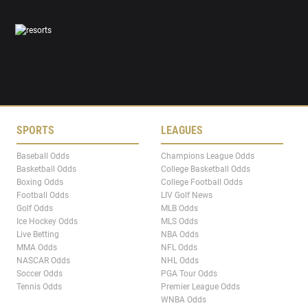
SPORTS
LEAGUES
Baseball Odds
Champions League Odds
Basketball Odds
College Basketball Odds
Boxing Odds
College Football Odds
Football Odds
LIV Golf News
Golf Odds
MLB Odds
Ice Hockey Odds
MLS Odds
Live Betting
NBA Odds
MMA Odds
NFL Odds
NASCAR Odds
NHL Odds
Soccer Odds
PGA Tour Odds
Tennis Odds
Premier League Odds
WNBA Odds