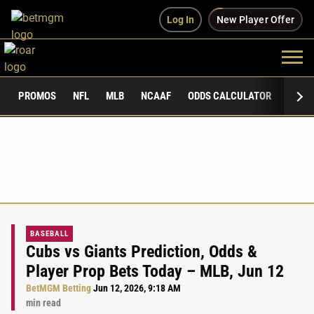
Log In
New Player Offer
PROMOS
NFL
MLB
NCAAF
ODDS CALCULATOR
PUBLI
BASEBALL
Cubs vs Giants Prediction, Odds &
Player Prop Bets Today – MLB, Jun 12
BetMGM Betting
Jun 12, 2026, 9:18 AM
min read