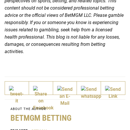
perspectives on sports, betting, and related topics. This
content should not be considered professional betting
advice or the official views of BetMGM LLC. Please gamble
responsibly. If you or someone you know is experiencing
issues related to gambling, seek help from a licensed
health professional. This blog is not liable for any losses,
damages, or consequences resulting from betting
activities.
ABOUT THE AUTHOR
BETMGM BETTING