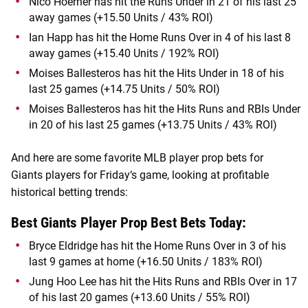
Nico Hoerner has hit the Runs Under in 21 of his last 25
away games (+15.50 Units / 43% ROI)
Ian Happ has hit the Home Runs Over in 4 of his last 8
away games (+15.40 Units / 192% ROI)
Moises Ballesteros has hit the Hits Under in 18 of his
last 25 games (+14.75 Units / 50% ROI)
Moises Ballesteros has hit the Hits Runs and RBIs Under
in 20 of his last 25 games (+13.75 Units / 43% ROI)
And here are some favorite MLB player prop bets for
Giants
players for
Friday
‘s game, looking at profitable
historical betting trends:
Best
Giants
Player Prop Best Bets Today:
Bryce Eldridge has hit the Home Runs Over in 3 of his
last 9 games at home (+16.50 Units / 183% ROI)
Jung Hoo Lee has hit the Hits Runs and RBIs Over in 17
of his last 20 games (+13.60 Units / 55% ROI)