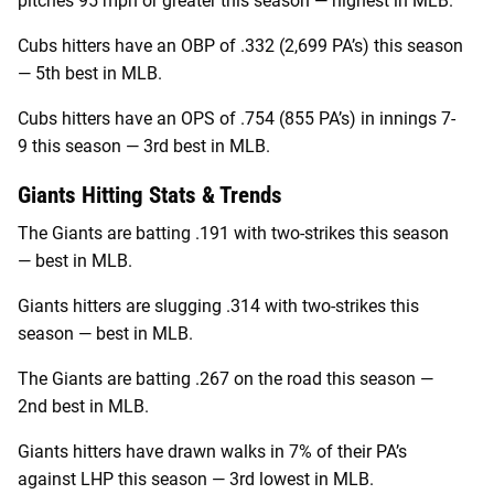
pitches 95 mph or greater this season — highest in MLB.
Cubs hitters have an OBP of .332 (2,699 PA’s) this season
— 5th best in MLB.
Cubs hitters have an OPS of .754 (855 PA’s) in innings 7-
9 this season — 3rd best in MLB.
Giants
Hitting Stats & Trends
The Giants are batting .191 with two-strikes this season
— best in MLB.
Giants hitters are slugging .314 with two-strikes this
season — best in MLB.
The Giants are batting .267 on the road this season —
2nd best in MLB.
Giants hitters have drawn walks in 7% of their PA’s
against LHP this season — 3rd lowest in MLB.