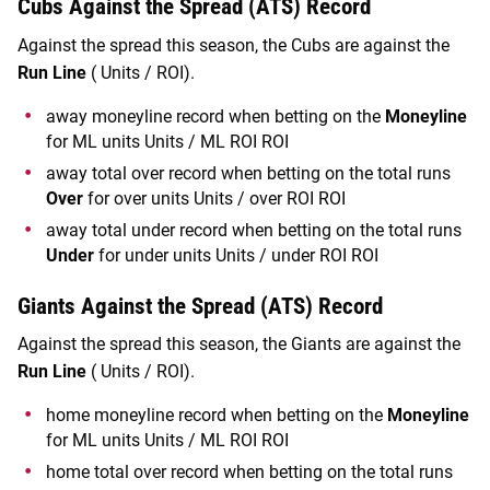
Cubs
Against the Spread (ATS) Record
Against the spread this season, the
Cubs
are
against the
Run Line
(
Units /
ROI).
away moneyline record when betting on the
Moneyline
for ML units Units / ML ROI ROI
away total over record when betting on the total runs
Over
for over units Units / over ROI ROI
away total under record when betting on the total runs
Under
for under units Units / under ROI ROI
Giants
Against the Spread (ATS) Record
Against the spread this season, the
Giants
are
against the
Run Line
(
Units /
ROI).
home moneyline record when betting on the
Moneyline
for ML units Units / ML ROI ROI
home total over record when betting on the total runs