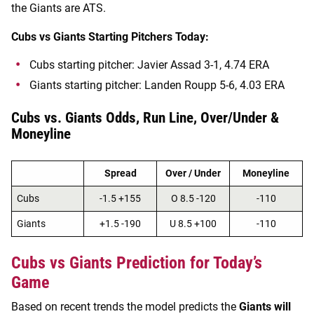
the
Giants
are
ATS.
Cubs
vs
Giants
Starting Pitchers Today:
Cubs
starting pitcher:
Javier Assad
3-1
,
4.74
ERA
Giants
starting pitcher:
Landen Roupp
5-6
,
4.03
ERA
Cubs
vs.
Giants
Odds, Run Line, Over/Under &
Moneyline
Spread
Over / Under
Moneyline
Cubs
-1.5
+155
O
8.5
-120
-110
Giants
+1.5
-190
U
8.5
+100
-110
Cubs
vs
Giants
Prediction for Today’s
Game
Based on recent trends the model predicts the
Giants
will