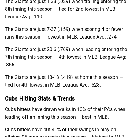
The Giants are just 1-33 (.029) when trailing entering the
8th inning this season — tied for 2nd lowest in MLB;
League Avg: .110.
The Giants are just 7-37 (.159) when scoring 4 or fewer
runs this season — lowest in MLB; League Avg: .274.
The Giants are just 20-6 (.769) when leading entering the
7th inning this season — 4th lowest in MLB; League Avg:
.855.
The Giants are just 13-18 (.419) at home this season —
tied for 4th lowest in MLB; League Avg: .528.
Cubs
Hitting Stats & Trends
Cubs hitters have drawn walks in 13% of their PA’s when
leading off an inning this season — best in MLB.
Cubs hitters have put 41% of their swings in play on