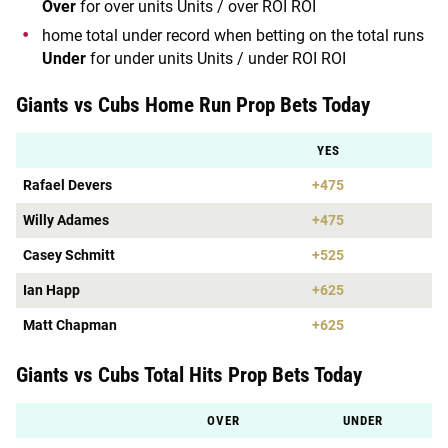
Over
for over units Units / over ROI ROI
home total under record when betting on the total runs
Under
for under units Units / under ROI ROI
Giants vs Cubs Home Run Prop Bets Today
YES
Rafael Devers
+475
Willy Adames
+475
Casey Schmitt
+525
Ian Happ
+625
Matt Chapman
+625
Giants vs Cubs Total Hits Prop Bets Today
OVER
UNDER