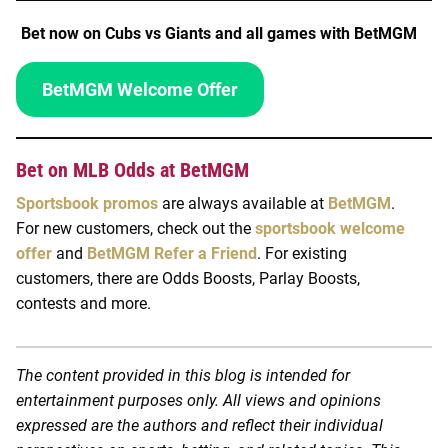
Bet now on
Cubs
vs
Giants
and all games with BetMGM
BetMGM Welcome Offer
Bet on MLB Odds at BetMGM
Sportsbook promos
are always available at
BetMGM
.
For new customers, check out the
sportsbook welcome
offer
and
BetMGM Refer a Friend
. For existing
customers, there are Odds Boosts, Parlay Boosts,
contests and more.
The content provided in this blog is intended for
entertainment purposes only. All views and opinions
expressed are the authors and reflect their individual