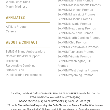
BetMGM Maryland Promos
World Series Odds
BetMGM Massachusetts Promos
March Madness
BetMGM Michigan Promos
BetMGM Mississippi Promos
AFFILIATES
BetMGM Missouri Promos
BetMGM Nevada Promos
Affiliate Program
BetMGM New Jersey Promos
Careers
BetMGM New York Promos
BetMGM North Carolina Promos
ABOUT & CONTACT
BetMGM Ohio Promos
BetMGM Pennsylvania Promos
BetMGM Brand Ambassadors
BetMGM Tennessee Promos
Contact BetMGM Support
BetMGM Virginia Promos
Research
BetMGM Washington, D.C.
Responsible Gambling
Promos
Self-exclusion
BetMGM West Virginia Promos
Public Betting Percentages
BetMGM Wyoming Promos
Gambling problem? Call 1-800-GAMBLER or 1-800-MY-RESET (Available in the US)
877-8-HOPENY or text HOPENY (467369) (NY)
1-800-327-5050 (MA), 1-800-BETS-OFF (IA), 1-800-981-0023 (PR)
21+ only. Please Gamble Responsibly. See BetMGM.com for Terms. First Bet Offer for new
customers only (if applicable). Subject to eligibility requirements. Bonus bets are non-