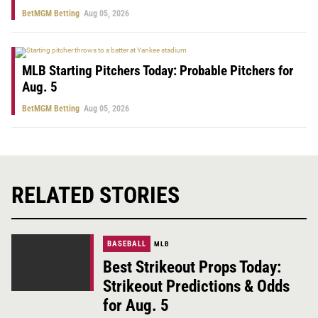
BetMGM Betting
Aug 05, 2026
MLB Starting Pitchers Today: Probable Pitchers for
Aug. 5
BetMGM Betting
Aug 05, 2026
RELATED STORIES
BASEBALL
MLB
Best Strikeout Props Today:
Strikeout Predictions & Odds
for Aug. 5