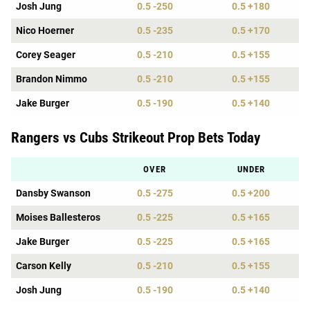
Josh Jung
0.5
-250
0.5
+180
Nico Hoerner
0.5
-235
0.5
+170
Corey Seager
0.5
-210
0.5
+155
Brandon Nimmo
0.5
-210
0.5
+155
Jake Burger
0.5
-190
0.5
+140
Rangers vs Cubs Strikeout Prop Bets Today
OVER
UNDER
Dansby Swanson
0.5
-275
0.5
+200
Moises Ballesteros
0.5
-225
0.5
+165
Jake Burger
0.5
-225
0.5
+165
Carson Kelly
0.5
-210
0.5
+155
Josh Jung
0.5
-190
0.5
+140