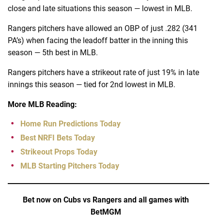
close and late situations this season — lowest in MLB.
Rangers pitchers have allowed an OBP of just .282 (341
PA’s) when facing the leadoff batter in the inning this
season — 5th best in MLB.
Rangers pitchers have a strikeout rate of just 19% in late
innings this season — tied for 2nd lowest in MLB.
More MLB Reading:
Home Run Predictions Today
Best NRFI Bets Today
Strikeout Props Today
MLB Starting Pitchers Today
Bet now on
Cubs
vs
Rangers
and all games with
BetMGM