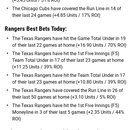
(+5.45 Units / 31% ROI)
The Chicago Cubs have covered the Run Line in 14 of
their last 24 games (+4.85 Units / 17% ROI)
Rangers
Best Bets Today:
The Texas Rangers have hit the Game Total Under in 19
of their last 22 games at home (+16.90 Units / 70% ROI)
The Texas Rangers have hit the 1st Five Innings (F5)
Team Total Under in 17 of their last 23 games at home
(+11.25 Units / 39% ROI)
The Texas Rangers have hit the Team Total Under in 17
of their last 23 games at home (+10.80 Units / 39% ROI)
The Texas Rangers have covered the Run Line in 26 of
their last 50 games at home (+3.10 Units / 5% ROI)
The Texas Rangers have hit the 1st Five Innings (F5)
Moneyline in 3 of their last 5 games (+2.35 Units / 44%
ROI)