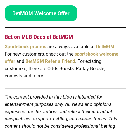
BetMGM Welcome Offer
Bet on MLB Odds at BetMGM
Sportsbook promos
are always available at
BetMGM
.
For new customers, check out the
sportsbook welcome
offer
and
BetMGM Refer a Friend
. For existing
customers, there are Odds Boosts, Parlay Boosts,
contests and more.
The content provided in this blog is intended for
entertainment purposes only. All views and opinions
expressed are the authors and reflect their individual
perspectives on sports, betting, and related topics. This
content should not be considered professional betting