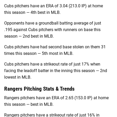
Cubs pitchers have an ERA of 3.04 (213.0 IP) at home
this season — 4th best in MLB.
Opponents have a groundball batting average of just
.195 against Cubs pitchers with runners on base this
season — 2nd best in MLB.
Cubs pitchers have had second base stolen on them 31
times this season — 5th most in MLB.
Cubs pitchers have a strikeout rate of just 17% when
facing the leadoff batter in the inning this season — 2nd
lowest in MLB.
Rangers
Pitching Stats & Trends
Rangers pitchers have an ERA of 2.65 (153.0 IP) at home
this season — best in MLB.
Rangers pitchers have a strikeout rate of just 16% in