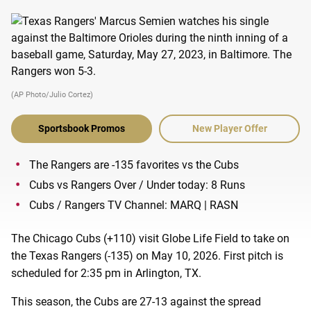
(AP Photo/Julio Cortez)
Sportsbook Promos
New Player Offer
The
Rangers
are
-135
favorites vs the
Cubs
Cubs
vs
Rangers
Over / Under today:
8
Runs
Cubs
/
Rangers
TV Channel:
MARQ | RASN
The
Chicago Cubs
(
+110
) visit
Globe Life Field
to take on
the
Texas Rangers
(
-135
) on
May 10, 2026
. First pitch is
scheduled for
2:35 pm
in
Arlington, TX
.
This season, the
Cubs
are
27-13
against the spread