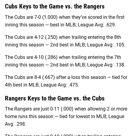
Cubs
Keys to the Game vs. the
Rangers
The Cubs are 7-0 (1.000) when they’ve scored in the first
inning this season — best in MLB; League Avg: .629.
The Cubs are 4-12 (.250) when trailing entering the 8th
inning this season — 2nd best in MLB; League Avg: .105.
The Cubs are 4-10 (.286) when trailing entering the 7th
inning this season — 2nd best in MLB; League Avg: .138.
The Cubs are 8-4 (.667) after a loss this season — tied for
4th best in MLB; League Avg: .475.
Rangers
Keys to the Game vs. the
Cubs
The Rangers are just 0-11 (.000) when allowing 2 or more
home runs this season — tied for lowest in MLB; League
Avg: .298.