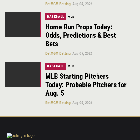
BetMGM Betting
Aug 05, 2026
BASEBALL
MLB
Home Run Props Today:
Odds, Predictions & Best
Bets
BetMGM Betting
Aug 05, 2026
BASEBALL
MLB
MLB Starting Pitchers
Today: Probable Pitchers for
Aug. 5
BetMGM Betting
Aug 05, 2026