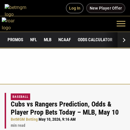
Log In
New Player Offer
PROMOS
NFL
MLB
NCAAF
ODDS CALCULATOR
PUBLI
BASEBALL
Cubs vs Rangers Prediction, Odds &
Player Prop Bets Today – MLB, May 10
BetMGM Betting
May 10, 2026, 9:16 AM
min read