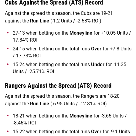
Cubs
Against the Spread (ATS) Record
Against the spread this season, the
Cubs
are
19-21
against the
Run Line
(
-1.2
Units /
-2.58%
ROI).
27-13
when betting on the
Moneyline
for
+10.05
Units /
17.84%
ROI
24-15
when betting on the total runs
Over
for
+7.8
Units
/
17.73%
ROI
15-24
when betting on the total runs
Under
for
-11.35
Units /
-25.71%
ROI
Rangers
Against the Spread (ATS) Record
Against the spread this season, the
Rangers
are
18-20
against the
Run Line
(
-6.95
Units /
-12.81%
ROI).
18-21
when betting on the
Moneyline
for
-3.65
Units /
-8.46%
ROI
15-22
when betting on the total runs
Over
for
-9.1
Units