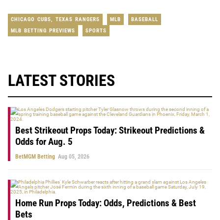
CHICAGO CUBS
,
TEXAS RANGERS
MLB
BASEBALL
MLB BETTING PREVIEWS
SPORTS
LATEST STORIES
Best Strikeout Props Today: Strikeout Predictions &
Odds for Aug. 5
BetMGM Betting
Aug 05, 2026
Home Run Props Today: Odds, Predictions & Best
Bets