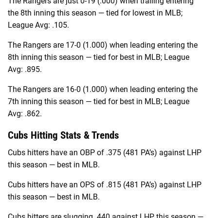
The Rangers are just 0-19 (.000) when trailing entering
the 8th inning this season — tied for lowest in MLB;
League Avg: .105.
The Rangers are 17-0 (1.000) when leading entering the
8th inning this season — tied for best in MLB; League
Avg: .895.
The Rangers are 16-0 (1.000) when leading entering the
7th inning this season — tied for best in MLB; League
Avg: .862.
Cubs
Hitting Stats & Trends
Cubs hitters have an OBP of .375 (481 PA’s) against LHP
this season — best in MLB.
Cubs hitters have an OPS of .815 (481 PA’s) against LHP
this season — best in MLB.
Cubs hitters are slugging .440 against LHP this season —