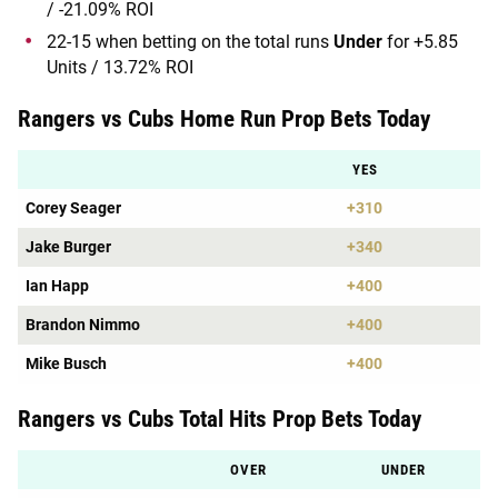
/
-21.09%
ROI
22-15
when betting on the total runs
Under
for
+5.85
Units /
13.72%
ROI
Rangers vs Cubs Home Run Prop Bets Today
YES
Corey Seager
+310
Jake Burger
+340
Ian Happ
+400
Brandon Nimmo
+400
Mike Busch
+400
Rangers vs Cubs Total Hits Prop Bets Today
OVER
UNDER