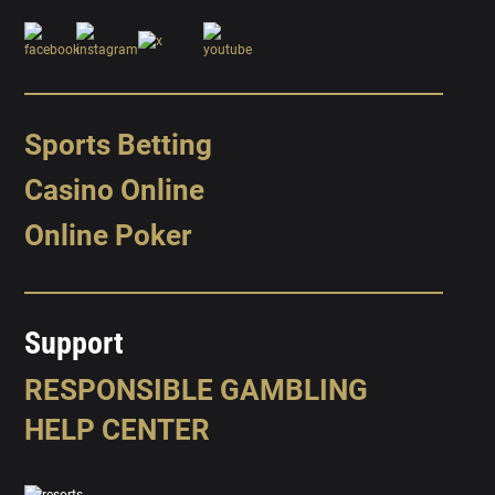
Sports Betting
Casino Online
Online Poker
Support
RESPONSIBLE GAMBLING
HELP CENTER