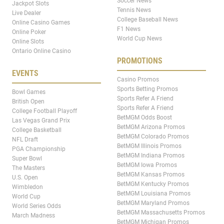
Soccer News
Jackpot Slots
Tennis News
Live Dealer
College Baseball News
Online Casino Games
F1 News
Online Poker
World Cup News
Online Slots
Ontario Online Casino
PROMOTIONS
EVENTS
Casino Promos
Sports Betting Promos
Bowl Games
Sports Refer A Friend
British Open
Sports Refer A Friend
College Football Playoff
BetMGM Odds Boost
Las Vegas Grand Prix
BetMGM Arizona Promos
College Basketball
BetMGM Colorado Promos
NFL Draft
BetMGM Illinois Promos
PGA Championship
BetMGM Indiana Promos
Super Bowl
BetMGM Iowa Promos
The Masters
BetMGM Kansas Promos
U.S. Open
BetMGM Kentucky Promos
Wimbledon
BetMGM Louisiana Promos
World Cup
BetMGM Maryland Promos
World Series Odds
BetMGM Massachusetts Promos
March Madness
BetMGM Michigan Promos