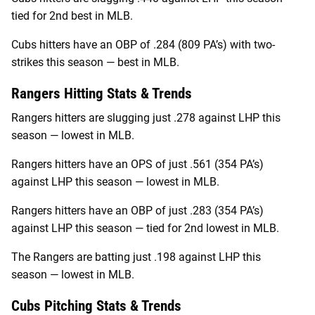
tied for 2nd best in MLB.
Cubs hitters have an OBP of .284 (809 PA’s) with two-
strikes this season — best in MLB.
Rangers
Hitting Stats & Trends
Rangers hitters are slugging just .278 against LHP this
season — lowest in MLB.
Rangers hitters have an OPS of just .561 (354 PA’s)
against LHP this season — lowest in MLB.
Rangers hitters have an OBP of just .283 (354 PA’s)
against LHP this season — tied for 2nd lowest in MLB.
The Rangers are batting just .198 against LHP this
season — lowest in MLB.
Cubs
Pitching Stats & Trends