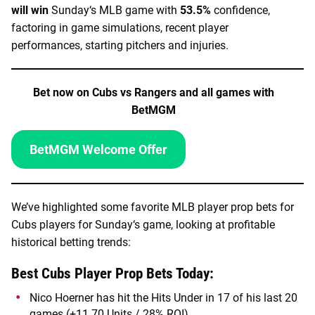
will win
Sunday
‘s MLB game with
53.5%
confidence,
factoring in game simulations, recent player
performances, starting pitchers and injuries.
Bet now on
Cubs
vs
Rangers
and all games with
BetMGM
BetMGM Welcome Offer
We’ve highlighted some favorite MLB player prop bets for
Cubs
players for
Sunday
‘s game, looking at profitable
historical betting trends:
Best
Cubs
Player Prop Bets Today:
Nico Hoerner has hit the Hits Under in 17 of his last 20
games (+11.70 Units / 28% ROI)