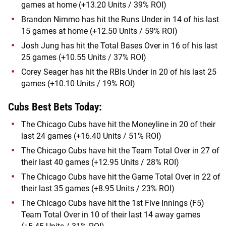
games at home (+13.20 Units / 39% ROI)
Brandon Nimmo has hit the Runs Under in 14 of his last
15 games at home (+12.50 Units / 59% ROI)
Josh Jung has hit the Total Bases Over in 16 of his last
25 games (+10.55 Units / 37% ROI)
Corey Seager has hit the RBIs Under in 20 of his last 25
games (+10.10 Units / 19% ROI)
Cubs
Best Bets Today:
The Chicago Cubs have hit the Moneyline in 20 of their
last 24 games (+16.40 Units / 51% ROI)
The Chicago Cubs have hit the Team Total Over in 27 of
their last 40 games (+12.95 Units / 28% ROI)
The Chicago Cubs have hit the Game Total Over in 22 of
their last 35 games (+8.95 Units / 23% ROI)
The Chicago Cubs have hit the 1st Five Innings (F5)
Team Total Over in 10 of their last 14 away games