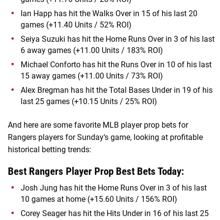
Ian Happ has hit the Walks Over in 15 of his last 20
games (+11.40 Units / 52% ROI)
Seiya Suzuki has hit the Home Runs Over in 3 of his last
6 away games (+11.00 Units / 183% ROI)
Michael Conforto has hit the Runs Over in 10 of his last
15 away games (+11.00 Units / 73% ROI)
Alex Bregman has hit the Total Bases Under in 19 of his
last 25 games (+10.15 Units / 25% ROI)
And here are some favorite MLB player prop bets for
Rangers
players for
Sunday
‘s game, looking at profitable
historical betting trends:
Best
Rangers
Player Prop Best Bets Today:
Josh Jung has hit the Home Runs Over in 3 of his last
10 games at home (+15.60 Units / 156% ROI)
Corey Seager has hit the Hits Under in 16 of his last 25