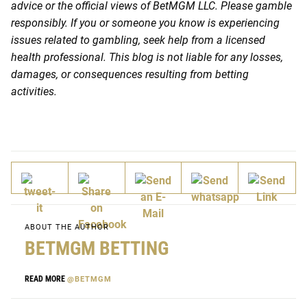
advice or the official views of BetMGM LLC. Please gamble
responsibly. If you or someone you know is experiencing
issues related to gambling, seek help from a licensed
health professional. This blog is not liable for any losses,
damages, or consequences resulting from betting
activities.
ABOUT THE AUTHOR
BETMGM BETTING
READ MORE
@BETMGM