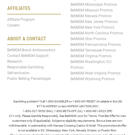
BetMGM Mississippi Promos
AFFILIATES
BetMGM Missouri Promos
BetMGM Nevada Promos
Affiliate Program
BetMGM New Jersey Promos
Careers
BetMGM New York Promos
BetMGM North Carolina Promos
ABOUT & CONTACT
BetMGM Ohio Promos
BetMGM Pennsylvania Promos
BetMGM Brand Ambassadors
BetMGM Tennessee Promos
Contact BetMGM Support
BetMGM Virginia Promos
Research
BetMGM Washington, D.C.
Responsible Gambling
Promos
Self-exclusion
BetMGM West Virginia Promos
Public Betting Percentages
BetMGM Wyoming Promos
Gambling problem? Call 1-800-GAMBLER or 1-800-MY-RESET (Available in the US)
877-8-HOPENY or text HOPENY (467369) (NY)
1-800-327-5050 (MA), 1-800-BETS-OFF (IA), 1-800-981-0023 (PR)
21+ only. Please Gamble Responsibly. See BetMGM.com for Terms. First Bet Offer for new
customers only (if applicable). Subject to eligibility requirements. Bonus bets are non-
withdrawable. In partnership with Kansas Crossing Casino & Hotel. This promotional offer
is not available in DC, Mississippi, New York, Nevada, Ontario, or Puerto Rico.