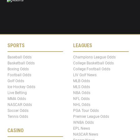
SPORTS
LEAGUES
Baseball Odds
Champions League Odds
Basketball Odds
College Basketball Odds
Boxing Odds
College Football Odds
Football Odds
LIV Golf News
Golf Odds
MLB Odds
Ice Hockey Odds
MLS Odds
Live Betting
NBA Odds
MMA Odds
NFL Odds
NASCAR Odds
NHL Odds
Soccer Odds
PGA Tour Odds
Tennis Odds
Premier League Odds
WNBA Odds
EPL News
CASINO
NASCAR News