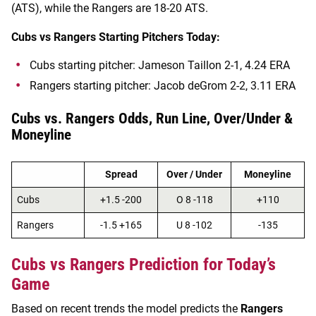
(ATS), while the
Rangers
are
18-20
ATS.
Cubs
vs
Rangers
Starting Pitchers Today:
Cubs
starting pitcher:
Jameson Taillon
2-1
,
4.24
ERA
Rangers
starting pitcher:
Jacob deGrom
2-2
,
3.11
ERA
Cubs
vs.
Rangers
Odds, Run Line, Over/Under &
Moneyline
Spread
Over / Under
Moneyline
Cubs
+1.5
-200
O
8
-118
+110
Rangers
-1.5
+165
U
8
-102
-135
Cubs
vs
Rangers
Prediction for Today’s
Game
Based on recent trends the model predicts the
Rangers