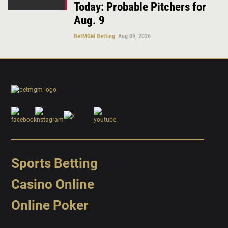
Today: Probable Pitchers for
Aug. 9
BetMGM Betting
Aug 09, 2026
Sports Betting
Casino Online
Online Poker