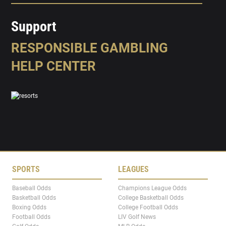
Support
RESPONSIBLE GAMBLING
HELP CENTER
SPORTS
LEAGUES
Baseball Odds
Champions League Odds
Basketball Odds
College Basketball Odds
Boxing Odds
College Football Odds
Football Odds
LIV Golf News