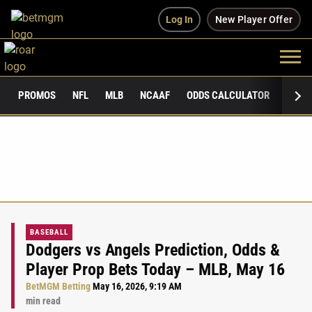
Log In
New Player Offer
PROMOS
NFL
MLB
NCAAF
ODDS CALCULATOR
PUBLI
BASEBALL
Dodgers vs Angels Prediction, Odds &
Player Prop Bets Today – MLB, May 16
BetMGM Betting
May 16, 2026, 9:19 AM
min read