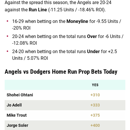
Against the spread this season, the
Angels
are
20-24
against the
Run Line
(
-11.25
Units /
-18.46%
ROI).
16-29
when betting on the
Moneyline
for
-9.55
Units /
-20%
ROI
20-24
when betting on the total runs
Over
for
-6
Units /
-12.08%
ROI
24-20
when betting on the total runs
Under
for
+2.5
Units /
5.07%
ROI
Angels vs Dodgers Home Run Prop Bets Today
YES
Shohei Ohtani
+310
Jo Adell
+333
Mike Trout
+375
Jorge Soler
+400