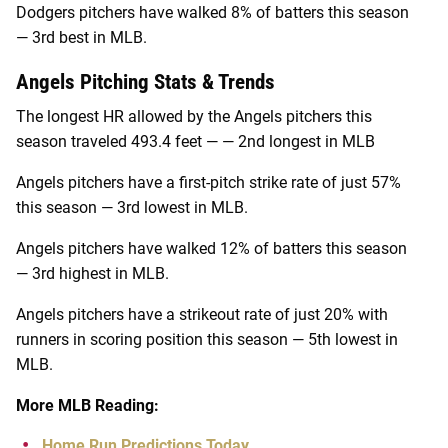
Dodgers pitchers have walked 8% of batters this season
— 3rd best in MLB.
Angels
Pitching Stats & Trends
The longest HR allowed by the Angels pitchers this
season traveled 493.4 feet — — 2nd longest in MLB
Angels pitchers have a first-pitch strike rate of just 57%
this season — 3rd lowest in MLB.
Angels pitchers have walked 12% of batters this season
— 3rd highest in MLB.
Angels pitchers have a strikeout rate of just 20% with
runners in scoring position this season — 5th lowest in
MLB.
More MLB Reading:
Home Run Predictions Today