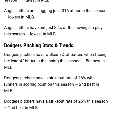
season — highest in MLB.
Angels hitters are slugging just .316 at home this season
— lowest in MLB.
Angels hitters have put just 32% of their swings in play
this season — lowest in MLB.
Dodgers
Pitching Stats & Trends
Dodgers pitchers have walked 7% of batters when facing
the leadoff batter in the inning this season — 5th best in
MLB.
Dodgers pitchers have a strikeout rate of 26% with
runners in scoring position this season — 2nd best in
MLB.
Dodgers pitchers have a strikeout rate of 25% this season
— 2nd best in MLB.