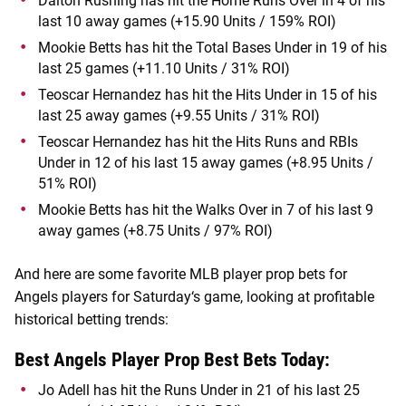
Dalton Rushing has hit the Home Runs Over in 4 of his
last 10 away games (+15.90 Units / 159% ROI)
Mookie Betts has hit the Total Bases Under in 19 of his
last 25 games (+11.10 Units / 31% ROI)
Teoscar Hernandez has hit the Hits Under in 15 of his
last 25 away games (+9.55 Units / 31% ROI)
Teoscar Hernandez has hit the Hits Runs and RBIs
Under in 12 of his last 15 away games (+8.95 Units /
51% ROI)
Mookie Betts has hit the Walks Over in 7 of his last 9
away games (+8.75 Units / 97% ROI)
And here are some favorite MLB player prop bets for
Angels
players for
Saturday
‘s game, looking at profitable
historical betting trends:
Best
Angels
Player Prop Best Bets Today:
Jo Adell has hit the Runs Under in 21 of his last 25