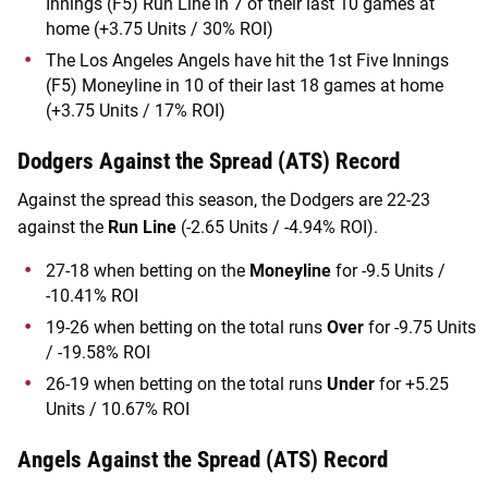
Innings (F5) Run Line in 7 of their last 10 games at
home (+3.75 Units / 30% ROI)
The Los Angeles Angels have hit the 1st Five Innings
(F5) Moneyline in 10 of their last 18 games at home
(+3.75 Units / 17% ROI)
Dodgers
Against the Spread (ATS) Record
Against the spread this season, the
Dodgers
are
22-23
against the
Run Line
(
-2.65
Units /
-4.94%
ROI).
27-18
when betting on the
Moneyline
for
-9.5
Units /
-10.41%
ROI
19-26
when betting on the total runs
Over
for
-9.75
Units
/
-19.58%
ROI
26-19
when betting on the total runs
Under
for
+5.25
Units /
10.67%
ROI
Angels
Against the Spread (ATS) Record