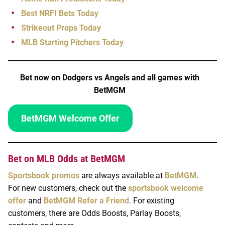
Best NRFI Bets Today
Strikeout Props Today
MLB Starting Pitchers Today
Bet now on
Dodgers
vs
Angels
and all games with
BetMGM
BetMGM Welcome Offer
Bet on MLB Odds at BetMGM
Sportsbook promos
are always available at
BetMGM
.
For new customers, check out the
sportsbook welcome
offer
and
BetMGM Refer a Friend
. For existing
customers, there are Odds Boosts, Parlay Boosts,