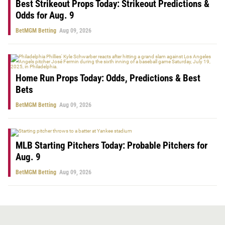
Best Strikeout Props Today: Strikeout Predictions &
Odds for Aug. 9
BetMGM Betting
Aug 09, 2026
Home Run Props Today: Odds, Predictions & Best
Bets
BetMGM Betting
Aug 09, 2026
MLB Starting Pitchers Today: Probable Pitchers for
Aug. 9
BetMGM Betting
Aug 09, 2026