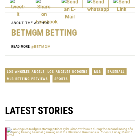
ABOUT THE AUTHOR
BETMGM BETTING
READ MORE
@BETMGM
LOS ANGELES ANGELS
,
LOS ANGELES DODGERS
MLB
BASEBALL
MLB BETTING PREVIEWS
SPORTS
LATEST STORIES