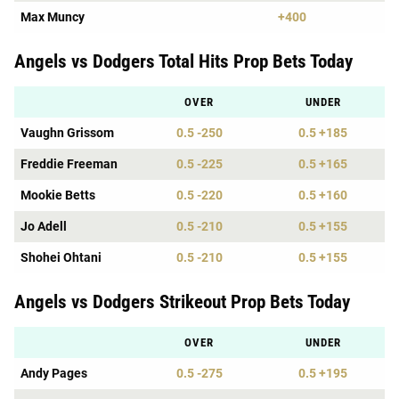
Max Muncy
+400
Angels vs Dodgers Total Hits Prop Bets Today
OVER
UNDER
Vaughn Grissom
0.5
-250
0.5
+185
Freddie Freeman
0.5
-225
0.5
+165
Mookie Betts
0.5
-220
0.5
+160
Jo Adell
0.5
-210
0.5
+155
Shohei Ohtani
0.5
-210
0.5
+155
Angels vs Dodgers Strikeout Prop Bets Today
OVER
UNDER
Andy Pages
0.5
-275
0.5
+195