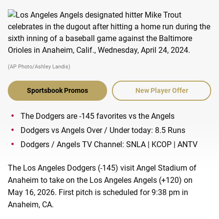
(AP Photo/Ashley Landis)
Sportsbook Promos
New Player Offer
The
Dodgers
are
-145
favorites vs the
Angels
Dodgers
vs
Angels
Over / Under today:
8.5
Runs
Dodgers
/
Angels
TV Channel:
SNLA | KCOP | ANTV
The
Los Angeles Dodgers
(
-145
) visit
Angel Stadium of
Anaheim
to take on the
Los Angeles Angels
(
+120
) on
May 16, 2026
. First pitch is scheduled for
9:38 pm
in
Anaheim, CA
.