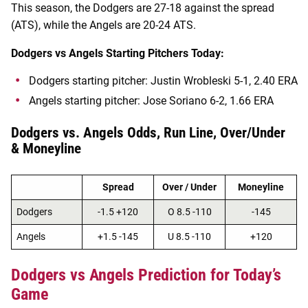
This season, the
Dodgers
are
27-18
against the spread
(ATS), while the
Angels
are
20-24
ATS.
Dodgers
vs
Angels
Starting Pitchers Today:
Dodgers
starting pitcher:
Justin Wrobleski
5-1
,
2.40
ERA
Angels
starting pitcher:
Jose Soriano
6-2
,
1.66
ERA
Dodgers
vs.
Angels
Odds, Run Line, Over/Under
& Moneyline
Spread
Over / Under
Moneyline
Dodgers
-1.5
+120
O
8.5
-110
-145
Angels
+1.5
-145
U
8.5
-110
+120
Dodgers
vs
Angels
Prediction for Today’s
Game