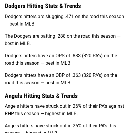
Dodgers
Hitting Stats & Trends
Dodgers hitters are slugging .471 on the road this season
— best in MLB.
The Dodgers are batting .288 on the road this season —
best in MLB.
Dodgers hitters have an OPS of .833 (820 PA’s) on the
road this season — best in MLB.
Dodgers hitters have an OBP of .363 (820 PA’s) on the
road this season — best in MLB.
Angels
Hitting Stats & Trends
Angels hitters have struck out in 26% of their PA’s against
RHP this season — highest in MLB.
Angels hitters have struck out in 26% of their PA’s this