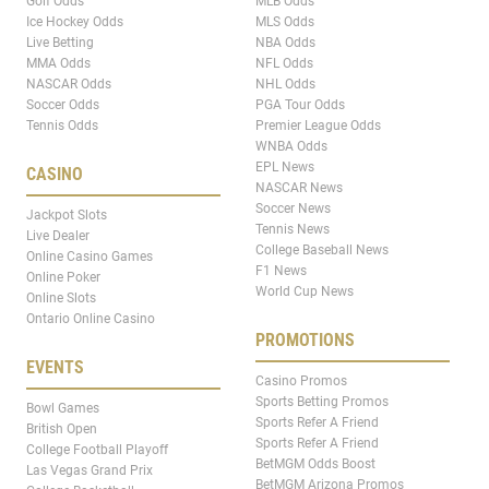
Golf Odds
MLB Odds
Ice Hockey Odds
MLS Odds
Live Betting
NBA Odds
MMA Odds
NFL Odds
NASCAR Odds
NHL Odds
Soccer Odds
PGA Tour Odds
Tennis Odds
Premier League Odds
WNBA Odds
EPL News
CASINO
NASCAR News
Soccer News
Jackpot Slots
Tennis News
Live Dealer
College Baseball News
Online Casino Games
F1 News
Online Poker
World Cup News
Online Slots
Ontario Online Casino
PROMOTIONS
EVENTS
Casino Promos
Sports Betting Promos
Bowl Games
Sports Refer A Friend
British Open
Sports Refer A Friend
College Football Playoff
BetMGM Odds Boost
Las Vegas Grand Prix
BetMGM Arizona Promos