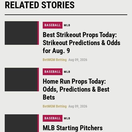
RELATED STORIES
BASEBALL
MLB
Best Strikeout Props Today:
Strikeout Predictions & Odds
for Aug. 9
BetMGM Betting
Aug 09, 2026
BASEBALL
MLB
Home Run Props Today:
Odds, Predictions & Best
Bets
BetMGM Betting
Aug 09, 2026
BASEBALL
MLB
MLB Starting Pitchers