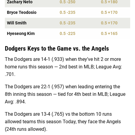
Zachary Neto
0.5
-250
0.5
+180
Bryce Teodosio
0.5
-235
0.5
+170
Will Smith
0.5
-235
0.5
+170
Hyeseong Kim
0.5
-225
0.5
+165
Dodgers
Keys to the Game vs. the
Angels
The Dodgers are 14-1 (.933) when they’ve hit 2 or more
home runs this season — 2nd best in MLB; League Avg:
.701.
The Dodgers are 22-1 (.957) when leading entering the
8th inning this season — tied for 4th best in MLB; League
Avg: .894.
The Dodgers are 13-4 (.765) vs the bottom 10 runs
allowed teams this season Today, they face the Angels
(24th runs allowed).