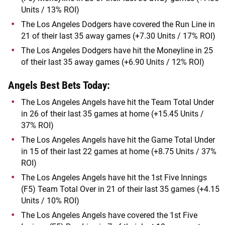
Units / 13% ROI)
The Los Angeles Dodgers have covered the Run Line in
21 of their last 35 away games (+7.30 Units / 17% ROI)
The Los Angeles Dodgers have hit the Moneyline in 25
of their last 35 away games (+6.90 Units / 12% ROI)
Angels
Best Bets Today:
The Los Angeles Angels have hit the Team Total Under
in 26 of their last 35 games at home (+15.45 Units /
37% ROI)
The Los Angeles Angels have hit the Game Total Under
in 15 of their last 22 games at home (+8.75 Units / 37%
ROI)
The Los Angeles Angels have hit the 1st Five Innings
(F5) Team Total Over in 21 of their last 35 games (+4.15
Units / 10% ROI)
The Los Angeles Angels have covered the 1st Five