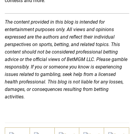
contests and more.
The content provided in this blog is intended for
entertainment purposes only. All views and opinions
expressed are the authors and reflect their individual
perspectives on sports, betting, and related topics. This
content should not be considered professional betting
advice or the official views of BetMGM LLC. Please gamble
responsibly. If you or someone you know is experiencing
issues related to gambling, seek help from a licensed
health professional. This blog is not liable for any losses,
damages, or consequences resulting from betting
activities.