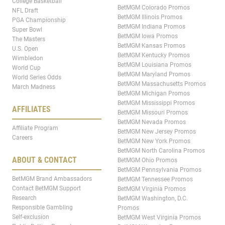
College Basketball
BetMGM Colorado Promos
NFL Draft
BetMGM Illinois Promos
PGA Championship
BetMGM Indiana Promos
Super Bowl
BetMGM Iowa Promos
The Masters
BetMGM Kansas Promos
U.S. Open
BetMGM Kentucky Promos
Wimbledon
BetMGM Louisiana Promos
World Cup
BetMGM Maryland Promos
World Series Odds
BetMGM Massachusetts Promos
March Madness
BetMGM Michigan Promos
BetMGM Mississippi Promos
AFFILIATES
BetMGM Missouri Promos
BetMGM Nevada Promos
Affiliate Program
BetMGM New Jersey Promos
Careers
BetMGM New York Promos
BetMGM North Carolina Promos
ABOUT & CONTACT
BetMGM Ohio Promos
BetMGM Pennsylvania Promos
BetMGM Brand Ambassadors
BetMGM Tennessee Promos
Contact BetMGM Support
BetMGM Virginia Promos
Research
BetMGM Washington, D.C.
Responsible Gambling
Promos
Self-exclusion
BetMGM West Virginia Promos