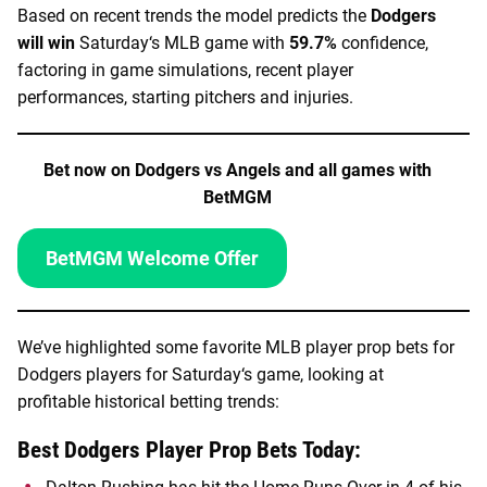
Based on recent trends the model predicts the
Dodgers
will win
Saturday
‘s MLB game with
59.7%
confidence,
factoring in game simulations, recent player
performances, starting pitchers and injuries.
Bet now on
Dodgers
vs
Angels
and all games with
BetMGM
BetMGM Welcome Offer
We’ve highlighted some favorite MLB player prop bets for
Dodgers
players for
Saturday
‘s game, looking at
profitable historical betting trends:
Best
Dodgers
Player Prop Bets Today: