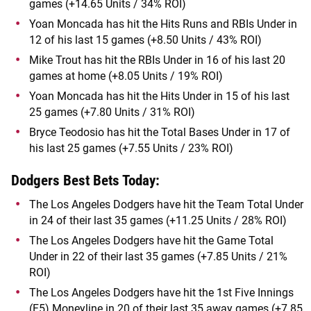
games (+14.65 Units / 34% ROI)
Yoan Moncada has hit the Hits Runs and RBIs Under in
12 of his last 15 games (+8.50 Units / 43% ROI)
Mike Trout has hit the RBIs Under in 16 of his last 20
games at home (+8.05 Units / 19% ROI)
Yoan Moncada has hit the Hits Under in 15 of his last
25 games (+7.80 Units / 31% ROI)
Bryce Teodosio has hit the Total Bases Under in 17 of
his last 25 games (+7.55 Units / 23% ROI)
Dodgers
Best Bets Today:
The Los Angeles Dodgers have hit the Team Total Under
in 24 of their last 35 games (+11.25 Units / 28% ROI)
The Los Angeles Dodgers have hit the Game Total
Under in 22 of their last 35 games (+7.85 Units / 21%
ROI)
The Los Angeles Dodgers have hit the 1st Five Innings
(F5) Moneyline in 20 of their last 35 away games (+7.85