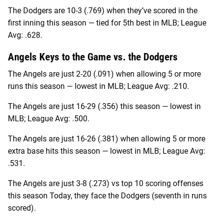
The Dodgers are 10-3 (.769) when they’ve scored in the
first inning this season — tied for 5th best in MLB; League
Avg: .628.
Angels
Keys to the Game vs. the
Dodgers
The Angels are just 2-20 (.091) when allowing 5 or more
runs this season — lowest in MLB; League Avg: .210.
The Angels are just 16-29 (.356) this season — lowest in
MLB; League Avg: .500.
The Angels are just 16-26 (.381) when allowing 5 or more
extra base hits this season — lowest in MLB; League Avg:
.531.
The Angels are just 3-8 (.273) vs top 10 scoring offenses
this season Today, they face the Dodgers (seventh in runs
scored).