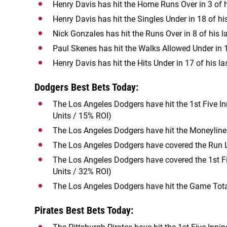
Henry Davis has hit the Home Runs Over in 3 of 
Henry Davis has hit the Singles Under in 18 of h
Nick Gonzales has hit the Runs Over in 8 of his 
Paul Skenes has hit the Walks Allowed Under in 1
Henry Davis has hit the Hits Under in 17 of his l
Dodgers
Best Bets Today:
The Los Angeles Dodgers have hit the 1st Five In
Units / 15% ROI)
The Los Angeles Dodgers have hit the Moneyline 
The Los Angeles Dodgers have covered the Run Li
The Los Angeles Dodgers have covered the 1st Fiv
Units / 32% ROI)
The Los Angeles Dodgers have hit the Game Total
Pirates
Best Bets Today: