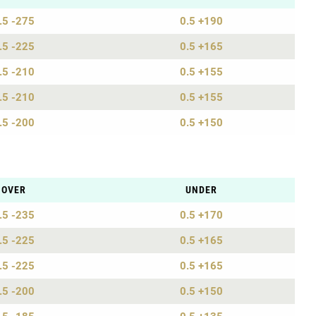
.5
-275
0.5
+190
.5
-225
0.5
+165
.5
-210
0.5
+155
.5
-210
0.5
+155
.5
-200
0.5
+150
OVER
UNDER
.5
-235
0.5
+170
.5
-225
0.5
+165
.5
-225
0.5
+165
.5
-200
0.5
+150