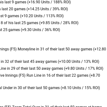
his last 9 games (+16.90 Units / 188% ROI)
is last 20 games (+14.25 Units / 39% ROI)
last 9 games (+10.20 Units / 113% ROI)
8 of his last 25 games (+9.85 Units / 28% ROI)
ast 25 games (+9.30 Units / 36% ROI)
nings (F5) Moneyline in 31 of their last 50 away games (+12.80
in 32 of their last 45 away games (+10.00 Units / 13% ROI)
ne in 29 of their last 50 away games (+9.80 Units / 17% ROI)
e Innings (F5) Run Line in 16 of their last 22 games (+8.70
 Under in 30 of their last 50 games (+8.10 Units / 15% ROI)