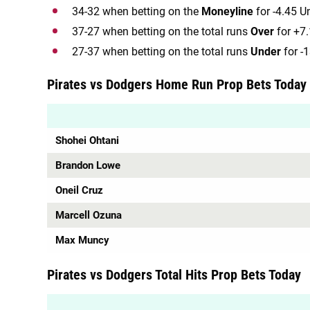
34-32
when betting on the
Moneyline
for
-4.45
Un
37-27
when betting on the total runs
Over
for
+7.
27-37
when betting on the total runs
Under
for
-
Pirates vs Dodgers Home Run Prop Bets Today
Shohei Ohtani
Brandon Lowe
Oneil Cruz
Marcell Ozuna
Max Muncy
Pirates vs Dodgers Total Hits Prop Bets Today