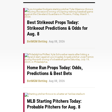
Best Strikeout Props Today:
Strikeout Predictions & Odds for
Aug. 8
BetMGM Betting
Aug 08, 2026
Home Run Props Today: Odds,
Predictions & Best Bets
BetMGM Betting
Aug 08, 2026
MLB Starting Pitchers Today:
Probable Pitchers for Aug. 8