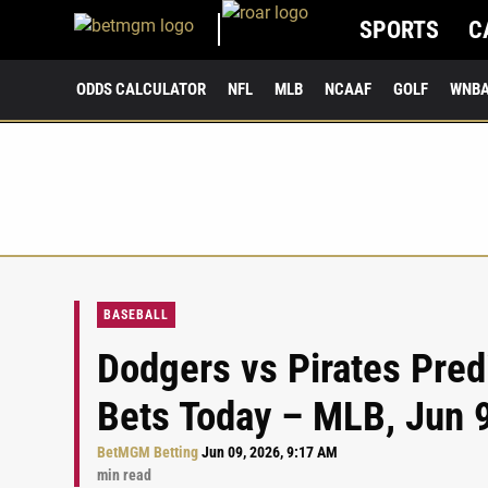
SPORTS
C
ODDS CALCULATOR
NFL
MLB
NCAAF
GOLF
WNB
BASEBALL
Dodgers vs Pirates Pred
Bets Today – MLB, Jun 
BetMGM Betting
Jun 09, 2026, 9:17 AM
min read