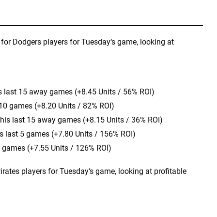
 for
Dodgers
players for
Tuesday
‘s game, looking at
his last 15 away games (+8.45 Units / 56% ROI)
t 10 games (+8.20 Units / 82% ROI)
f his last 15 away games (+8.15 Units / 36% ROI)
s last 5 games (+7.80 Units / 156% ROI)
 6 games (+7.55 Units / 126% ROI)
irates
players for
Tuesday
‘s game, looking at profitable