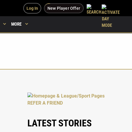
Log In
New Player Offer
MORE
LATEST STORIES