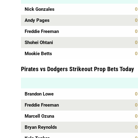
Nick Gonzales
0
Andy Pages
0
Freddie Freeman
0
Shohei Ohtani
0
Mookie Betts
0
Pirates vs Dodgers Strikeout Prop Bets Today
Brandon Lowe
0
Freddie Freeman
0
Marcell Ozuna
0
Bryan Reynolds
0