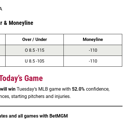
A
r & Moneyline
Over / Under
Moneyline
O
8.5
-115
-110
U
8.5
-105
-110
 Today’s Game
will win
Tuesday
‘s MLB game with
52.0%
confidence,
ces, starting pitchers and injuries.
ates
and all games with BetMGM