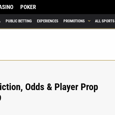
ASINO
POKER
A
PUBLIC BETTING
EXPERIENCES
PROMOTIONS
ALL SPORTS
iction, Odds & Player Prop
9