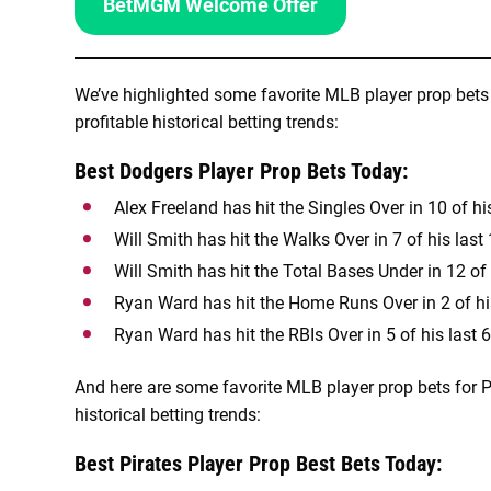
BetMGM Welcome Offer
We’ve highlighted some favorite MLB player prop bets
profitable historical betting trends:
Best
Dodgers
Player Prop Bets Today:
Alex Freeland has hit the Singles Over in 10 of 
Will Smith has hit the Walks Over in 7 of his las
Will Smith has hit the Total Bases Under in 12 o
Ryan Ward has hit the Home Runs Over in 2 of hi
Ryan Ward has hit the RBIs Over in 5 of his last
And here are some favorite MLB player prop bets for
P
historical betting trends:
Best
Pirates
Player Prop Best Bets Today: