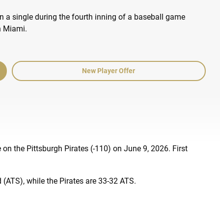
New Player Offer
e on the
Pittsburgh Pirates
(
-110
) on
June 9, 2026
. First
 (ATS), while the
Pirates
are
33-32
ATS.