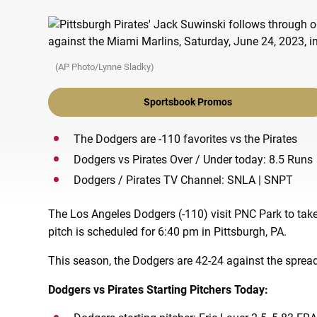
(AP Photo/Lynne Sladky)
Sportsbook Promos
The
Dodgers
are
-110
favorites vs the
Pirates
Dodgers
vs
Pirates
Over / Under today:
8.5
Runs
Dodgers
/
Pirates
TV Channel:
SNLA | SNPT
The
Los Angeles Dodgers
(
-110
) visit
PNC Park
to tak
pitch is scheduled for
6:40 pm
in
Pittsburgh, PA
.
This season, the
Dodgers
are
42-24
against the spread
Dodgers
vs
Pirates
Starting Pitchers Today: