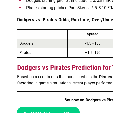
Dodgers
starting pitcher:
Eric Lauer
2-5
,
5.83
ERA
Pirates
starting pitcher:
Paul Skenes
6-5
,
3.10
ER
Dodgers
vs.
Pirates
Odds, Run Line, Over/Unde
Spread
Dodgers
-1.5
+155
Pirates
+1.5
-190
Dodgers
vs
Pirates
Prediction for
Based on recent trends the model predicts the
Pirates
factoring in game simulations, recent player performan
Bet now on
Dodgers
vs
Pir