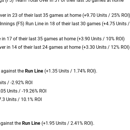
ngs (F5) Team Total Over in 31 of their last 50 games at home
ver in 23 of their last 35 games at home (+9.70 Units / 25% ROI
Innings (F5) Run Line in 18 of their last 30 games (+4.75 Units /
 in 17 of their last 35 games at home (+3.90 Units / 10% ROI)
ver in 14 of their last 24 games at home (+3.30 Units / 12% ROI)
against the
Run Line
(
+1.35
Units /
1.74%
ROI).
its /
-2.92%
ROI
.05
Units /
-19.26%
ROI
7.3
Units /
10.1%
ROI
gainst the
Run Line
(
+1.95
Units /
2.41%
ROI).