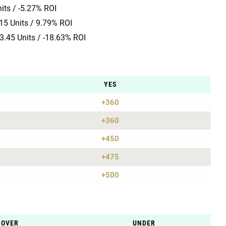
its /
-5.27%
ROI
15
Units /
9.79%
ROI
13.45
Units /
-18.63%
ROI
YES
+360
+360
+450
+475
+500
OVER
UNDER