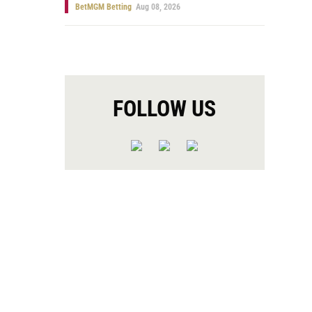
BetMGM Betting
Aug 08, 2026
FOLLOW US