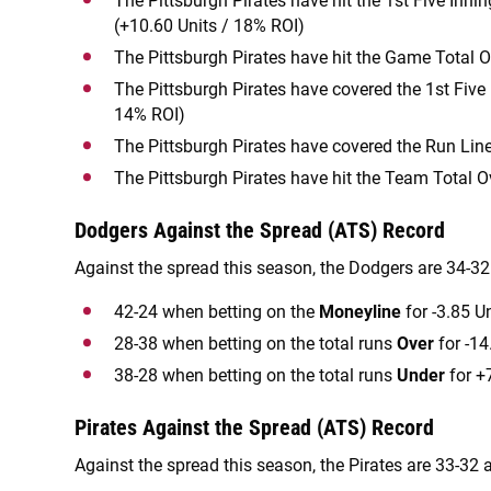
The Pittsburgh Pirates have hit the 1st Five Inni
(+10.60 Units / 18% ROI)
The Pittsburgh Pirates have hit the Game Total O
The Pittsburgh Pirates have covered the 1st Five 
14% ROI)
The Pittsburgh Pirates have covered the Run Line
The Pittsburgh Pirates have hit the Team Total O
Dodgers
Against the Spread (ATS) Record
Against the spread this season, the
Dodgers
are
34-32
42-24
when betting on the
Moneyline
for
-3.85
Un
28-38
when betting on the total runs
Over
for
-14
38-28
when betting on the total runs
Under
for
+
Pirates
Against the Spread (ATS) Record
Against the spread this season, the
Pirates
are
33-32
a