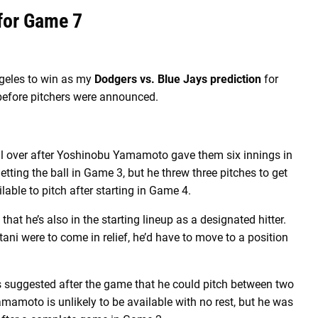
 for Game 7
Angeles to win as my
Dodgers vs. Blue Jays prediction
for
before pitchers were announced.
ll over after Yoshinobu Yamamoto gave them six innings in
etting the ball in Game 3, but he threw three pitches to get
lable to pitch after starting in Game 4.
that he’s also in the starting lineup as a designated hitter.
ani were to come in relief, he’d have to move to a position
ts suggested after the game that he could pitch between two
amoto is unlikely to be available with no rest, but he was