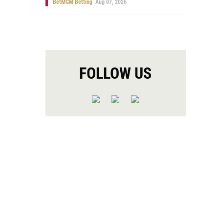
BetMGM Betting
Aug 07, 2026
FOLLOW US