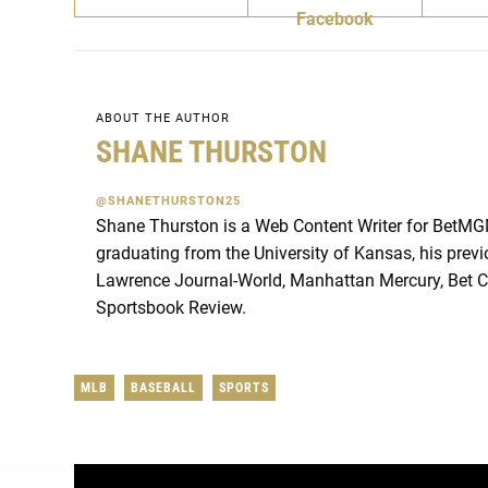
ABOUT THE AUTHOR
SHANE THURSTON
@SHANETHURSTON25
Shane Thurston is a Web Content Writer for BetMG
graduating from the University of Kansas, his pre
Lawrence Journal-World, Manhattan Mercury, Bet 
Sportsbook Review.
MLB
BASEBALL
SPORTS