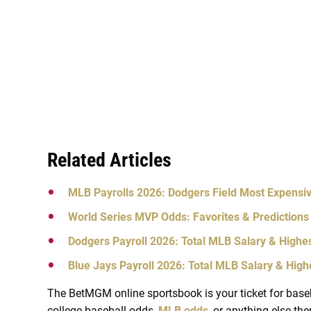
Related Articles
MLB Payrolls 2026: Dodgers Field Most Expensi
World Series MVP Odds: Favorites & Predictions 
Dodgers Payroll 2026: Total MLB Salary & Highe
Blue Jays Payroll 2026: Total MLB Salary & High
The BetMGM online sportsbook is your ticket for baseb
college baseball odds,
MLB odds
, or anything else th