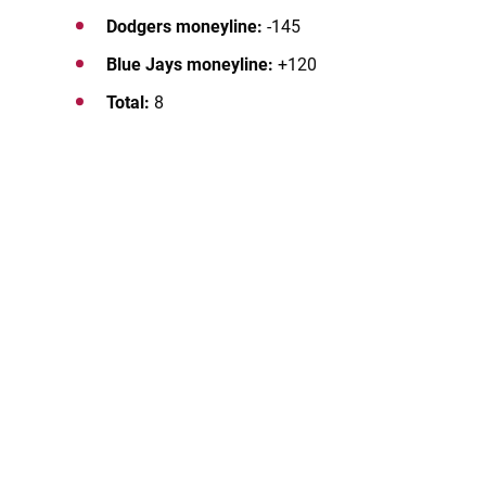
Dodgers moneyline:
-145
Blue Jays moneyline:
+120
Total:
8