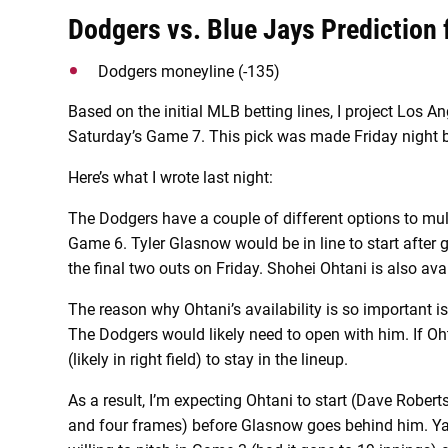
Dodgers vs. Blue Jays Prediction
Dodgers moneyline (-135)
Based on the initial MLB betting lines, I project Los 
Saturday’s Game 7. This pick was made Friday night 
Here’s what I wrote last night:
The Dodgers have a couple of different options to mu
Game 6. Tyler Glasnow would be in line to start after g
the final two outs on Friday. Shohei Ohtani is also avai
The reason why Ohtani’s availability is so important is 
The Dodgers would likely need to open with him. If Oht
(likely in right field) to stay in the lineup.
As a result, I’m expecting Ohtani to start (Dave Rober
and four frames) before Glasnow goes behind him. Yam