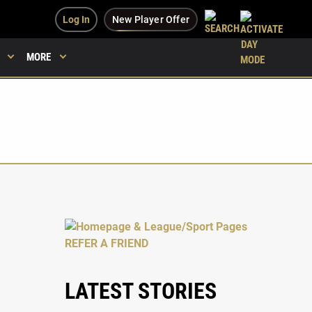
Log In
New Player Offer
MORE
LATEST STORIES