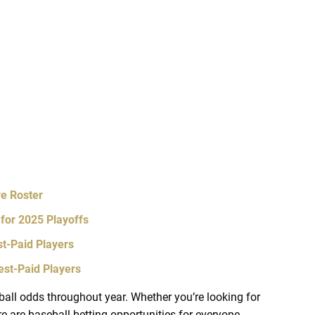
ve Roster
for 2025 Playoffs
st-Paid Players
est-Paid Players
all odds throughout year. Whether you’re looking for
ere are baseball betting opportunities for everyone.