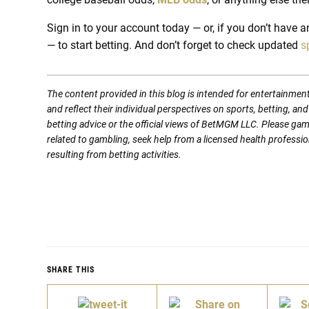
Sign in to your account today — or, if you don’t have 
— to start betting. And don’t forget to check updated
s
The content provided in this blog is intended for entertainmen
and reflect their individual perspectives on sports, betting, a
betting advice or the official views of BetMGM LLC. Please ga
related to gambling, seek help from a licensed health professio
resulting from betting activities.
SHARE THIS