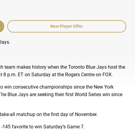
New Player Offer
Jays.
ch team makes history when the Toronto Blue Jays host the
t 8 p.m. ET on Saturday at the Rogers Centre on FOX.
 to win consecutive championships since the New York
 Blue Jays are seeking their first World Series win since
-take-all matchup on the first day of November.
a -145 favorite to win Saturday’s Game 7.