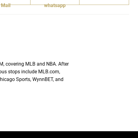
M, covering MLB and NBA. After
vious stops include MLB.com,
Chicago Sports, WynnBET, and