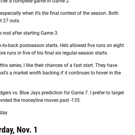
 after a complete game in Game 2.
pecially when it’s the final contest of the season. Both
t 27 outs.
e nod after starting Game 3.
-to-back postseason starts. He’s allowed five runs on eight
re runs in five of his final six regular-season starts.
is series, I like their chances of a fast start. They have
that’s a market worth backing if it continues to hover in the
gers vs. Blue Jays prediction for Game 7. I prefer to target
ovided the moneyline moves past -135.
iday
day, Nov. 1