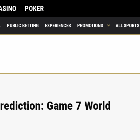
ASINO
POKER
A
PUBLIC BETTING
EXPERIENCES
PROMOTIONS
ALL SPORTS
rediction: Game 7 World