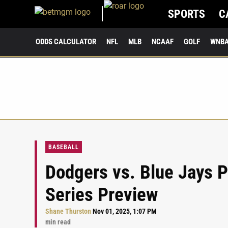
SPORTS
C
ODDS CALCULATOR
NFL
MLB
NCAAF
GOLF
WNB
BASEBALL
Dodgers vs. Blue Jays P
Series Preview
Shane Thurston
Nov 01, 2025, 1:07 PM
min read