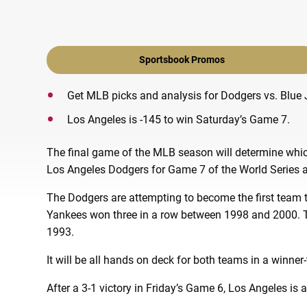
Sportsbook Promos
Get MLB picks and analysis for Dodgers vs. Blue 
Los Angeles is -145 to win Saturday’s Game 7.
The final game of the MLB season will determine whi
Los Angeles Dodgers for Game 7 of the World Series a
The Dodgers are attempting to become the first team
Yankees won three in a row between 1998 and 2000. The
1993.
It will be all hands on deck for both teams in a winner
After a 3-1 victory in Friday’s Game 6, Los Angeles is 