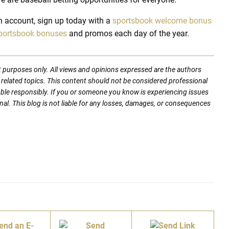
an account, sign up today with a
sportsbook welcome bonus
portsbook bonuses
and promos each day of the year.
t purposes only. All views and opinions expressed are the authors
nd related topics. This content should not be considered professional
mble responsibly. If you or someone you know is experiencing issues
nal. This blog is not liable for any losses, damages, or consequences