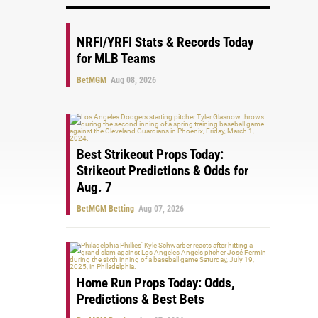
NRFI/YRFI Stats & Records Today
for MLB Teams
BetMGM
Aug 08, 2026
Best Strikeout Props Today:
Strikeout Predictions & Odds for
Aug. 7
BetMGM Betting
Aug 07, 2026
Home Run Props Today: Odds,
Predictions & Best Bets