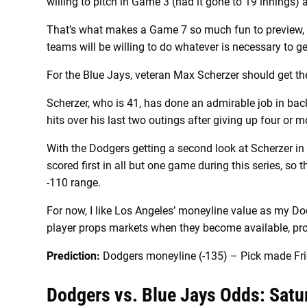
willing to pitch in Game 3 (had it gone to 19 innings)
That’s what makes a Game 7 so much fun to preview, es
teams will be willing to do whatever is necessary to ge
For the Blue Jays, veteran Max Scherzer should get th
Scherzer, who is 41, has done an admirable job in back
hits over his last two outings after giving up four or mo
With the Dodgers getting a second look at Scherzer in th
scored first in all but one game during this series, so 
-110 range.
For now, I like Los Angeles’ moneyline value as my Dod
player props markets when they become available, pr
Prediction:
Dodgers moneyline (-135) – Pick made Fr
Dodgers vs. Blue Jays Odds: Satur