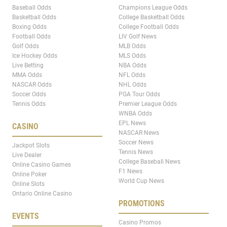
Baseball Odds
Champions League Odds
Basketball Odds
College Basketball Odds
Boxing Odds
College Football Odds
Football Odds
LIV Golf News
Golf Odds
MLB Odds
Ice Hockey Odds
MLS Odds
Live Betting
NBA Odds
MMA Odds
NFL Odds
NASCAR Odds
NHL Odds
Soccer Odds
PGA Tour Odds
Tennis Odds
Premier League Odds
WNBA Odds
EPL News
CASINO
NASCAR News
Soccer News
Jackpot Slots
Tennis News
Live Dealer
College Baseball News
Online Casino Games
F1 News
Online Poker
World Cup News
Online Slots
Ontario Online Casino
PROMOTIONS
EVENTS
Casino Promos