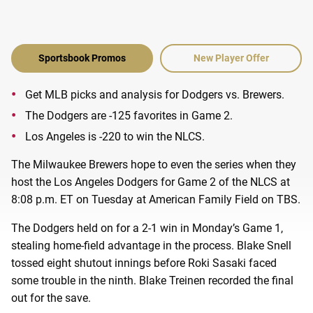
Sportsbook Promos
New Player Offer
Get MLB picks and analysis for Dodgers vs. Brewers.
The Dodgers are -125 favorites in Game 2.
Los Angeles is -220 to win the NLCS.
The Milwaukee Brewers hope to even the series when they
host the Los Angeles Dodgers for Game 2 of the NLCS at
8:08 p.m. ET on Tuesday at American Family Field on TBS.
The Dodgers held on for a 2-1 win in Monday’s Game 1,
stealing home-field advantage in the process. Blake Snell
tossed eight shutout innings before Roki Sasaki faced
some trouble in the ninth. Blake Treinen recorded the final
out for the save.