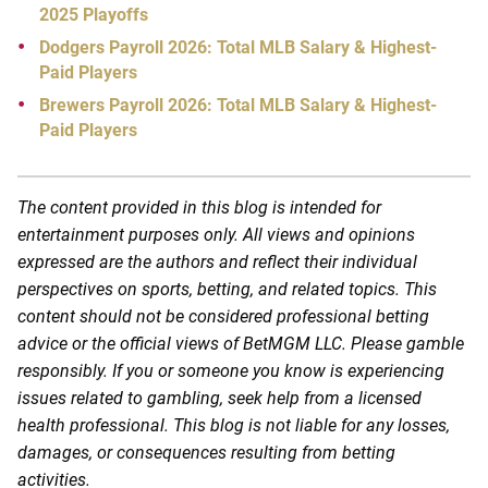
2025 Playoffs
Dodgers Payroll 2026: Total MLB Salary & Highest-
Paid Players
Brewers Payroll 2026: Total MLB Salary & Highest-
Paid Players
The content provided in this blog is intended for
entertainment purposes only. All views and opinions
expressed are the authors and reflect their individual
perspectives on sports, betting, and related topics. This
content should not be considered professional betting
advice or the official views of BetMGM LLC. Please gamble
responsibly. If you or someone you know is experiencing
issues related to gambling, seek help from a licensed
health professional. This blog is not liable for any losses,
damages, or consequences resulting from betting
activities.