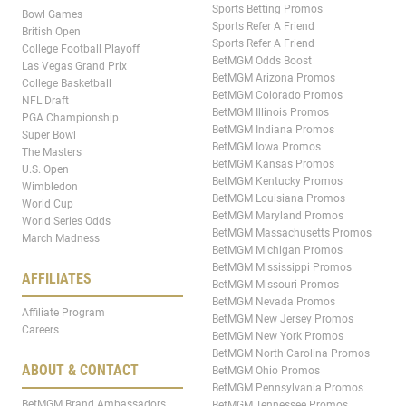
Sports Betting Promos
Bowl Games
Sports Refer A Friend
British Open
Sports Refer A Friend
College Football Playoff
BetMGM Odds Boost
Las Vegas Grand Prix
BetMGM Arizona Promos
College Basketball
BetMGM Colorado Promos
NFL Draft
BetMGM Illinois Promos
PGA Championship
BetMGM Indiana Promos
Super Bowl
BetMGM Iowa Promos
The Masters
BetMGM Kansas Promos
U.S. Open
BetMGM Kentucky Promos
Wimbledon
BetMGM Louisiana Promos
World Cup
BetMGM Maryland Promos
World Series Odds
BetMGM Massachusetts Promos
March Madness
BetMGM Michigan Promos
BetMGM Mississippi Promos
AFFILIATES
BetMGM Missouri Promos
BetMGM Nevada Promos
Affiliate Program
BetMGM New Jersey Promos
Careers
BetMGM New York Promos
BetMGM North Carolina Promos
ABOUT & CONTACT
BetMGM Ohio Promos
BetMGM Pennsylvania Promos
BetMGM Brand Ambassadors
BetMGM Tennessee Promos