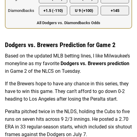
Diamondbacks
+1.5 (-110)
U 9 (+100)
+145
All Dodgers vs. Diamondbacks Odds
Dodgers vs. Brewers Prediction for Game 2
Based on the updated MLB betting lines, I like Milwaukee’s
moneyline as my favorite
Dodgers vs. Brewers prediction
in Game 2 of the NLCS on Tuesday.
If the Brewers hope to have any chance in this series, they
have to win this game. They can’t afford to go down 0-2
heading to Los Angeles after losing the Peralta start.
Peralta pitched twice in the NLDS, holding the Cubs to five
runs on seven hits across 9 2/3 innings. He posted a 2.70
ERA in 33 regular-season starts, which included six shutout
frames against the Dodgers on July 7.