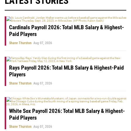
LATEST STORIES
Cardinals Payroll 2026: Total MLB Salary & Highest-
Paid Players
Shane Thurston
Aug 07, 2026
Rays Payroll 2026: Total MLB Salary & Highest-Paid
Players
Shane Thurston
Aug 07, 2026
White Sox Payroll 2026: Total MLB Salary & Highest-
Paid Players
Shane Thurston
Aug 07, 2026