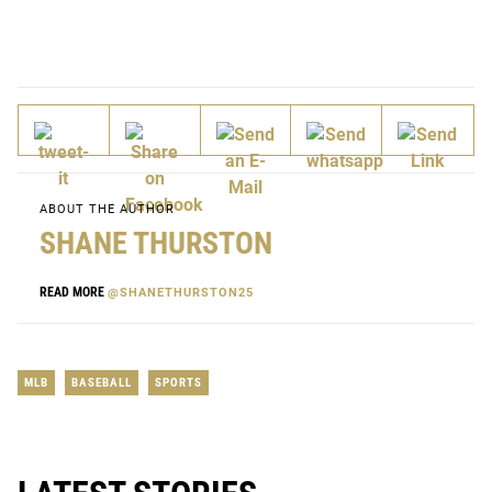
ABOUT THE AUTHOR
SHANE THURSTON
READ MORE
@SHANETHURSTON25
MLB
BASEBALL
SPORTS