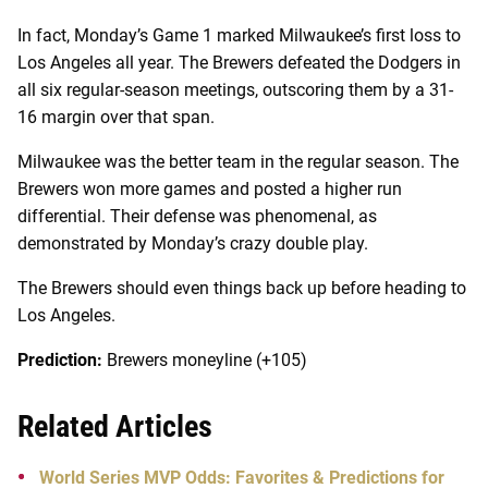
In fact, Monday’s Game 1 marked Milwaukee’s first loss to
Los Angeles all year. The Brewers defeated the Dodgers in
all six regular-season meetings, outscoring them by a 31-
16 margin over that span.
Milwaukee was the better team in the regular season. The
Brewers won more games and posted a higher run
differential. Their defense was phenomenal, as
demonstrated by Monday’s crazy double play.
The Brewers should even things back up before heading to
Los Angeles.
Prediction:
Brewers moneyline (+105)
Related Articles
World Series MVP Odds: Favorites & Predictions for