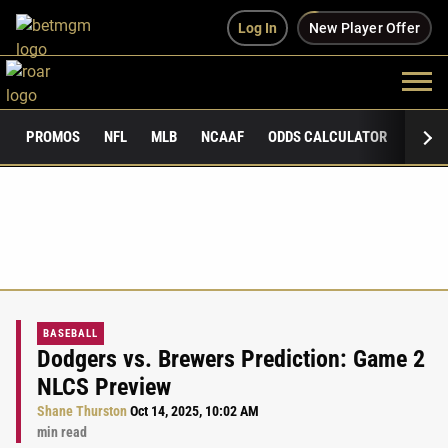
Log In
New Player Offer
PROMOS
NFL
MLB
NCAAF
ODDS CALCULATOR
PUBLI
BASEBALL
Dodgers vs. Brewers Prediction: Game 2
NLCS Preview
Shane Thurston
Oct 14, 2025, 10:02 AM
min read