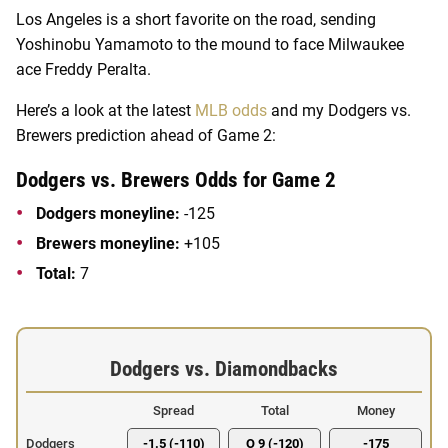
Los Angeles is a short favorite on the road, sending
Yoshinobu Yamamoto to the mound to face Milwaukee
ace Freddy Peralta.
Here’s a look at the latest
MLB odds
and my Dodgers vs.
Brewers prediction ahead of Game 2:
Dodgers vs. Brewers Odds for Game 2
Dodgers moneyline:
-125
Brewers moneyline:
+105
Total:
7
Dodgers vs. Diamondbacks
Spread
Total
Money
Dodgers
-1.5 (-110)
O 9 (-120)
-175