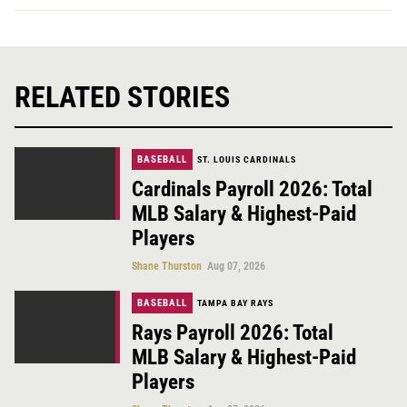
RELATED STORIES
BASEBALL
ST. LOUIS CARDINALS
Cardinals Payroll 2026: Total
MLB Salary & Highest-Paid
Players
Shane Thurston
Aug 07, 2026
BASEBALL
TAMPA BAY RAYS
Rays Payroll 2026: Total
MLB Salary & Highest-Paid
Players