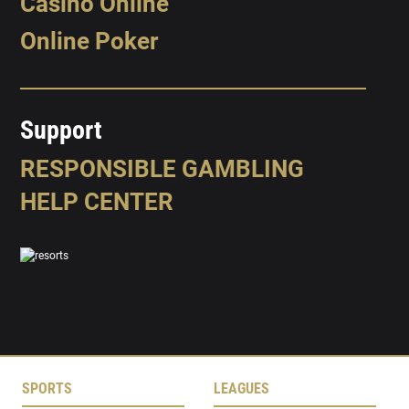
Casino Online
Online Poker
Support
RESPONSIBLE GAMBLING
HELP CENTER
SPORTS
LEAGUES