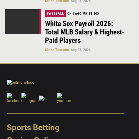
Shane Thurston
Aug 07, 2026
BASEBALL
CHICAGO WHITE SOX
White Sox Payroll 2026:
Total MLB Salary & Highest-
Paid Players
Shane Thurston
Aug 07, 2026
Sports Betting