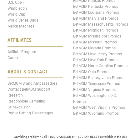
BetMGM Kansas Promos
U.S. Open
BetMGM Kentucky Promos
Wimbledon
BetMGM Louisiana Promos
World Cup
BetMGM Maryland Promos
World Series Odds
BetMGM Massachusetts Promos
March Madness
BetMGM Michigan Promos
BetMGM Mississippi Promos
AFFILIATES
BetMGM Missouri Promos
BetMGM Nevada Promos
Affiliate Program
BetMGM New Jersey Promos
Careers
BetMGM New York Promos
BetMGM North Carolina Promos
ABOUT & CONTACT
BetMGM Ohio Promos
BetMGM Pennsylvania Promos
BetMGM Brand Ambassadors
BetMGM Tennessee Promos
Contact BetMGM Support
BetMGM Virginia Promos
Research
BetMGM Washington, D.C.
Responsible Gambling
Promos
Self-exclusion
BetMGM West Virginia Promos
Public Betting Percentages
BetMGM Wyoming Promos
Gambling problem? Call 1-800-GAMBLER or 1-800-MY-RESET (Available in the US)