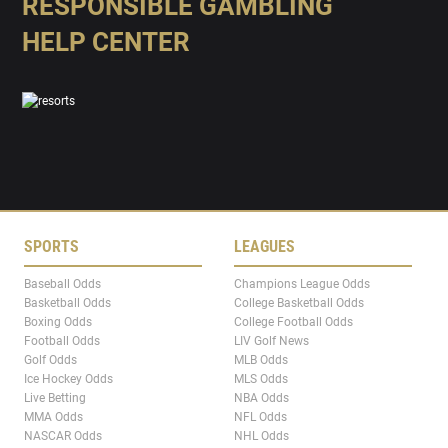
RESPONSIBLE GAMBLING
HELP CENTER
SPORTS
LEAGUES
Baseball Odds
Champions League Odds
Basketball Odds
College Basketball Odds
Boxing Odds
College Football Odds
Football Odds
LIV Golf News
Golf Odds
MLB Odds
Ice Hockey Odds
MLS Odds
Live Betting
NBA Odds
MMA Odds
NFL Odds
NASCAR Odds
NHL Odds