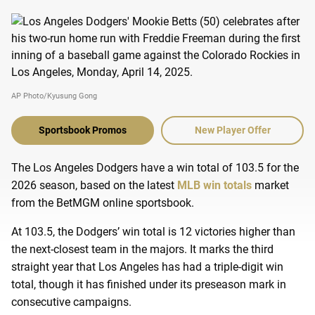
AP Photo/Kyusung Gong
Sportsbook Promos
New Player Offer
The Los Angeles Dodgers have a win total of 103.5 for the
2026 season, based on the latest
MLB win totals
market
from the BetMGM online sportsbook.
At 103.5, the Dodgers’ win total is 12 victories higher than
the next-closest team in the majors. It marks the third
straight year that Los Angeles has had a triple-digit win
total, though it has finished under its preseason mark in
consecutive campaigns.