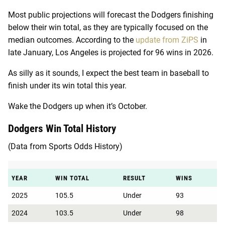
Most public projections will forecast the Dodgers finishing
below their win total, as they are typically focused on the
median outcomes. According to the
update from ZiPS
in
late January, Los Angeles is projected for 96 wins in 2026.
As silly as it sounds, I expect the best team in baseball to
finish under its win total this year.
Wake the Dodgers up when it’s October.
Dodgers Win Total History
(Data from Sports Odds History)
YEAR
WIN TOTAL
RESULT
WINS
2025
105.5
Under
93
2024
103.5
Under
98