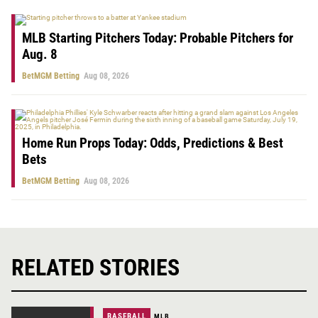
MLB Starting Pitchers Today: Probable Pitchers for
Aug. 8
BetMGM Betting
Aug 08, 2026
Home Run Props Today: Odds, Predictions & Best
Bets
BetMGM Betting
Aug 08, 2026
RELATED STORIES
BASEBALL
MLB