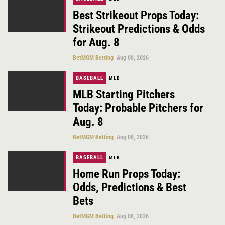
Best Strikeout Props Today:
Strikeout Predictions & Odds
for Aug. 8
BetMGM Betting
Aug 08, 2026
BASEBALL
MLB
MLB Starting Pitchers
Today: Probable Pitchers for
Aug. 8
BetMGM Betting
Aug 08, 2026
BASEBALL
MLB
Home Run Props Today:
Odds, Predictions & Best
Bets
BetMGM Betting
Aug 08, 2026