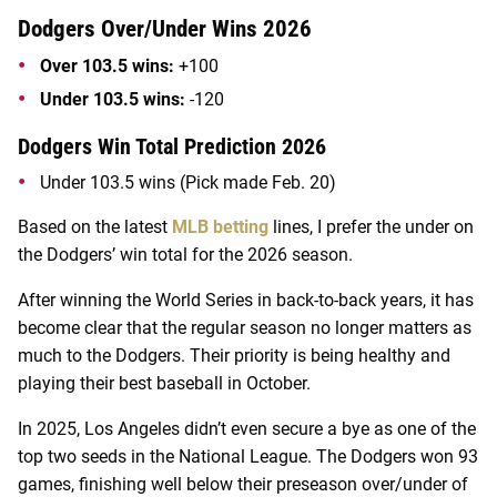
Dodgers Over/Under Wins 2026
Over 103.5 wins:
+100
Under 103.5 wins:
-120
Dodgers Win Total Prediction 2026
Under 103.5 wins (Pick made Feb. 20)
Based on the latest
MLB betting
lines, I prefer the under on
the Dodgers’ win total for the 2026 season.
After winning the World Series in back-to-back years, it has
become clear that the regular season no longer matters as
much to the Dodgers. Their priority is being healthy and
playing their best baseball in October.
In 2025, Los Angeles didn’t even secure a bye as one of the
top two seeds in the National League. The Dodgers won 93
games, finishing well below their preseason over/under of