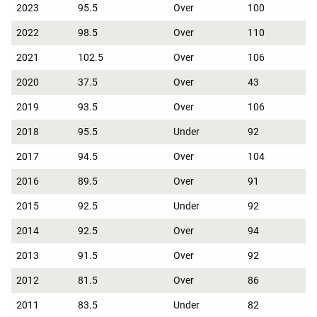
2023
95.5
Over
100
2022
98.5
Over
110
2021
102.5
Over
106
2020
37.5
Over
43
2019
93.5
Over
106
2018
95.5
Under
92
2017
94.5
Over
104
2016
89.5
Over
91
2015
92.5
Under
92
2014
92.5
Over
94
2013
91.5
Over
92
2012
81.5
Over
86
2011
83.5
Under
82