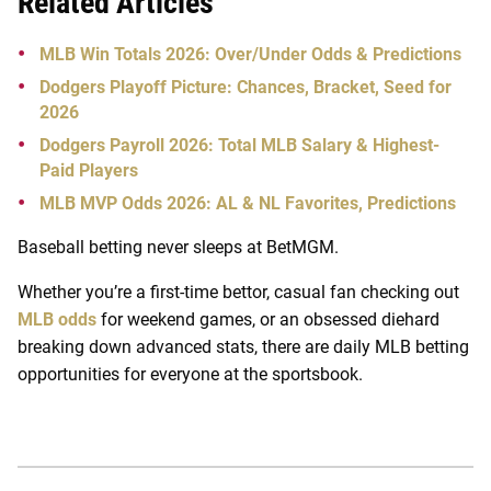
Related Articles
MLB Win Totals 2026: Over/Under Odds & Predictions
Dodgers Playoff Picture: Chances, Bracket, Seed for
2026
Dodgers Payroll 2026: Total MLB Salary & Highest-
Paid Players
MLB MVP Odds 2026: AL & NL Favorites, Predictions
Baseball betting never sleeps at BetMGM.
Whether you’re a first-time bettor, casual fan checking out
MLB odds
for weekend games, or an obsessed diehard
breaking down advanced stats, there are daily MLB betting
opportunities for everyone at the sportsbook.