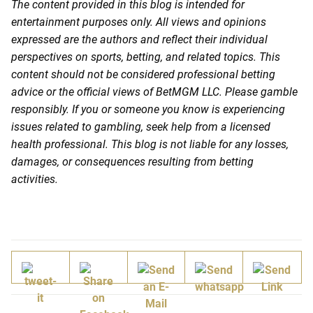
The content provided in this blog is intended for
entertainment purposes only. All views and opinions
expressed are the authors and reflect their individual
perspectives on sports, betting, and related topics. This
content should not be considered professional betting
advice or the official views of BetMGM LLC. Please gamble
responsibly. If you or someone you know is experiencing
issues related to gambling, seek help from a licensed
health professional. This blog is not liable for any losses,
damages, or consequences resulting from betting
activities.