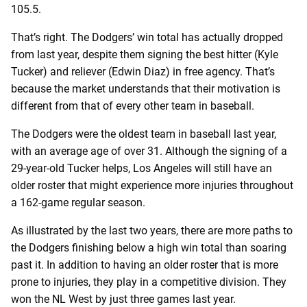
105.5.
That’s right. The Dodgers’ win total has actually dropped
from last year, despite them signing the best hitter (Kyle
Tucker) and reliever (Edwin Diaz) in free agency. That’s
because the market understands that their motivation is
different from that of every other team in baseball.
The Dodgers were the oldest team in baseball last year,
with an average age of over 31. Although the signing of a
29-year-old Tucker helps, Los Angeles will still have an
older roster that might experience more injuries throughout
a 162-game regular season.
As illustrated by the last two years, there are more paths to
the Dodgers finishing below a high win total than soaring
past it. In addition to having an older roster that is more
prone to injuries, they play in a competitive division. They
won the NL West by just three games last year.