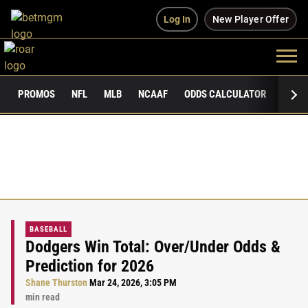
Log In
New Player Offer
PROMOS
NFL
MLB
NCAAF
ODDS CALCULATOR
PUBLI
BASEBALL
Dodgers Win Total: Over/Under Odds &
Prediction for 2026
Shane Thurston
Mar 24, 2026, 3:05 PM
min read