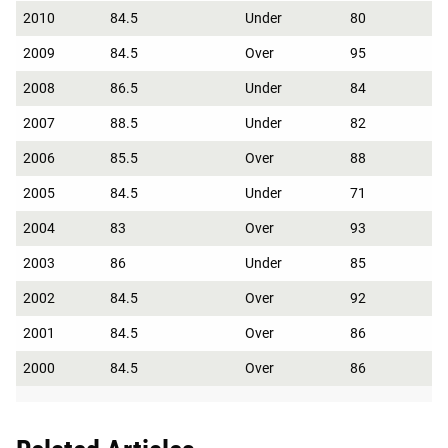
2010
84.5
Under
80
2009
84.5
Over
95
2008
86.5
Under
84
2007
88.5
Under
82
2006
85.5
Over
88
2005
84.5
Under
71
2004
83
Over
93
2003
86
Under
85
2002
84.5
Over
92
2001
84.5
Over
86
2000
84.5
Over
86