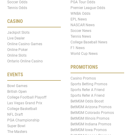
Soccer Odds
PGA Tour Odds
Tennis Odds
Premier League Odds
WNBA Odds
EPL News
CASINO
NASCAR News
Soccer News
Jackpot Slots
Tennis News
Live Dealer
College Baseball News
Online Casino Games
F1 News
Online Poker
World Cup News
Online Slots
Ontario Online Casino
PROMOTIONS
EVENTS
Casino Promos
Sports Betting Promos
Bowl Games
Sports Refer A Friend
British Open
Sports Refer A Friend
College Football Playoff
BetMGM Odds Boost
Las Vegas Grand Prix
BetMGM Arizona Promos
College Basketball
BetMGM Colorado Promos
NFL Draft
BetMGM Illinois Promos
PGA Championship
BetMGM Indiana Promos
Super Bowl
BetMGM Iowa Promos
The Masters