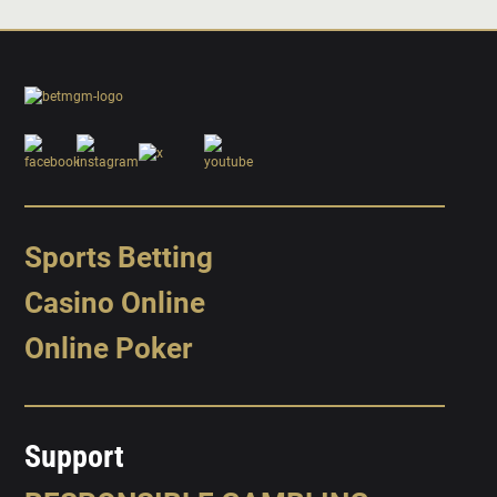
Sports Betting
Casino Online
Online Poker
Support