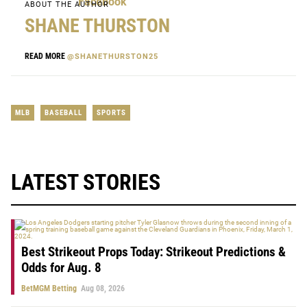
ABOUT THE AUTHOR
SHANE THURSTON
READ MORE
@SHANETHURSTON25
MLB
BASEBALL
SPORTS
LATEST STORIES
Best Strikeout Props Today: Strikeout Predictions &
Odds for Aug. 8
BetMGM Betting
Aug 08, 2026