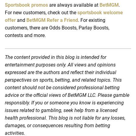
Sportsbook promos
are always available at
BetMGM
.
For new customers, check out the
sportsbook welcome
offer
and
BetMGM Refer a Friend
. For existing
customers, there are Odds Boosts, Parlay Boosts,
contests and more.
The content provided in this blog is intended for
entertainment purposes only. All views and opinions
expressed are the authors and reflect their individual
perspectives on sports, betting, and related topics. This
content should not be considered professional betting
advice or the official views of BetMGM LLC. Please gamble
responsibly. If you or someone you know is experiencing
issues related to gambling, seek help from a licensed
health professional. This blog is not liable for any losses,
damages, or consequences resulting from betting
activities.