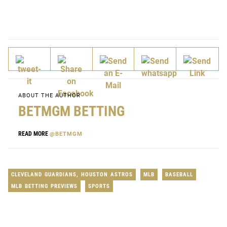
ABOUT THE AUTHOR
BETMGM BETTING
READ MORE
@BETMGM
CLEVELAND GUARDIANS
,
HOUSTON ASTROS
MLB
BASEBALL
MLB BETTING PREVIEWS
SPORTS