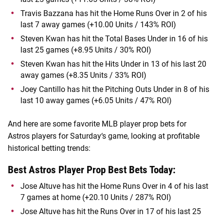
Travis Bazzana has hit the Home Runs Over in 2 of his
last 7 away games (+10.00 Units / 143% ROI)
Steven Kwan has hit the Total Bases Under in 16 of his
last 25 games (+8.95 Units / 30% ROI)
Steven Kwan has hit the Hits Under in 13 of his last 20
away games (+8.35 Units / 33% ROI)
Joey Cantillo has hit the Pitching Outs Under in 8 of his
last 10 away games (+6.05 Units / 47% ROI)
And here are some favorite MLB player prop bets for
Astros
players for
Saturday
‘s game, looking at profitable
historical betting trends:
Best
Astros
Player Prop Best Bets Today:
Jose Altuve has hit the Home Runs Over in 4 of his last
7 games at home (+20.10 Units / 287% ROI)
Jose Altuve has hit the Runs Over in 17 of his last 25