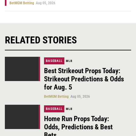
BetMGM Betting
Aug 05, 2026
RELATED STORIES
BASEBALL
MLB
Best Strikeout Props Today:
Strikeout Predictions & Odds
for Aug. 5
BetMGM Betting
Aug 05, 2026
BASEBALL
MLB
Home Run Props Today:
Odds, Predictions & Best
Bets