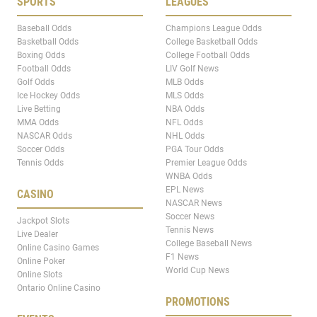
SPORTS
LEAGUES
Baseball Odds
Champions League Odds
Basketball Odds
College Basketball Odds
Boxing Odds
College Football Odds
Football Odds
LIV Golf News
Golf Odds
MLB Odds
Ice Hockey Odds
MLS Odds
Live Betting
NBA Odds
MMA Odds
NFL Odds
NASCAR Odds
NHL Odds
Soccer Odds
PGA Tour Odds
Tennis Odds
Premier League Odds
WNBA Odds
EPL News
CASINO
NASCAR News
Soccer News
Jackpot Slots
Tennis News
Live Dealer
College Baseball News
Online Casino Games
F1 News
Online Poker
World Cup News
Online Slots
Ontario Online Casino
PROMOTIONS