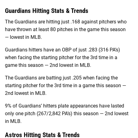
Guardians
Hitting Stats & Trends
The Guardians are hitting just .168 against pitchers who
have thrown at least 80 pitches in the game this season
— lowest in MLB.
Guardians hitters have an OBP of just .283 (316 PA’s)
when facing the starting pitcher for the 3rd time in a
game this season — 2nd lowest in MLB.
The Guardians are batting just .205 when facing the
starting pitcher for the 3rd time in a game this season —
2nd lowest in MLB.
9% of Guardians’ hitters plate appearances have lasted
only one pitch (267/2,842 PA’s) this season — 2nd lowest
in MLB.
Astros
Hitting Stats & Trends