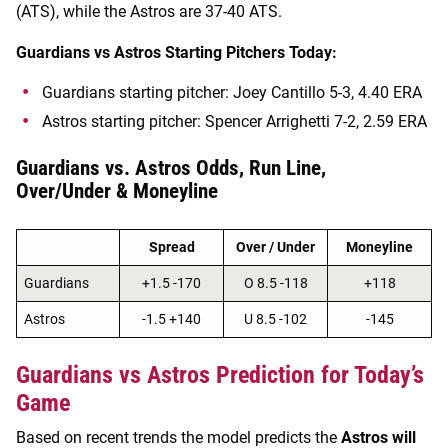
(ATS), while the
Astros
are
37-40
ATS.
Guardians
vs
Astros
Starting Pitchers Today:
Guardians
starting pitcher:
Joey Cantillo
5-3
,
4.40
ERA
Astros
starting pitcher:
Spencer Arrighetti
7-2
,
2.59
ERA
Guardians
vs.
Astros
Odds, Run Line,
Over/Under & Moneyline
Spread
Over / Under
Moneyline
Guardians
+1.5
-170
O
8.5
-118
+118
Astros
-1.5
+140
U
8.5
-102
-145
Guardians
vs
Astros
Prediction for Today’s
Game
Based on recent trends the model predicts the
Astros
will