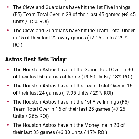
The Cleveland Guardians have hit the 1st Five Innings
(F5) Team Total Over in 28 of their last 45 games (+8.45
Units / 15% ROI)
The Cleveland Guardians have hit the Team Total Under
in 15 of their last 22 away games (+7.15 Units / 29%
ROI)
Astros
Best Bets Today:
The Houston Astros have hit the Game Total Over in 30
of their last 50 games at home (+9.80 Units / 18% ROI)
The Houston Astros have hit the Team Total Over in 16
of their last 24 games (+7.95 Units / 29% ROI)
The Houston Astros have hit the 1st Five Innings (F5)
Team Total Over in 16 of their last 25 games (+7.25
Units / 26% ROI)
The Houston Astros have hit the Moneyline in 20 of
their last 35 games (+6.30 Units / 17% ROI)