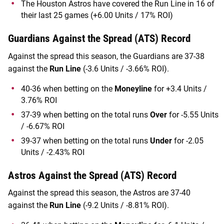
The Houston Astros have covered the Run Line in 16 of
their last 25 games (+6.00 Units / 17% ROI)
Guardians
Against the Spread (ATS) Record
Against the spread this season, the
Guardians
are
37-38
against the
Run Line
(
-3.6
Units /
-3.66%
ROI).
40-36
when betting on the
Moneyline
for
+3.4
Units /
3.76%
ROI
37-39
when betting on the total runs
Over
for
-5.55
Units
/
-6.67%
ROI
39-37
when betting on the total runs
Under
for
-2.05
Units /
-2.43%
ROI
Astros
Against the Spread (ATS) Record
Against the spread this season, the
Astros
are
37-40
against the
Run Line
(
-9.2
Units /
-8.81%
ROI).