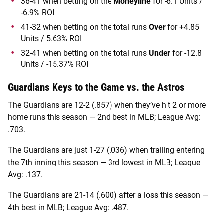
36-41
when betting on the
Moneyline
for
-6.1
Units /
-6.9%
ROI
41-32
when betting on the total runs
Over
for
+4.85
Units /
5.63%
ROI
32-41
when betting on the total runs
Under
for
-12.8
Units /
-15.37%
ROI
Guardians
Keys to the Game vs. the
Astros
The Guardians are 12-2 (.857) when they’ve hit 2 or more
home runs this season — 2nd best in MLB; League Avg:
.703.
The Guardians are just 1-27 (.036) when trailing entering
the 7th inning this season — 3rd lowest in MLB; League
Avg: .137.
The Guardians are 21-14 (.600) after a loss this season —
4th best in MLB; League Avg: .487.