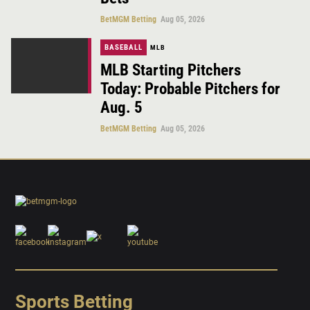
BetMGM Betting
Aug 05, 2026
BASEBALL
MLB
MLB Starting Pitchers
Today: Probable Pitchers for
Aug. 5
BetMGM Betting
Aug 05, 2026
Sports Betting