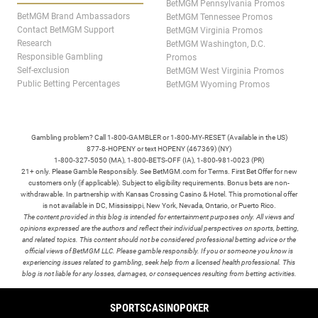
BetMGM Pennsylvania Promos
BetMGM Brand Ambassadors
BetMGM Tennessee Promos
Contact BetMGM Support
BetMGM Virginia Promos
Research
BetMGM Washington, D.C.
Responsible Gambling
Promos
Self-exclusion
BetMGM West Virginia Promos
Public Betting Percentages
BetMGM Wyoming Promos
Gambling problem? Call 1-800-GAMBLER or 1-800-MY-RESET (Available in the US)
877-8-HOPENY or text HOPENY (467369) (NY)
1-800-327-5050 (MA), 1-800-BETS-OFF (IA), 1-800-981-0023 (PR)
21+ only. Please Gamble Responsibly. See BetMGM.com for Terms. First Bet Offer for new
customers only (if applicable). Subject to eligibility requirements. Bonus bets are non-
withdrawable. In partnership with Kansas Crossing Casino & Hotel. This promotional offer
is not available in DC, Mississippi, New York, Nevada, Ontario, or Puerto Rico.
The content provided in this blog is intended for entertainment purposes only. All views and
opinions expressed are the authors and reflect their individual perspectives on sports, betting,
and related topics. This content should not be considered professional betting advice or the
official views of BetMGM LLC. Please gamble responsibly. If you or someone you know is
experiencing issues related to gambling, seek help from a licensed health professional. This
blog is not liable for any losses, damages, or consequences resulting from betting activities.
TERMS /
POLICIES
SPORTS
CASINO
POKER