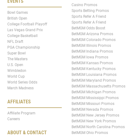
EVENTS
Casino Promos
Sports Betting Promos
Bowl Games
Sports Refer A Friend
British Open
Sports Refer A Friend
College Football Playoff
BetMGM Odds Boost
Las Vegas Grand Prix
BetMGM Arizona Promos
College Basketball
BetMGM Colorado Promos
NFL Draft
BetMGM Illinois Promos
PGA Championship
BetMGM Indiana Promos
Super Bowl
BetMGM Iowa Promos
The Masters
BetMGM Kansas Promos
U.S. Open
BetMGM Kentucky Promos
Wimbledon
BetMGM Louisiana Promos
World Cup
BetMGM Maryland Promos
World Series Odds
BetMGM Massachusetts Promos
March Madness
BetMGM Michigan Promos
BetMGM Mississippi Promos
AFFILIATES
BetMGM Missouri Promos
BetMGM Nevada Promos
Affiliate Program
BetMGM New Jersey Promos
Careers
BetMGM New York Promos
BetMGM North Carolina Promos
ABOUT & CONTACT
BetMGM Ohio Promos