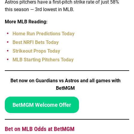
Astros pitchers have a first-pitch strike rate of just 58%
this season — 3rd lowest in MLB.
More MLB Reading:
Home Run Predictions Today
Best NRFI Bets Today
Strikeout Props Today
MLB Starting Pitchers Today
Bet now on
Guardians
vs
Astros
and all games with
BetMGM
BetMGM Welcome Offer
Bet on MLB Odds at BetMGM