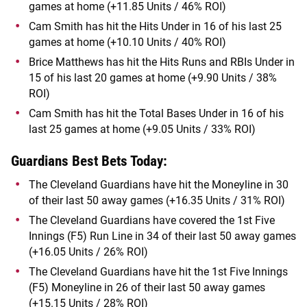
games at home (+11.85 Units / 46% ROI)
Cam Smith has hit the Hits Under in 16 of his last 25
games at home (+10.10 Units / 40% ROI)
Brice Matthews has hit the Hits Runs and RBIs Under in
15 of his last 20 games at home (+9.90 Units / 38%
ROI)
Cam Smith has hit the Total Bases Under in 16 of his
last 25 games at home (+9.05 Units / 33% ROI)
Guardians
Best Bets Today:
The Cleveland Guardians have hit the Moneyline in 30
of their last 50 away games (+16.35 Units / 31% ROI)
The Cleveland Guardians have covered the 1st Five
Innings (F5) Run Line in 34 of their last 50 away games
(+16.05 Units / 26% ROI)
The Cleveland Guardians have hit the 1st Five Innings
(F5) Moneyline in 26 of their last 50 away games
(+15.15 Units / 28% ROI)