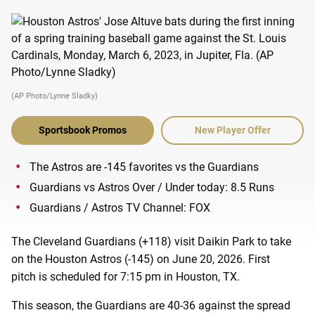
(AP Photo/Lynne Sladky)
Sportsbook Promos
New Player Offer
The
Astros
are
-145
favorites vs the
Guardians
Guardians
vs
Astros
Over / Under today:
8.5
Runs
Guardians
/
Astros
TV Channel:
FOX
The
Cleveland Guardians
(
+118
) visit
Daikin Park
to take
on the
Houston Astros
(
-145
) on
June 20, 2026
. First
pitch is scheduled for
7:15 pm
in
Houston, TX
.
This season, the
Guardians
are
40-36
against the spread