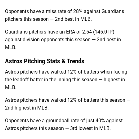
Opponents have a miss rate of 28% against Guardians
pitchers this season — 2nd best in MLB.
Guardians pitchers have an ERA of 2.54 (145.0 IP)
against division opponents this season — 2nd best in
MLB.
Astros
Pitching Stats & Trends
Astros pitchers have walked 12% of batters when facing
the leadoff batter in the inning this season — highest in
MLB.
Astros pitchers have walked 12% of batters this season —
2nd highest in MLB.
Opponents have a groundball rate of just 40% against
Astros pitchers this season — 3rd lowest in MLB.