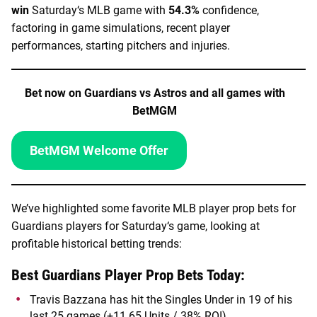
win
Saturday
‘s MLB game with
54.3%
confidence,
factoring in game simulations, recent player
performances, starting pitchers and injuries.
Bet now on
Guardians
vs
Astros
and all games with
BetMGM
BetMGM Welcome Offer
We’ve highlighted some favorite MLB player prop bets for
Guardians
players for
Saturday
‘s game, looking at
profitable historical betting trends:
Best
Guardians
Player Prop Bets Today:
Travis Bazzana has hit the Singles Under in 19 of his
last 25 games (+11.65 Units / 38% ROI)