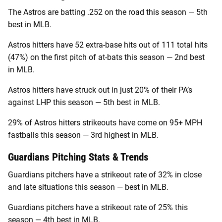
The Astros are batting .252 on the road this season — 5th
best in MLB.
Astros hitters have 52 extra-base hits out of 111 total hits
(47%) on the first pitch of at-bats this season — 2nd best
in MLB.
Astros hitters have struck out in just 20% of their PA’s
against LHP this season — 5th best in MLB.
29% of Astros hitters strikeouts have come on 95+ MPH
fastballs this season — 3rd highest in MLB.
Guardians
Pitching Stats & Trends
Guardians pitchers have a strikeout rate of 32% in close
and late situations this season — best in MLB.
Guardians pitchers have a strikeout rate of 25% this
season — 4th best in MLB.