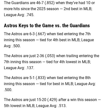
The Guardians are 46-7 (.852) when they’ve had 10 or
more hits since the 2025 season — 2nd best in MLB;
League Avg: .745.
Astros
Keys to the Game vs. the
Guardians
The Astros are 6-3 (.667) when tied entering the 7th
inning this season — tied for 4th best in MLB; League
Avg: .500.
The Astros are just 2-36 (.053) when trailing entering the
7th inning this season — tied for 4th lowest in MLB;
League Avg: .137.
The Astros are 5-1 (.833) when tied entering the 8th
inning this season — tied for best in MLB; League Avg:
.500.
The Astros are just 15-20 (.429) after a win this season —
5th lowest in MLB; League Avg: .513.