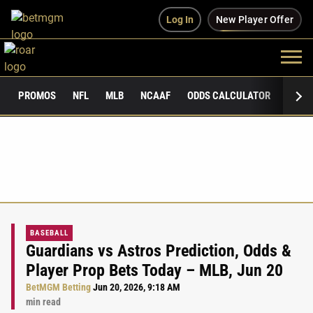
Log In
New Player Offer
PROMOS
NFL
MLB
NCAAF
ODDS CALCULATOR
PUBLI
BASEBALL
Guardians vs Astros Prediction, Odds &
Player Prop Bets Today – MLB, Jun 20
BetMGM Betting
Jun 20, 2026, 9:18 AM
min read