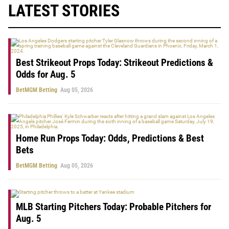
LATEST STORIES
Best Strikeout Props Today: Strikeout Predictions &
Odds for Aug. 5
BetMGM Betting
Aug 05, 2026
Home Run Props Today: Odds, Predictions & Best
Bets
BetMGM Betting
Aug 05, 2026
MLB Starting Pitchers Today: Probable Pitchers for
Aug. 5