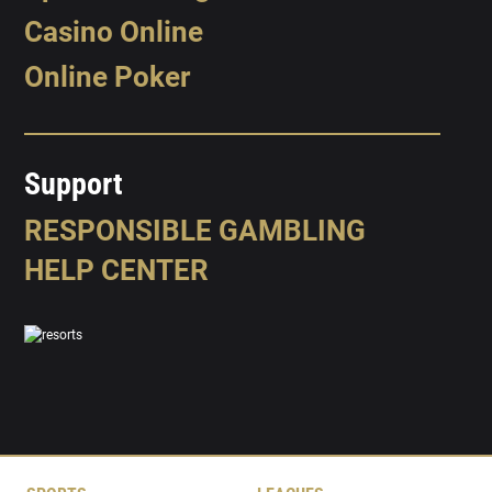
Casino Online
Online Poker
Support
RESPONSIBLE GAMBLING
HELP CENTER