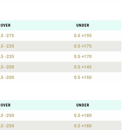
OVER
UNDER
.5
-275
0.5
+195
.5
-235
0.5
+175
.5
-235
0.5
+170
.5
-200
0.5
+145
.5
-200
0.5
+150
OVER
UNDER
.5
-250
0.5
+180
.5
-250
0.5
+180