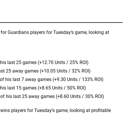
 for
Guardians
players for
Tuesday
‘s game, looking at
 his last 25 games (+12.70 Units / 25% ROI)
 last 25 away games (+10.05 Units / 32% ROI)
of his last 7 away games (+9.30 Units / 133% ROI)
 his last 15 games (+8.65 Units / 50% ROI)
 of his last 25 away games (+8.60 Units / 30% ROI)
wins
players for
Tuesday
‘s game, looking at profitable