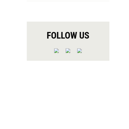
FOLLOW US