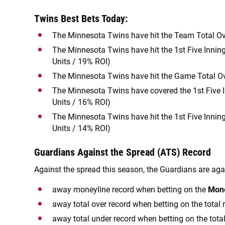
Twins
Best Bets Today:
The Minnesota Twins have hit the Team Total Ove
The Minnesota Twins have hit the 1st Five Inning
Units / 19% ROI)
The Minnesota Twins have hit the Game Total Ove
The Minnesota Twins have covered the 1st Five I
Units / 16% ROI)
The Minnesota Twins have hit the 1st Five Inning
Units / 14% ROI)
Guardians
Against the Spread (ATS) Record
Against the spread this season, the
Guardians
are
aga
away moneyline record when betting on the
Mone
away total over record when betting on the total
away total under record when betting on the tota