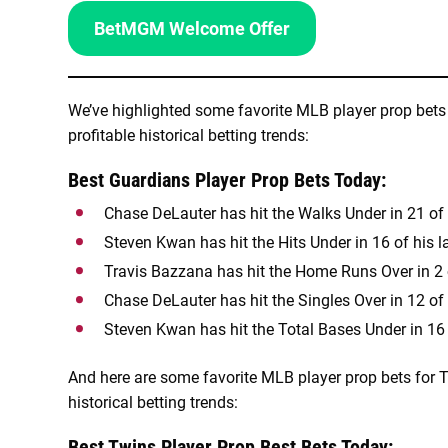
BetMGM Welcome Offer
We’ve highlighted some favorite MLB player prop bets
profitable historical betting trends:
Best
Guardians
Player Prop Bets Today:
Chase DeLauter has hit the Walks Under in 21 of
Steven Kwan has hit the Hits Under in 16 of his
Travis Bazzana has hit the Home Runs Over in 2 
Chase DeLauter has hit the Singles Over in 12 of
Steven Kwan has hit the Total Bases Under in 16
And here are some favorite MLB player prop bets for
T
historical betting trends:
Best
Twins
Player Prop Best Bets Today: