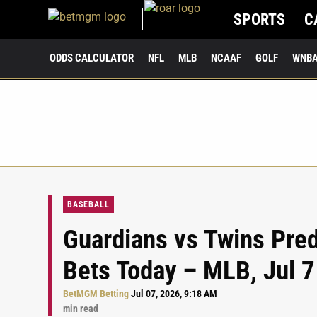
SPORTS
C
ODDS CALCULATOR
NFL
MLB
NCAAF
GOLF
WNB
BASEBALL
Guardians vs Twins Pred
Bets Today – MLB, Jul 7
BetMGM Betting
Jul 07, 2026, 9:18 AM
min read