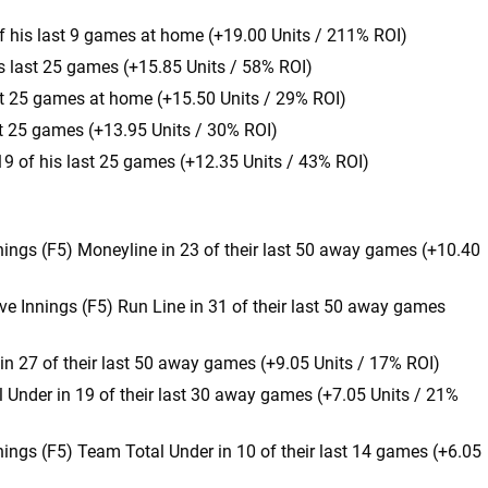
of his last 9 games at home (+19.00 Units / 211% ROI)
is last 25 games (+15.85 Units / 58% ROI)
ast 25 games at home (+15.50 Units / 29% ROI)
ast 25 games (+13.95 Units / 30% ROI)
 19 of his last 25 games (+12.35 Units / 43% ROI)
nings (F5) Moneyline in 23 of their last 50 away games (+10.40
ve Innings (F5) Run Line in 31 of their last 50 away games
in 27 of their last 50 away games (+9.05 Units / 17% ROI)
 Under in 19 of their last 30 away games (+7.05 Units / 21%
nings (F5) Team Total Under in 10 of their last 14 games (+6.05