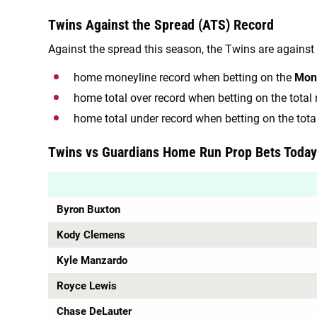
Twins
Against the Spread (ATS) Record
Against the spread this season, the
Twins
are
against
home moneyline record when betting on the
Mon
home total over record when betting on the total
home total under record when betting on the tota
Twins vs Guardians Home Run Prop Bets Today
Byron Buxton
Kody Clemens
Kyle Manzardo
Royce Lewis
Chase DeLauter