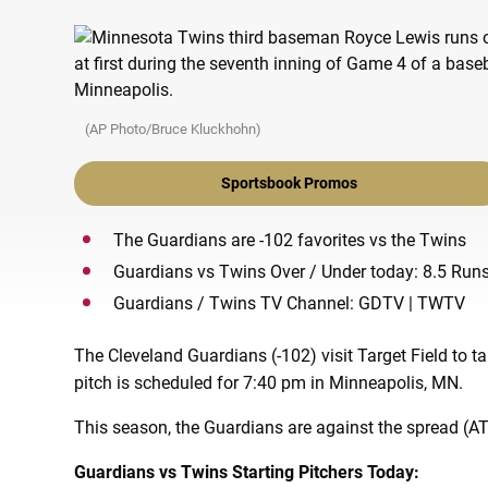
(AP Photo/Bruce Kluckhohn)
Sportsbook Promos
The
Guardians
are
-102
favorites vs the
Twins
Guardians
vs
Twins
Over / Under today:
8.5
Run
Guardians
/
Twins
TV Channel:
GDTV | TWTV
The
Cleveland Guardians
(
-102
) visit
Target Field
to t
pitch is scheduled for
7:40 pm
in
Minneapolis, MN
.
This season, the
Guardians
are
against the spread (AT
Guardians
vs
Twins
Starting Pitchers Today: