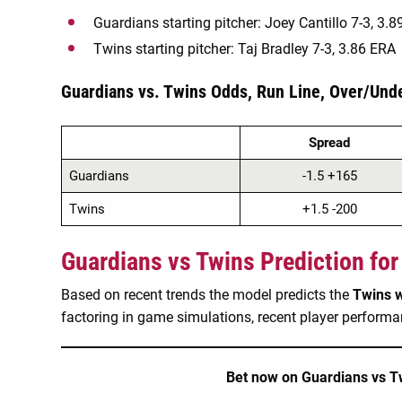
Guardians
starting pitcher:
Joey Cantillo
7-3
,
3.8
Twins
starting pitcher:
Taj Bradley
7-3
,
3.86
ERA
Guardians
vs.
Twins
Odds, Run Line, Over/Und
Spread
Guardians
-1.5
+165
Twins
+1.5
-200
Guardians
vs
Twins
Prediction for
Based on recent trends the model predicts the
Twins
w
factoring in game simulations, recent player performan
Bet now on
Guardians
vs
T