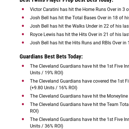
Victor Caratini has hit the Home Runs Over in 3 
Josh Bell has hit the Total Bases Over in 18 of h
Josh Bell has hit the Walks Under in 22 of his l
Royce Lewis has hit the Hits Over in 21 of his l
Josh Bell has hit the Hits Runs and RBIs Over in
Guardians
Best Bets Today:
The Cleveland Guardians have hit the 1st Five In
Units / 19% ROI)
The Cleveland Guardians have covered the 1st Fi
(+9.80 Units / 16% ROI)
The Cleveland Guardians have hit the Moneyline 
The Cleveland Guardians have hit the Team Total
ROI)
The Cleveland Guardians have hit the 1st Five In
Units / 36% ROI)