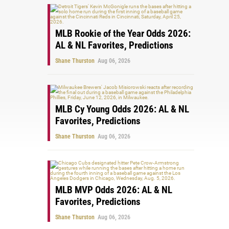
MLB Rookie of the Year Odds 2026:
AL & NL Favorites, Predictions
Shane Thurston
Aug 06, 2026
MLB Cy Young Odds 2026: AL & NL
Favorites, Predictions
Shane Thurston
Aug 06, 2026
MLB MVP Odds 2026: AL & NL
Favorites, Predictions
Shane Thurston
Aug 06, 2026