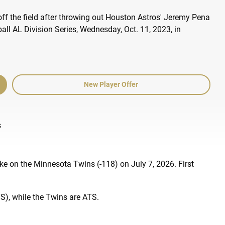
New Player Offer
s
ake on the
Minnesota Twins
(
-118
) on
July 7, 2026
. First
S), while the
Twins
are
ATS.