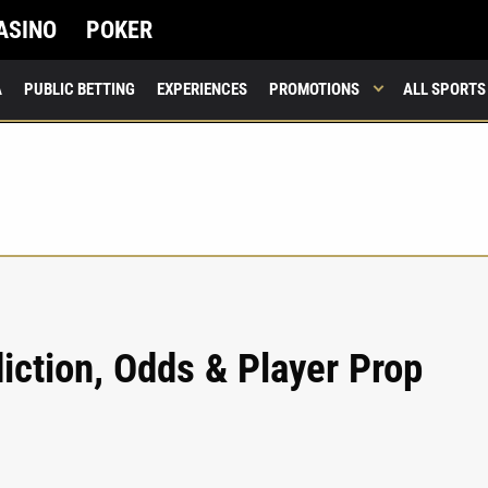
ASINO
POKER
A
PUBLIC BETTING
EXPERIENCES
PROMOTIONS
ALL SPORTS
iction, Odds & Player Prop