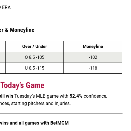
9
ERA
er & Moneyline
Over / Under
Moneyline
O
8.5
-105
-102
U
8.5
-115
-118
 Today’s Game
ill win
Tuesday
‘s MLB game with
52.4%
confidence,
ces, starting pitchers and injuries.
wins
and all games with BetMGM