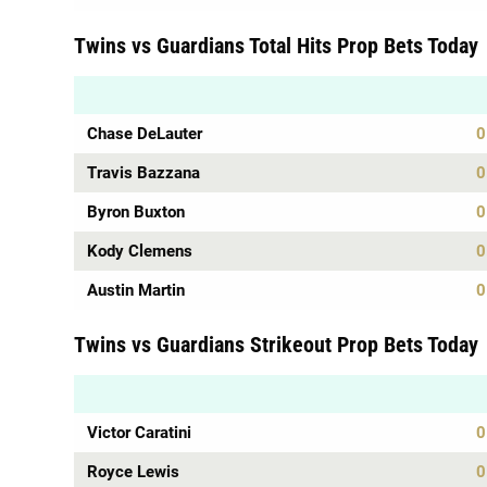
Twins vs Guardians Total Hits Prop Bets Today
Chase DeLauter
0
Travis Bazzana
0
Byron Buxton
0
Kody Clemens
0
Austin Martin
0
Twins vs Guardians Strikeout Prop Bets Today
Victor Caratini
0
Royce Lewis
0