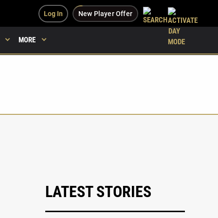
Log In
New Player Offer
MORE
LATEST STORIES