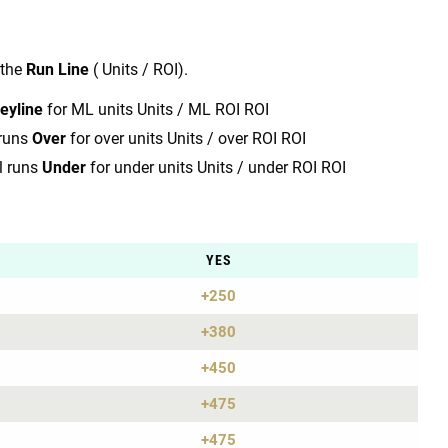
 the
Run Line
(
Units /
ROI).
eyline
for ML units Units / ML ROI ROI
 runs
Over
for over units Units / over ROI ROI
l runs
Under
for under units Units / under ROI ROI
YES
+250
+380
+450
+475
+475