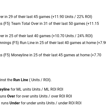
r in 29 of their last 45 games (+11.90 Units / 22% ROI)
s (F5) Team Total Over in 31 of their last 50 games (+11.15
r in 25 of their last 40 games (+10.70 Units / 24% ROI)
nnings (F5) Run Line in 25 of their last 40 games at home (+7.9
s (F5) Moneyline in 25 of their last 45 games at home (+7.70
inst the
Run Line
(
Units /
ROI).
yline
for ML units Units / ML ROI ROI
 runs
Over
for over units Units / over ROI ROI
l runs
Under
for under units Units / under ROI ROI