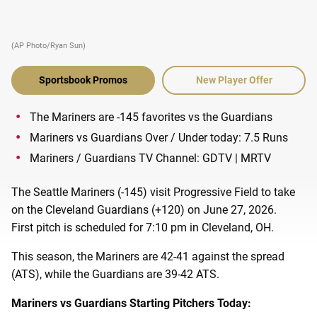
(AP Photo/Ryan Sun)
Sportsbook Promos
New Player Offer
The
Mariners
are
-145
favorites vs the
Guardians
Mariners
vs
Guardians
Over / Under today:
7.5
Runs
Mariners
/
Guardians
TV Channel:
GDTV | MRTV
The
Seattle Mariners
(
-145
) visit
Progressive Field
to take
on the
Cleveland Guardians
(
+120
) on
June 27, 2026
.
First pitch is scheduled for
7:10 pm
in
Cleveland, OH
.
This season, the
Mariners
are
42-41
against the spread
(ATS), while the
Guardians
are
39-42
ATS.
Mariners
vs
Guardians
Starting Pitchers Today: