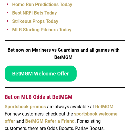
Home Run Predictions Today
Best NRFI Bets Today
Strikeout Props Today
MLB Starting Pitchers Today
Bet now on
Mariners
vs
Guardians
and all games with
BetMGM
BetMGM Welcome Offer
Bet on MLB Odds at BetMGM
Sportsbook promos
are always available at
BetMGM
.
For new customers, check out the
sportsbook welcome
offer
and
BetMGM Refer a Friend
. For existing
customers, there are Odds Boosts, Parlay Boosts,