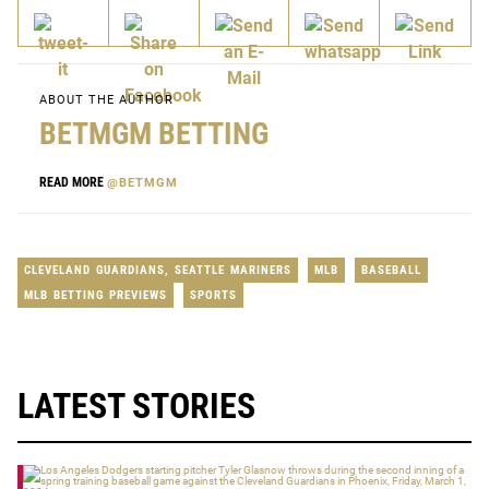
ABOUT THE AUTHOR
BETMGM BETTING
READ MORE
@BETMGM
CLEVELAND GUARDIANS
,
SEATTLE MARINERS
MLB
BASEBALL
MLB BETTING PREVIEWS
SPORTS
LATEST STORIES