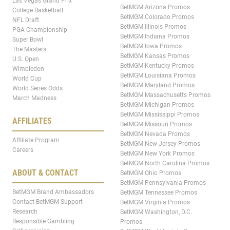
Las Vegas Grand Prix
BetMGM Arizona Promos
College Basketball
BetMGM Colorado Promos
NFL Draft
BetMGM Illinois Promos
PGA Championship
BetMGM Indiana Promos
Super Bowl
BetMGM Iowa Promos
The Masters
BetMGM Kansas Promos
U.S. Open
BetMGM Kentucky Promos
Wimbledon
BetMGM Louisiana Promos
World Cup
BetMGM Maryland Promos
World Series Odds
BetMGM Massachusetts Promos
March Madness
BetMGM Michigan Promos
BetMGM Mississippi Promos
AFFILIATES
BetMGM Missouri Promos
BetMGM Nevada Promos
Affiliate Program
BetMGM New Jersey Promos
Careers
BetMGM New York Promos
BetMGM North Carolina Promos
ABOUT & CONTACT
BetMGM Ohio Promos
BetMGM Pennsylvania Promos
BetMGM Brand Ambassadors
BetMGM Tennessee Promos
Contact BetMGM Support
BetMGM Virginia Promos
Research
BetMGM Washington, D.C.
Responsible Gambling
Promos