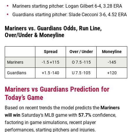
Mariners
starting pitcher:
Logan Gilbert
6-4
,
3.28
ERA
Guardians
starting pitcher:
Slade Cecconi
3-6
,
4.52
ERA
Mariners
vs.
Guardians
Odds, Run Line,
Over/Under & Moneyline
Spread
Over / Under
Moneyline
Mariners
-1.5
+115
O
7.5
-115
-145
Guardians
+1.5
-140
U
7.5
-105
+120
Mariners
vs
Guardians
Prediction for
Today’s Game
Based on recent trends the model predicts the
Mariners
will win
Saturday
‘s MLB game with
57.7%
confidence,
factoring in game simulations, recent player
performances, starting pitchers and injuries.