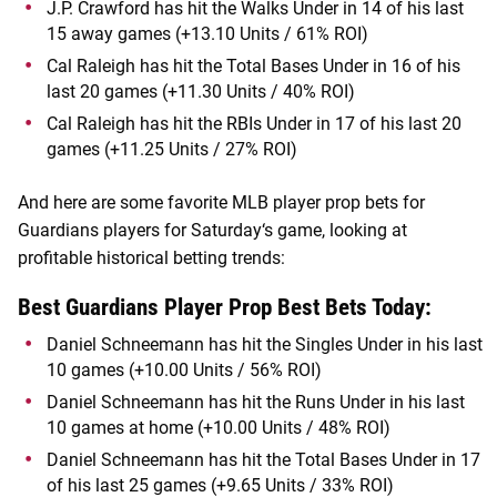
J.P. Crawford has hit the Walks Under in 14 of his last
15 away games (+13.10 Units / 61% ROI)
Cal Raleigh has hit the Total Bases Under in 16 of his
last 20 games (+11.30 Units / 40% ROI)
Cal Raleigh has hit the RBIs Under in 17 of his last 20
games (+11.25 Units / 27% ROI)
And here are some favorite MLB player prop bets for
Guardians
players for
Saturday
‘s game, looking at
profitable historical betting trends:
Best
Guardians
Player Prop Best Bets Today:
Daniel Schneemann has hit the Singles Under in his last
10 games (+10.00 Units / 56% ROI)
Daniel Schneemann has hit the Runs Under in his last
10 games at home (+10.00 Units / 48% ROI)
Daniel Schneemann has hit the Total Bases Under in 17
of his last 25 games (+9.65 Units / 33% ROI)