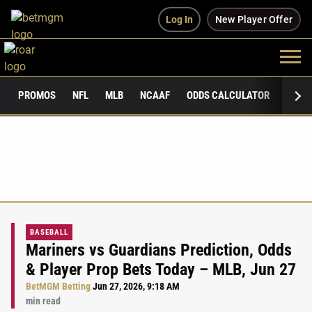
Log In
New Player Offer
PROMOS
NFL
MLB
NCAAF
ODDS CALCULATOR
PUBLI
BASEBALL
Mariners vs Guardians Prediction, Odds
& Player Prop Bets Today – MLB, Jun 27
BetMGM Betting
Jun 27, 2026, 9:18 AM
min read