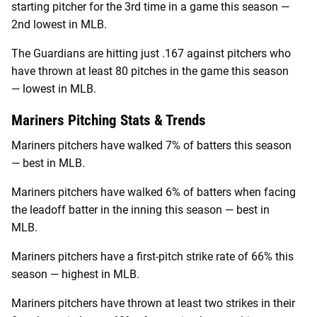
starting pitcher for the 3rd time in a game this season —
2nd lowest in MLB.
The Guardians are hitting just .167 against pitchers who
have thrown at least 80 pitches in the game this season
— lowest in MLB.
Mariners
Pitching Stats & Trends
Mariners pitchers have walked 7% of batters this season
— best in MLB.
Mariners pitchers have walked 6% of batters when facing
the leadoff batter in the inning this season — best in
MLB.
Mariners pitchers have a first-pitch strike rate of 66% this
season — highest in MLB.
Mariners pitchers have thrown at least two strikes in their