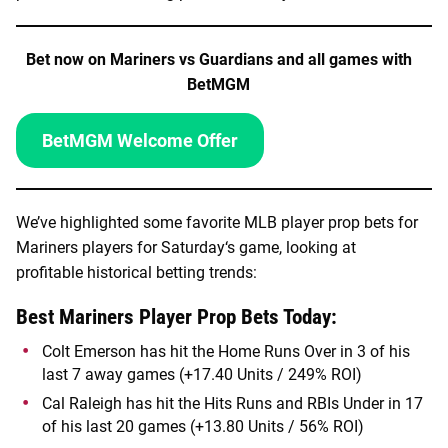
Bet now on
Mariners
vs
Guardians
and all games with
BetMGM
BetMGM Welcome Offer
We’ve highlighted some favorite MLB player prop bets for
Mariners
players for
Saturday
‘s game, looking at
profitable historical betting trends:
Best
Mariners
Player Prop Bets Today:
Colt Emerson has hit the Home Runs Over in 3 of his
last 7 away games (+17.40 Units / 249% ROI)
Cal Raleigh has hit the Hits Runs and RBIs Under in 17
of his last 20 games (+13.80 Units / 56% ROI)