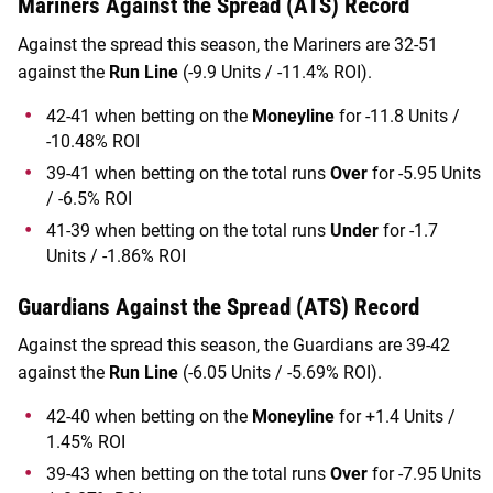
Mariners
Against the Spread (ATS) Record
Against the spread this season, the
Mariners
are
32-51
against the
Run Line
(
-9.9
Units /
-11.4%
ROI).
42-41
when betting on the
Moneyline
for
-11.8
Units /
-10.48%
ROI
39-41
when betting on the total runs
Over
for
-5.95
Units
/
-6.5%
ROI
41-39
when betting on the total runs
Under
for
-1.7
Units /
-1.86%
ROI
Guardians
Against the Spread (ATS) Record
Against the spread this season, the
Guardians
are
39-42
against the
Run Line
(
-6.05
Units /
-5.69%
ROI).
42-40
when betting on the
Moneyline
for
+1.4
Units /
1.45%
ROI
39-43
when betting on the total runs
Over
for
-7.95
Units