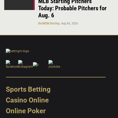
MLB Starting Pitchers
Today: Probable Pitchers for
Aug. 6
BetMGM Betting
Aug 06, 2026
Sports Betting
Casino Online
Online Poker