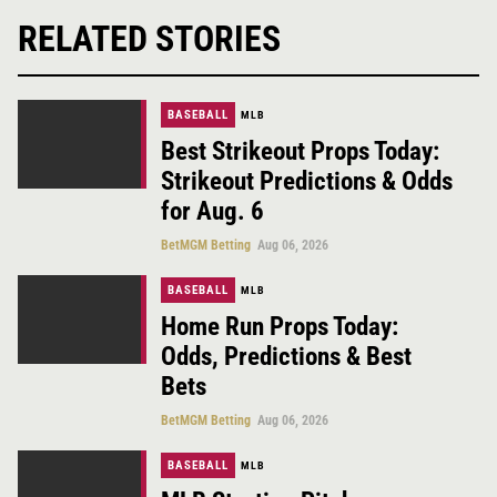
RELATED STORIES
BASEBALL
MLB
Best Strikeout Props Today:
Strikeout Predictions & Odds
for Aug. 6
BetMGM Betting
Aug 06, 2026
BASEBALL
MLB
Home Run Props Today:
Odds, Predictions & Best
Bets
BetMGM Betting
Aug 06, 2026
BASEBALL
MLB