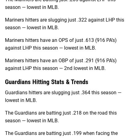
season — lowest in MLB.
Mariners hitters are slugging just .322 against LHP this
season — lowest in MLB.
Mariners hitters have an OPS of just .613 (916 PA’s)
against LHP this season — lowest in MLB.
Mariners hitters have an OBP of just .291 (916 PA’s)
against LHP this season — 2nd lowest in MLB.
Guardians
Hitting Stats & Trends
Guardians hitters are slugging just .364 this season —
lowest in MLB.
The Guardians are batting just .218 on the road this
season — lowest in MLB.
The Guardians are batting just .199 when facing the