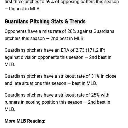
first three pitches to 69% of opposing batters this season
— highest in MLB.
Guardians
Pitching Stats & Trends
Opponents have a miss rate of 28% against Guardians
pitchers this season — 2nd best in MLB.
Guardians pitchers have an ERA of 2.73 (171.2 IP)
against division opponents this season — 2nd best in
MLB.
Guardians pitchers have a strikeout rate of 31% in close
and late situations this season — best in MLB.
Guardians pitchers have a strikeout rate of 25% with
runners in scoring position this season — 2nd best in
MLB.
More MLB Reading: