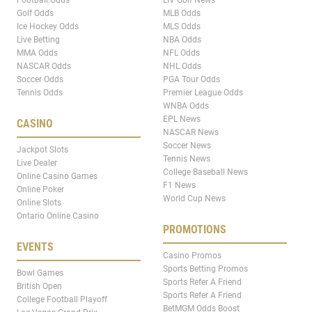
Golf Odds
MLB Odds
Ice Hockey Odds
MLS Odds
Live Betting
NBA Odds
MMA Odds
NFL Odds
NASCAR Odds
NHL Odds
Soccer Odds
PGA Tour Odds
Tennis Odds
Premier League Odds
WNBA Odds
EPL News
CASINO
NASCAR News
Soccer News
Jackpot Slots
Tennis News
Live Dealer
College Baseball News
Online Casino Games
F1 News
Online Poker
World Cup News
Online Slots
Ontario Online Casino
PROMOTIONS
EVENTS
Casino Promos
Sports Betting Promos
Bowl Games
Sports Refer A Friend
British Open
Sports Refer A Friend
College Football Playoff
BetMGM Odds Boost