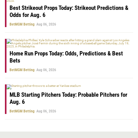
Best Strikeout Props Today: Strikeout Predictions &
Odds for Aug. 6
BetMGM Betting
Aug 06, 2026
Home Run Props Today: Odds, Predictions & Best
Bets
BetMGM Betting
Aug 06, 2026
MLB Starting Pitchers Today: Probable Pitchers for
Aug. 6
BetMGM Betting
Aug 06, 2026