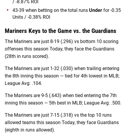
/
-8.87%
ROI
43-39
when betting on the total runs
Under
for
-0.35
Units /
-0.38%
ROI
Mariners
Keys to the Game vs. the
Guardians
The Mariners are just 8-19 (.296) vs bottom 10 scoring
offenses this season Today, they face the Guardians
(28th in runs scored).
The Mariners are just 1-32 (.030) when trailing entering
the 8th inning this season — tied for 4th lowest in MLB;
League Avg: .104.
The Mariners are 9-5 (.643) when tied entering the 7th
inning this season — 5th best in MLB; League Avg: .500.
The Mariners are just 7-15 (.318) vs the top 10 runs
allowed teams this season Today, they face Guardians
(eighth in runs allowed).