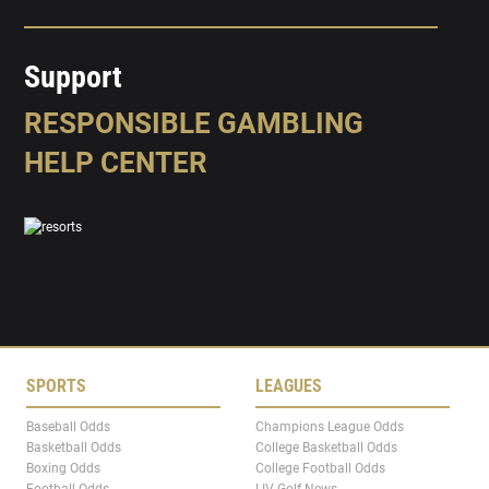
Support
RESPONSIBLE GAMBLING
HELP CENTER
SPORTS
LEAGUES
Baseball Odds
Champions League Odds
Basketball Odds
College Basketball Odds
Boxing Odds
College Football Odds
Football Odds
LIV Golf News