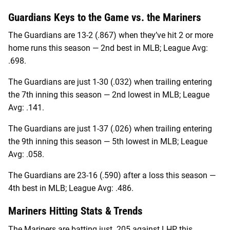
Guardians
Keys to the Game vs. the
Mariners
The Guardians are 13-2 (.867) when they’ve hit 2 or more
home runs this season — 2nd best in MLB; League Avg:
.698.
The Guardians are just 1-30 (.032) when trailing entering
the 7th inning this season — 2nd lowest in MLB; League
Avg: .141.
The Guardians are just 1-37 (.026) when trailing entering
the 9th inning this season — 5th lowest in MLB; League
Avg: .058.
The Guardians are 23-16 (.590) after a loss this season —
4th best in MLB; League Avg: .486.
Mariners
Hitting Stats & Trends
The Mariners are batting just .205 against LHP this