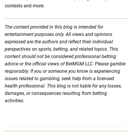
contests and more.
The content provided in this blog is intended for
entertainment purposes only. All views and opinions
expressed are the authors and reflect their individual
perspectives on sports, betting, and related topics. This
content should not be considered professional betting
advice or the official views of BetMGM LLC. Please gamble
responsibly. If you or someone you know is experiencing
issues related to gambling, seek help from a licensed
health professional. This blog is not liable for any losses,
damages, or consequences resulting from betting
activities.