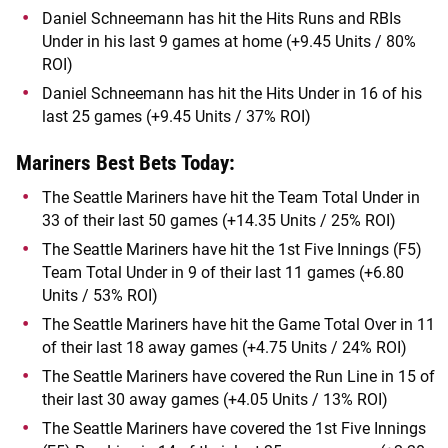
Daniel Schneemann has hit the Hits Runs and RBIs
Under in his last 9 games at home (+9.45 Units / 80%
ROI)
Daniel Schneemann has hit the Hits Under in 16 of his
last 25 games (+9.45 Units / 37% ROI)
Mariners
Best Bets Today:
The Seattle Mariners have hit the Team Total Under in
33 of their last 50 games (+14.35 Units / 25% ROI)
The Seattle Mariners have hit the 1st Five Innings (F5)
Team Total Under in 9 of their last 11 games (+6.80
Units / 53% ROI)
The Seattle Mariners have hit the Game Total Over in 11
of their last 18 away games (+4.75 Units / 24% ROI)
The Seattle Mariners have covered the Run Line in 15 of
their last 30 away games (+4.05 Units / 13% ROI)
The Seattle Mariners have covered the 1st Five Innings