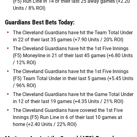
(F5) Run Line in 14 of their last 25 away games (+2.20
Units / 8% ROI)
Guardians
Best Bets Today:
The Cleveland Guardians have hit the Team Total Under
in 22 of their last 35 games (+7.90 Units / 20% ROI)
The Cleveland Guardians have hit the 1st Five Innings
(F5) Moneyline in 21 of their last 45 games (+6.80 Units
/ 12% ROI)
The Cleveland Guardians have hit the 1st Five Innings
(F5) Team Total Under in their last 5 games (+5.45 Units
/ 96% ROI)
The Cleveland Guardians have hit the Game Total Under
in 12 of their last 19 games (+4.35 Units / 21% ROI)
The Cleveland Guardians have covered the 1st Five
Innings (F5) Run Line in 6 of their last 10 games at
home (+2.40 Units / 22% ROI)