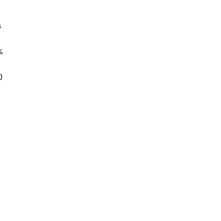
s
%
0