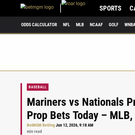
SPORTS
C
ODDS CALCULATOR
NFL
MLB
NCAAF
GOLF
WNB
BASEBALL
Mariners vs Nationals P
Prop Bets Today – MLB,
BetMGM Betting
Jun 12, 2026, 9:18 AM
min read