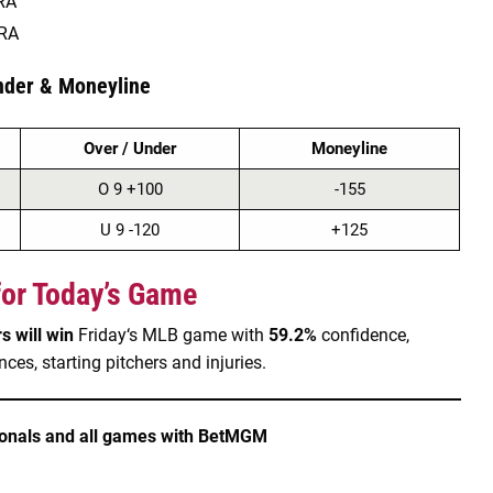
RA
RA
nder & Moneyline
Over / Under
Moneyline
O
9
+100
-155
U
9
-120
+125
for Today’s Game
rs
will win
Friday
‘s MLB game with
59.2%
confidence,
ces, starting pitchers and injuries.
onals
and all games with BetMGM