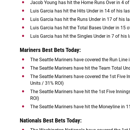
Jacob Young has hit the Home Runs Over in 4 of
Luis Garcia has hit the Hits Under in 14 of his 
Luis Garcia has hit the Runs Under in 17 of his 
Luis Garcia has hit the Total Bases Under in 15 
Luis Garcia has hit the Singles Under in 7 of his
Mariners
Best Bets Today:
The Seattle Mariners have covered the Run Line i
The Seattle Mariners have hit the Team Total Und
The Seattle Mariners have covered the 1st Five I
Units / 31% ROI)
The Seattle Mariners have hit the 1st Five Inning
ROI)
The Seattle Mariners have hit the Moneyline in 1
Nationals
Best Bets Today: