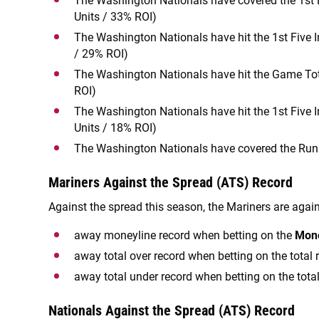
The Washington Nationals have covered the 1st Fi
Units / 33% ROI)
The Washington Nationals have hit the 1st Five I
/ 29% ROI)
The Washington Nationals have hit the Game Tota
ROI)
The Washington Nationals have hit the 1st Five I
Units / 18% ROI)
The Washington Nationals have covered the Run L
Mariners
Against the Spread (ATS) Record
Against the spread this season, the
Mariners
are
again
away moneyline record when betting on the
Mone
away total over record when betting on the total
away total under record when betting on the tota
Nationals
Against the Spread (ATS) Record