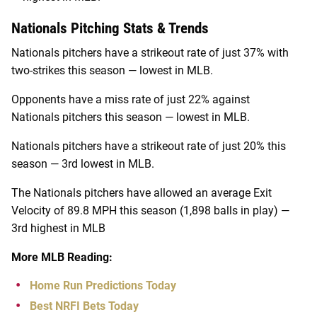
Nationals
Pitching Stats & Trends
Nationals pitchers have a strikeout rate of just 37% with
two-strikes this season — lowest in MLB.
Opponents have a miss rate of just 22% against
Nationals pitchers this season — lowest in MLB.
Nationals pitchers have a strikeout rate of just 20% this
season — 3rd lowest in MLB.
The Nationals pitchers have allowed an average Exit
Velocity of 89.8 MPH this season (1,898 balls in play) —
3rd highest in MLB
More MLB Reading:
Home Run Predictions Today
Best NRFI Bets Today