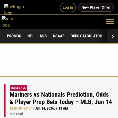
Log In
New Player Offer
PROMOS
NFL
MLB
NCAAF
ODDS CALCULATOR
PUBLI
BASEBALL
Mariners vs Nationals Prediction, Odds
& Player Prop Bets Today – MLB, Jun 14
BetMGM Betting
Jun 14, 2026, 9:18 AM
min read