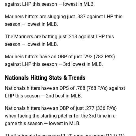
against LHP this season — lowest in MLB.
Mariners hitters are slugging just .337 against LHP this
season — lowest in MLB.
The Mariners are batting just .213 against LHP this
season — lowest in MLB.
Mariners hitters have an OBP of just .293 (782 PA’s)
against LHP this season — 3rd lowest in MLB.
Nationals
Hitting Stats & Trends
Nationals hitters have an OPS of .788 (768 PA’s) against
LHP this season — 2nd best in MLB.
Nationals hitters have an OBP of just .277 (336 PA’s)
when facing the starting pitcher for the 3rd time in a
game this season — lowest in MLB.
The Nationals have scored 1.79 runs per game (127/71)