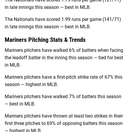
in late innings this season — best in MLB.
The Nationals have scored 1.99 runs per game (141/71)
in late innings this season — best in MLB.
Mariners
Pitching Stats & Trends
Mariners pitchers have walked 6% of batters when facing
the leadoff batter in the inning this season — tied for best
in MLB.
Mariners pitchers have a first-pitch strike rate of 67% this
season — highest in MLB.
Mariners pitchers have walked 7% of batters this season
— best in MLB.
Mariners pitchers have thrown at least two strikes in their
first three pitches to 69% of opposing batters this season
— highest in MLB.