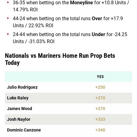
36-35
when betting on the
Moneyline
for
+10.8
Units /
14.79%
ROI
44-24
when betting on the total runs
Over
for
+17.9
Units /
22.92%
ROI
24-44
when betting on the total runs
Under
for
-24.25
Units /
-31.03%
ROI
Nationals vs Mariners Home Run Prop Bets
Today
YES
Julio Rodriguez
+250
Luke Raley
+270
James Wood
+270
Josh Naylor
+333
Dominic Canzone
+340