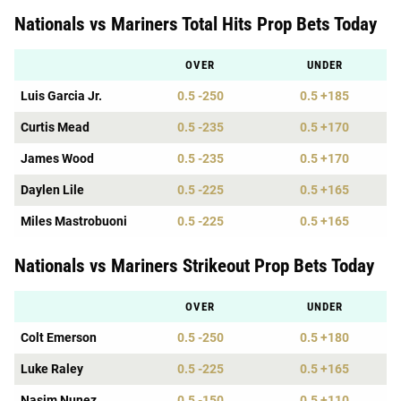
Nationals vs Mariners Total Hits Prop Bets Today
OVER
UNDER
Luis Garcia Jr.
0.5
-250
0.5
+185
Curtis Mead
0.5
-235
0.5
+170
James Wood
0.5
-235
0.5
+170
Daylen Lile
0.5
-225
0.5
+165
Miles Mastrobuoni
0.5
-225
0.5
+165
Nationals vs Mariners Strikeout Prop Bets Today
OVER
UNDER
Colt Emerson
0.5
-250
0.5
+180
Luke Raley
0.5
-225
0.5
+165
Nasim Nunez
0.5
-150
0.5
+110