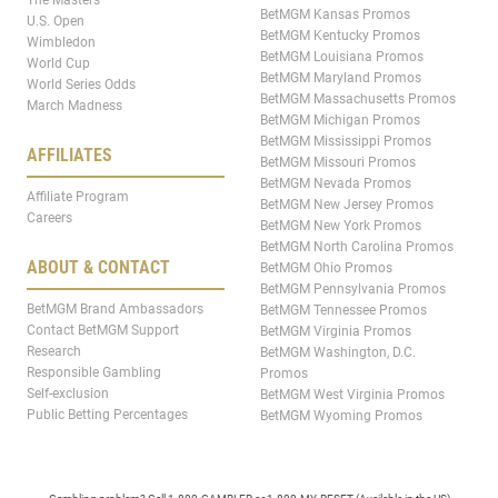
BetMGM Kansas Promos
U.S. Open
BetMGM Kentucky Promos
Wimbledon
BetMGM Louisiana Promos
World Cup
BetMGM Maryland Promos
World Series Odds
BetMGM Massachusetts Promos
March Madness
BetMGM Michigan Promos
BetMGM Mississippi Promos
AFFILIATES
BetMGM Missouri Promos
BetMGM Nevada Promos
Affiliate Program
BetMGM New Jersey Promos
Careers
BetMGM New York Promos
BetMGM North Carolina Promos
ABOUT & CONTACT
BetMGM Ohio Promos
BetMGM Pennsylvania Promos
BetMGM Brand Ambassadors
BetMGM Tennessee Promos
Contact BetMGM Support
BetMGM Virginia Promos
Research
BetMGM Washington, D.C.
Responsible Gambling
Promos
Self-exclusion
BetMGM West Virginia Promos
Public Betting Percentages
BetMGM Wyoming Promos