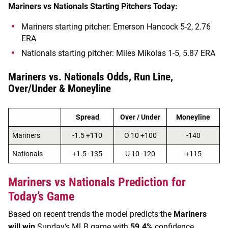
Mariners
vs
Nationals
Starting Pitchers Today:
Mariners
starting pitcher:
Emerson Hancock
5-2
,
2.76
ERA
Nationals
starting pitcher:
Miles Mikolas
1-5
,
5.87
ERA
Mariners
vs.
Nationals
Odds, Run Line,
Over/Under & Moneyline
Spread
Over / Under
Moneyline
Mariners
-1.5
+110
O
10
+100
-140
Nationals
+1.5
-135
U
10
-120
+115
Mariners
vs
Nationals
Prediction for
Today’s Game
Based on recent trends the model predicts the
Mariners
will win
Sunday
‘s MLB game with
59.4%
confidence,