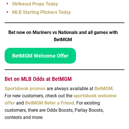
Strikeout Props Today
MLB Starting Pitchers Today
Bet now on
Mariners
vs
Nationals
and all games with
BetMGM
BetMGM Welcome Offer
Bet on MLB Odds at BetMGM
Sportsbook promos
are always available at
BetMGM
.
For new customers, check out the
sportsbook welcome
offer
and
BetMGM Refer a Friend
. For existing
customers, there are Odds Boosts, Parlay Boosts,
contests and more.