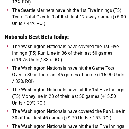
12% ROI)
The Seattle Mariners have hit the 1st Five Innings (F5)
Team Total Over in 9 of their last 12 away games (+6.00
Units / 44% ROI)
Nationals
Best Bets Today:
The Washington Nationals have covered the 1st Five
Innings (F5) Run Line in 36 of their last 50 games
(+19.75 Units / 33% ROI)
The Washington Nationals have hit the Game Total
Over in 30 of their last 45 games at home (+15.90 Units
/ 32% ROI)
The Washington Nationals have hit the 1st Five Innings
(F5) Moneyline in 28 of their last 50 games (+15.50
Units / 29% ROI)
The Washington Nationals have covered the Run Line in
30 of their last 45 games (+9.70 Units / 15% ROI)
The Washington Nationals have hit the 1st Five Innings