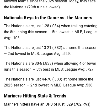
allowed teams since the 2025 season Today, they face
the Nationals (29th runs allowed).
Nationals
Keys to the Game vs. the
Mariners
The Nationals are just 1-28 (.034) when trailing entering
the 8th inning this season — 5th lowest in MLB; League
Avg: .108.
The Nationals are just 13-21 (.382) at home this season
— 2nd lowest in MLB; League Avg: .529.
The Nationals are 30-6 (.833) when allowing 4 or fewer
runs this season — 5th best in MLB; League Avg: .727.
The Nationals are just 44-70 (.383) at home since the
2025 season — 2nd lowest in MLB; League Avg: .538.
Mariners
Hitting Stats & Trends
Mariners hitters have an OPS of just .629 (782 PA’s)