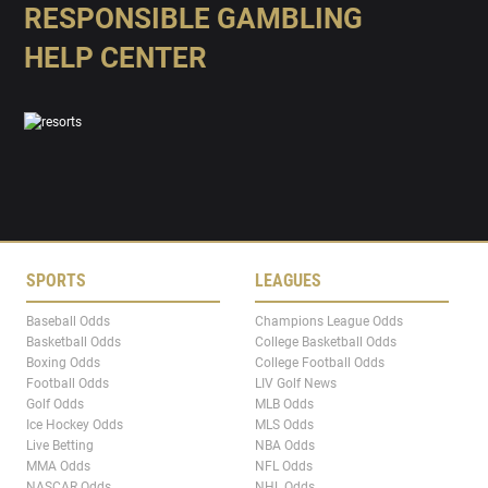
RESPONSIBLE GAMBLING
HELP CENTER
SPORTS
LEAGUES
Baseball Odds
Champions League Odds
Basketball Odds
College Basketball Odds
Boxing Odds
College Football Odds
Football Odds
LIV Golf News
Golf Odds
MLB Odds
Ice Hockey Odds
MLS Odds
Live Betting
NBA Odds
MMA Odds
NFL Odds
NASCAR Odds
NHL Odds