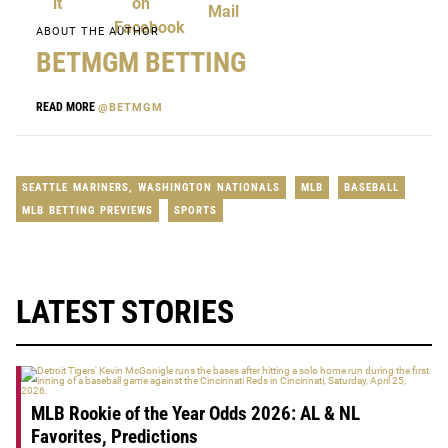
ABOUT THE AUTHOR
BETMGM BETTING
READ MORE
@BETMGM
SEATTLE MARINERS
,
WASHINGTON NATIONALS
MLB
BASEBALL
MLB BETTING PREVIEWS
SPORTS
LATEST STORIES
MLB Rookie of the Year Odds 2026: AL & NL
Favorites, Predictions