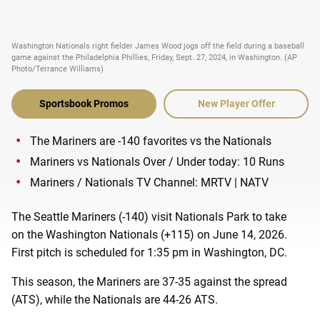
Washington Nationals right fielder James Wood jogs off the field during a baseball
game against the Philadelphia Phillies, Friday, Sept. 27, 2024, in Washington. (AP
Photo/Terrance Williams)
Sportsbook Promos
New Player Offer
The
Mariners
are
-140
favorites vs the
Nationals
Mariners
vs
Nationals
Over / Under today:
10
Runs
Mariners
/
Nationals
TV Channel:
MRTV | NATV
The
Seattle Mariners
(
-140
) visit
Nationals Park
to take
on the
Washington Nationals
(
+115
) on
June 14, 2026
.
First pitch is scheduled for
1:35 pm
in
Washington, DC
.
This season, the
Mariners
are
37-35
against the spread
(ATS), while the
Nationals
are
44-26
ATS.