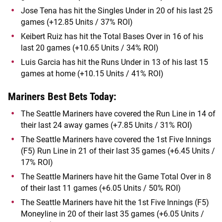
Jose Tena has hit the Singles Under in 20 of his last 25
games (+12.85 Units / 37% ROI)
Keibert Ruiz has hit the Total Bases Over in 16 of his
last 20 games (+10.65 Units / 34% ROI)
Luis Garcia has hit the Runs Under in 13 of his last 15
games at home (+10.15 Units / 41% ROI)
Mariners
Best Bets Today:
The Seattle Mariners have covered the Run Line in 14 of
their last 24 away games (+7.85 Units / 31% ROI)
The Seattle Mariners have covered the 1st Five Innings
(F5) Run Line in 21 of their last 35 games (+6.45 Units /
17% ROI)
The Seattle Mariners have hit the Game Total Over in 8
of their last 11 games (+6.05 Units / 50% ROI)
The Seattle Mariners have hit the 1st Five Innings (F5)
Moneyline in 20 of their last 35 games (+6.05 Units /