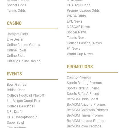
Soccer Odds
PGA Tour Odds
Tennis Odds
Premier League Odds
WNBA Odds
EPL News
CASINO
NASCAR News
Soccer News
Jackpot Slots
Tennis News
Live Dealer
College Baseball News
Online Casino Games
F1 News
Online Poker
World Cup News
Online Slots
Ontario Online Casino
PROMOTIONS
EVENTS
Casino Promos
Sports Betting Promos
Bowl Games
Sports Refer A Friend
British Open
Sports Refer A Friend
College Football Playoff
BetMGM Odds Boost
Las Vegas Grand Prix
BetMGM Arizona Promos
College Basketball
BetMGM Colorado Promos
NFL Draft
BetMGM Illinois Promos
PGA Championship
BetMGM Indiana Promos
Super Bowl
BetMGM Iowa Promos
The Masters