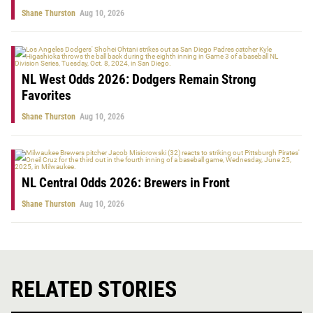
Shane Thurston
Aug 10, 2026
NL West Odds 2026: Dodgers Remain Strong
Favorites
Shane Thurston
Aug 10, 2026
NL Central Odds 2026: Brewers in Front
Shane Thurston
Aug 10, 2026
RELATED STORIES