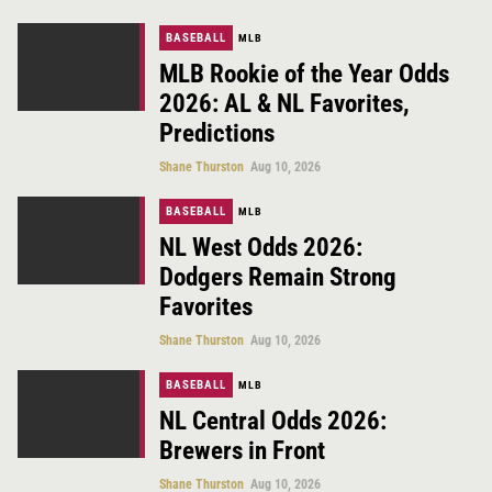
BASEBALL
MLB
MLB Rookie of the Year Odds
2026: AL & NL Favorites,
Predictions
Shane Thurston
Aug 10, 2026
BASEBALL
MLB
NL West Odds 2026:
Dodgers Remain Strong
Favorites
Shane Thurston
Aug 10, 2026
BASEBALL
MLB
NL Central Odds 2026:
Brewers in Front
Shane Thurston
Aug 10, 2026