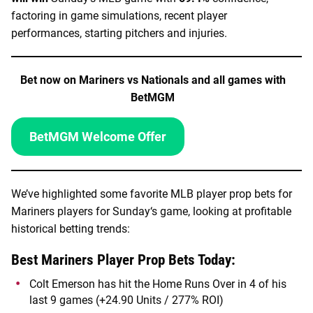
factoring in game simulations, recent player
performances, starting pitchers and injuries.
Bet now on
Mariners
vs
Nationals
and all games with
BetMGM
BetMGM Welcome Offer
We’ve highlighted some favorite MLB player prop bets for
Mariners
players for
Sunday
‘s game, looking at profitable
historical betting trends:
Best
Mariners
Player Prop Bets Today:
Colt Emerson has hit the Home Runs Over in 4 of his
last 9 games (+24.90 Units / 277% ROI)