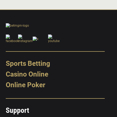
Sports Betting
Casino Online
Online Poker
Support