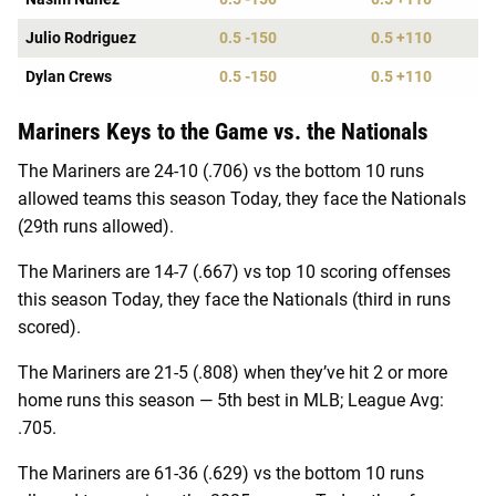
Julio Rodriguez
0.5
-150
0.5
+110
Dylan Crews
0.5
-150
0.5
+110
Mariners
Keys to the Game vs. the
Nationals
The Mariners are 24-10 (.706) vs the bottom 10 runs
allowed teams this season Today, they face the Nationals
(29th runs allowed).
The Mariners are 14-7 (.667) vs top 10 scoring offenses
this season Today, they face the Nationals (third in runs
scored).
The Mariners are 21-5 (.808) when they’ve hit 2 or more
home runs this season — 5th best in MLB; League Avg:
.705.
The Mariners are 61-36 (.629) vs the bottom 10 runs