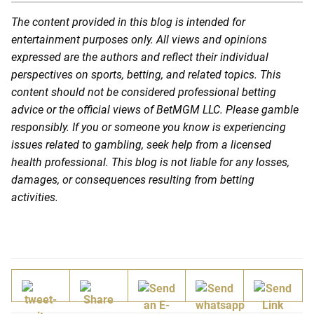
The content provided in this blog is intended for
entertainment purposes only. All views and opinions
expressed are the authors and reflect their individual
perspectives on sports, betting, and related topics. This
content should not be considered professional betting
advice or the official views of BetMGM LLC. Please gamble
responsibly. If you or someone you know is experiencing
issues related to gambling, seek help from a licensed
health professional. This blog is not liable for any losses,
damages, or consequences resulting from betting
activities.