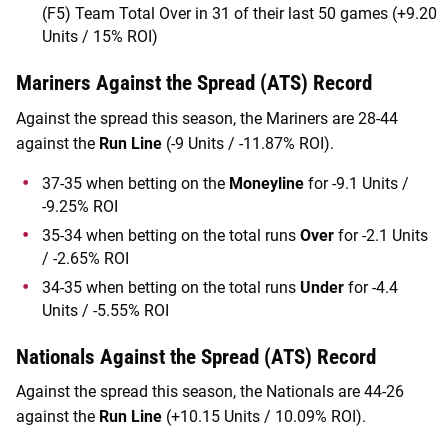
(F5) Team Total Over in 31 of their last 50 games (+9.20
Units / 15% ROI)
Mariners
Against the Spread (ATS) Record
Against the spread this season, the
Mariners
are
28-44
against the
Run Line
(
-9
Units /
-11.87%
ROI).
37-35
when betting on the
Moneyline
for
-9.1
Units /
-9.25%
ROI
35-34
when betting on the total runs
Over
for
-2.1
Units
/
-2.65%
ROI
34-35
when betting on the total runs
Under
for
-4.4
Units /
-5.55%
ROI
Nationals
Against the Spread (ATS) Record
Against the spread this season, the
Nationals
are
44-26
against the
Run Line
(
+10.15
Units /
10.09%
ROI).