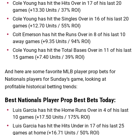
Cole Young has hit the Hits Over in 17 of his last 20
games (+13.30 Units / 37% ROI)
Cole Young has hit the Singles Over in 16 of his last 20
games (+12.70 Units / 55% ROI)
Colt Emerson has hit the Runs Over in 8 of his last 10
away games (+9.35 Units / 94% ROI)
Cole Young has hit the Total Bases Over in 11 of his last
15 games (+7.40 Units / 39% ROI)
And here are some favorite MLB player prop bets for
Nationals
players for
Sunday
‘s game, looking at
profitable historical betting trends:
Best
Nationals
Player Prop Best Bets Today:
Luis Garcia has hit the Home Runs Over in 4 of his last
10 games (+17.50 Units / 175% ROI)
Luis Garcia has hit the Hits Under in 17 of his last 25
games at home (+16.71 Units / 50% ROI)