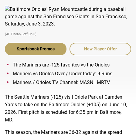
(AP Photo/Jeff Chiu)
Sportsbook Promos
New Player Offer
The
Mariners
are
-125
favorites vs the
Orioles
Mariners
vs
Orioles
Over / Under today:
9
Runs
Mariners
/
Orioles
TV Channel:
MASN | MRTV
The
Seattle Mariners
(
-125
) visit
Oriole Park at Camden
Yards
to take on the
Baltimore Orioles
(
+105
) on
June 10,
2026
. First pitch is scheduled for
6:35 pm
in
Baltimore,
MD
.
This season, the
Mariners
are
36-32
against the spread