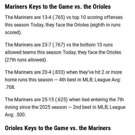
Mariners
Keys to the Game vs. the
Orioles
The Mariners are 13-4 (.765) vs top 10 scoring offenses
this season Today, they face the Orioles (eighth in runs
scored).
The Mariners are 23-7 (.767) vs the bottom 10 runs
allowed teams this season Today, they face the Orioles
(27th runs allowed).
The Mariners are 20-4 (.833) when they’ve hit 2 or more
home runs this season — 4th best in MLB; League Avg:
.708.
The Mariners are 25-15 (.625) when tied entering the 7th
inning since the 2025 season — 2nd best in MLB; League
Avg: .500.
Orioles
Keys to the Game vs. the
Mariners