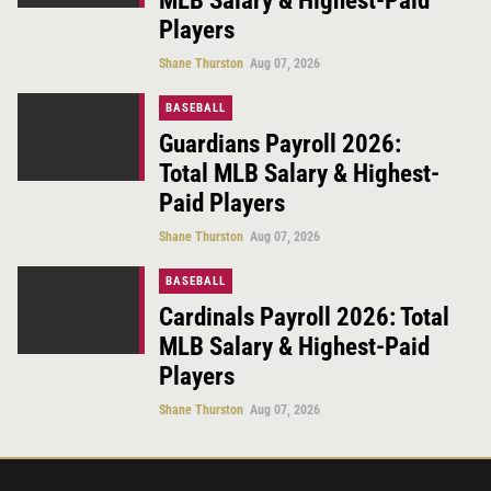
MLB Salary & Highest-Paid
Players
Shane Thurston
Aug 07, 2026
BASEBALL
Guardians Payroll 2026:
Total MLB Salary & Highest-
Paid Players
Shane Thurston
Aug 07, 2026
BASEBALL
Cardinals Payroll 2026: Total
MLB Salary & Highest-Paid
Players
Shane Thurston
Aug 07, 2026