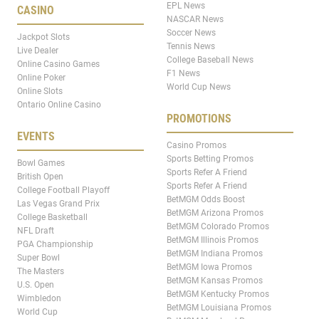
EPL News
CASINO
NASCAR News
Soccer News
Jackpot Slots
Tennis News
Live Dealer
College Baseball News
Online Casino Games
F1 News
Online Poker
World Cup News
Online Slots
Ontario Online Casino
PROMOTIONS
EVENTS
Casino Promos
Sports Betting Promos
Bowl Games
Sports Refer A Friend
British Open
Sports Refer A Friend
College Football Playoff
BetMGM Odds Boost
Las Vegas Grand Prix
BetMGM Arizona Promos
College Basketball
BetMGM Colorado Promos
NFL Draft
BetMGM Illinois Promos
PGA Championship
BetMGM Indiana Promos
Super Bowl
BetMGM Iowa Promos
The Masters
BetMGM Kansas Promos
U.S. Open
BetMGM Kentucky Promos
Wimbledon
BetMGM Louisiana Promos
World Cup