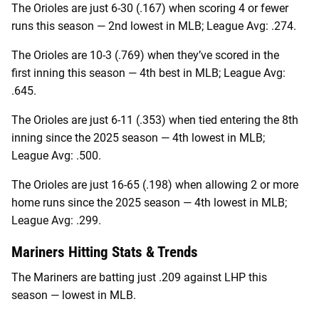
The Orioles are just 6-30 (.167) when scoring 4 or fewer
runs this season — 2nd lowest in MLB; League Avg: .274.
The Orioles are 10-3 (.769) when they’ve scored in the
first inning this season — 4th best in MLB; League Avg:
.645.
The Orioles are just 6-11 (.353) when tied entering the 8th
inning since the 2025 season — 4th lowest in MLB;
League Avg: .500.
The Orioles are just 16-65 (.198) when allowing 2 or more
home runs since the 2025 season — 4th lowest in MLB;
League Avg: .299.
Mariners
Hitting Stats & Trends
The Mariners are batting just .209 against LHP this
season — lowest in MLB.