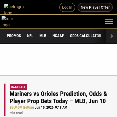
Log In
New Player Offer
PROMOS
NFL
MLB
NCAAF
ODDS CALCULATOR
PUBLI
BASEBALL
Mariners vs Orioles Prediction, Odds &
Player Prop Bets Today – MLB, Jun 10
BetMGM Betting
Jun 10, 2026, 9:18 AM
min read