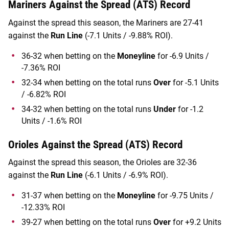
Mariners
Against the Spread (ATS) Record
Against the spread this season, the
Mariners
are
27-41
against the
Run Line
(
-7.1
Units /
-9.88%
ROI).
36-32
when betting on the
Moneyline
for
-6.9
Units /
-7.36%
ROI
32-34
when betting on the total runs
Over
for
-5.1
Units
/
-6.82%
ROI
34-32
when betting on the total runs
Under
for
-1.2
Units /
-1.6%
ROI
Orioles
Against the Spread (ATS) Record
Against the spread this season, the
Orioles
are
32-36
against the
Run Line
(
-6.1
Units /
-6.9%
ROI).
31-37
when betting on the
Moneyline
for
-9.75
Units /
-12.33%
ROI
39-27
when betting on the total runs
Over
for
+9.2
Units