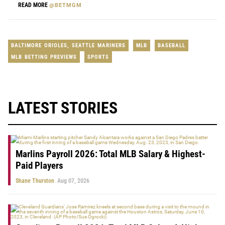
READ MORE
@BETMGM
BALTIMORE ORIOLES
,
SEATTLE MARINERS
MLB
BASEBALL
MLB BETTING PREVIEWS
SPORTS
LATEST STORIES
Marlins Payroll 2026: Total MLB Salary & Highest-
Paid Players
Shane Thurston
Aug 07, 2026