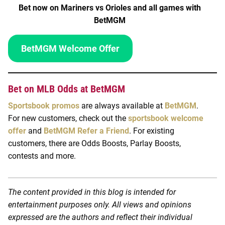
Bet now on
Mariners
vs
Orioles
and all games with
BetMGM
BetMGM Welcome Offer
Bet on MLB Odds at BetMGM
Sportsbook promos
are always available at
BetMGM
.
For new customers, check out the
sportsbook welcome
offer
and
BetMGM Refer a Friend
. For existing
customers, there are Odds Boosts, Parlay Boosts,
contests and more.
The content provided in this blog is intended for
entertainment purposes only. All views and opinions
expressed are the authors and reflect their individual