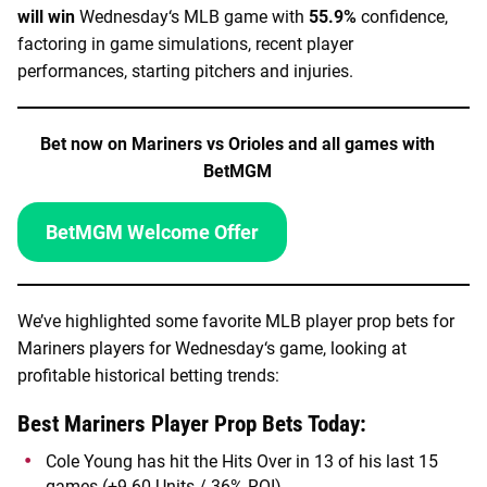
will win
Wednesday
‘s MLB game with
55.9%
confidence,
factoring in game simulations, recent player
performances, starting pitchers and injuries.
Bet now on
Mariners
vs
Orioles
and all games with
BetMGM
BetMGM Welcome Offer
We’ve highlighted some favorite MLB player prop bets for
Mariners
players for
Wednesday
‘s game, looking at
profitable historical betting trends:
Best
Mariners
Player Prop Bets Today:
Cole Young has hit the Hits Over in 13 of his last 15
games (+9.60 Units / 36% ROI)