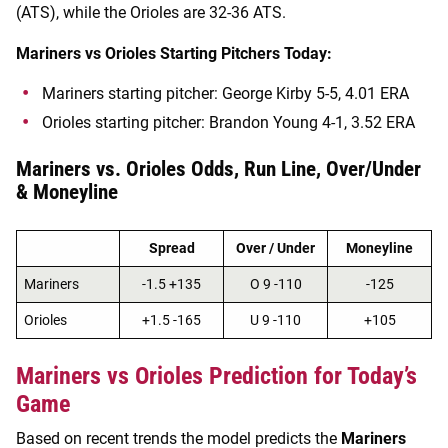
(ATS), while the
Orioles
are
32-36
ATS.
Mariners
vs
Orioles
Starting Pitchers Today:
Mariners
starting pitcher:
George Kirby
5-5
,
4.01
ERA
Orioles
starting pitcher:
Brandon Young
4-1
,
3.52
ERA
Mariners
vs.
Orioles
Odds, Run Line, Over/Under
& Moneyline
Spread
Over / Under
Moneyline
Mariners
-1.5
+135
O
9
-110
-125
Orioles
+1.5
-165
U
9
-110
+105
Mariners
vs
Orioles
Prediction for Today’s
Game
Based on recent trends the model predicts the
Mariners