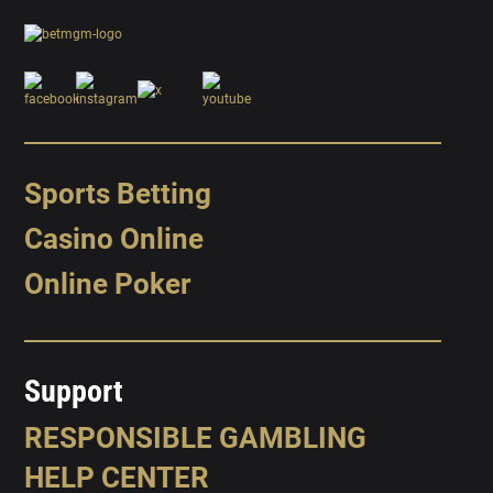
Sports Betting
Casino Online
Online Poker
Support
RESPONSIBLE GAMBLING
HELP CENTER