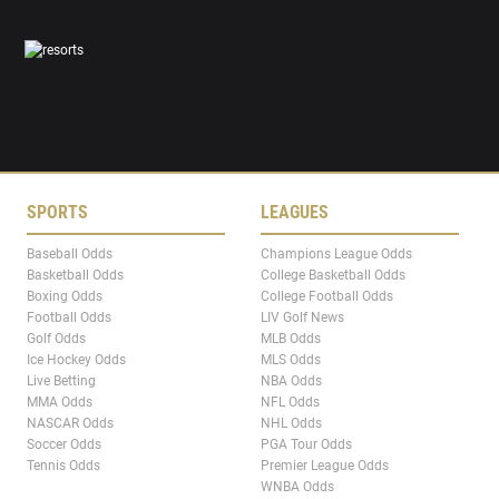
SPORTS
LEAGUES
Baseball Odds
Champions League Odds
Basketball Odds
College Basketball Odds
Boxing Odds
College Football Odds
Football Odds
LIV Golf News
Golf Odds
MLB Odds
Ice Hockey Odds
MLS Odds
Live Betting
NBA Odds
MMA Odds
NFL Odds
NASCAR Odds
NHL Odds
Soccer Odds
PGA Tour Odds
Tennis Odds
Premier League Odds
WNBA Odds