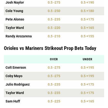
Josh Naylor
0.5
-275
0.5
+190
Cole Young
0.5
-250
0.5
+180
Pete Alonso
0.5
-235
0.5
+175
Taylor Ward
0.5
-220
0.5
+165
Randy Arozarena
0.5
-210
0.5
+155
Orioles vs Mariners Strikeout Prop Bets Today
OVER
UNDER
Colt Emerson
0.5
-275
0.5
+195
Coby Mayo
0.5
-275
0.5
+195
Julio Rodriguez
0.5
-235
0.5
+175
Taylor Ward
0.5
-235
0.5
+175
Sam Huff
0.5
-225
0.5
+165