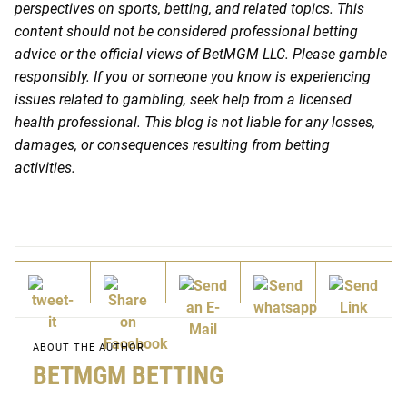
perspectives on sports, betting, and related topics. This
content should not be considered professional betting
advice or the official views of BetMGM LLC. Please gamble
responsibly. If you or someone you know is experiencing
issues related to gambling, seek help from a licensed
health professional. This blog is not liable for any losses,
damages, or consequences resulting from betting
activities.
ABOUT THE AUTHOR
BETMGM BETTING