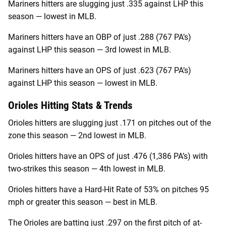
Mariners hitters are slugging just .335 against LHP this
season — lowest in MLB.
Mariners hitters have an OBP of just .288 (767 PA’s)
against LHP this season — 3rd lowest in MLB.
Mariners hitters have an OPS of just .623 (767 PA’s)
against LHP this season — lowest in MLB.
Orioles
Hitting Stats & Trends
Orioles hitters are slugging just .171 on pitches out of the
zone this season — 2nd lowest in MLB.
Orioles hitters have an OPS of just .476 (1,386 PA’s) with
two-strikes this season — 4th lowest in MLB.
Orioles hitters have a Hard-Hit Rate of 53% on pitches 95
mph or greater this season — best in MLB.
The Orioles are batting just .297 on the first pitch of at-