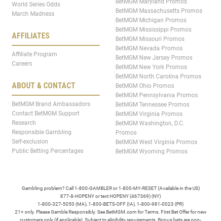
BetMGM Maryland Promos
World Series Odds
BetMGM Massachusetts Promos
March Madness
BetMGM Michigan Promos
BetMGM Mississippi Promos
AFFILIATES
BetMGM Missouri Promos
BetMGM Nevada Promos
Affiliate Program
BetMGM New Jersey Promos
Careers
BetMGM New York Promos
BetMGM North Carolina Promos
ABOUT & CONTACT
BetMGM Ohio Promos
BetMGM Pennsylvania Promos
BetMGM Brand Ambassadors
BetMGM Tennessee Promos
Contact BetMGM Support
BetMGM Virginia Promos
Research
BetMGM Washington, D.C.
Responsible Gambling
Promos
Self-exclusion
BetMGM West Virginia Promos
Public Betting Percentages
BetMGM Wyoming Promos
Gambling problem? Call 1-800-GAMBLER or 1-800-MY-RESET (Available in the US)
877-8-HOPENY or text HOPENY (467369) (NY)
1-800-327-5050 (MA), 1-800-BETS-OFF (IA), 1-800-981-0023 (PR)
21+ only. Please Gamble Responsibly. See BetMGM.com for Terms. First Bet Offer for new
customers only (if applicable). Subject to eligibility requirements. Bonus bets are non-