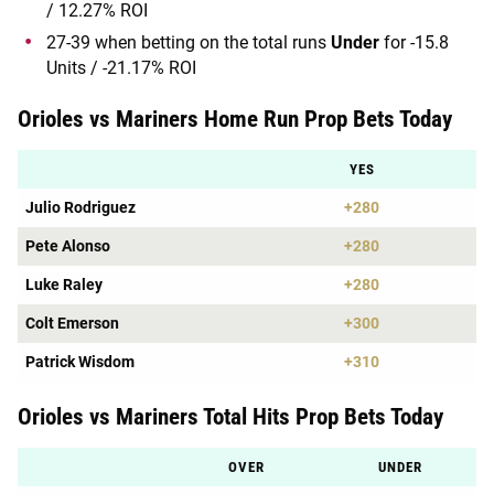
/
12.27%
ROI
27-39
when betting on the total runs
Under
for
-15.8
Units /
-21.17%
ROI
Orioles vs Mariners Home Run Prop Bets Today
YES
Julio Rodriguez
+280
Pete Alonso
+280
Luke Raley
+280
Colt Emerson
+300
Patrick Wisdom
+310
Orioles vs Mariners Total Hits Prop Bets Today
OVER
UNDER