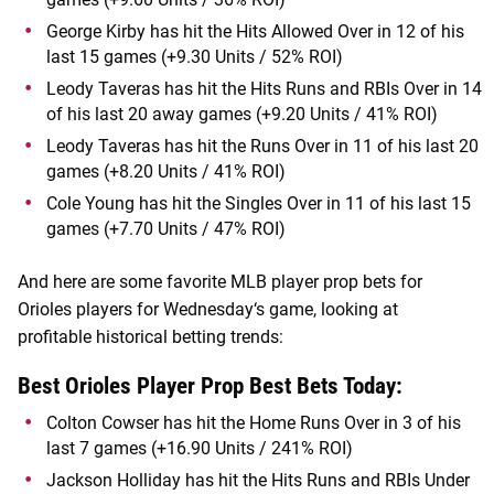
George Kirby has hit the Hits Allowed Over in 12 of his
last 15 games (+9.30 Units / 52% ROI)
Leody Taveras has hit the Hits Runs and RBIs Over in 14
of his last 20 away games (+9.20 Units / 41% ROI)
Leody Taveras has hit the Runs Over in 11 of his last 20
games (+8.20 Units / 41% ROI)
Cole Young has hit the Singles Over in 11 of his last 15
games (+7.70 Units / 47% ROI)
And here are some favorite MLB player prop bets for
Orioles
players for
Wednesday
‘s game, looking at
profitable historical betting trends:
Best
Orioles
Player Prop Best Bets Today:
Colton Cowser has hit the Home Runs Over in 3 of his
last 7 games (+16.90 Units / 241% ROI)
Jackson Holliday has hit the Hits Runs and RBIs Under