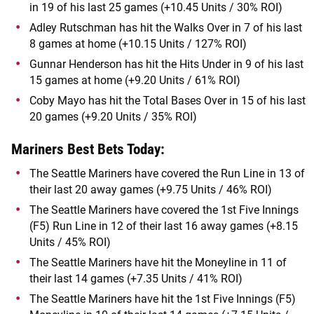
in 19 of his last 25 games (+10.45 Units / 30% ROI)
Adley Rutschman has hit the Walks Over in 7 of his last
8 games at home (+10.15 Units / 127% ROI)
Gunnar Henderson has hit the Hits Under in 9 of his last
15 games at home (+9.20 Units / 61% ROI)
Coby Mayo has hit the Total Bases Over in 15 of his last
20 games (+9.20 Units / 35% ROI)
Mariners
Best Bets Today:
The Seattle Mariners have covered the Run Line in 13 of
their last 20 away games (+9.75 Units / 46% ROI)
The Seattle Mariners have covered the 1st Five Innings
(F5) Run Line in 12 of their last 16 away games (+8.15
Units / 45% ROI)
The Seattle Mariners have hit the Moneyline in 11 of
their last 14 games (+7.35 Units / 41% ROI)
The Seattle Mariners have hit the 1st Five Innings (F5)