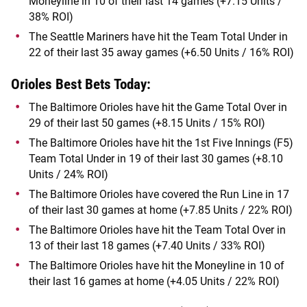
Moneyline in 10 of their last 14 games (+7.15 Units /
38% ROI)
The Seattle Mariners have hit the Team Total Under in
22 of their last 35 away games (+6.50 Units / 16% ROI)
Orioles
Best Bets Today:
The Baltimore Orioles have hit the Game Total Over in
29 of their last 50 games (+8.15 Units / 15% ROI)
The Baltimore Orioles have hit the 1st Five Innings (F5)
Team Total Under in 19 of their last 30 games (+8.10
Units / 24% ROI)
The Baltimore Orioles have covered the Run Line in 17
of their last 30 games at home (+7.85 Units / 22% ROI)
The Baltimore Orioles have hit the Team Total Over in
13 of their last 18 games (+7.40 Units / 33% ROI)
The Baltimore Orioles have hit the Moneyline in 10 of
their last 16 games at home (+4.05 Units / 22% ROI)