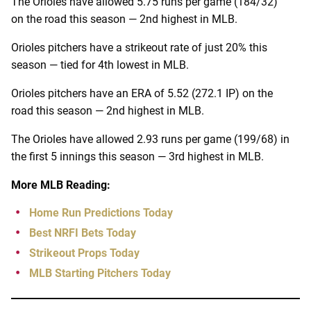
The Orioles have allowed 5.75 runs per game (184/32)
on the road this season — 2nd highest in MLB.
Orioles pitchers have a strikeout rate of just 20% this
season — tied for 4th lowest in MLB.
Orioles pitchers have an ERA of 5.52 (272.1 IP) on the
road this season — 2nd highest in MLB.
The Orioles have allowed 2.93 runs per game (199/68) in
the first 5 innings this season — 3rd highest in MLB.
More MLB Reading:
Home Run Predictions Today
Best NRFI Bets Today
Strikeout Props Today
MLB Starting Pitchers Today