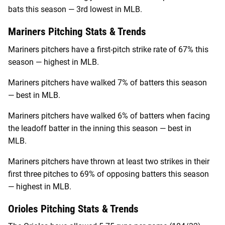
bats this season — 3rd lowest in MLB.
Mariners
Pitching Stats & Trends
Mariners pitchers have a first-pitch strike rate of 67% this
season — highest in MLB.
Mariners pitchers have walked 7% of batters this season
— best in MLB.
Mariners pitchers have walked 6% of batters when facing
the leadoff batter in the inning this season — best in
MLB.
Mariners pitchers have thrown at least two strikes in their
first three pitches to 69% of opposing batters this season
— highest in MLB.
Orioles
Pitching Stats & Trends