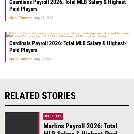
Guardians Payroll 2026: Total MLB Salary & Highest-
Paid Players
Shane Thurston
Aug 07, 2026
Cardinals Payroll 2026: Total MLB Salary & Highest-
Paid Players
Shane Thurston
Aug 07, 2026
RELATED STORIES
BASEBALL
Marlins Payroll 2026: Total