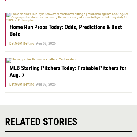
Home Run Props Today: Odds, Predictions & Best
Bets
BetMGM Betting
Aug 07, 2026
MLB Starting Pitchers Today: Probable Pitchers for
Aug. 7
BetMGM Betting
Aug 07, 2026
RELATED STORIES