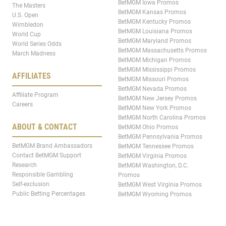
BetMGM Iowa Promos
The Masters
BetMGM Kansas Promos
U.S. Open
BetMGM Kentucky Promos
Wimbledon
BetMGM Louisiana Promos
World Cup
BetMGM Maryland Promos
World Series Odds
BetMGM Massachusetts Promos
March Madness
BetMGM Michigan Promos
BetMGM Mississippi Promos
AFFILIATES
BetMGM Missouri Promos
BetMGM Nevada Promos
Affiliate Program
BetMGM New Jersey Promos
Careers
BetMGM New York Promos
BetMGM North Carolina Promos
ABOUT & CONTACT
BetMGM Ohio Promos
BetMGM Pennsylvania Promos
BetMGM Brand Ambassadors
BetMGM Tennessee Promos
Contact BetMGM Support
BetMGM Virginia Promos
Research
BetMGM Washington, D.C.
Responsible Gambling
Promos
Self-exclusion
BetMGM West Virginia Promos
Public Betting Percentages
BetMGM Wyoming Promos