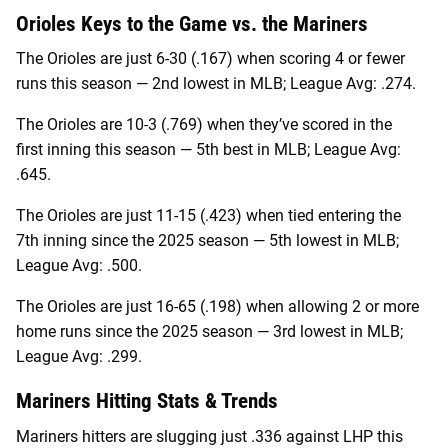
Orioles
Keys to the Game vs. the
Mariners
The Orioles are just 6-30 (.167) when scoring 4 or fewer
runs this season — 2nd lowest in MLB; League Avg: .274.
The Orioles are 10-3 (.769) when they’ve scored in the
first inning this season — 5th best in MLB; League Avg:
.645.
The Orioles are just 11-15 (.423) when tied entering the
7th inning since the 2025 season — 5th lowest in MLB;
League Avg: .500.
The Orioles are just 16-65 (.198) when allowing 2 or more
home runs since the 2025 season — 3rd lowest in MLB;
League Avg: .299.
Mariners
Hitting Stats & Trends
Mariners hitters are slugging just .336 against LHP this