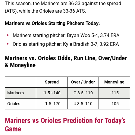
This season, the
Mariners
are
36-33
against the spread
(ATS), while the
Orioles
are
33-36
ATS.
Mariners
vs
Orioles
Starting Pitchers Today:
Mariners
starting pitcher:
Bryan Woo
5-4
,
3.74
ERA
Orioles
starting pitcher:
Kyle Bradish
3-7
,
3.92
ERA
Mariners
vs.
Orioles
Odds, Run Line, Over/Under
& Moneyline
Spread
Over / Under
Moneyline
Mariners
-1.5
+140
O
8.5
-110
-115
Orioles
+1.5
-170
U
8.5
-110
-105
Mariners
vs
Orioles
Prediction for Today’s
Game