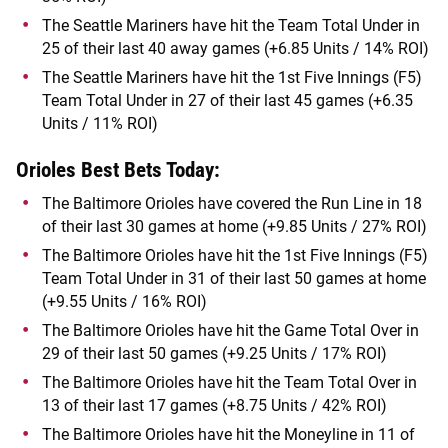
The Seattle Mariners have hit the Team Total Under in
25 of their last 40 away games (+6.85 Units / 14% ROI)
The Seattle Mariners have hit the 1st Five Innings (F5)
Team Total Under in 27 of their last 45 games (+6.35
Units / 11% ROI)
Orioles
Best Bets Today:
The Baltimore Orioles have covered the Run Line in 18
of their last 30 games at home (+9.85 Units / 27% ROI)
The Baltimore Orioles have hit the 1st Five Innings (F5)
Team Total Under in 31 of their last 50 games at home
(+9.55 Units / 16% ROI)
The Baltimore Orioles have hit the Game Total Over in
29 of their last 50 games (+9.25 Units / 17% ROI)
The Baltimore Orioles have hit the Team Total Over in
13 of their last 17 games (+8.75 Units / 42% ROI)
The Baltimore Orioles have hit the Moneyline in 11 of