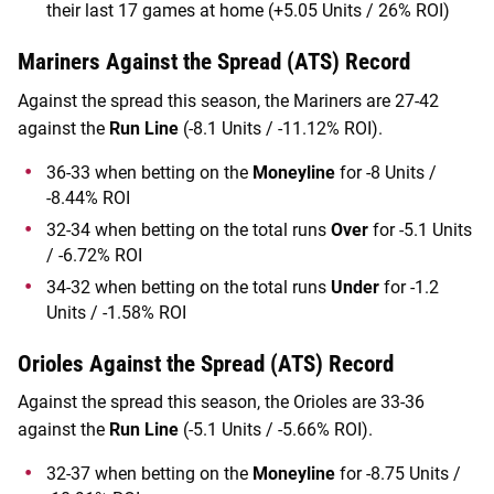
their last 17 games at home (+5.05 Units / 26% ROI)
Mariners
Against the Spread (ATS) Record
Against the spread this season, the
Mariners
are
27-42
against the
Run Line
(
-8.1
Units /
-11.12%
ROI).
36-33
when betting on the
Moneyline
for
-8
Units /
-8.44%
ROI
32-34
when betting on the total runs
Over
for
-5.1
Units
/
-6.72%
ROI
34-32
when betting on the total runs
Under
for
-1.2
Units /
-1.58%
ROI
Orioles
Against the Spread (ATS) Record
Against the spread this season, the
Orioles
are
33-36
against the
Run Line
(
-5.1
Units /
-5.66%
ROI).
32-37
when betting on the
Moneyline
for
-8.75
Units /