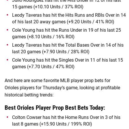
Julio Rodriguez has hit the Hits Under in 12 of his last
15 games (+10.10 Units / 37% ROI)
Leody Taveras has hit the Hits Runs and RBIs Over in 14
of his last 20 away games (+9.20 Units / 41% ROI)
Cole Young has hit the Runs Under in 19 of his last 25
games (+8.10 Units / 16% ROI)
Leody Taveras has hit the Total Bases Over in 14 of his
last 20 games (+7.90 Units / 28% ROI)
Cole Young has hit the Singles Over in 11 of his last 15
games (+7.70 Units / 47% ROI)
And here are some favorite MLB player prop bets for
Orioles
players for
Thursday
‘s game, looking at profitable
historical betting trends:
Best
Orioles
Player Prop Best Bets Today:
Colton Cowser has hit the Home Runs Over in 3 of his
last 8 games (+15.90 Units / 199% ROI)