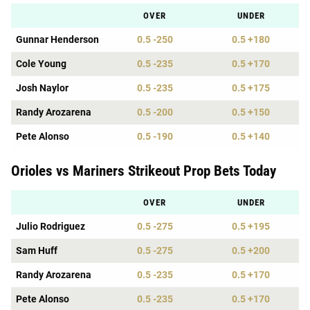
OVER
UNDER
Gunnar Henderson
0.5
-250
0.5
+180
Cole Young
0.5
-235
0.5
+170
Josh Naylor
0.5
-235
0.5
+175
Randy Arozarena
0.5
-200
0.5
+150
Pete Alonso
0.5
-190
0.5
+140
Orioles vs Mariners Strikeout Prop Bets Today
OVER
UNDER
Julio Rodriguez
0.5
-275
0.5
+195
Sam Huff
0.5
-275
0.5
+200
Randy Arozarena
0.5
-235
0.5
+170
Pete Alonso
0.5
-235
0.5
+170