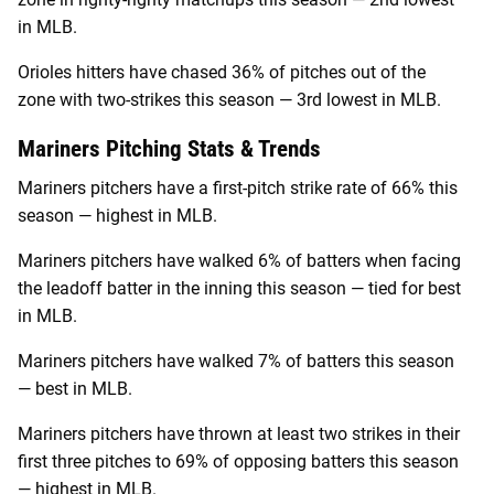
in MLB.
Orioles hitters have chased 36% of pitches out of the
zone with two-strikes this season — 3rd lowest in MLB.
Mariners
Pitching Stats & Trends
Mariners pitchers have a first-pitch strike rate of 66% this
season — highest in MLB.
Mariners pitchers have walked 6% of batters when facing
the leadoff batter in the inning this season — tied for best
in MLB.
Mariners pitchers have walked 7% of batters this season
— best in MLB.
Mariners pitchers have thrown at least two strikes in their
first three pitches to 69% of opposing batters this season
— highest in MLB.