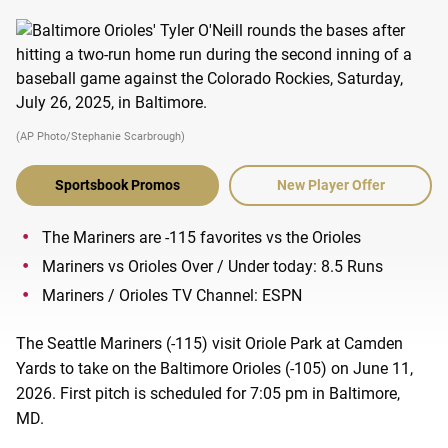
(AP Photo/Stephanie Scarbrough)
Sportsbook Promos
New Player Offer
The
Mariners
are
-115
favorites vs the
Orioles
Mariners
vs
Orioles
Over / Under today:
8.5
Runs
Mariners
/
Orioles
TV Channel:
ESPN
The
Seattle Mariners
(
-115
) visit
Oriole Park at Camden
Yards
to take on the
Baltimore Orioles
(
-105
) on
June 11,
2026
. First pitch is scheduled for
7:05 pm
in
Baltimore,
MD
.