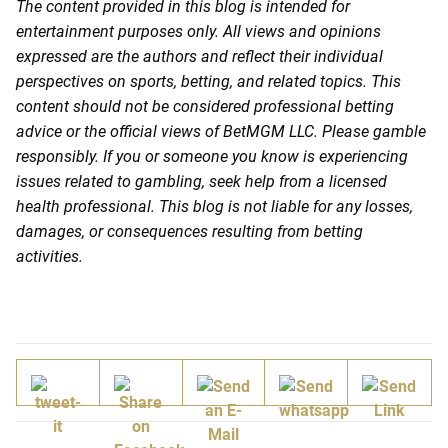
The content provided in this blog is intended for
entertainment purposes only. All views and opinions
expressed are the authors and reflect their individual
perspectives on sports, betting, and related topics. This
content should not be considered professional betting
advice or the official views of BetMGM LLC. Please gamble
responsibly. If you or someone you know is experiencing
issues related to gambling, seek help from a licensed
health professional. This blog is not liable for any losses,
damages, or consequences resulting from betting
activities.