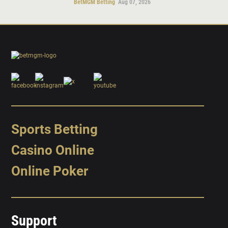
BetMGM Betting
Aug 07, 2026
Sports Betting
Casino Online
Online Poker
Support