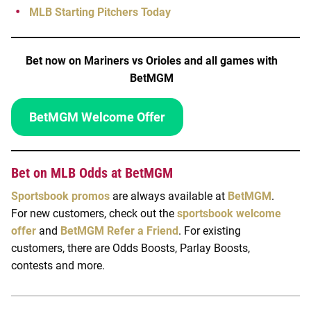
MLB Starting Pitchers Today
Bet now on
Mariners
vs
Orioles
and all games with
BetMGM
BetMGM Welcome Offer
Bet on MLB Odds at BetMGM
Sportsbook promos
are always available at
BetMGM
.
For new customers, check out the
sportsbook welcome
offer
and
BetMGM Refer a Friend
. For existing
customers, there are Odds Boosts, Parlay Boosts,
contests and more.