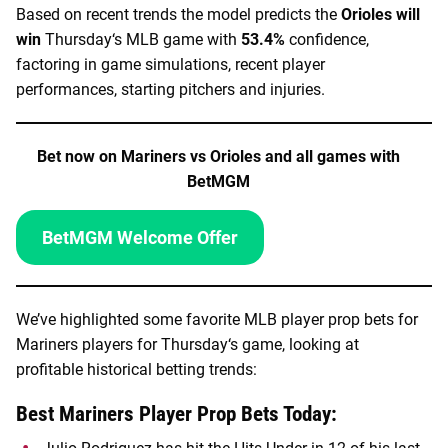
Based on recent trends the model predicts the
Orioles
will
win
Thursday
‘s MLB game with
53.4%
confidence,
factoring in game simulations, recent player
performances, starting pitchers and injuries.
Bet now on
Mariners
vs
Orioles
and all games with
BetMGM
BetMGM Welcome Offer
We’ve highlighted some favorite MLB player prop bets for
Mariners
players for
Thursday
‘s game, looking at
profitable historical betting trends:
Best
Mariners
Player Prop Bets Today: