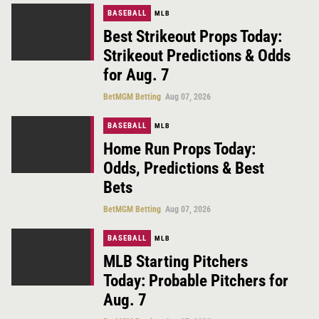
BASEBALL
MLB
Best Strikeout Props Today:
Strikeout Predictions & Odds
for Aug. 7
BetMGM Betting
Aug 07, 2026
BASEBALL
MLB
Home Run Props Today:
Odds, Predictions & Best
Bets
BetMGM Betting
Aug 07, 2026
BASEBALL
MLB
MLB Starting Pitchers
Today: Probable Pitchers for
Aug. 7