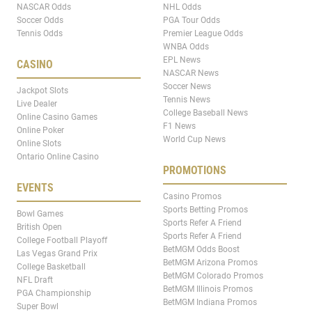
NASCAR Odds
NHL Odds
Soccer Odds
PGA Tour Odds
Tennis Odds
Premier League Odds
WNBA Odds
EPL News
CASINO
NASCAR News
Soccer News
Jackpot Slots
Tennis News
Live Dealer
College Baseball News
Online Casino Games
F1 News
Online Poker
World Cup News
Online Slots
Ontario Online Casino
PROMOTIONS
EVENTS
Casino Promos
Sports Betting Promos
Bowl Games
Sports Refer A Friend
British Open
Sports Refer A Friend
College Football Playoff
BetMGM Odds Boost
Las Vegas Grand Prix
BetMGM Arizona Promos
College Basketball
BetMGM Colorado Promos
NFL Draft
BetMGM Illinois Promos
PGA Championship
BetMGM Indiana Promos
Super Bowl