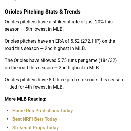
Orioles
Pitching Stats & Trends
Orioles pitchers have a strikeout rate of just 20% this
season — 5th lowest in MLB.
Orioles pitchers have an ERA of 5.52 (272.1 IP) on the
road this season — 2nd highest in MLB.
The Orioles have allowed 5.75 runs per game (184/32)
on the road this season — 2nd highest in MLB.
Orioles pitchers have 80 three-pitch strikeouts this season
— tied for 4th fewest in MLB.
More MLB Reading:
Home Run Predictions Today
Best NRFI Bets Today
Strikeout Props Today