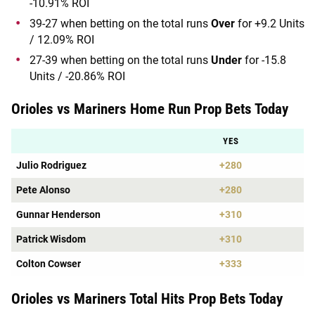
-10.91%
ROI
39-27
when betting on the total runs
Over
for
+9.2
Units
/
12.09%
ROI
27-39
when betting on the total runs
Under
for
-15.8
Units /
-20.86%
ROI
Orioles vs Mariners Home Run Prop Bets Today
YES
Julio Rodriguez
+280
Pete Alonso
+280
Gunnar Henderson
+310
Patrick Wisdom
+310
Colton Cowser
+333
Orioles vs Mariners Total Hits Prop Bets Today