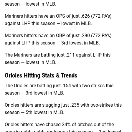
season — lowest in MLB.
Mariners hitters have an OPS of just .626 (772 PA’s)
against LHP this season — lowest in MLB.
Mariners hitters have an OBP of just .290 (772 PA’s)
against LHP this season — 3rd lowest in MLB.
The Mariners are batting just .211 against LHP this
season — lowest in MLB.
Orioles
Hitting Stats & Trends
The Orioles are batting just .154 with two-strikes this
season — 3rd lowest in MLB.
Orioles hitters are slugging just .235 with two-strikes this
season — 5th lowest in MLB.
Orioles hitters have chased 24% of pitches out of the
zone in righty-righty matchups this season — 2nd lowest