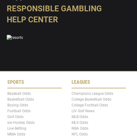
RESPONSIBLE GAMBLING
HELP CENTER
SPORTS
LEAGUES
Baseball Odds
Champions League Odds
Basketball Odds
College Basketball Odds
Boxing Odds
College Football Odds
Football Odds
LIV Golf News
Golf Odds
MLB Odds
Ice Hockey Odds
MLS Odds
Live Betting
NBA Odds
MMA Odds
NFL Odds