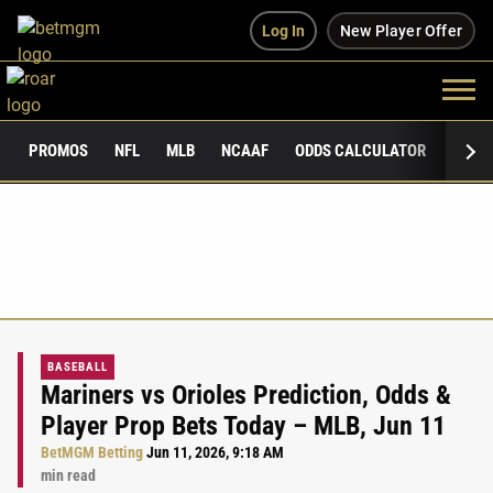
Log In
New Player Offer
PROMOS
NFL
MLB
NCAAF
ODDS CALCULATOR
PUBLI
BASEBALL
Mariners vs Orioles Prediction, Odds &
Player Prop Bets Today – MLB, Jun 11
BetMGM Betting
Jun 11, 2026, 9:18 AM
min read