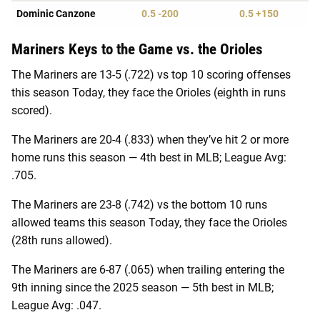
Dominic Canzone
0.5
-200
0.5
+150
Mariners
Keys to the Game vs. the
Orioles
The Mariners are 13-5 (.722) vs top 10 scoring offenses
this season Today, they face the Orioles (eighth in runs
scored).
The Mariners are 20-4 (.833) when they’ve hit 2 or more
home runs this season — 4th best in MLB; League Avg:
.705.
The Mariners are 23-8 (.742) vs the bottom 10 runs
allowed teams this season Today, they face the Orioles
(28th runs allowed).
The Mariners are 6-87 (.065) when trailing entering the
9th inning since the 2025 season — 5th best in MLB;
League Avg: .047.