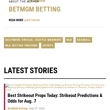
ABOUT THE AUTHOR
BETMGM BETTING
READ MORE
@BETMGM
BALTIMORE ORIOLES
,
SEATTLE MARINERS
MLB
BASEBALL
MLB BETTING PREVIEWS
SPORTS
LATEST STORIES
Best Strikeout Props Today: Strikeout Predictions &
Odds for Aug. 7
BetMGM Betting
Aug 07, 2026