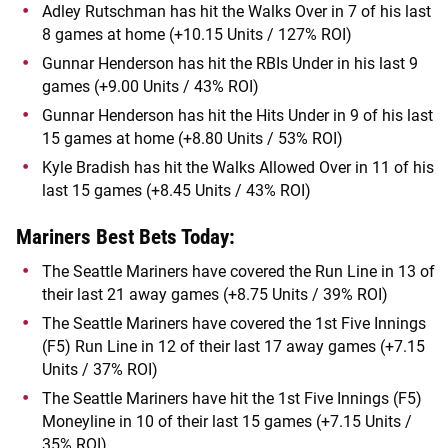
Adley Rutschman has hit the Walks Over in 7 of his last
8 games at home (+10.15 Units / 127% ROI)
Gunnar Henderson has hit the RBIs Under in his last 9
games (+9.00 Units / 43% ROI)
Gunnar Henderson has hit the Hits Under in 9 of his last
15 games at home (+8.80 Units / 53% ROI)
Kyle Bradish has hit the Walks Allowed Over in 11 of his
last 15 games (+8.45 Units / 43% ROI)
Mariners
Best Bets Today:
The Seattle Mariners have covered the Run Line in 13 of
their last 21 away games (+8.75 Units / 39% ROI)
The Seattle Mariners have covered the 1st Five Innings
(F5) Run Line in 12 of their last 17 away games (+7.15
Units / 37% ROI)
The Seattle Mariners have hit the 1st Five Innings (F5)
Moneyline in 10 of their last 15 games (+7.15 Units /
35% ROI)