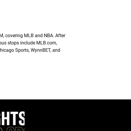
M, covering MLB and NBA. After
vious stops include MLB.com,
Chicago Sports, WynnBET, and