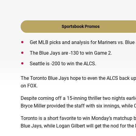
Sportsbook Promos
Get MLB picks and analysis for Mariners vs. Blue
The Blue Jays are -130 to win Game 2.
Seattle is -200 to win the ALCS.
The Toronto Blue Jays hope to even the ALCS back up
on FOX.
Despite coming off a 15-inning thriller two nights earl
Bryce Miller provided the staff with six innings, while
Toronto is a short favorite to win Monday’s matchup be
Blue Jays, while Logan Gilbert will get the nod for the