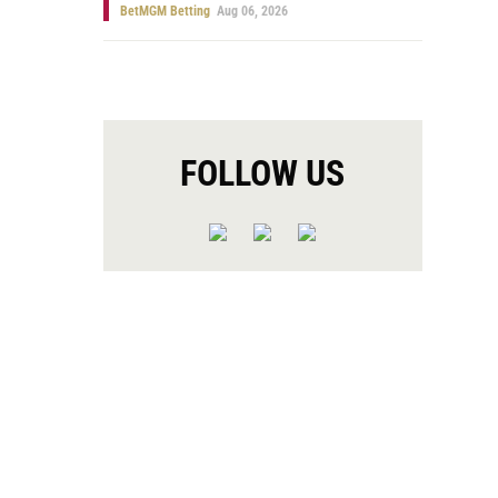
BetMGM Betting
Aug 06, 2026
FOLLOW US