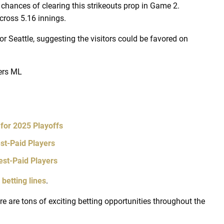
 chances of clearing this strikeouts prop in Game 2.
across 5.16 innings.
r Seattle, suggesting the visitors could be favored on
ers ML
for 2025 Playoffs
st-Paid Players
est-Paid Players
 betting lines
.
re are tons of exciting betting opportunities throughout the