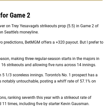
 for Game 2
ver on Trey Yesavage’s strikeouts prop (5.5) in Game 2 of
on Seattle’s moneyline.
 predictions, BetMGM offers a +320 payout. But I prefer to
son, making three regular-season starts in the majors in
g 16 strikeouts and allowing five runs across 14 innings.
 in 5 1/3 scoreless innings. Toronto’s No. 1 prospect has a
r is notably untouchable, posting a whiff rate of 57.1% on
ons, ranking seventh this year with a strikeout rate of
 11 times, including five by starter Kevin Gausman.