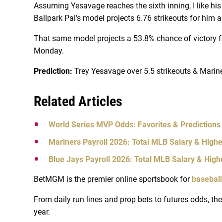
Assuming Yesavage reaches the sixth inning, I like his
Ballpark Pal’s model projects 6.76 strikeouts for him 
That same model projects a 53.8% chance of victory fo
Monday.
Prediction:
Trey Yesavage over 5.5 strikeouts & Marin
Related Articles
World Series MVP Odds: Favorites & Predictions 
Mariners Payroll 2026: Total MLB Salary & Highe
Blue Jays Payroll 2026: Total MLB Salary & High
BetMGM is the premier online sportsbook for
baseball
From daily run lines and prop bets to futures odds, the
year.