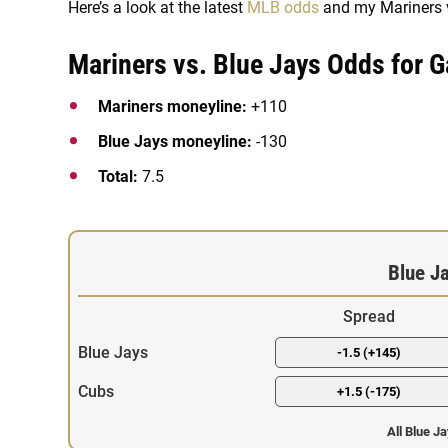
Here’s a look at the latest
MLB odds
and my Mariners v
Mariners vs. Blue Jays Odds for 
Mariners moneyline:
+110
Blue Jays moneyline:
-130
Total:
7.5
Blue J
Spread
Blue Jays
-1.5 (+145)
Cubs
+1.5 (-175)
All Blue J