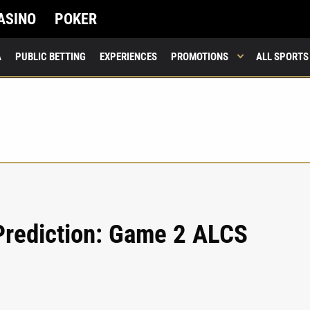
ASINO
POKER
A
PUBLIC BETTING
EXPERIENCES
PROMOTIONS
ALL SPORTS
Prediction: Game 2 ALCS