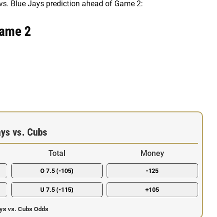
s. Blue Jays prediction ahead of Game 2:
Game 2
ays vs. Cubs
Total
Money
O 7.5 (-105)
-125
U 7.5 (-115)
+105
ays vs. Cubs Odds