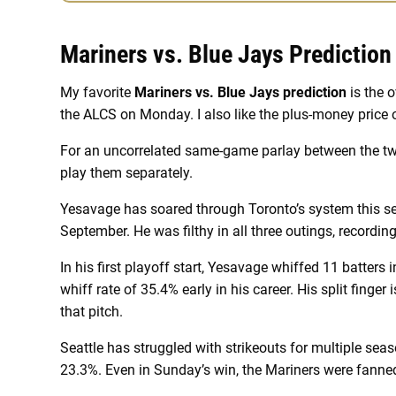
Mariners vs. Blue Jays Prediction
My favorite
Mariners vs. Blue Jays prediction
is the o
the ALCS on Monday. I also like the plus-money price 
For an uncorrelated same-game parlay between the two
play them separately.
Yesavage has soared through Toronto’s system this sea
September. He was filthy in all three outings, recordin
In his first playoff start, Yesavage whiffed 11 batters
whiff rate of 35.4% early in his career. His split finge
that pitch.
Seattle has struggled with strikeouts for multiple seas
23.3%. Even in Sunday’s win, the Mariners were fanned