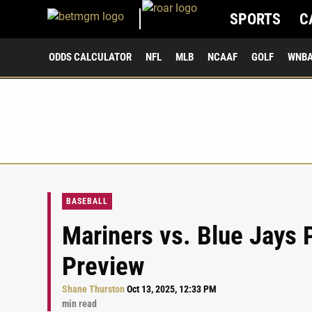
SPORTS
C
ODDS CALCULATOR
NFL
MLB
NCAAF
GOLF
WNB
BASEBALL
Mariners vs. Blue Jays 
Preview
Shane Thurston
Oct 13, 2025, 12:33 PM
min read