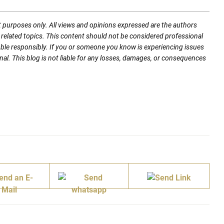
t purposes only. All views and opinions expressed are the authors
nd related topics. This content should not be considered professional
mble responsibly. If you or someone you know is experiencing issues
nal. This blog is not liable for any losses, damages, or consequences