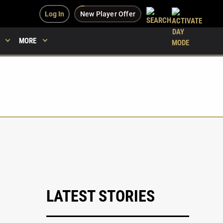
Log In
New Player Offer
MORE
LATEST STORIES