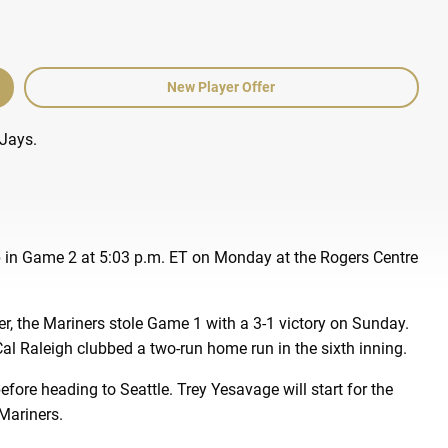
New Player Offer
 Jays.
 in Game 2 at 5:03 p.m. ET on Monday at the Rogers Centre
ier, the Mariners stole Game 1 with a 3-1 victory on Sunday.
 Cal Raleigh clubbed a two-run home run in the sixth inning.
fore heading to Seattle. Trey Yesavage will start for the
 Mariners.