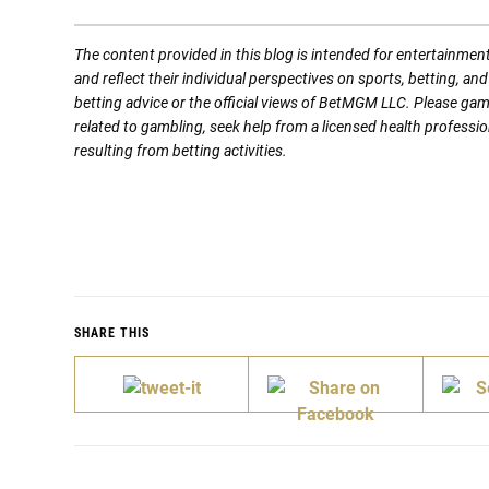
The content provided in this blog is intended for entertainmen
and reflect their individual perspectives on sports, betting, a
betting advice or the official views of BetMGM LLC. Please ga
related to gambling, seek help from a licensed health professio
resulting from betting activities.
SHARE THIS