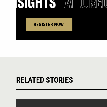
RELATED STORIES