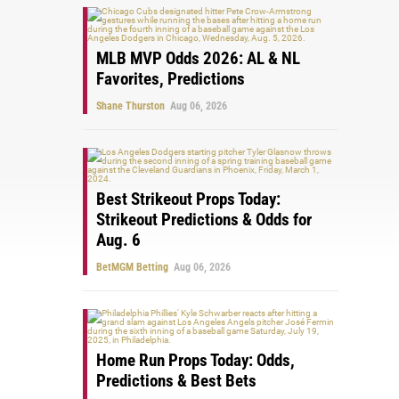
MLB MVP Odds 2026: AL & NL
Favorites, Predictions
Shane Thurston
Aug 06, 2026
Best Strikeout Props Today:
Strikeout Predictions & Odds for
Aug. 6
BetMGM Betting
Aug 06, 2026
Home Run Props Today: Odds,
Predictions & Best Bets