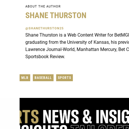
ABOUT THE AUTHOR
SHANE THURSTON
@SHANETHURSTON25
Shane Thurston is a Web Content Writer for BetMG
graduating from the University of Kansas, his pre
Lawrence Journal-World, Manhattan Mercury, Bet 
Sportsbook Review.
MLB
BASEBALL
SPORTS