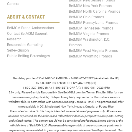
BetMGM New Jersey Promos
Careers
BetMGM New York Promos
BetMGM North Carolina Promos
ABOUT & CONTACT
BetMGM Ohio Promos
BetMGM Pennsylvania Promos
BetMGM Brand Ambassadors
BetMGM Tennessee Promos
Contact BetMGM Support
BetMGM Virginia Promos
Research
BetMGM Washington, D.C.
Responsible Gambling
Promos
Self-exclusion
BetMGM West Virginia Promos
Public Betting Percentages
BetMGM Wyoming Promos
Gambling problem? Call 1-800-GAMBLER or 1-800-MY-RESET (Available in the US)
877-8-HOPENY or text HOPENY (467369) (NY)
1-800-327-5050 (MA), 1-800-BETS-OFF (IA), 1-800-981-0023 (PR)
21+ only. Please Gamble Responsibly. See BetMGM.com for Terms. First Bet Offer for new
customers only (if applicable). Subject to eligibility requirements. Bonus bets are non-
withdrawable. In partnership with Kansas Crossing Casino & Hotel. This promotional offer
is not available in DC, Mississippi, New York, Nevada, Ontario, or Puerto Rico.
The content provided in this blog is intended for entertainment purposes only. All views and
opinions expressed are the authors and reflect their individual perspectives on sports, betting,
and related topics. This content should not be considered professional betting advice or the
official views of BetMGM LLC. Please gamble responsibly. If you or someone you know is
experiencing issues related to gambling, seek help from a licensed health professional. This