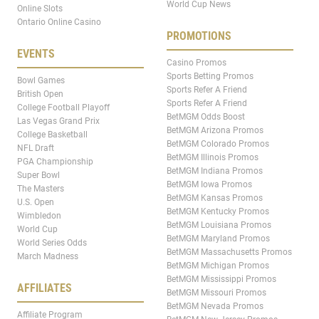
World Cup News
Online Slots
Ontario Online Casino
PROMOTIONS
EVENTS
Casino Promos
Sports Betting Promos
Bowl Games
Sports Refer A Friend
British Open
Sports Refer A Friend
College Football Playoff
BetMGM Odds Boost
Las Vegas Grand Prix
BetMGM Arizona Promos
College Basketball
BetMGM Colorado Promos
NFL Draft
BetMGM Illinois Promos
PGA Championship
BetMGM Indiana Promos
Super Bowl
BetMGM Iowa Promos
The Masters
BetMGM Kansas Promos
U.S. Open
BetMGM Kentucky Promos
Wimbledon
BetMGM Louisiana Promos
World Cup
BetMGM Maryland Promos
World Series Odds
BetMGM Massachusetts Promos
March Madness
BetMGM Michigan Promos
BetMGM Mississippi Promos
AFFILIATES
BetMGM Missouri Promos
BetMGM Nevada Promos
Affiliate Program