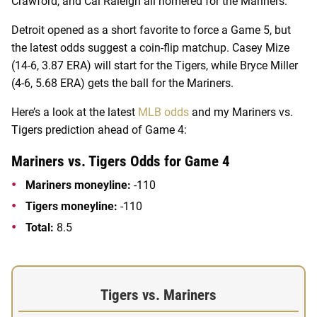
Crawford, and Cal Raleigh all homered for the Mariners.
Detroit opened as a short favorite to force a Game 5, but
the latest odds suggest a coin-flip matchup. Casey Mize
(14-6, 3.87 ERA) will start for the Tigers, while Bryce Miller
(4-6, 5.68 ERA) gets the ball for the Mariners.
Here’s a look at the latest
MLB odds
and my Mariners vs.
Tigers prediction ahead of Game 4:
Mariners vs. Tigers Odds for Game 4
Mariners moneyline:
-110
Tigers moneyline:
-110
Total:
8.5
Tigers vs. Mariners