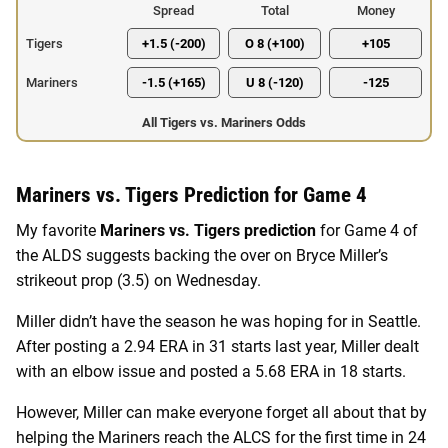
Spread
Total
Money
Tigers
+1.5 (-200)
O 8 (+100)
+105
Mariners
-1.5 (+165)
U 8 (-120)
-125
All Tigers vs. Mariners Odds
Mariners vs. Tigers Prediction for Game 4
My favorite
Mariners vs. Tigers prediction
for Game 4 of
the ALDS suggests backing the over on Bryce Miller’s
strikeout prop (3.5) on Wednesday.
Miller didn’t have the season he was hoping for in Seattle.
After posting a 2.94 ERA in 31 starts last year, Miller dealt
with an elbow issue and posted a 5.68 ERA in 18 starts.
However, Miller can make everyone forget all about that by
helping the Mariners reach the ALCS for the first time in 24