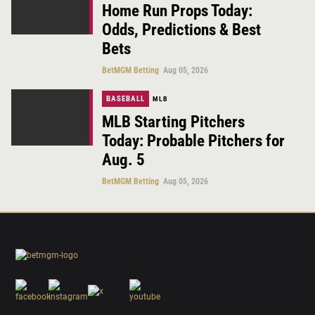
Home Run Props Today:
Odds, Predictions & Best
Bets
BetMGM Betting
Aug 05, 2026
BASEBALL
MLB
MLB Starting Pitchers
Today: Probable Pitchers for
Aug. 5
BetMGM Betting
Aug 05, 2026