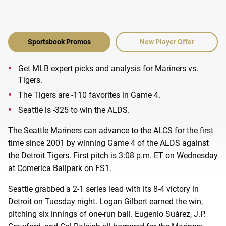
Sportsbook Promos
New Player Offer
Get MLB expert picks and analysis for Mariners vs.
Tigers.
The Tigers are -110 favorites in Game 4.
Seattle is -325 to win the ALDS.
The Seattle Mariners can advance to the ALCS for the first
time since 2001 by winning Game 4 of the ALDS against
the Detroit Tigers. First pitch is 3:08 p.m. ET on Wednesday
at Comerica Ballpark on FS1.
Seattle grabbed a 2-1 series lead with its 8-4 victory in
Detroit on Tuesday night. Logan Gilbert earned the win,
pitching six innings of one-run ball. Eugenio Suárez, J.P.