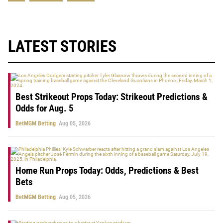
LATEST STORIES
Best Strikeout Props Today: Strikeout Predictions &
Odds for Aug. 5
BetMGM Betting
Aug 05, 2026
Home Run Props Today: Odds, Predictions & Best
Bets
BetMGM Betting
Aug 05, 2026