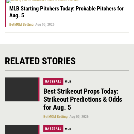
MLB Starting Pitchers Today: Probable Pitchers for
Aug. 5
BetMGM Betting
Aug 05, 2026
RELATED STORIES
BASEBALL
MLB
Best Strikeout Props Today:
Strikeout Predictions & Odds
for Aug. 5
BetMGM Betting
Aug 05, 2026
BASEBALL
MLB