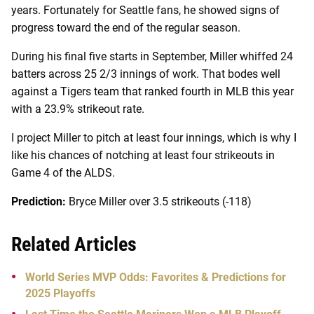
years. Fortunately for Seattle fans, he showed signs of
progress toward the end of the regular season.
During his final five starts in September, Miller whiffed 24
batters across 25 2/3 innings of work. That bodes well
against a Tigers team that ranked fourth in MLB this year
with a 23.9% strikeout rate.
I project Miller to pitch at least four innings, which is why I
like his chances of notching at least four strikeouts in
Game 4 of the ALDS.
Prediction:
Bryce Miller over 3.5 strikeouts (-118)
Related Articles
World Series MVP Odds: Favorites & Predictions for
2025 Playoffs