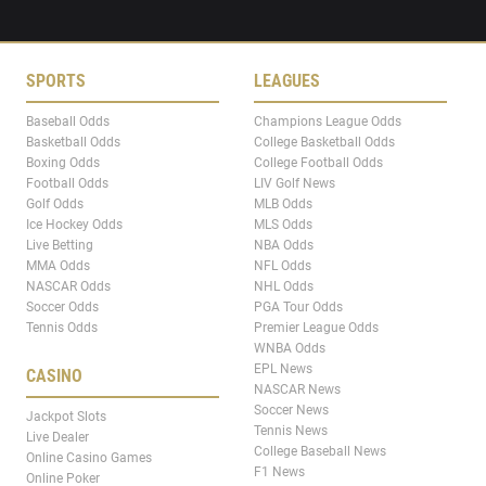
SPORTS
LEAGUES
Baseball Odds
Champions League Odds
Basketball Odds
College Basketball Odds
Boxing Odds
College Football Odds
Football Odds
LIV Golf News
Golf Odds
MLB Odds
Ice Hockey Odds
MLS Odds
Live Betting
NBA Odds
MMA Odds
NFL Odds
NASCAR Odds
NHL Odds
Soccer Odds
PGA Tour Odds
Tennis Odds
Premier League Odds
WNBA Odds
EPL News
CASINO
NASCAR News
Soccer News
Jackpot Slots
Tennis News
Live Dealer
College Baseball News
Online Casino Games
F1 News
Online Poker