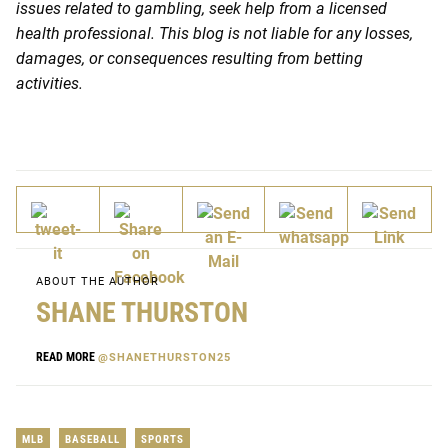
issues related to gambling, seek help from a licensed
health professional. This blog is not liable for any losses,
damages, or consequences resulting from betting
activities.
ABOUT THE AUTHOR
SHANE THURSTON
READ MORE
@SHANETHURSTON25
MLB
BASEBALL
SPORTS