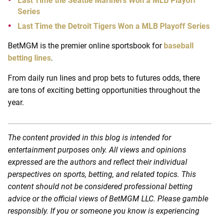
Last Time the Seattle Mariners Won a MLB Playoff
Series
Last Time the Detroit Tigers Won a MLB Playoff Series
BetMGM is the premier online sportsbook for
baseball
betting lines
.
From daily run lines and prop bets to futures odds, there
are tons of exciting betting opportunities throughout the
year.
The content provided in this blog is intended for
entertainment purposes only. All views and opinions
expressed are the authors and reflect their individual
perspectives on sports, betting, and related topics. This
content should not be considered professional betting
advice or the official views of BetMGM LLC. Please gamble
responsibly. If you or someone you know is experiencing