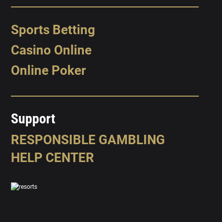
Sports Betting
Casino Online
Online Poker
Support
RESPONSIBLE GAMBLING
HELP CENTER