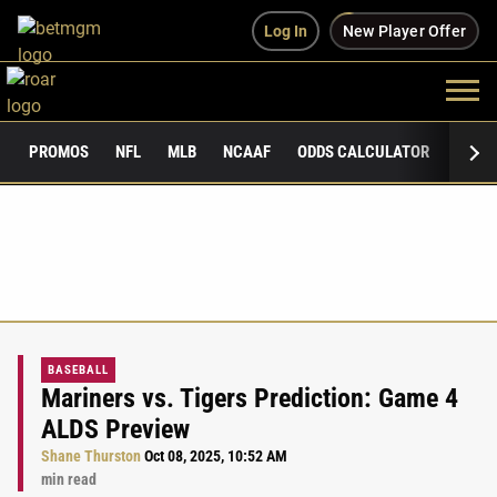
Log In
New Player Offer
PROMOS
NFL
MLB
NCAAF
ODDS CALCULATOR
PUBLI
BASEBALL
Mariners vs. Tigers Prediction: Game 4
ALDS Preview
Shane Thurston
Oct 08, 2025, 10:52 AM
min read