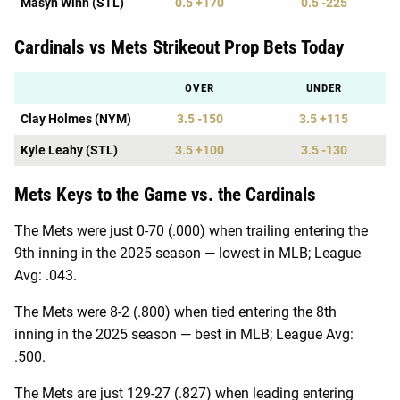
Masyn Winn (STL)
0.5
+170
0.5
-225
Cardinals vs Mets Strikeout Prop Bets Today
OVER
UNDER
Clay Holmes (NYM)
3.5
-150
3.5
+115
Kyle Leahy (STL)
3.5
+100
3.5
-130
Mets
Keys to the Game vs. the
Cardinals
The Mets were just 0-70 (.000) when trailing entering the
9th inning in the 2025 season — lowest in MLB; League
Avg: .043.
The Mets were 8-2 (.800) when tied entering the 8th
inning in the 2025 season — best in MLB; League Avg:
.500.
The Mets are just 129-27 (.827) when leading entering