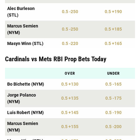
Alec Burleson
0.5
-250
0.5
+190
(STL)
Marcus Semien
0.5
-250
0.5
+185
(NYM)
Masyn Winn (STL)
0.5
-220
0.5
+165
Cardinals vs Mets RBI Prop Bets Today
OVER
UNDER
Bo Bichette (NYM)
0.5
+130
0.5
-165
Jorge Polanco
0.5
+135
0.5
-175
(NYM)
Luis Robert (NYM)
0.5
+145
0.5
-190
Marcus Semien
0.5
+155
0.5
-200
(NYM)