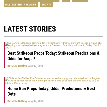
MLB BETTING PREVIEWS
SPORTS
LATEST STORIES
Best Strikeout Props Today: Strikeout Predictions &
Odds for Aug. 7
BetMGM Betting
Aug 07, 2026
Home Run Props Today: Odds, Predictions & Best
Bets
BetMGM Betting
Aug 07, 2026