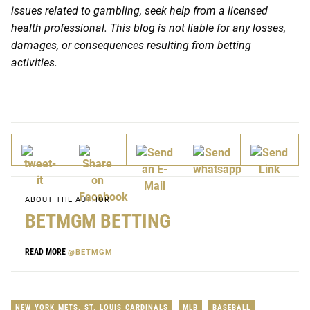
issues related to gambling, seek help from a licensed
health professional. This blog is not liable for any losses,
damages, or consequences resulting from betting
activities.
ABOUT THE AUTHOR
BETMGM BETTING
READ MORE
@BETMGM
NEW YORK METS
,
ST. LOUIS CARDINALS
MLB
BASEBALL