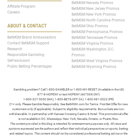
BetMGM Nevada Promos
Affiliate Program
BetMGM New Jersey Promos
Careers
BetMGM New York Promos
BetMGM North Carolina Promos
ABOUT & CONTACT
BetMGM Ohio Promos
BetMGM Pennsylvania Promos
BetMGM Brand Ambassadors
BetMGM Tennessee Promos
Contact BetMGM Support
BetMGM Virginia Promos
Research
BetMGM Washington, D.C.
Responsible Gambling
Promos
Self-exclusion
BetMGM West Virginia Promos
Public Betting Percentages
BetMGM Wyoming Promos
Gambling problem? Call 1-800-GAMBLER or 1-800-MY-RESET (Available in the US)
877-8-HOPENY or text HOPENY (467369) (NY)
1-800-327-5050 (MA), 1-800-BETS-OFF (IA), 1-800-981-0023 (PR)
21+ only. Please Gamble Responsibly. See BetMGM.com for Terms. First Bet Offer for new
customers only (if applicable). Subject to eligibility requirements. Bonus bets are non-
withdrawable. In partnership with Kansas Crossing Casino & Hotel. This promotional offer
is not available in DC, Mississippi, New York, Nevada, Ontario, or Puerto Rico.
The content provided in this blog is intended for entertainment purposes only. All views and
opinions expressed are the authors and reflect their individual perspectives on sports, betting,
and related topics. This content should not be considered professional betting advice or the