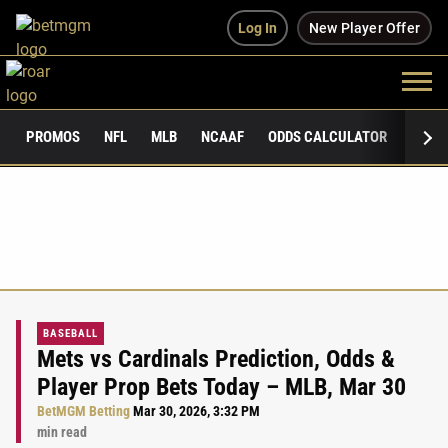
Log In
New Player Offer
PROMOS
NFL
MLB
NCAAF
ODDS CALCULATOR
PUBLI
BASEBALL
Mets vs Cardinals Prediction, Odds &
Player Prop Bets Today – MLB, Mar 30
BetMGM Betting
Mar 30, 2026, 3:32 PM
min read