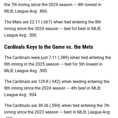
the 7th inning since the 2024 season — 4th lowest in
MLB; League Avg: .866.
The Mets are 22-11 (.667) when tied entering the 8th
inning since the 2024 season — tied for best in MLB;
League Avg: .500.
Cardinals
Keys to the Game vs. the
Mets
The Cardinals were just 7-11 (.389) when tied entering the
8th inning in the 2025 season — tied for 5th lowest in
MLB; League Avg: .500.
The Cardinals are 129-8 (.942) when leading entering the
8th inning since the 2024 season — 4th best in MLB;
League Avg: .904.
The Cardinals are 38-26 (.594) when tied entering the 7th
inning since the 2023 season — best in MLB; League Avg: