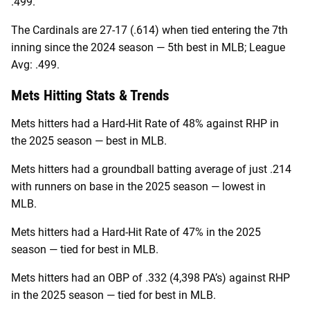
.499.
The Cardinals are 27-17 (.614) when tied entering the 7th
inning since the 2024 season — 5th best in MLB; League
Avg: .499.
Mets
Hitting Stats & Trends
Mets hitters had a Hard-Hit Rate of 48% against RHP in
the 2025 season — best in MLB.
Mets hitters had a groundball batting average of just .214
with runners on base in the 2025 season — lowest in
MLB.
Mets hitters had a Hard-Hit Rate of 47% in the 2025
season — tied for best in MLB.
Mets hitters had an OBP of .332 (4,398 PA’s) against RHP
in the 2025 season — tied for best in MLB.