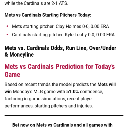
while the
Cardinals
are
2-1
ATS.
Mets
vs
Cardinals
Starting Pitchers Today:
Mets
starting pitcher:
Clay Holmes
0-0
,
0.00
ERA
Cardinals
starting pitcher:
Kyle Leahy
0-0
,
0.00
ERA
Mets
vs.
Cardinals
Odds, Run Line, Over/Under
& Moneyline
Mets
vs
Cardinals
Prediction for Today’s
Game
Based on recent trends the model predicts the
Mets
will
win
Monday
‘s MLB game with
51.0%
confidence,
factoring in game simulations, recent player
performances, starting pitchers and injuries.
Bet now on
Mets
vs
Cardinals
and all games with