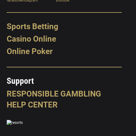
Sports Betting
Casino Online
Online Poker
Support
RESPONSIBLE GAMBLING
HELP CENTER