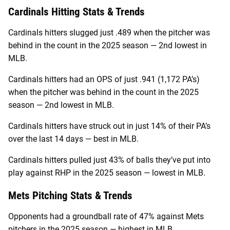
Cardinals
Hitting Stats & Trends
Cardinals hitters slugged just .489 when the pitcher was
behind in the count in the 2025 season — 2nd lowest in
MLB.
Cardinals hitters had an OPS of just .941 (1,172 PA’s)
when the pitcher was behind in the count in the 2025
season — 2nd lowest in MLB.
Cardinals hitters have struck out in just 14% of their PA’s
over the last 14 days — best in MLB.
Cardinals hitters pulled just 43% of balls they’ve put into
play against RHP in the 2025 season — lowest in MLB.
Mets
Pitching Stats & Trends
Opponents had a groundball rate of 47% against Mets
pitchers in the 2025 season — highest in MLB.