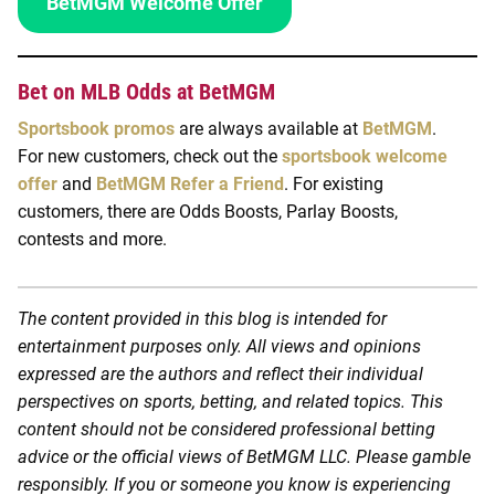
BetMGM Welcome Offer
Bet on MLB Odds at BetMGM
Sportsbook promos
are always available at
BetMGM
.
For new customers, check out the
sportsbook welcome
offer
and
BetMGM Refer a Friend
. For existing
customers, there are Odds Boosts, Parlay Boosts,
contests and more.
The content provided in this blog is intended for
entertainment purposes only. All views and opinions
expressed are the authors and reflect their individual
perspectives on sports, betting, and related topics. This
content should not be considered professional betting
advice or the official views of BetMGM LLC. Please gamble
responsibly. If you or someone you know is experiencing