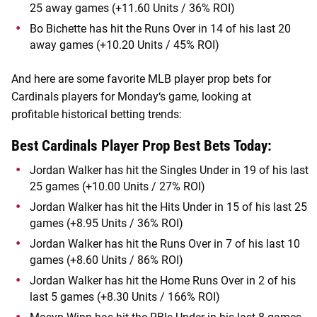
25 away games (+11.60 Units / 36% ROI)
Bo Bichette has hit the Runs Over in 14 of his last 20
away games (+10.20 Units / 45% ROI)
And here are some favorite MLB player prop bets for
Cardinals
players for
Monday
‘s game, looking at
profitable historical betting trends:
Best
Cardinals
Player Prop Best Bets Today:
Jordan Walker has hit the Singles Under in 19 of his last
25 games (+10.00 Units / 27% ROI)
Jordan Walker has hit the Hits Under in 15 of his last 25
games (+8.95 Units / 36% ROI)
Jordan Walker has hit the Runs Over in 7 of his last 10
games (+8.60 Units / 86% ROI)
Jordan Walker has hit the Home Runs Over in 2 of his
last 5 games (+8.30 Units / 166% ROI)