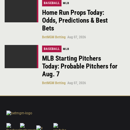
BASEBALL
MLB
Home Run Props Today:
Odds, Predictions & Best
Bets
BetMGM Betting
Aug 07, 2026
BASEBALL
MLB
MLB Starting Pitchers
Today: Probable Pitchers for
Aug. 7
BetMGM Betting
Aug 07, 2026