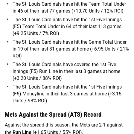
The St. Louis Cardinals have hit the Team Total Under
in 46 of their last 77 games (+10.70 Units / 12% ROI)
The St. Louis Cardinals have hit the 1st Five Innings
(F5) Team Total Under in 64 of their last 113 games
(+9.25 Units / 7% ROI)
The St. Louis Cardinals have hit the Game Total Under
in 19 of their last 31 games at home (+6.95 Units / 21%
ROI)
The St. Louis Cardinals have covered the 1st Five
Innings (F5) Run Line in their last 3 games at home
(+3.20 Units / 88% ROI)
The St. Louis Cardinals have hit the 1st Five Innings
(F5) Moneyline in their last 3 games at home (+3.15
Units / 98% ROI)
Mets
Against the Spread (ATS) Record
Against the spread this season, the
Mets
are
2-1
against
the
Run Line
(
+1.65
Units /
55%
ROI).