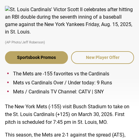
(AP Photo/Jeff Roberson)
Sportsbook Promos
New Player Offer
The
Mets
are
-155
favorites vs the
Cardinals
Mets
vs
Cardinals
Over / Under today:
9
Runs
Mets
/
Cardinals
TV Channel:
CATV | SNY
The
New York Mets
(
-155
) visit
Busch Stadium
to take on
the
St. Louis Cardinals
(
+125
) on
March 30, 2026
. First
pitch is scheduled for
7:45 pm
in
St. Louis, MO
.
This season, the
Mets
are
2-1
against the spread (ATS),