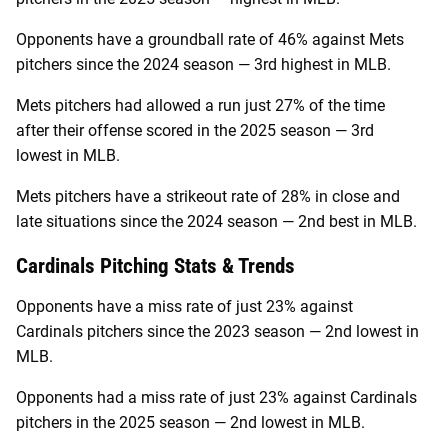
Opponents have a groundball rate of 46% against Mets
pitchers since the 2024 season — 3rd highest in MLB.
Mets pitchers had allowed a run just 27% of the time
after their offense scored in the 2025 season — 3rd
lowest in MLB.
Mets pitchers have a strikeout rate of 28% in close and
late situations since the 2024 season — 2nd best in MLB.
Cardinals
Pitching Stats & Trends
Opponents have a miss rate of just 23% against
Cardinals pitchers since the 2023 season — 2nd lowest in
MLB.
Opponents had a miss rate of just 23% against Cardinals
pitchers in the 2025 season — 2nd lowest in MLB.