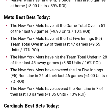
Masyn Winn has hit the RBIs Under in his last 8 games
at home (+8.00 Units / 39% ROI)
Mets
Best Bets Today:
The New York Mets have hit the Game Total Over in 51
of their last 93 games (+9.90 Units / 10% ROI)
The New York Mets have hit the 1st Five Innings (F5)
Team Total Over in 29 of their last 47 games (+9.55
Units / 17% ROI)
The New York Mets have hit the Team Total Under in 28
of their last 45 away games (+8.50 Units / 16% ROI)
The New York Mets have covered the 1st Five Innings
(F5) Run Line in 26 of their last 46 games (+4.00 Units /
7% ROI)
The New York Mets have covered the Run Line in 7 of
their last 13 games (+1.85 Units / 13% ROI)
Cardinals
Best Bets Today: