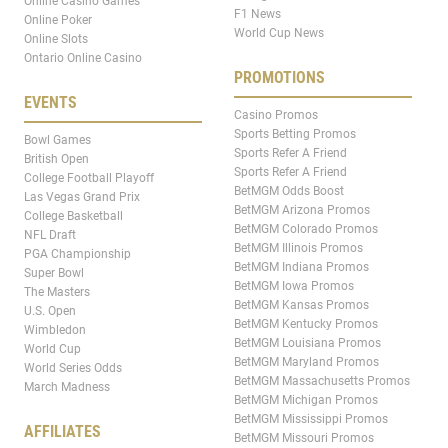
Online Casino Games
F1 News
Online Poker
World Cup News
Online Slots
Ontario Online Casino
PROMOTIONS
EVENTS
Casino Promos
Sports Betting Promos
Bowl Games
Sports Refer A Friend
British Open
Sports Refer A Friend
College Football Playoff
BetMGM Odds Boost
Las Vegas Grand Prix
BetMGM Arizona Promos
College Basketball
BetMGM Colorado Promos
NFL Draft
BetMGM Illinois Promos
PGA Championship
BetMGM Indiana Promos
Super Bowl
BetMGM Iowa Promos
The Masters
BetMGM Kansas Promos
U.S. Open
BetMGM Kentucky Promos
Wimbledon
BetMGM Louisiana Promos
World Cup
BetMGM Maryland Promos
World Series Odds
BetMGM Massachusetts Promos
March Madness
BetMGM Michigan Promos
BetMGM Mississippi Promos
AFFILIATES
BetMGM Missouri Promos