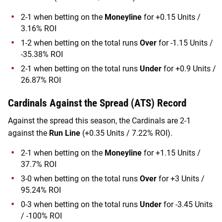
2-1
when betting on the
Moneyline
for
+0.15
Units /
3.16%
ROI
1-2
when betting on the total runs
Over
for
-1.15
Units /
-35.38%
ROI
2-1
when betting on the total runs
Under
for
+0.9
Units /
26.87%
ROI
Cardinals
Against the Spread (ATS) Record
Against the spread this season, the
Cardinals
are
2-1
against the
Run Line
(
+0.35
Units /
7.22%
ROI).
2-1
when betting on the
Moneyline
for
+1.15
Units /
37.7%
ROI
3-0
when betting on the total runs
Over
for
+3
Units /
95.24%
ROI
0-3
when betting on the total runs
Under
for
-3.45
Units
/
-100%
ROI