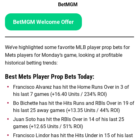
BetMGM
BetMGM Welcome Offer
We’ve highlighted some favorite MLB player prop bets for
Mets
players for
Monday
‘s game, looking at profitable
historical betting trends:
Best
Mets
Player Prop Bets Today:
Francisco Alvarez has hit the Home Runs Over in 3 of
his last 7 games (+16.40 Units / 234% ROI)
Bo Bichette has hit the Hits Runs and RBIs Over in 19 of
his last 25 away games (+13.35 Units / 44% ROI)
Juan Soto has hit the RBIs Over in 14 of his last 25
games (+12.65 Units / 51% ROI)
Francisco Lindor has hit the Hits Under in 15 of his last