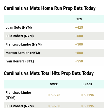
Cardinals vs Mets Home Run Prop Bets Today
YES
Juan Soto (NYM)
+425
Luis Robert (NYM)
+500
Francisco Lindor (NYM)
+500
Marcus Semien (NYM)
+500
Ivan Herrera (STL)
+550
Cardinals vs Mets Total Hits Prop Bets Today
OVER
UNDER
Francisco Lindor
0.5
-275
0.5
+195
(NYM)
Luis Robert (NYM)
0.5
-250
0.5
+195