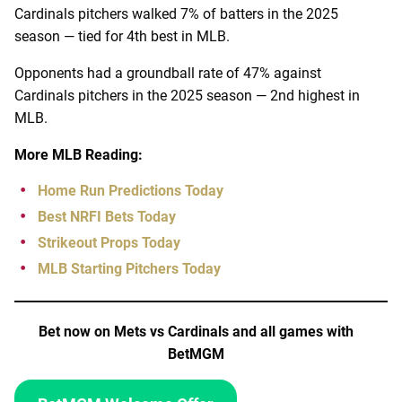
Cardinals pitchers walked 7% of batters in the 2025
season — tied for 4th best in MLB.
Opponents had a groundball rate of 47% against
Cardinals pitchers in the 2025 season — 2nd highest in
MLB.
More MLB Reading:
Home Run Predictions Today
Best NRFI Bets Today
Strikeout Props Today
MLB Starting Pitchers Today
Bet now on
Mets
vs
Cardinals
and all games with
BetMGM