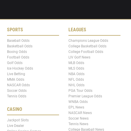
SPORTS
LEAGUES
Baseball Odds
Champions League Odds
Basketball Odds
College Basketball Odds
Boxing Odds
College Football Odds
Football Odds
LIV Golf News
Golf Odds
MLB Odds
Ice Hockey Odds
MLS Odds
Live Betting
NBA Odds
MMA Odds
NFL Odds
NASCAR Odds
NHL Odds
Soccer Odds
PGA Tour Odds
Tennis Odds
Premier League Odds
WNBA Odds
EPL News
CASINO
NASCAR News
Soccer News
Jackpot Slots
Tennis News
Live Dealer
College Baseball News