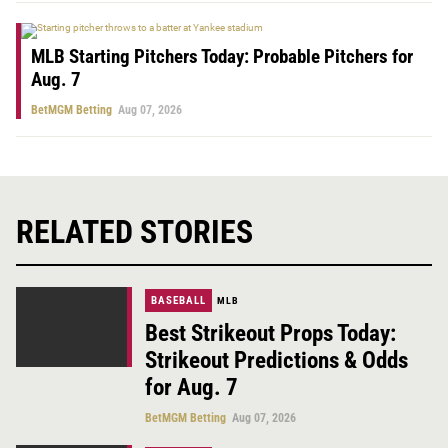
MLB Starting Pitchers Today: Probable Pitchers for
Aug. 7
BetMGM Betting
Aug 07, 2026
RELATED STORIES
BASEBALL
MLB
Best Strikeout Props Today:
Strikeout Predictions & Odds
for Aug. 7
BetMGM Betting
Aug 07, 2026