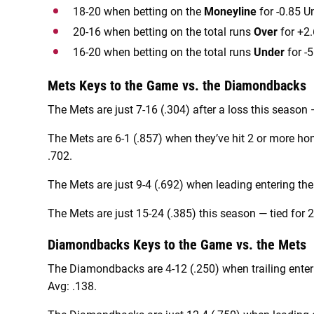
18-20
when betting on the
Moneyline
for
-0.85
Un
20-16
when betting on the total runs
Over
for
+2.
16-20
when betting on the total runs
Under
for
-5
Mets
Keys to the Game vs. the
Diamondbacks
The Mets are just 7-16 (.304) after a loss this season
The Mets are 6-1 (.857) when they’ve hit 2 or more ho
.702.
The Mets are just 9-4 (.692) when leading entering th
The Mets are just 15-24 (.385) this season — tied for
Diamondbacks
Keys to the Game vs. the
Mets
The Diamondbacks are 4-12 (.250) when trailing enter
Avg: .138.