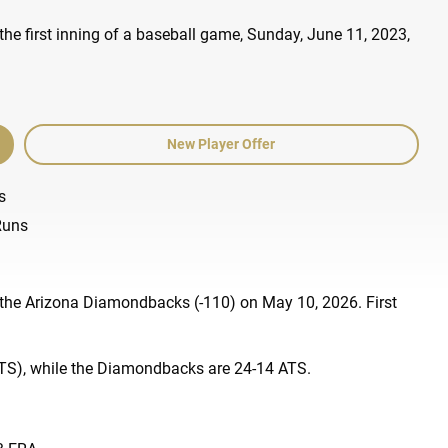
New Player Offer
s
uns
 the
Arizona Diamondbacks
(
-110
) on
May 10, 2026
. First
TS), while the
Diamondbacks
are
24-14
ATS.