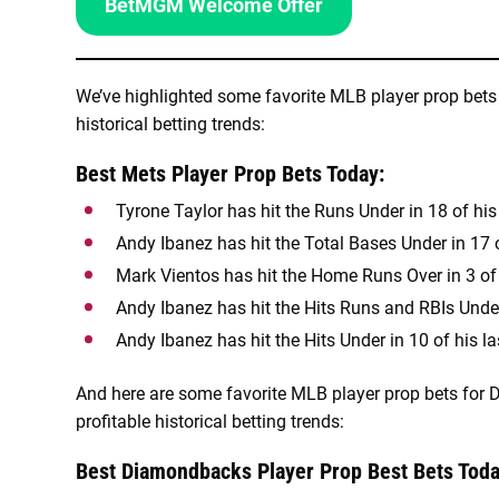
BetMGM Welcome Offer
We’ve highlighted some favorite MLB player prop bets
historical betting trends:
Best
Mets
Player Prop Bets Today:
Tyrone Taylor has hit the Runs Under in 18 of hi
Andy Ibanez has hit the Total Bases Under in 17 
Mark Vientos has hit the Home Runs Over in 3 of
Andy Ibanez has hit the Hits Runs and RBIs Under
Andy Ibanez has hit the Hits Under in 10 of his 
And here are some favorite MLB player prop bets for
D
profitable historical betting trends:
Best
Diamondbacks
Player Prop Best Bets Toda