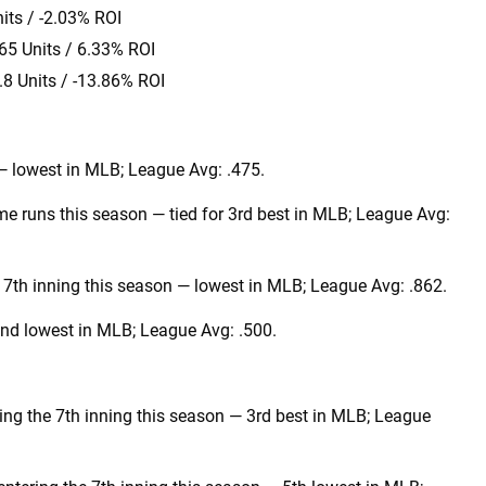
its /
-2.03%
ROI
65
Units /
6.33%
ROI
.8
Units /
-13.86%
ROI
 — lowest in MLB; League Avg: .475.
me runs this season — tied for 3rd best in MLB; League Avg:
e 7th inning this season — lowest in MLB; League Avg: .862.
 2nd lowest in MLB; League Avg: .500.
ing the 7th inning this season — 3rd best in MLB; League