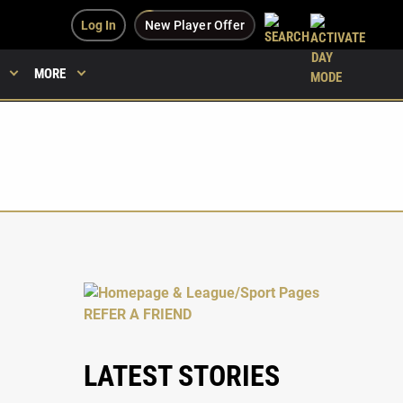
Log In
New Player Offer
MORE
LATEST STORIES