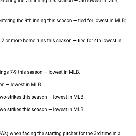
ntering the 7th inning this season — 5th lowest in MLB;
tering the 9th inning this season — tied for lowest in MLB;
2 or more home runs this season — tied for 4th lowest in
nings 7-9 this season — lowest in MLB.
son — lowest in MLB.
two-strikes this season — lowest in MLB.
two-strikes this season — lowest in MLB.
s) when facing the starting pitcher for the 3rd time in a