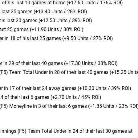
 of his last 10 games at home (+17.60 Units / 176% ROI)
is last 25 games (+13.40 Units / 28% ROI)
 his last 20 games (+12.50 Units / 39% ROI)
 last 25 games (+11.90 Units / 30% ROI)
r in 18 of his last 25 games (+9.50 Units / 27% ROI)
 in 29 of their last 40 games (+17.30 Units / 38% ROI)
(F5) Team Total Under in 28 of their last 40 games (+15.25 Unit
 in 17 of their last 24 away games (+10.30 Units / 39% ROI)
 of their last 6 games (+2.70 Units / 45% ROI)
(F5) Moneyline in 3 of their last 6 games (+1.85 Units / 23% ROI
nnings (F5) Team Total Under in 24 of their last 30 games at