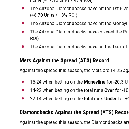
home (+17.15 Units / 47% ROI)
The Arizona Diamondbacks have hit the 1st Five 
(+8.70 Units / 13% ROI)
The Arizona Diamondbacks have hit the Moneyline
The Arizona Diamondbacks have covered the Run 
ROI)
The Arizona Diamondbacks have hit the Team Tota
Mets
Against the Spread (ATS) Record
Against the spread this season, the
Mets
are
14-25
aga
15-24
when betting on the
Moneyline
for
-20.3
Un
14-22
when betting on the total runs
Over
for
-10
22-14
when betting on the total runs
Under
for
+
Diamondbacks
Against the Spread (ATS) Recor
Against the spread this season, the
Diamondbacks
ar