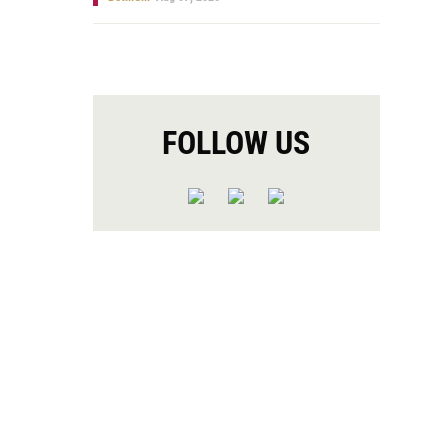
FOLLOW US