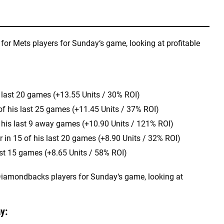
 for
Mets
players for
Sunday
‘s game, looking at profitable
s last 20 games (+13.55 Units / 30% ROI)
of his last 25 games (+11.45 Units / 37% ROI)
 his last 9 away games (+10.90 Units / 121% ROI)
 in 15 of his last 20 games (+8.90 Units / 32% ROI)
last 15 games (+8.65 Units / 58% ROI)
iamondbacks
players for
Sunday
‘s game, looking at
y: