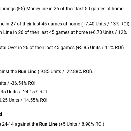
Innings (F5) Moneyline in 26 of their last 50 games at home
 in 27 of their last 45 games at home (+7.40 Units / 13% ROI)
Line in 26 of their last 45 games at home (+6.70 Units / 12%
l Over in 26 of their last 45 games (+5.85 Units / 11% ROI)
inst the
Run Line
(
-9.85
Units /
-22.88%
ROI).
its /
-36.54%
ROI
.35
Units /
-24.15%
ROI
6.25
Units /
14.55%
ROI
d
e
24-14
against the
Run Line
(
+5
Units /
8.98%
ROI).