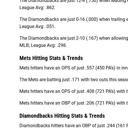
The Diamondbacks are just 12-4 (.750) when leading e
League Avg: .862.
The Diamondbacks are just 0-16 (.000) when trailing en
League Avg: .051.
The Diamondbacks are just 2-10 (.167) when allowing 
MLB; League Avg: .298.
Mets
Hitting Stats & Trends
Mets hitters have an OPS of just .557 (450 PA’s) in in
The Mets are batting just .171 with two outs this sea
Mets hitters have an OPS of just .408 (721 PA’s) with 
Mets hitters have an OBP of just .206 (721 PA’s) with 
Diamondbacks
Hitting Stats & Trends
Diamondbacks hitters have an OBP of just .244 (161 PA’