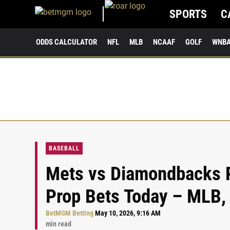
SPORTS
C
ODDS CALCULATOR
NFL
MLB
NCAAF
GOLF
WNB
BASEBALL
Mets vs Diamondbacks P
Prop Bets Today – MLB,
BetMGM Betting
May 10, 2026, 9:16 AM
min read