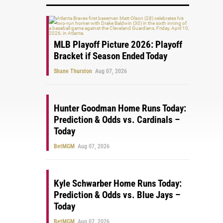
MLB Playoff Picture 2026: Playoff
Bracket if Season Ended Today
Shane Thurston
Aug 07, 2026
Hunter Goodman Home Runs Today:
Prediction & Odds vs. Cardinals –
Today
BetMGM
Aug 07, 2026
Kyle Schwarber Home Runs Today:
Prediction & Odds vs. Blue Jays –
Today
BetMGM
Aug 07, 2026