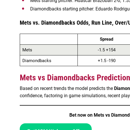
Mets
starting pitcher:
Huascar Brazoban
2-0
,
1.5
Diamondbacks
starting pitcher:
Eduardo Rodrigu
Mets
vs.
Diamondbacks
Odds, Run Line, Over/
Spread
Mets
-1.5
+154
Diamondbacks
+1.5
-190
Mets
vs
Diamondbacks
Prediction
Based on recent trends the model predicts the
Diamon
confidence, factoring in game simulations, recent play
Bet now on
Mets
vs
Diamond