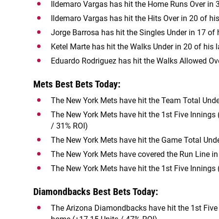
Ildemaro Vargas has hit the Home Runs Over in 3
Ildemaro Vargas has hit the Hits Over in 20 of h
Jorge Barrosa has hit the Singles Under in 17 of
Ketel Marte has hit the Walks Under in 20 of his
Eduardo Rodriguez has hit the Walks Allowed Ove
Mets
Best Bets Today:
The New York Mets have hit the Team Total Under
The New York Mets have hit the 1st Five Innings 
/ 31% ROI)
The New York Mets have hit the Game Total Under
The New York Mets have covered the Run Line in 4
The New York Mets have hit the 1st Five Innings 
Diamondbacks
Best Bets Today:
The Arizona Diamondbacks have hit the 1st Five I