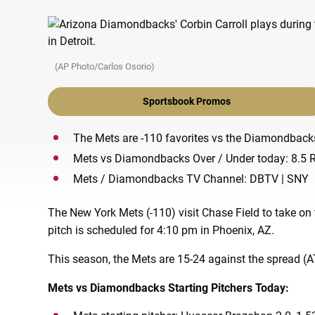
(AP Photo/Carlos Osorio)
Sportsbook Promos
The
Mets
are
-110
favorites vs the
Diamondback
Mets
vs
Diamondbacks
Over / Under today:
8.5
R
Mets
/
Diamondbacks
TV Channel:
DBTV | SNY
The
New York Mets
(
-110
) visit
Chase Field
to take on
pitch is scheduled for
4:10 pm
in
Phoenix, AZ
.
This season, the
Mets
are
15-24
against the spread (A
Mets
vs
Diamondbacks
Starting Pitchers Today: