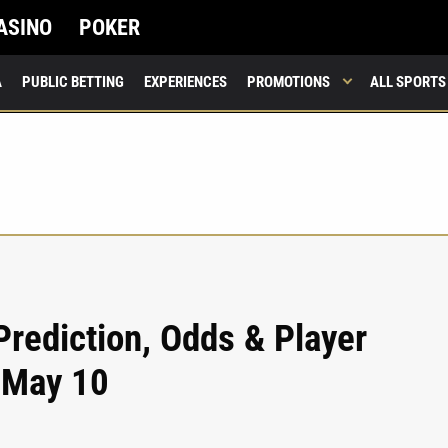
ASINO
POKER
A
PUBLIC BETTING
EXPERIENCES
PROMOTIONS
ALL SPORTS
rediction, Odds & Player
 May 10