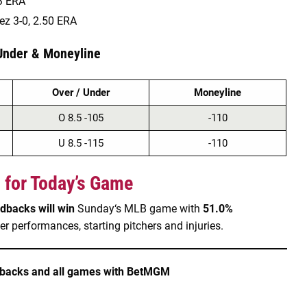
3
ERA
ez
3-0
,
2.50
ERA
Under & Moneyline
Over / Under
Moneyline
O
8.5
-105
-110
U
8.5
-115
-110
 for Today’s Game
dbacks
will win
Sunday
‘s MLB game with
51.0%
er performances, starting pitchers and injuries.
backs
and all games with BetMGM