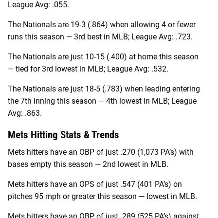
League Avg: .055.
The Nationals are 19-3 (.864) when allowing 4 or fewer
runs this season — 3rd best in MLB; League Avg: .723.
The Nationals are just 10-15 (.400) at home this season
— tied for 3rd lowest in MLB; League Avg: .532.
The Nationals are just 18-5 (.783) when leading entering
the 7th inning this season — 4th lowest in MLB; League
Avg: .863.
Mets
Hitting Stats & Trends
Mets hitters have an OBP of just .270 (1,073 PA’s) with
bases empty this season — 2nd lowest in MLB.
Mets hitters have an OPS of just .547 (401 PA’s) on
pitches 95 mph or greater this season — lowest in MLB.
Mets hitters have an OBP of just .289 (525 PA’s) against