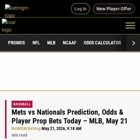
Log In
New Player Offer
PROMOS
NFL
MLB
NCAAF
ODDS CALCULATOR
PUBLI
BASEBALL
Mets vs Nationals Prediction, Odds &
Player Prop Bets Today – MLB, May 21
BetMGM Betting
May 21, 2026, 9:18 AM
min read