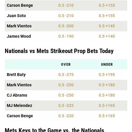
Carson Benge
0.5
-210
0.5
+155
Juan Soto
0.5
-210
0.5
+155
Mark Vientos
0.5
-200
0.5
+145
James Wood
0.5
-190
0.5
+140
Nationals vs Mets Strikeout Prop Bets Today
OVER
UNDER
Brett Baty
0.5
-275
0.5
+195
Mark Vientos
0.5
-250
0.5
+180
CJ Abrams
0.5
-250
0.5
+180
MJ Melendez
0.5
-225
0.5
+165
Carson Benge
0.5
-220
0.5
+165
Mets
Keys to the Game vs. the
Nationals