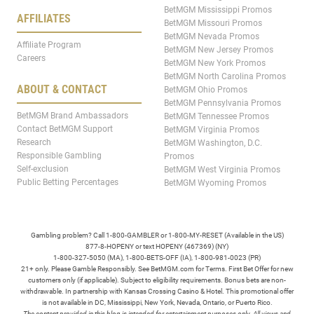
BetMGM Mississippi Promos
AFFILIATES
BetMGM Missouri Promos
BetMGM Nevada Promos
Affiliate Program
BetMGM New Jersey Promos
Careers
BetMGM New York Promos
BetMGM North Carolina Promos
ABOUT & CONTACT
BetMGM Ohio Promos
BetMGM Pennsylvania Promos
BetMGM Brand Ambassadors
BetMGM Tennessee Promos
Contact BetMGM Support
BetMGM Virginia Promos
Research
BetMGM Washington, D.C.
Responsible Gambling
Promos
Self-exclusion
BetMGM West Virginia Promos
Public Betting Percentages
BetMGM Wyoming Promos
Gambling problem? Call 1-800-GAMBLER or 1-800-MY-RESET (Available in the US)
877-8-HOPENY or text HOPENY (467369) (NY)
1-800-327-5050 (MA), 1-800-BETS-OFF (IA), 1-800-981-0023 (PR)
21+ only. Please Gamble Responsibly. See BetMGM.com for Terms. First Bet Offer for new
customers only (if applicable). Subject to eligibility requirements. Bonus bets are non-
withdrawable. In partnership with Kansas Crossing Casino & Hotel. This promotional offer
is not available in DC, Mississippi, New York, Nevada, Ontario, or Puerto Rico.
The content provided in this blog is intended for entertainment purposes only. All views and