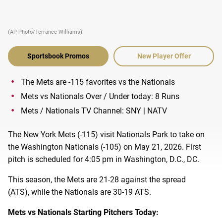
(AP Photo/Terrance Williams)
Sportsbook Promos
New Player Offer
The
Mets
are
-115
favorites vs the
Nationals
Mets
vs
Nationals
Over / Under today:
8
Runs
Mets
/
Nationals
TV Channel:
SNY | NATV
The
New York Mets
(
-115
) visit
Nationals Park
to take on
the
Washington Nationals
(
-105
) on
May 21, 2026
. First
pitch is scheduled for
4:05 pm
in
Washington, D.C., DC
.
This season, the
Mets
are
21-28
against the spread
(ATS), while the
Nationals
are
30-19
ATS.
Mets
vs
Nationals
Starting Pitchers Today: