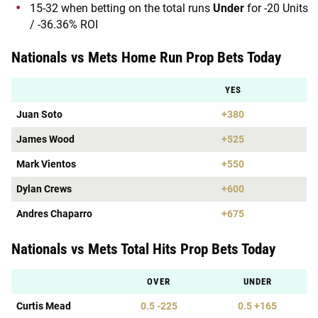
15-32
when betting on the total runs
Under
for
-20
Units
/
-36.36%
ROI
Nationals vs Mets Home Run Prop Bets Today
YES
Juan Soto
+380
James Wood
+525
Mark Vientos
+550
Dylan Crews
+600
Andres Chaparro
+675
Nationals vs Mets Total Hits Prop Bets Today
OVER
UNDER
Curtis Mead
0.5
-225
0.5
+165