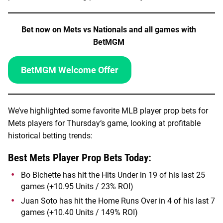
Bet now on
Mets
vs
Nationals
and all games with
BetMGM
BetMGM Welcome Offer
We’ve highlighted some favorite MLB player prop bets for
Mets
players for
Thursday
‘s game, looking at profitable
historical betting trends:
Best
Mets
Player Prop Bets Today:
Bo Bichette has hit the Hits Under in 19 of his last 25
games (+10.95 Units / 23% ROI)
Juan Soto has hit the Home Runs Over in 4 of his last 7
games (+10.40 Units / 149% ROI)