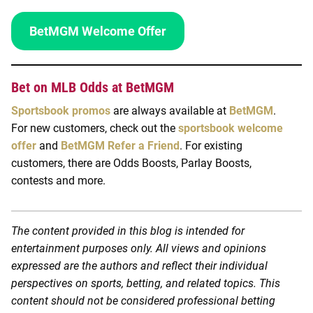
BetMGM Welcome Offer
Bet on MLB Odds at BetMGM
Sportsbook promos
are always available at
BetMGM
.
For new customers, check out the
sportsbook welcome
offer
and
BetMGM Refer a Friend
. For existing
customers, there are Odds Boosts, Parlay Boosts,
contests and more.
The content provided in this blog is intended for
entertainment purposes only. All views and opinions
expressed are the authors and reflect their individual
perspectives on sports, betting, and related topics. This
content should not be considered professional betting