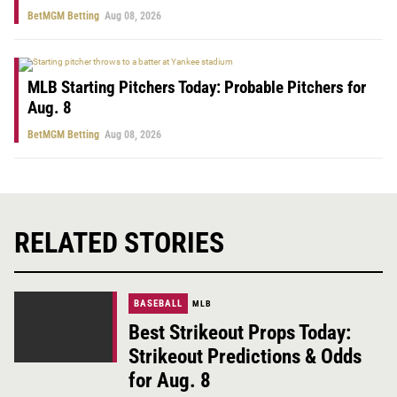
BetMGM Betting
Aug 08, 2026
MLB Starting Pitchers Today: Probable Pitchers for
Aug. 8
BetMGM Betting
Aug 08, 2026
RELATED STORIES
BASEBALL
MLB
Best Strikeout Props Today:
Strikeout Predictions & Odds
for Aug. 8