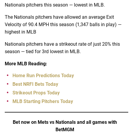
Nationals pitchers this season — lowest in MLB.
The Nationals pitchers have allowed an average Exit
Velocity of 90.4 MPH this season (1,347 balls in play) —
highest in MLB
Nationals pitchers have a strikeout rate of just 20% this
season — tied for 3rd lowest in MLB.
More MLB Reading:
Home Run Predictions Today
Best NRFI Bets Today
Strikeout Props Today
MLB Starting Pitchers Today
Bet now on
Mets
vs
Nationals
and all games with
BetMGM