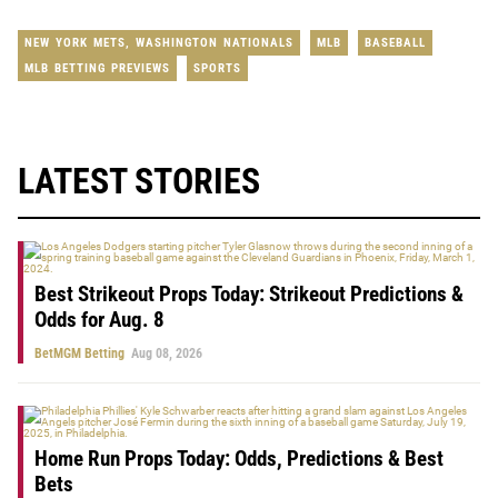
NEW YORK METS
,
WASHINGTON NATIONALS
MLB
BASEBALL
MLB BETTING PREVIEWS
SPORTS
LATEST STORIES
Best Strikeout Props Today: Strikeout Predictions &
Odds for Aug. 8
BetMGM Betting
Aug 08, 2026
Home Run Props Today: Odds, Predictions & Best
Bets