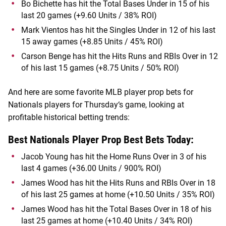
Bo Bichette has hit the Total Bases Under in 15 of his
last 20 games (+9.60 Units / 38% ROI)
Mark Vientos has hit the Singles Under in 12 of his last
15 away games (+8.85 Units / 45% ROI)
Carson Benge has hit the Hits Runs and RBIs Over in 12
of his last 15 games (+8.75 Units / 50% ROI)
And here are some favorite MLB player prop bets for
Nationals
players for
Thursday
‘s game, looking at
profitable historical betting trends:
Best
Nationals
Player Prop Best Bets Today:
Jacob Young has hit the Home Runs Over in 3 of his
last 4 games (+36.00 Units / 900% ROI)
James Wood has hit the Hits Runs and RBIs Over in 18
of his last 25 games at home (+10.50 Units / 35% ROI)
James Wood has hit the Total Bases Over in 18 of his
last 25 games at home (+10.40 Units / 34% ROI)