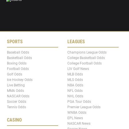
SPORTS
LEAGUES
Baseball Odds
Champions League Odds
Basketball Odds
College Basketball Odds
Boxing Odds
College Football Odds
Football Odds
LIV Golf News
Golf Odds
MLB Odds
Ice Hockey Odds
MLS Odds
Live Betting
NBA Odds
MMA Odds
NFL Odds
NASCAR Odds
NHL Odds
Soccer Odds
PGA Tour Odds
Tennis Odds
Premier League Odds
WNBA Odds
EPL News
CASINO
NASCAR News
Soccer News