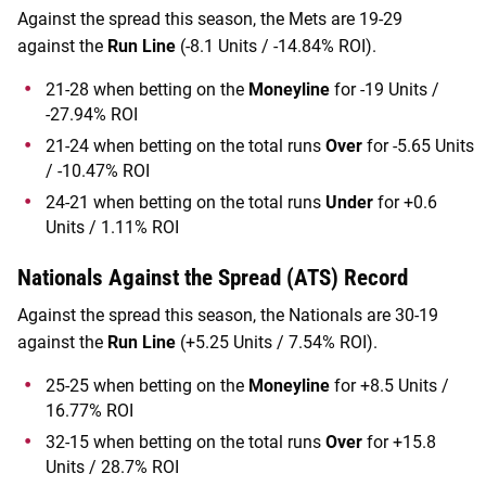
Against the spread this season, the
Mets
are
19-29
against the
Run Line
(
-8.1
Units /
-14.84%
ROI).
21-28
when betting on the
Moneyline
for
-19
Units /
-27.94%
ROI
21-24
when betting on the total runs
Over
for
-5.65
Units
/
-10.47%
ROI
24-21
when betting on the total runs
Under
for
+0.6
Units /
1.11%
ROI
Nationals
Against the Spread (ATS) Record
Against the spread this season, the
Nationals
are
30-19
against the
Run Line
(
+5.25
Units /
7.54%
ROI).
25-25
when betting on the
Moneyline
for
+8.5
Units /
16.77%
ROI
32-15
when betting on the total runs
Over
for
+15.8
Units /
28.7%
ROI