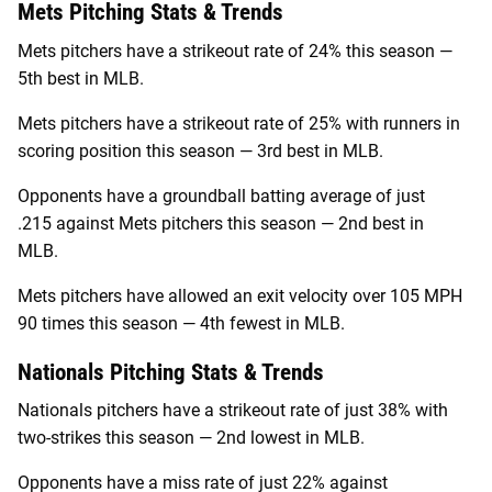
Mets
Pitching Stats & Trends
Mets pitchers have a strikeout rate of 24% this season —
5th best in MLB.
Mets pitchers have a strikeout rate of 25% with runners in
scoring position this season — 3rd best in MLB.
Opponents have a groundball batting average of just
.215 against Mets pitchers this season — 2nd best in
MLB.
Mets pitchers have allowed an exit velocity over 105 MPH
90 times this season — 4th fewest in MLB.
Nationals
Pitching Stats & Trends
Nationals pitchers have a strikeout rate of just 38% with
two-strikes this season — 2nd lowest in MLB.
Opponents have a miss rate of just 22% against