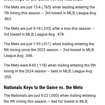
The Mets are just 13-4 (.765) when leading entering the
7th inning this season — 3rd lowest in MLB; League Avg:
.863.
The Mets are just 9-18 (.333) after a loss this season —
3rd lowest in MLB; League Avg: .478.
The Mets are just 1-93 (.011) when trailing entering the
9th inning since the 2025 season — 2nd lowest in MLB;
League Avg: .046.
The Mets were 8-60 (.118) when trailing entering the 9th
inning in the 2024 season — best in MLB; League Avg:
.050.
Nationals
Keys to the Game vs. the
Mets
The Nationals are just 0-22 (.000) when trailing entering
the 9th inning this season — tied for lowest in MLB;