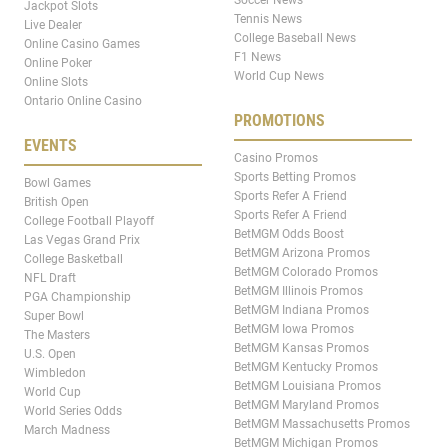
Jackpot Slots
Tennis News
Live Dealer
College Baseball News
Online Casino Games
F1 News
Online Poker
World Cup News
Online Slots
Ontario Online Casino
PROMOTIONS
EVENTS
Casino Promos
Sports Betting Promos
Bowl Games
Sports Refer A Friend
British Open
Sports Refer A Friend
College Football Playoff
BetMGM Odds Boost
Las Vegas Grand Prix
BetMGM Arizona Promos
College Basketball
BetMGM Colorado Promos
NFL Draft
BetMGM Illinois Promos
PGA Championship
BetMGM Indiana Promos
Super Bowl
BetMGM Iowa Promos
The Masters
BetMGM Kansas Promos
U.S. Open
BetMGM Kentucky Promos
Wimbledon
BetMGM Louisiana Promos
World Cup
BetMGM Maryland Promos
World Series Odds
BetMGM Massachusetts Promos
March Madness
BetMGM Michigan Promos