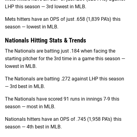
LHP this season — 3rd lowest in MLB.
Mets hitters have an OPS of just .658 (1,839 PA’s) this
season — lowest in MLB.
Nationals
Hitting Stats & Trends
The Nationals are batting just .184 when facing the
starting pitcher for the 3rd time in a game this season —
lowest in MLB.
The Nationals are batting .272 against LHP this season
— 3rd best in MLB.
The Nationals have scored 91 runs in innings 7-9 this
season — most in MLB.
Nationals hitters have an OPS of .745 (1,958 PA’s) this
season — 4th best in MLB.