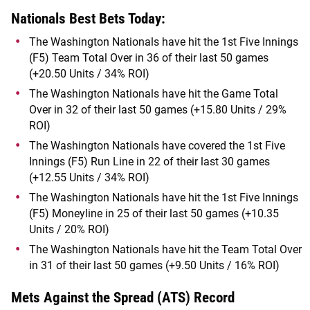
Nationals
Best Bets Today:
The Washington Nationals have hit the 1st Five Innings
(F5) Team Total Over in 36 of their last 50 games
(+20.50 Units / 34% ROI)
The Washington Nationals have hit the Game Total
Over in 32 of their last 50 games (+15.80 Units / 29%
ROI)
The Washington Nationals have covered the 1st Five
Innings (F5) Run Line in 22 of their last 30 games
(+12.55 Units / 34% ROI)
The Washington Nationals have hit the 1st Five Innings
(F5) Moneyline in 25 of their last 50 games (+10.35
Units / 20% ROI)
The Washington Nationals have hit the Team Total Over
in 31 of their last 50 games (+9.50 Units / 16% ROI)
Mets
Against the Spread (ATS) Record