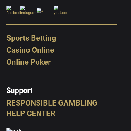
Sports Betting
Casino Online
Online Poker
Support
RESPONSIBLE GAMBLING
HELP CENTER