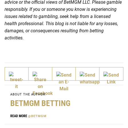
advice or the official views of BetMGM LLC. Please gamble
responsibly. If you or someone you know is experiencing
issues related to gambling, seek help from a licensed
health professional. This blog is not liable for any losses,
damages, or consequences resulting from betting
activities.
ABOUT THE AUTHOR
BETMGM BETTING
READ MORE
@BETMGM