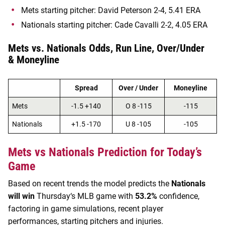
Mets
starting pitcher:
David Peterson
2-4
,
5.41
ERA
Nationals
starting pitcher:
Cade Cavalli
2-2
,
4.05
ERA
Mets
vs.
Nationals
Odds, Run Line, Over/Under
& Moneyline
Spread
Over / Under
Moneyline
Mets
-1.5
+140
O
8
-115
-115
Nationals
+1.5
-170
U
8
-105
-105
Mets
vs
Nationals
Prediction for Today’s
Game
Based on recent trends the model predicts the
Nationals
will win
Thursday
‘s MLB game with
53.2%
confidence,
factoring in game simulations, recent player
performances, starting pitchers and injuries.