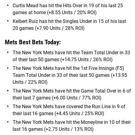
Curtis Mead has hit the Hits Over in 19 of his last 25
games at home (+8.55 Units / 20% ROI)
Keibert Ruiz has hit the Singles Under in 15 of his last
20 games (+7.90 Units / 28% ROI)
Mets
Best Bets Today:
The New York Mets have hit the Team Total Under in 33
of their last 50 games (+14.75 Units / 26% ROI)
The New York Mets have hit the 1st Five Innings (F5)
Team Total Under in 33 of their last 50 games (+13.95
Units / 22% ROI)
The New York Mets have hit the Game Total Over in 6 of
their last 7 games (+6.00 Units / 77% ROI)
The New York Mets have covered the Run Line in 9 of
their last 16 games (+4.45 Units / 25% ROI)
The New York Mets have hit the Moneyline in 10 of their
last 16 games (+2.75 Units / 13% ROI)