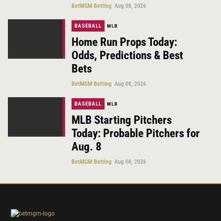
BetMGM Betting
Aug 08, 2026
BASEBALL
MLB
Home Run Props Today:
Odds, Predictions & Best
Bets
BetMGM Betting
Aug 08, 2026
BASEBALL
MLB
MLB Starting Pitchers
Today: Probable Pitchers for
Aug. 8
BetMGM Betting
Aug 08, 2026