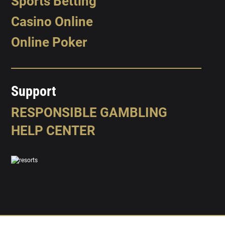
Sports Betting
Casino Online
Online Poker
Support
RESPONSIBLE GAMBLING
HELP CENTER