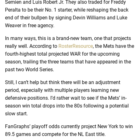
Semien and Luis Robert Jr. They also traded for Freddy
Peralta to be their No. 1 starter, while reshaping the back
end of their bullpen by signing Devin Williams and Luke
Weaver in free agency.
In many ways, this is a brand-new team, one that projects
really well. According to
RosterResource
, the Mets have the
fourth-highest total projected WAR for the upcoming
season, trailing the three teams that have appeared in the
past two World Series.
Still, I can’t help but think there will be an adjustment
period, especially with multiple players learning new
defensive positions. I’d rather wait to see if the Mets’ in-
season win total drops into the 80s following a potential
slow start.
FanGraphs’ playoff odds currently project New York to win
89.5 games and compete for the NL East title.