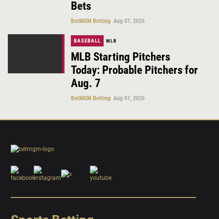
Bets
BetMGM Betting
Aug 07, 2026
BASEBALL
MLB
MLB Starting Pitchers
Today: Probable Pitchers for
Aug. 7
BetMGM Betting
Aug 07, 2026