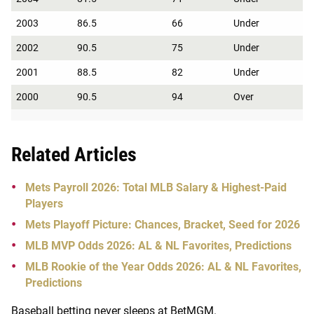
2003
86.5
66
Under
2002
90.5
75
Under
2001
88.5
82
Under
2000
90.5
94
Over
Related Articles
Mets Payroll 2026: Total MLB Salary & Highest-Paid
Players
Mets Playoff Picture: Chances, Bracket, Seed for 2026
MLB MVP Odds 2026: AL & NL Favorites, Predictions
MLB Rookie of the Year Odds 2026: AL & NL Favorites,
Predictions
Baseball betting never sleeps at BetMGM.