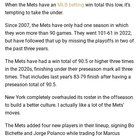
When the Mets have an
MLB betting
win total this low, it’s
tempting to take the under.
Since 2007, the Mets have only had one season in which
they won more than 90 games. They went 101-61 in 2022,
but have followed that up by missing the playoffs in two of
the past three years.
The Mets have had a win total of 90.5 or higher three times
in the 2020s, finishing under their preseason mark all three
times. That includes last year’s 83-79 finish after having a
preseason total of 90.5.
New York completely overhauled its roster in the offseason
to build a better culture. I actually like a lot of the Mets’
moves.
The Mets added four new players in their lineup, signing Bo
Bichette and Jorge Polanco while trading for Marcus