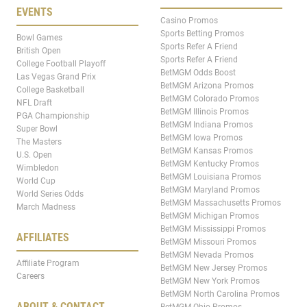
EVENTS
Casino Promos
Sports Betting Promos
Bowl Games
Sports Refer A Friend
British Open
Sports Refer A Friend
College Football Playoff
BetMGM Odds Boost
Las Vegas Grand Prix
BetMGM Arizona Promos
College Basketball
BetMGM Colorado Promos
NFL Draft
BetMGM Illinois Promos
PGA Championship
BetMGM Indiana Promos
Super Bowl
BetMGM Iowa Promos
The Masters
BetMGM Kansas Promos
U.S. Open
BetMGM Kentucky Promos
Wimbledon
BetMGM Louisiana Promos
World Cup
BetMGM Maryland Promos
World Series Odds
BetMGM Massachusetts Promos
March Madness
BetMGM Michigan Promos
BetMGM Mississippi Promos
AFFILIATES
BetMGM Missouri Promos
BetMGM Nevada Promos
Affiliate Program
BetMGM New Jersey Promos
Careers
BetMGM New York Promos
BetMGM North Carolina Promos
ABOUT & CONTACT