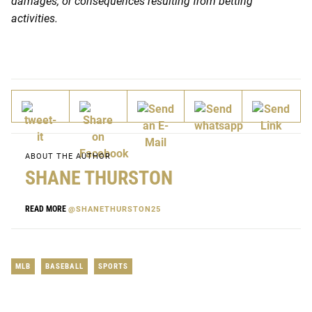
damages, or consequences resulting from betting
activities.
ABOUT THE AUTHOR
SHANE THURSTON
READ MORE
@SHANETHURSTON25
MLB
BASEBALL
SPORTS