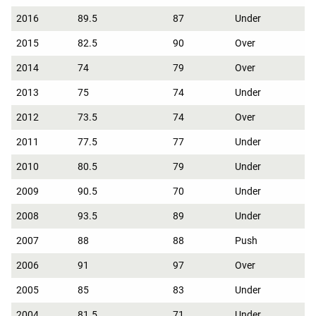
2016
89.5
87
Under
2015
82.5
90
Over
2014
74
79
Over
2013
75
74
Under
2012
73.5
74
Over
2011
77.5
77
Under
2010
80.5
79
Under
2009
90.5
70
Under
2008
93.5
89
Under
2007
88
88
Push
2006
91
97
Over
2005
85
83
Under
2004
81.5
71
Under