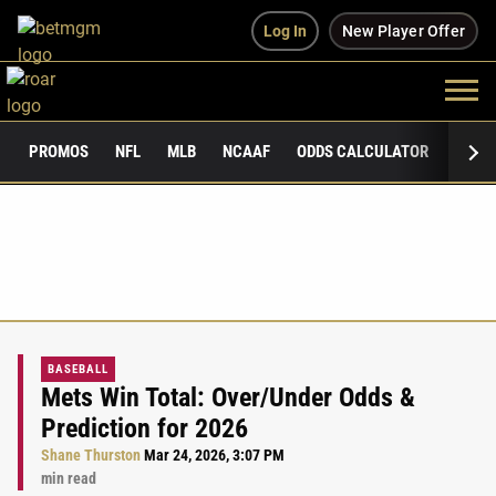
Log In
New Player Offer
PROMOS
NFL
MLB
NCAAF
ODDS CALCULATOR
PUBLI
BASEBALL
Mets Win Total: Over/Under Odds &
Prediction for 2026
Shane Thurston
Mar 24, 2026, 3:07 PM
min read