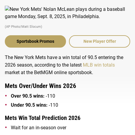
(AP Photo/Matt Slocum)
Sportsbook Promos
New Player Offer
The New York Mets have a win total of 90.5 entering the
2026 season, according to the latest
MLB win totals
market at the BetMGM online sportsbook.
Mets Over/Under Wins 2026
Over 90.5 wins:
-110
Under 90.5 wins:
-110
Mets Win Total Prediction 2026
Wait for an in-season over