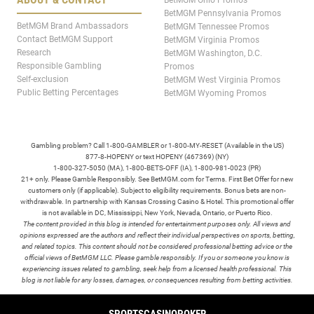
BetMGM Ohio Promos
BetMGM Pennsylvania Promos
BetMGM Brand Ambassadors
BetMGM Tennessee Promos
Contact BetMGM Support
BetMGM Virginia Promos
Research
BetMGM Washington, D.C.
Responsible Gambling
Promos
Self-exclusion
BetMGM West Virginia Promos
Public Betting Percentages
BetMGM Wyoming Promos
Gambling problem? Call 1-800-GAMBLER or 1-800-MY-RESET (Available in the US)
877-8-HOPENY or text HOPENY (467369) (NY)
1-800-327-5050 (MA), 1-800-BETS-OFF (IA), 1-800-981-0023 (PR)
21+ only. Please Gamble Responsibly. See BetMGM.com for Terms. First Bet Offer for new
customers only (if applicable). Subject to eligibility requirements. Bonus bets are non-
withdrawable. In partnership with Kansas Crossing Casino & Hotel. This promotional offer
is not available in DC, Mississippi, New York, Nevada, Ontario, or Puerto Rico.
The content provided in this blog is intended for entertainment purposes only. All views and
opinions expressed are the authors and reflect their individual perspectives on sports, betting,
and related topics. This content should not be considered professional betting advice or the
official views of BetMGM LLC. Please gamble responsibly. If you or someone you know is
experiencing issues related to gambling, seek help from a licensed health professional. This
blog is not liable for any losses, damages, or consequences resulting from betting activities.
TERMS /
POLICIES
SPORTS
CASINO
POKER