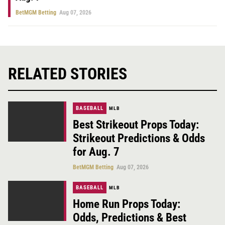
BetMGM Betting
Aug 07, 2026
RELATED STORIES
BASEBALL
MLB
Best Strikeout Props Today:
Strikeout Predictions & Odds
for Aug. 7
BetMGM Betting
Aug 07, 2026
BASEBALL
MLB
Home Run Props Today:
Odds, Predictions & Best