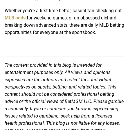
Whether you’re a first-time bettor, casual fan checking out
MLB odds
for weekend games, or an obsessed diehard
breaking down advanced stats, there are daily MLB betting
opportunities for everyone at the sportsbook.
The content provided in this blog is intended for
entertainment purposes only. All views and opinions
expressed are the authors and reflect their individual
perspectives on sports, betting, and related topics. This
content should not be considered professional betting
advice or the official views of BetMGM LLC. Please gamble
responsibly. If you or someone you know is experiencing
issues related to gambling, seek help from a licensed
health professional. This blog is not liable for any losses,