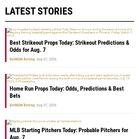
LATEST STORIES
Best Strikeout Props Today: Strikeout Predictions &
Odds for Aug. 7
BetMGM Betting
Aug 07, 2026
Home Run Props Today: Odds, Predictions & Best
Bets
BetMGM Betting
Aug 07, 2026
MLB Starting Pitchers Today: Probable Pitchers for
Aug. 7