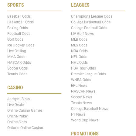
SPORTS
LEAGUES
Baseball Odds
Champions League Odds
Basketball Odds
College Basketball Odds
Boxing Odds
College Football Odds
Football Odds
LIV Golf News
Golf Odds
MLB Odds
Ice Hockey Odds
MLS Odds
Live Betting
NBA Odds
MMA Odds
NFL Odds
NASCAR Odds
NHL Odds
Soccer Odds
PGA Tour Odds
Tennis Odds
Premier League Odds
WNBA Odds
EPL News
CASINO
NASCAR News
Soccer News
Jackpot Slots
Tennis News
Live Dealer
College Baseball News
Online Casino Games
F1 News
Online Poker
World Cup News
Online Slots
Ontario Online Casino
PROMOTIONS