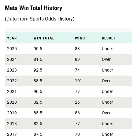
Mets Win Total History
(Data from Sports Odds History)
YEAR
WIN TOTAL
WINS
RESULT
2025
90.5
83
Under
2024
81.5
89
Over
2023
92.5
74
Under
2022
88.5
101
Over
2021
90.5
77
Under
2020
32.5
26
Under
2019
85.5
86
Over
2018
82.5
77
Under
2017
87.5
70
Under